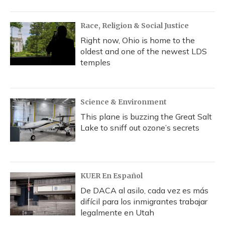
Race, Religion & Social Justice
Right now, Ohio is home to the
oldest and one of the newest LDS
temples
Science & Environment
This plane is buzzing the Great Salt
Lake to sniff out ozone’s secrets
KUER En Español
De DACA al asilo, cada vez es más
difícil para los inmigrantes trabajar
legalmente en Utah