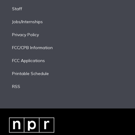
Staff
Jobs/Internships
Privacy Policy
FCC/CPB Information
FCC Applications
Printable Schedule
RSS