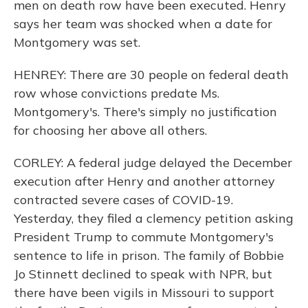
men on death row have been executed. Henry
says her team was shocked when a date for
Montgomery was set.
HENREY: There are 30 people on federal death
row whose convictions predate Ms.
Montgomery's. There's simply no justification
for choosing her above all others.
CORLEY: A federal judge delayed the December
execution after Henry and another attorney
contracted severe cases of COVID-19.
Yesterday, they filed a clemency petition asking
President Trump to commute Montgomery's
sentence to life in prison. The family of Bobbie
Jo Stinnett declined to speak with NPR, but
there have been vigils in Missouri to support