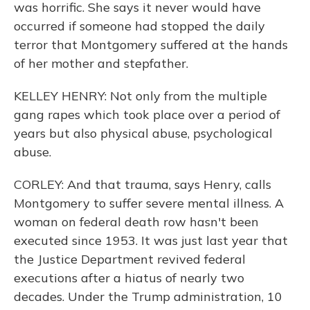
was horrific. She says it never would have
occurred if someone had stopped the daily
terror that Montgomery suffered at the hands
of her mother and stepfather.
KELLEY HENRY: Not only from the multiple
gang rapes which took place over a period of
years but also physical abuse, psychological
abuse.
CORLEY: And that trauma, says Henry, calls
Montgomery to suffer severe mental illness. A
woman on federal death row hasn't been
executed since 1953. It was just last year that
the Justice Department revived federal
executions after a hiatus of nearly two
decades. Under the Trump administration, 10