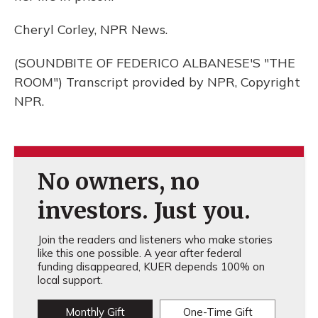
Cheryl Corley, NPR News.
(SOUNDBITE OF FEDERICO ALBANESE'S "THE
ROOM") Transcript provided by NPR, Copyright
NPR.
No owners, no
investors. Just you.
Join the readers and listeners who make stories
like this one possible. A year after federal
funding disappeared, KUER depends 100% on
local support.
Monthly Gift
One-Time Gift