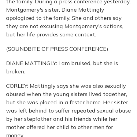
the family. During a press conference yesterday,
Montgomery's sister, Diane Mattingly
apologized to the family. She and others say
they are not excusing Montgomery's actions,
but her life provides some context.
(SOUNDBITE OF PRESS CONFERENCE)
DIANE MATTINGLY: I am bruised, but she is
broken.
CORLEY: Mattingly says she was also sexually
abused when the young sisters lived together,
but she was placed in a foster home. Her sister
was left behind to suffer repeated sexual abuse
by her stepfather and his friends while her
mother offered her child to other men for
money.