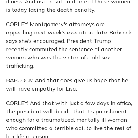
illness. And as a result, not one of those women
is today facing the death penalty.
CORLEY: Montgomery's attorneys are
appealing next week's execution date. Babcock
says she's encouraged. President Trump
recently commuted the sentence of another
woman who was the victim of child sex
trafficking.
BABCOCK: And that does give us hope that he
will have empathy for Lisa.
CORLEY: And that with just a few days in office,
the president will decide that it's punishment
enough for a traumatized, mentally ill woman
who committed a terrible act, to live the rest of
her life in prison.