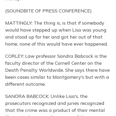
(SOUNDBITE OF PRESS CONFERENCE)
MATTINGLY: The thing is, is that if somebody
would have stepped up when Lisa was young
and stood up for her and got her out of that
home, none of this would have ever happened.
CORLEY: Law professor Sandra Babcock is the
faculty director of the Cornell Center on the
Death Penalty Worldwide. She says there have
been cases similar to Montgomery's but with a
different outcome.
SANDRA BABCOCK: Unlike Lisa's, the
prosecutors recognized and juries recognized
that the crime was a product of their mental