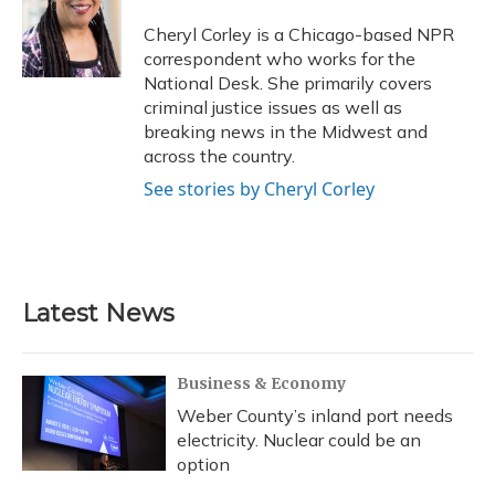
o
k
d
e
d
o
y
s
r
I
Cheryl Corley is a Chicago-based NPR
k
n
correspondent who works for the
National Desk. She primarily covers
criminal justice issues as well as
breaking news in the Midwest and
across the country.
See stories by Cheryl Corley
Latest News
Business & Economy
Weber County’s inland port needs
electricity. Nuclear could be an
option