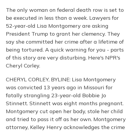
The only woman on federal death row is set to
be executed in less than a week. Lawyers for
52-year-old Lisa Montgomery are asking
President Trump to grant her clemency. They
say she committed her crime after a lifetime of
being tortured. A quick warning for you - parts
of this story are very disturbing. Here's NPR's
Cheryl Corley.
CHERYL CORLEY, BYLINE: Lisa Montgomery
was convicted 13 years ago in Missouri for
fatally strangling 23-year-old Bobbie Jo
Stinnett. Stinnett was eight months pregnant.
Montgomery cut open her body, stole her child
and tried to pass it off as her own. Montgomery
attorney, Kelley Henry acknowledges the crime