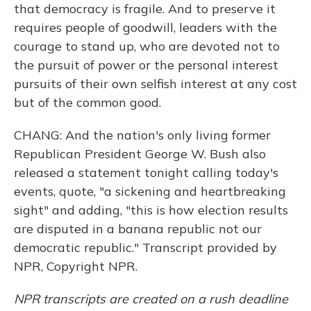
that democracy is fragile. And to preserve it
requires people of goodwill, leaders with the
courage to stand up, who are devoted not to
the pursuit of power or the personal interest
pursuits of their own selfish interest at any cost
but of the common good.
CHANG: And the nation's only living former
Republican President George W. Bush also
released a statement tonight calling today's
events, quote, "a sickening and heartbreaking
sight" and adding, "this is how election results
are disputed in a banana republic not our
democratic republic." Transcript provided by
NPR, Copyright NPR.
NPR transcripts are created on a rush deadline