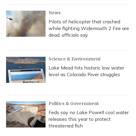
o
y
s
r
I
k
n
News
Pilots of helicopter that crashed
while fighting Widemouth 2 Fire are
dead, officials say
Science & Environment
Lake Mead hits historic low water
level as Colorado River struggles
Politics & Government
Feds say no Lake Powell cool water
releases this year to protect
threatened fish