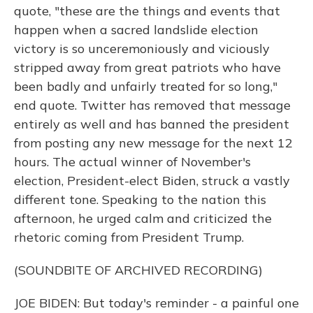
quote, "these are the things and events that
happen when a sacred landslide election
victory is so unceremoniously and viciously
stripped away from great patriots who have
been badly and unfairly treated for so long,"
end quote. Twitter has removed that message
entirely as well and has banned the president
from posting any new message for the next 12
hours. The actual winner of November's
election, President-elect Biden, struck a vastly
different tone. Speaking to the nation this
afternoon, he urged calm and criticized the
rhetoric coming from President Trump.
(SOUNDBITE OF ARCHIVED RECORDING)
JOE BIDEN: But today's reminder - a painful one