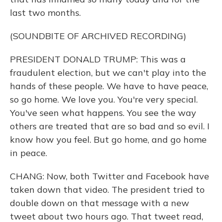
last two months.
(SOUNDBITE OF ARCHIVED RECORDING)
PRESIDENT DONALD TRUMP: This was a
fraudulent election, but we can't play into the
hands of these people. We have to have peace,
so go home. We love you. You're very special.
You've seen what happens. You see the way
others are treated that are so bad and so evil. I
know how you feel. But go home, and go home
in peace.
CHANG: Now, both Twitter and Facebook have
taken down that video. The president tried to
double down on that message with a new
tweet about two hours ago. That tweet read,