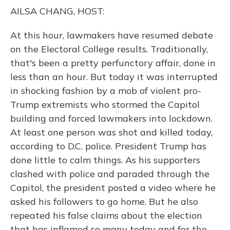
o
y
s
r
I
AILSA CHANG, HOST:
k
n
At this hour, lawmakers have resumed debate
on the Electoral College results. Traditionally,
that's been a pretty perfunctory affair, done in
less than an hour. But today it was interrupted
in shocking fashion by a mob of violent pro-
Trump extremists who stormed the Capitol
building and forced lawmakers into lockdown.
At least one person was shot and killed today,
according to D.C. police. President Trump has
done little to calm things. As his supporters
clashed with police and paraded through the
Capitol, the president posted a video where he
asked his followers to go home. But he also
repeated his false claims about the election
that has inflamed so many today and for the