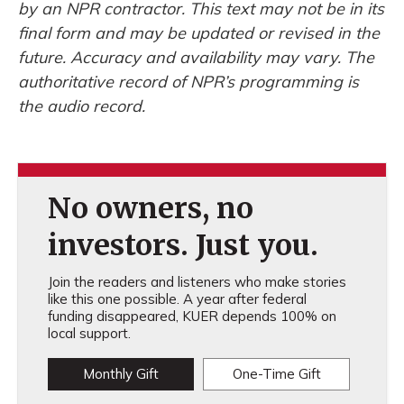
by an NPR contractor. This text may not be in its
final form and may be updated or revised in the
future. Accuracy and availability may vary. The
authoritative record of NPR’s programming is
the audio record.
No owners, no
investors. Just you.
Join the readers and listeners who make stories
like this one possible. A year after federal
funding disappeared, KUER depends 100% on
local support.
Monthly Gift
One-Time Gift