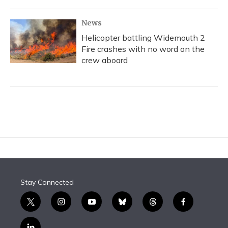
News
Helicopter battling Widemouth 2
Fire crashes with no word on the
crew aboard
Stay Connected
t
i
y
b
t
f
w
n
o
l
h
a
i
s
u
u
r
c