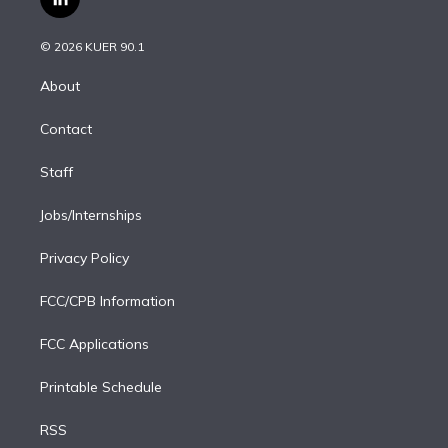
l
t
t
t
e
e
e
i
t
a
u
s
a
b
n
e
g
b
k
d
o
© 2026 KUER 90.1
k
r
r
e
y
s
o
e
a
k
About
d
m
i
Contact
n
Staff
Jobs/Internships
Privacy Policy
FCC/CPB Information
FCC Applications
Printable Schedule
RSS