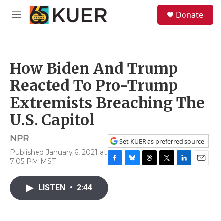
Skip to main content
S
Donate
e
M
a
e
r
n
c
u
h
How Biden And Trump
u
e
Reacted To Pro-Trump
r
y
Extremists Breaching The
U.S. Capitol
NPR
Set KUER as preferred source
Published January 6, 2021 at
7:05 PM MST
F
B
T
T
L
E
a
l
h
w
i
m
c
u
r
i
n
a
LISTEN
•
2:44
e
e
e
t
k
i
b
s
a
t
e
l
o
k
d
e
d