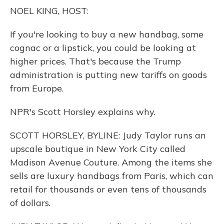
o
y
s
r
I
NOEL KING, HOST:
k
n
If you're looking to buy a new handbag, some
cognac or a lipstick, you could be looking at
higher prices. That's because the Trump
administration is putting new tariffs on goods
from Europe.
NPR's Scott Horsley explains why.
SCOTT HORSLEY, BYLINE: Judy Taylor runs an
upscale boutique in New York City called
Madison Avenue Couture. Among the items she
sells are luxury handbags from Paris, which can
retail for thousands or even tens of thousands
of dollars.