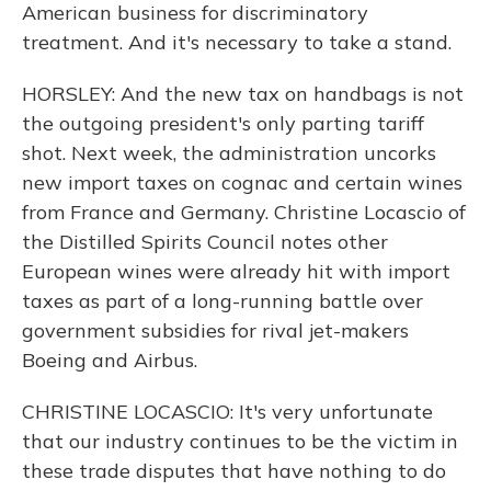
American business for discriminatory
treatment. And it's necessary to take a stand.
HORSLEY: And the new tax on handbags is not
the outgoing president's only parting tariff
shot. Next week, the administration uncorks
new import taxes on cognac and certain wines
from France and Germany. Christine Locascio of
the Distilled Spirits Council notes other
European wines were already hit with import
taxes as part of a long-running battle over
government subsidies for rival jet-makers
Boeing and Airbus.
CHRISTINE LOCASCIO: It's very unfortunate
that our industry continues to be the victim in
these trade disputes that have nothing to do