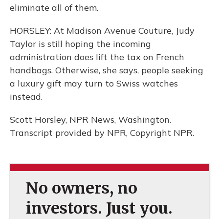
eliminate all of them.
HORSLEY: At Madison Avenue Couture, Judy
Taylor is still hoping the incoming
administration does lift the tax on French
handbags. Otherwise, she says, people seeking
a luxury gift may turn to Swiss watches
instead.
Scott Horsley, NPR News, Washington.
Transcript provided by NPR, Copyright NPR.
No owners, no
investors. Just you.