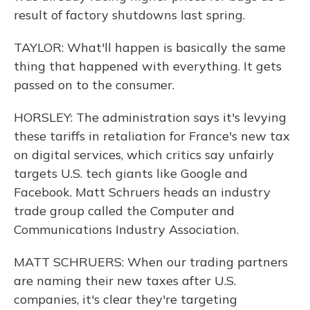
result of factory shutdowns last spring.
TAYLOR: What'll happen is basically the same
thing that happened with everything. It gets
passed on to the consumer.
HORSLEY: The administration says it's levying
these tariffs in retaliation for France's new tax
on digital services, which critics say unfairly
targets U.S. tech giants like Google and
Facebook. Matt Schruers heads an industry
trade group called the Computer and
Communications Industry Association.
MATT SCHRUERS: When our trading partners
are naming their new taxes after U.S.
companies, it's clear they're targeting