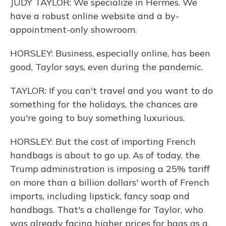
JUDY TAYLOR: We specialize in Hermes. We
have a robust online website and a by-
appointment-only showroom.
HORSLEY: Business, especially online, has been
good, Taylor says, even during the pandemic.
TAYLOR: If you can't travel and you want to do
something for the holidays, the chances are
you're going to buy something luxurious.
HORSLEY: But the cost of importing French
handbags is about to go up. As of today, the
Trump administration is imposing a 25% tariff
on more than a billion dollars' worth of French
imports, including lipstick, fancy soap and
handbags. That's a challenge for Taylor, who
was already facing higher prices for bags as a