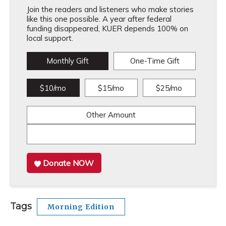
Join the readers and listeners who make stories
like this one possible. A year after federal
funding disappeared, KUER depends 100% on
local support.
Monthly Gift
One-Time Gift
$10/mo
$15/mo
$25/mo
Other Amount
Donate NOW
Tags
Morning Edition