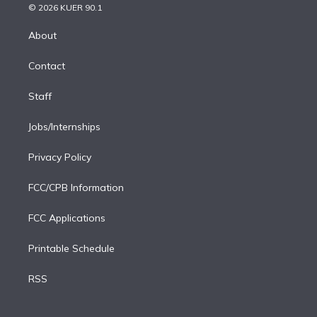
n
e
g
b
k
d
o
© 2026 KUER 90.1
k
r
r
e
y
s
o
e
a
k
About
d
m
i
Contact
n
Staff
Jobs/Internships
Privacy Policy
FCC/CPB Information
FCC Applications
Printable Schedule
RSS