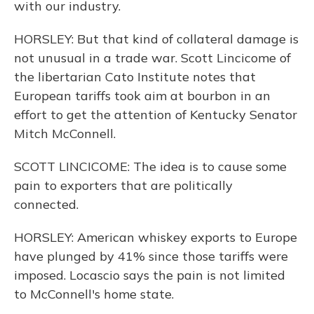
with our industry.
HORSLEY: But that kind of collateral damage is
not unusual in a trade war. Scott Lincicome of
the libertarian Cato Institute notes that
European tariffs took aim at bourbon in an
effort to get the attention of Kentucky Senator
Mitch McConnell.
SCOTT LINCICOME: The idea is to cause some
pain to exporters that are politically
connected.
HORSLEY: American whiskey exports to Europe
have plunged by 41% since those tariffs were
imposed. Locascio says the pain is not limited
to McConnell's home state.