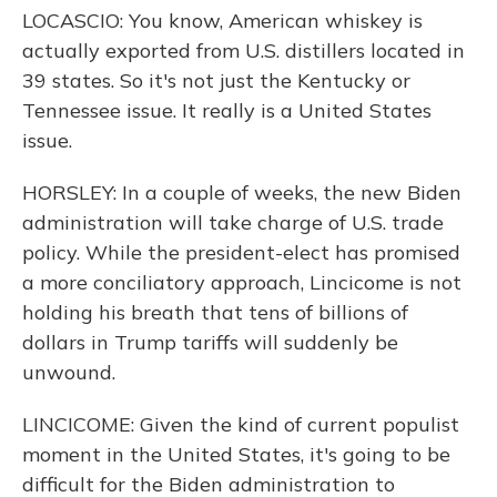
LOCASCIO: You know, American whiskey is
actually exported from U.S. distillers located in
39 states. So it's not just the Kentucky or
Tennessee issue. It really is a United States
issue.
HORSLEY: In a couple of weeks, the new Biden
administration will take charge of U.S. trade
policy. While the president-elect has promised
a more conciliatory approach, Lincicome is not
holding his breath that tens of billions of
dollars in Trump tariffs will suddenly be
unwound.
LINCICOME: Given the kind of current populist
moment in the United States, it's going to be
difficult for the Biden administration to