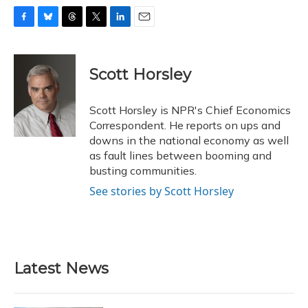
F
B
T
T
L
E
a
l
h
w
i
m
c
u
r
i
n
a
e
e
e
t
k
i
Scott Horsley
b
s
a
t
e
l
o
k
d
e
d
o
y
s
r
I
Scott Horsley is NPR's Chief Economics
k
n
Correspondent. He reports on ups and
downs in the national economy as well
as fault lines between booming and
busting communities.
See stories by Scott Horsley
Latest News