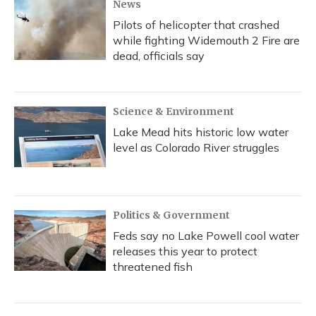
News
Pilots of helicopter that crashed
while fighting Widemouth 2 Fire are
dead, officials say
Science & Environment
Lake Mead hits historic low water
level as Colorado River struggles
Politics & Government
Feds say no Lake Powell cool water
releases this year to protect
threatened fish