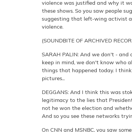
violence was justified and why it w
these shows. So you saw people su
suggesting that left-wing activist 
violence.
(SOUNDBITE OF ARCHIVED RECOR
SARAH PALIN: And we don't - and a lo
keep in mind, we don't know who all 
things that happened today. I think a 
pictures...
DEGGANS: And I think this was sto
legitimacy to the lies that Presid
not he won the election and whether
And so you see these networks trying
On CNN and MSNBC, you saw somethi