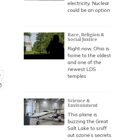
electricity. Nuclear
could be an option
Race, Religion &
Social Justice
Right now, Ohio is
home to the oldest
and one of the
newest LDS
e
temples
Science &
Environment
This plane is
buzzing the Great
Salt Lake to sniff
out ozone’s secrets