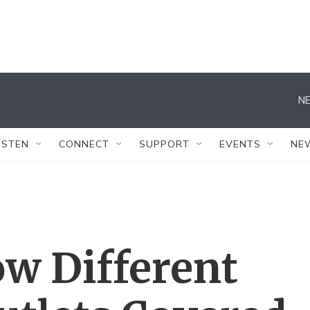
NE
ISTEN
CONNECT
SUPPORT
EVENTS
NE
w Different