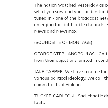
The nation watched yesterday as p
what you saw and your understand
tuned in - one of the broadcast net
emerging far-right cable channels. 
News and Newsmax.
(SOUNDBITE OF MONTAGE)
GEORGE STEPHANOPOULOS: ...On the
from their objections, united in cond
JAKE TAPPER: We have a name for 
various political ideology. We call 
commit acts of violence...
TUCKER CARLSON: ...Sad, chaotic day f
fault.