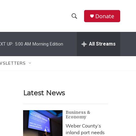
Donate
S
S
e
h
a
r
All Streams
XT UP:
5:00 AM
Morning Edition
o
c
h
w
Q
WSLETTERS
u
S
e
r
e
y
Latest News
a
r
Business &
Economy
c
Weber County’s
h
inland port needs