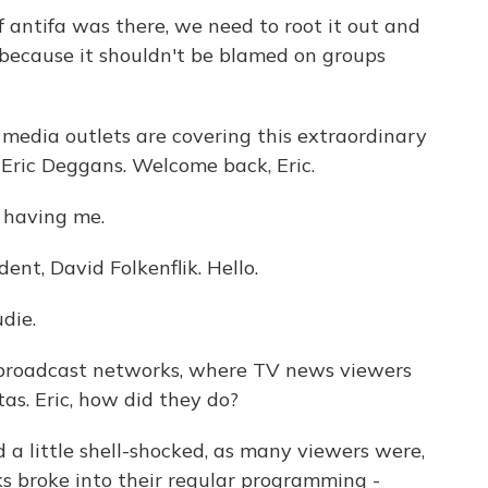
 antifa was there, we need to root it out and
 because it shouldn't be blamed on groups
media outlets are covering this extraordinary
 Eric Deggans. Welcome back, Eric.
 having me.
nt, David Folkenflik. Hello.
die.
 broadcast networks, where TV news viewers
tas. Eric, how did they do?
a little shell-shocked, as many viewers were,
 broke into their regular programming -