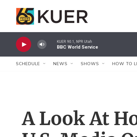
Skip to main content
KUER 90.1, NPR Utah
BBC World Service
SCHEDULE
NEWS
SHOWS
HOW TO L
A Look At Ho