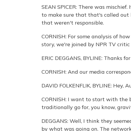
SEAN SPICER: There was mischief. If
to make sure that that's called out
that weren't responsible.
CORNISH: For some analysis of how 
story, we're joined by NPR TV critic
ERIC DEGGANS, BYLINE: Thanks for
CORNISH: And our media corresponde
DAVID FOLKENFLIK, BYLINE: Hey, Au
CORNISH: I want to start with the
traditionally go for, you know, gravi
DEGGANS: Well, I think they seemed 
by what was going on. The networks