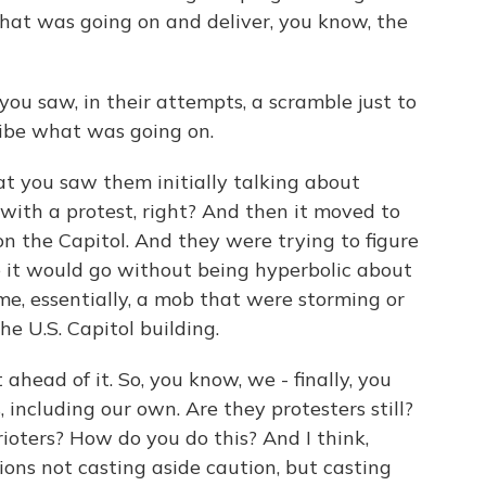
what was going on and deliver, you know, the
you saw, in their attempts, a scramble just to
cribe what was going on.
hat you saw them initially talking about
with a protest, right? And then it moved to
n the Capitol. And they were trying to figure
e it would go without being hyperbolic about
me, essentially, a mob that were storming or
the U.S. Capitol building.
ahead of it. So, you know, we - finally, you
including our own. Are they protesters still?
rioters? How do you do this? And I think,
ons not casting aside caution, but casting