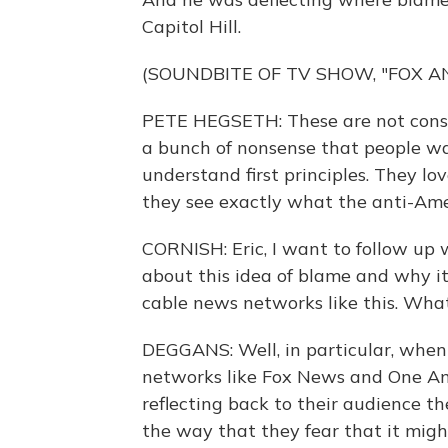
Capitol Hill.
(SOUNDBITE OF TV SHOW, "FOX A
PETE HEGSETH: These are not conspir
a bunch of nonsense that people wan
understand first principles. They lo
they see exactly what the anti-Amer
CORNISH: Eric, I want to follow up 
about this idea of blame and why it
cable news networks like this. What
DEGGANS: Well, in particular, when
networks like Fox News and One A
reflecting back to their audience t
the way that they fear that it migh