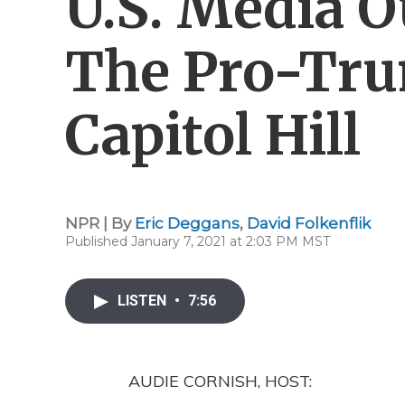
U.S. Media O
The Pro-Tru
Capitol Hill
NPR | By
Eric Deggans
,
David Folkenflik
Published January 7, 2021 at 2:03 PM MST
LISTEN
•
7:56
AUDIE CORNISH, HOST: