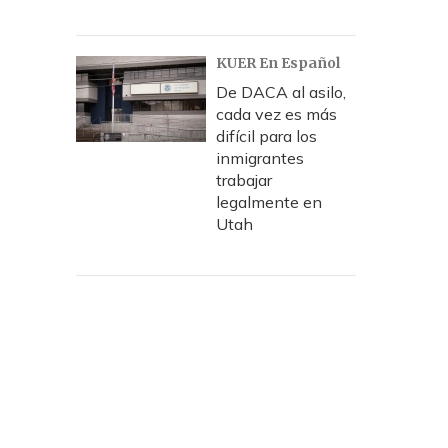
KUER En Español
De DACA al asilo,
cada vez es más
difícil para los
inmigrantes
trabajar
legalmente en
Utah