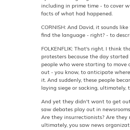
including in prime time - to cover 
facts of what had happened.
CORNISH: And David, it sounds like 
find the language - right? - to des
FOLKENFLIK: That's right. I think t
protesters because the day started 
people who were starting to move o
out - you know, to anticipate wher
it. And suddenly, these people beca
laying siege or sacking, ultimately, 
And yet they didn't want to get out 
saw debates play out in newsrooms, 
Are they insurrectionists? Are they 
ultimately, you saw news organizati