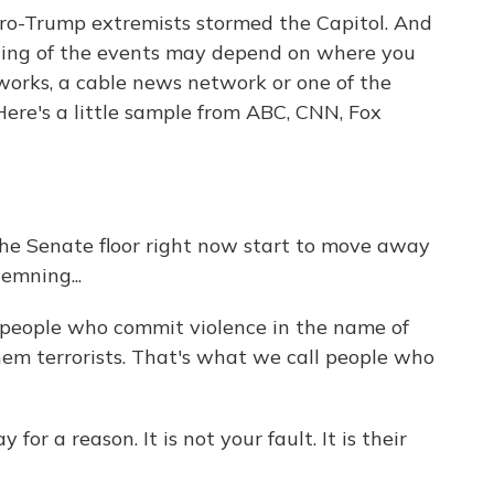
ro-Trump extremists stormed the Capitol. And
ing of the events may depend on where you
works, a cable news network or one of the
Here's a little sample from ABC, CNN, Fox
 Senate floor right now start to move away
emning...
people who commit violence in the name of
them terrorists. That's what we call people who
or a reason. It is not your fault. It is their