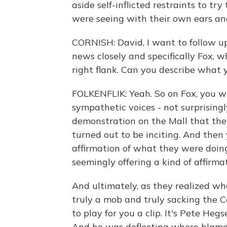
aside self-inflicted restraints to tr
were seeing with their own ears an
CORNISH: David, I want to follow u
news closely and specifically Fox, w
right flank. Can you describe what
FOLKENFLIK: Yeah. So on Fox, you wo
sympathetic voices - not surprisingl
demonstration on the Mall that the
turned out to be inciting. And then y
affirmation of what they were doin
seemingly offering a kind of affirm
And ultimately, as they realized w
truly a mob and truly sacking the Ca
to play for you a clip. It's Pete Heg
And he was deflecting where blame 