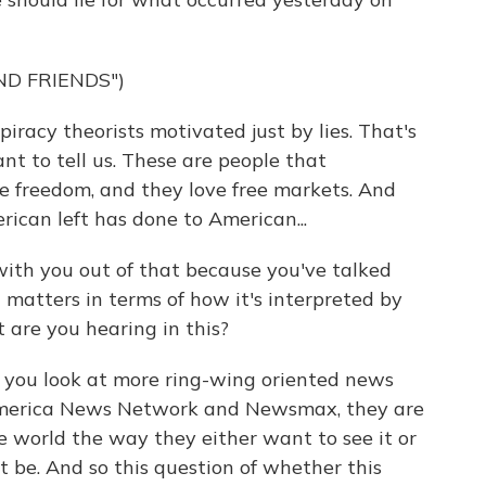
ND FRIENDS")
acy theorists motivated just by lies. That's
t to tell us. These are people that
ve freedom, and they love free markets. And
ican left has done to American...
with you out of that because you've talked
 matters in terms of how it's interpreted by
 are you hearing in this?
 you look at more ring-wing oriented news
merica News Network and Newsmax, they are
he world the way they either want to see it or
t be. And so this question of whether this