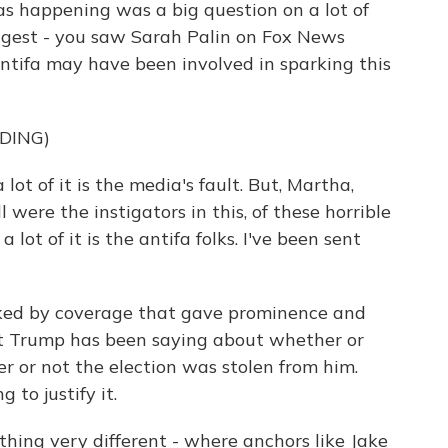
as happening was a big question on a lot of
ggest - you saw Sarah Palin on Fox News
antifa may have been involved in sparking this
DING)
t of it is the media's fault. But, Martha,
were the instigators in this, of these horrible
lot of it is the antifa folks. I've been sent
ked by coverage that gave prominence and
ent Trump has been saying about whether or
 or not the election was stolen from him.
 to justify it.
ng very different - where anchors like Jake