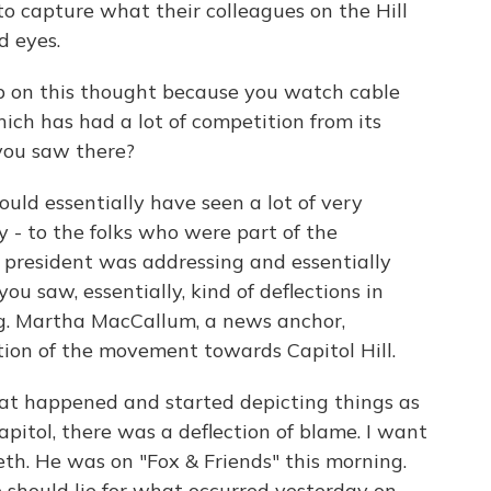
y to capture what their colleagues on the Hill
d eyes.
p on this thought because you watch cable
hich has had a lot of competition from its
 you saw there?
uld essentially have seen a lot of very
y - to the folks who were part of the
 president was addressing and essentially
ou saw, essentially, kind of deflections in
g. Martha MacCallum, a news anchor,
ation of the movement towards Capitol Hill.
hat happened and started depicting things as
pitol, there was a deflection of blame. I want
seth. He was on "Fox & Friends" this morning.
should lie for what occurred yesterday on