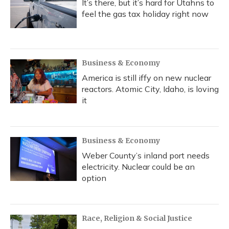
It’s there, but it’s hard for Utahns to
feel the gas tax holiday right now
Business & Economy
America is still iffy on new nuclear
reactors. Atomic City, Idaho, is loving
it
Business & Economy
Weber County’s inland port needs
electricity. Nuclear could be an
option
Race, Religion & Social Justice