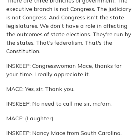
There are three branches of government. The
executive branch is not Congress. The judiciary
is not Congress. And Congress isn't the state
legislatures. We don't have a role in affecting
the outcomes of state elections. They're run by
the states. That's federalism. That's the
Constitution.
INSKEEP: Congresswoman Mace, thanks for
your time. I really appreciate it.
MACE: Yes, sir. Thank you.
INSKEEP: No need to call me sir, ma'am.
MACE: (Laughter).
INSKEEP: Nancy Mace from South Carolina.