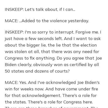
INSKEEP: Let's talk about, if I can...
MACE: ...Added to the violence yesterday.
INSKEEP: I'm so sorry to interrupt. Forgive me. I
just have a few seconds left. And I want to ask
about the bigger lie, the lie that the election
was stolen at all, that there was any need for
Congress to fix anything. Do you agree that Joe
Biden clearly, obviously won as certified by all
50 states and dozens of courts?
MACE: Yes. And I've acknowledged Joe Biden's
win for weeks now. And have come under fire
for that acknowledgement. There's a role for
the states. There's a role for Congress here.