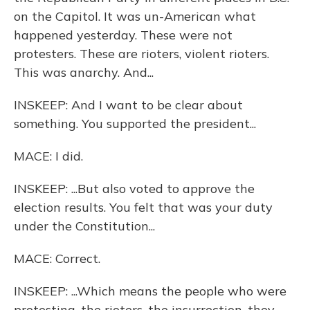
on the Capitol. It was un-American what
happened yesterday. These were not
protesters. These are rioters, violent rioters.
This was anarchy. And...
INSKEEP: And I want to be clear about
something. You supported the president...
MACE: I did.
INSKEEP: ...But also voted to approve the
election results. You felt that was your duty
under the Constitution...
MACE: Correct.
INSKEEP: ...Which means the people who were
protesting, the rioters, the insurrection, they