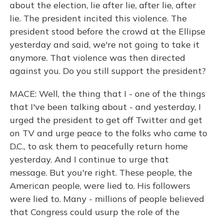
about the election, lie after lie, after lie, after
lie. The president incited this violence. The
president stood before the crowd at the Ellipse
yesterday and said, we're not going to take it
anymore. That violence was then directed
against you. Do you still support the president?
MACE: Well, the thing that I - one of the things
that I've been talking about - and yesterday, I
urged the president to get off Twitter and get
on TV and urge peace to the folks who came to
D.C., to ask them to peacefully return home
yesterday. And I continue to urge that
message. But you're right. These people, the
American people, were lied to. His followers
were lied to. Many - millions of people believed
that Congress could usurp the role of the