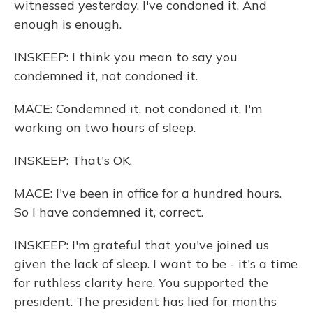
witnessed yesterday. I've condoned it. And
enough is enough.
INSKEEP: I think you mean to say you
condemned it, not condoned it.
MACE: Condemned it, not condoned it. I'm
working on two hours of sleep.
INSKEEP: That's OK.
MACE: I've been in office for a hundred hours.
So I have condemned it, correct.
INSKEEP: I'm grateful that you've joined us
given the lack of sleep. I want to be - it's a time
for ruthless clarity here. You supported the
president. The president has lied for months