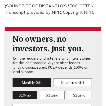
(SOUNDBITE OF DISTANT.LO'S "TOO OFTEN")
Transcript provided by NPR, Copyright NPR.
No owners, no
investors. Just you.
Join the readers and listeners who make stories
like this one possible. A year after federal
funding disappeared, KUER depends 100% on
local support.
Monthly Gift
One-Time Gift
$10/mo
$15/mo
$25/mo