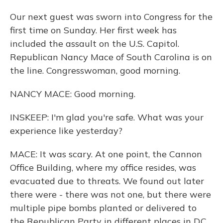
Our next guest was sworn into Congress for the
first time on Sunday. Her first week has
included the assault on the U.S. Capitol.
Republican Nancy Mace of South Carolina is on
the line. Congresswoman, good morning.
NANCY MACE: Good morning.
INSKEEP: I'm glad you're safe. What was your
experience like yesterday?
MACE: It was scary. At one point, the Cannon
Office Building, where my office resides, was
evacuated due to threats. We found out later
there were - there was not one, but there were
multiple pipe bombs planted or delivered to
the Republican Party in different places in D.C.