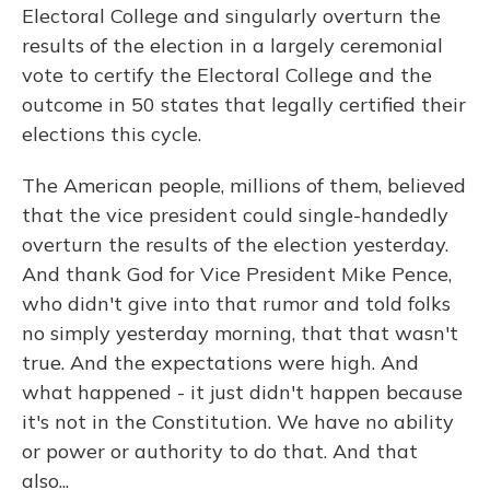
Electoral College and singularly overturn the
results of the election in a largely ceremonial
vote to certify the Electoral College and the
outcome in 50 states that legally certified their
elections this cycle.
The American people, millions of them, believed
that the vice president could single-handedly
overturn the results of the election yesterday.
And thank God for Vice President Mike Pence,
who didn't give into that rumor and told folks
no simply yesterday morning, that that wasn't
true. And the expectations were high. And
what happened - it just didn't happen because
it's not in the Constitution. We have no ability
or power or authority to do that. And that
also...