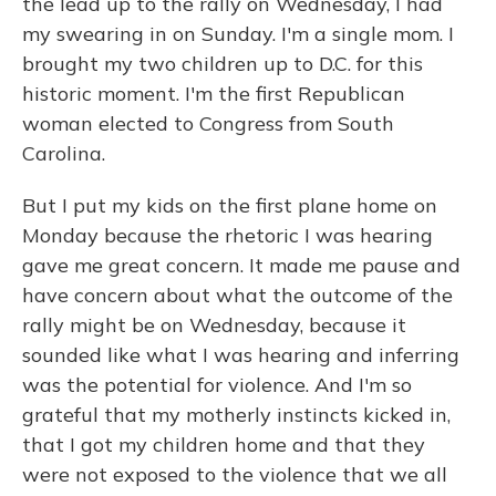
the lead up to the rally on Wednesday, I had
my swearing in on Sunday. I'm a single mom. I
brought my two children up to D.C. for this
historic moment. I'm the first Republican
woman elected to Congress from South
Carolina.
But I put my kids on the first plane home on
Monday because the rhetoric I was hearing
gave me great concern. It made me pause and
have concern about what the outcome of the
rally might be on Wednesday, because it
sounded like what I was hearing and inferring
was the potential for violence. And I'm so
grateful that my motherly instincts kicked in,
that I got my children home and that they
were not exposed to the violence that we all