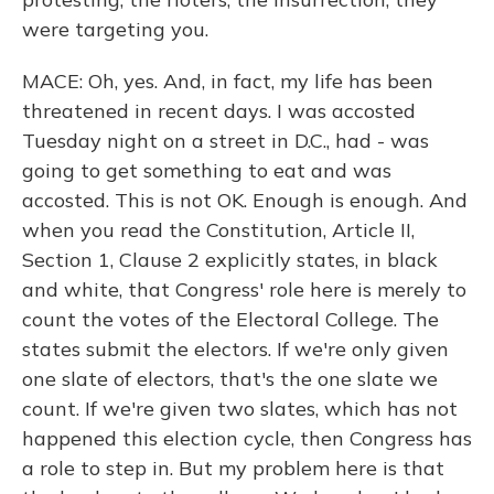
were targeting you.
MACE: Oh, yes. And, in fact, my life has been
threatened in recent days. I was accosted
Tuesday night on a street in D.C., had - was
going to get something to eat and was
accosted. This is not OK. Enough is enough. And
when you read the Constitution, Article II,
Section 1, Clause 2 explicitly states, in black
and white, that Congress' role here is merely to
count the votes of the Electoral College. The
states submit the electors. If we're only given
one slate of electors, that's the one slate we
count. If we're given two slates, which has not
happened this election cycle, then Congress has
a role to step in. But my problem here is that