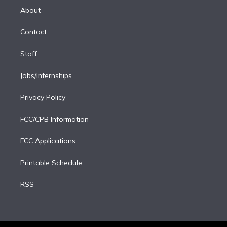
e
a
k
About
d
m
i
Contact
n
Staff
Jobs/Internships
Privacy Policy
FCC/CPB Information
FCC Applications
Printable Schedule
RSS