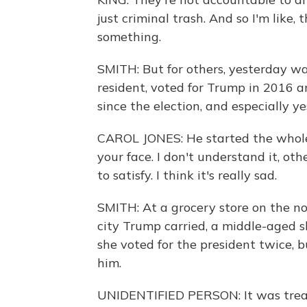
just criminal trash. And so I'm like,
something.
SMITH: But for others, yesterday wa
resident, voted for Trump in 2016 a
since the election, and especially ye
CAROL JONES: He started the whole t
your face. I don't understand it, o
to satisfy. I think it's really sad.
SMITH: At a grocery store on the no
city Trump carried, a middle-aged 
she voted for the president twice, b
him.
UNIDENTIFIED PERSON: It was treaso