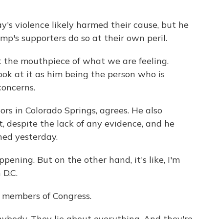
's violence likely harmed their cause, but he
's supporters do so at their own peril.
the mouthpiece of what we are feeling.
Look at it as him being the person who is
concerns.
oors in Colorado Springs, agrees. He also
, despite the lack of any evidence, and he
ed yesterday.
pening. But on the other hand, it's like, I'm
 D.C.
l members of Congress.
nybody. They lie about everything. And they're