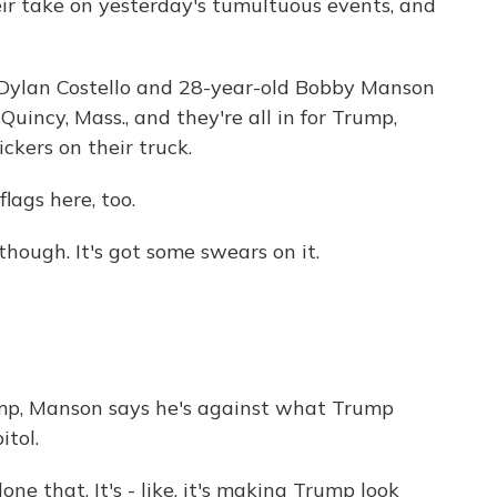
eir take on yesterday's tumultuous events, and
Dylan Costello and 28-year-old Bobby Manson
uincy, Mass., and they're all in for Trump,
ckers on their truck.
ags here, too.
hough. It's got some swears on it.
ump, Manson says he's against what Trump
itol.
 that. It's - like, it's making Trump look