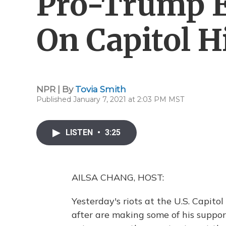
Pro-Trump E
On Capitol Hi
NPR | By
Tovia Smith
Published January 7, 2021 at 2:03 PM MST
LISTEN
•
3:25
AILSA CHANG, HOST:
Yesterday's riots at the U.S. Capit
after are making some of his suppo