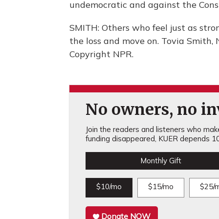
undemocratic and against the Const
SMITH: Others who feel just as stro
the loss and move on. Tovia Smith,
Copyright NPR.
No owners, no inv
Join the readers and listeners who make 
funding disappeared, KUER depends 10
Monthly Gift
$10/mo
$15/mo
$25/
Donate NOW