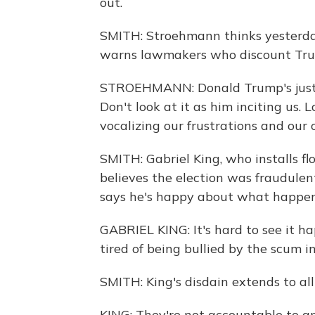
out.
SMITH: Stroehmann thinks yesterday
warns lawmakers who discount Trump
STROEHMANN: Donald Trump's just 
Don't look at it as him inciting us. 
vocalizing our frustrations and our 
SMITH: Gabriel King, who installs fl
believes the election was fraudulent
says he's happy about what happen
GABRIEL KING: It's hard to see it hap
tired of being bullied by the scum in
SMITH: King's disdain extends to al
KING: They're not accountable to a