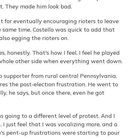
not. They made him look bad.
 for eventually encouraging rioters to leave
 same time, Costello was quick to add that
lso egging the rioters on.
, honestly. That's how I feel. I feel he played
e whole other side when everything went down.
 supporter from rural central Pennsylvania,
res the post-election frustration. He went to
ly, he says, but once there, even he got
ing to a different level of protest. And I
 I just feel that I was vocalizing more, and a
e's pent-up frustrations were starting to pour