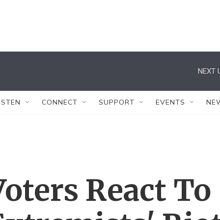
NEXT 
ISTEN
CONNECT
SUPPORT
EVENTS
NE
oters React To