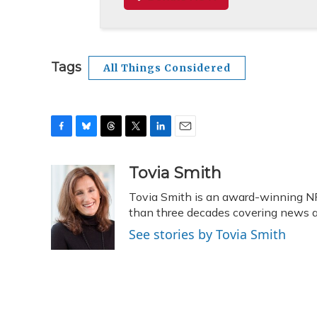
Tags
All Things Considered
F
B
T
T
L
E
a
l
h
w
i
m
c
u
r
i
n
a
Tovia Smith
e
e
e
t
k
i
Tovia Smith is an award-winning N
b
s
a
t
e
l
o
k
d
e
than three decades covering news
d
o
y
s
r
I
See stories by Tovia Smith
k
n