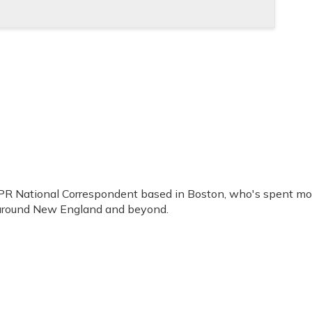
PR National Correspondent based in Boston, who's spent mo
 around New England and beyond.