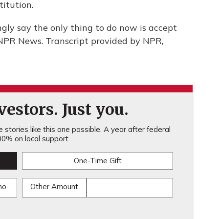
itution.
ngly say the only thing to do now is accept
 NPR News. Transcript provided by NPR,
estors. Just you.
stories like this one possible. A year after federal
0% on local support.
One-Time Gift
mo
Other Amount