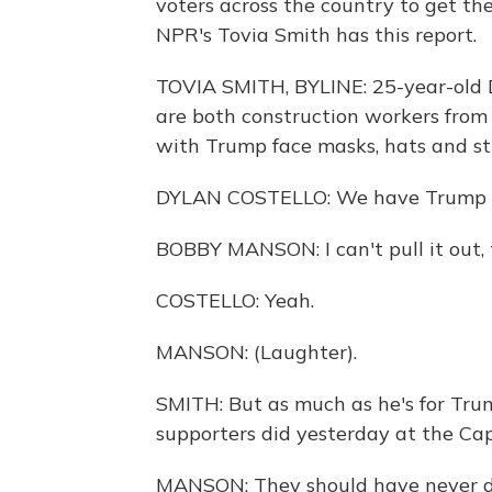
voters across the country to get th
NPR's Tovia Smith has this report.
TOVIA SMITH, BYLINE: 25-year-old 
are both construction workers from Q
with Trump face masks, hats and sti
DYLAN COSTELLO: We have Trump fl
BOBBY MANSON: I can't pull it out, t
COSTELLO: Yeah.
MANSON: (Laughter).
SMITH: But as much as he's for Tr
supporters did yesterday at the Cap
MANSON: They should have never done