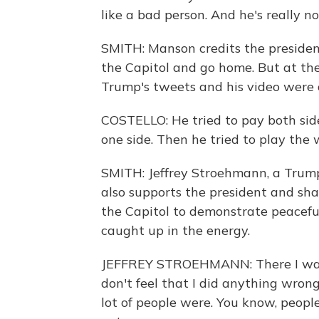
like a bad person. And he's really 
SMITH: Manson credits the president
the Capitol and go home. But at the
Trump's tweets and his video were a
COSTELLO: He tried to pay both sides
one side. Then he tried to play th
SMITH: Jeffrey Stroehmann, a Trump
also supports the president and sha
the Capitol to demonstrate peaceful
caught up in the energy.
JEFFREY STROEHMANN: There I was go
don't feel that I did anything wrong.
lot of people were. You know, peopl