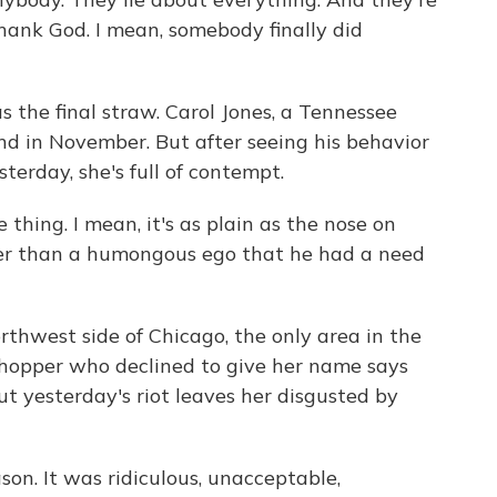
 thank God. I mean, somebody finally did
s the final straw. Carol Jones, a Tennessee
nd in November. But after seeing his behavior
sterday, she's full of contempt.
hing. I mean, it's as plain as the nose on
ther than a humongous ego that he had a need
rthwest side of Chicago, the only area in the
shopper who declined to give her name says
ut yesterday's riot leaves her disgusted by
n. It was ridiculous, unacceptable,