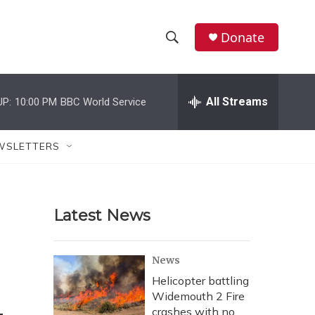
Donate
S
S
e
h
a
r
All Streams
UP:
10:00 PM
BBC World Service
o
c
h
w
Q
WSLETTERS
u
S
e
r
e
y
Latest News
a
r
News
c
Helicopter battling
Widemouth 2 Fire
h
crashes with no