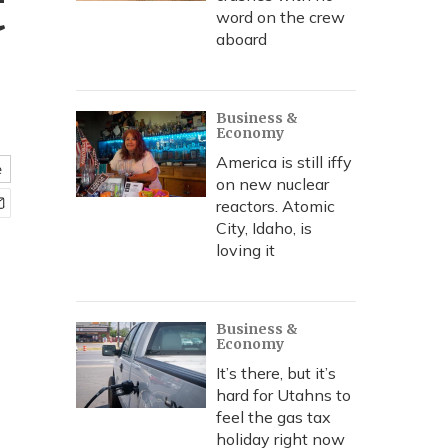
t
word on the crew
aboard
Business &
Economy
America is still iffy
e
on new nuclear
reactors. Atomic
City, Idaho, is
loving it
Business &
Economy
It’s there, but it’s
hard for Utahns to
feel the gas tax
holiday right now