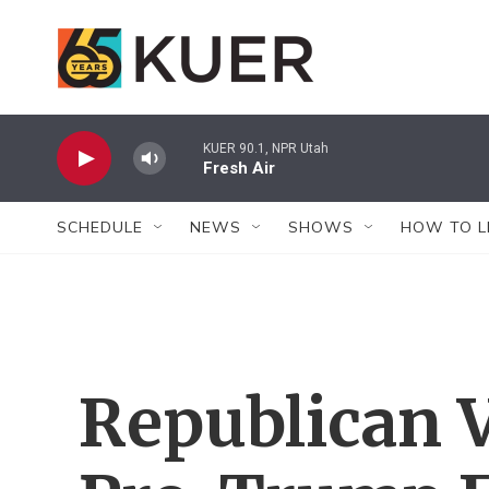
Skip to main content
KUER 90.1, NPR Utah
Fresh Air
SCHEDULE
NEWS
SHOWS
HOW TO L
Republican V