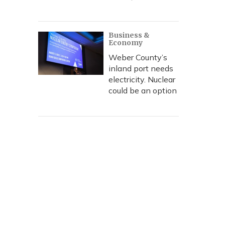
Business &
Economy
Weber County’s
inland port needs
electricity. Nuclear
could be an option