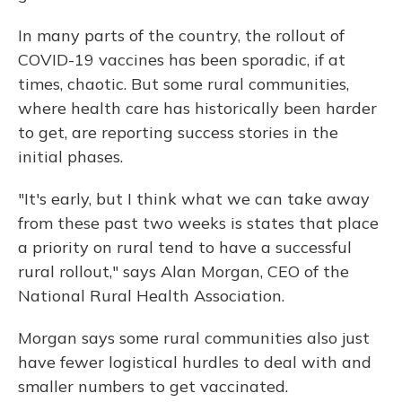
In many parts of the country, the rollout of
COVID-19 vaccines has been sporadic, if at
times, chaotic. But some rural communities,
where health care has historically been harder
to get, are reporting success stories in the
initial phases.
"It's early, but I think what we can take away
from these past two weeks is states that place
a priority on rural tend to have a successful
rural rollout," says Alan Morgan, CEO of the
National Rural Health Association.
Morgan says some rural communities also just
have fewer logistical hurdles to deal with and
smaller numbers to get vaccinated.