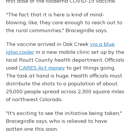
first dose of the Moderna COVID-19 vaccine.
"The fact that it is here is kind of mind-
blowing, like, they care enough to reach out to
the rural communities," Bracegirdle says.
The vaccine arrived in Oak Creek
via a blue
igloo cooler
in a new mobile clinic set up by the
local Routt County health department. Officials
used
CARES Act money
to get things going.
The task at hand is huge. Health officials must
distribute the shots to a population of about
25,000 people spread across 2,300 square miles
of northwest Colorado.
"It's exciting to see the initiative being taken,"
Bracegirdle says, who is relieved to have
gotten one this soon.