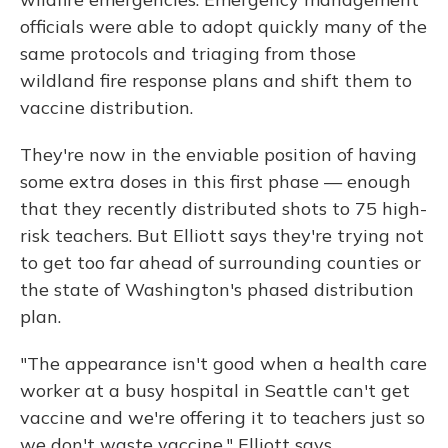
officials were able to adopt quickly many of the
same protocols and triaging from those
wildland fire response plans and shift them to
vaccine distribution.
They're now in the enviable position of having
some extra doses in this first phase — enough
that they recently distributed shots to 75 high-
risk teachers. But Elliott says they're trying not
to get too far ahead of surrounding counties or
the state of Washington's phased distribution
plan.
"The appearance isn't good when a health care
worker at a busy hospital in Seattle can't get
vaccine and we're offering it to teachers just so
we don't waste vaccine," Elliott says.