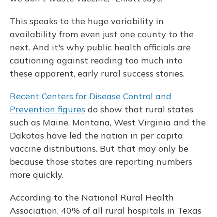
This speaks to the huge variability in
availability from even just one county to the
next. And it's why public health officials are
cautioning against reading too much into
these apparent, early rural success stories.
Recent Centers for Disease Control and
Prevention figures
do show that rural states
such as Maine, Montana, West Virginia and the
Dakotas have led the nation in per capita
vaccine distributions. But that may only be
because those states are reporting numbers
more quickly.
According to the National Rural Health
Association, 40% of all rural hospitals in Texas