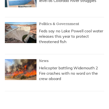
level as Colorado River struggles
Politics & Government
Feds say no Lake Powell cool water
releases this year to protect
threatened fish
News
Helicopter battling Widemouth 2
Fire crashes with no word on the
crew aboard