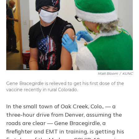
Matt Bloom
/
KUNC
Gene Bracegirdle is relieved to get his first dose of the
vaccine recently in rural Colorado.
In the small town of Oak Creek, Colo., — a
three-hour drive from Denver, assuming the
roads are clear — Gene Bracegirdle, a
firefighter and EMT in training, is getting his