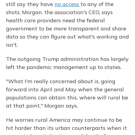
still say they have
no access
to any of the
shots. Morgan, the association's CEO, says
health care providers need the federal
government to be more transparent and share
data so they can figure out what's working and
isn't.
The outgoing Trump administration has largely
left the pandemic management up to states.
"What I'm really concerned about is, going
forward into April and May when the general
populations can obtain this, where will rural be
at that point," Morgan says.
He worries rural America may continue to be
hit harder than its urban counterparts when it