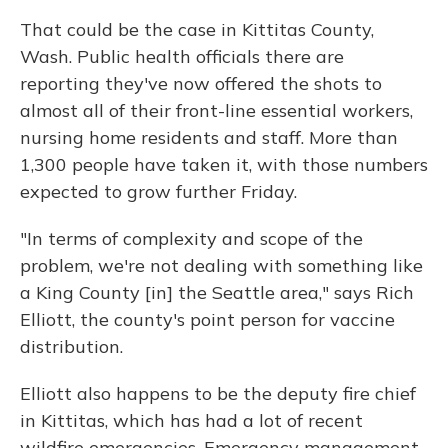
That could be the case in Kittitas County,
Wash. Public health officials there are
reporting they've now offered the shots to
almost all of their front-line essential workers,
nursing home residents and staff. More than
1,300 people have taken it, with those numbers
expected to grow further Friday.
"In terms of complexity and scope of the
problem, we're not dealing with something like
a King County [in] the Seattle area," says Rich
Elliott, the county's point person for vaccine
distribution.
Elliott also happens to be the deputy fire chief
in Kittitas, which has had a lot of recent
wildfire emergencies. Emergency management