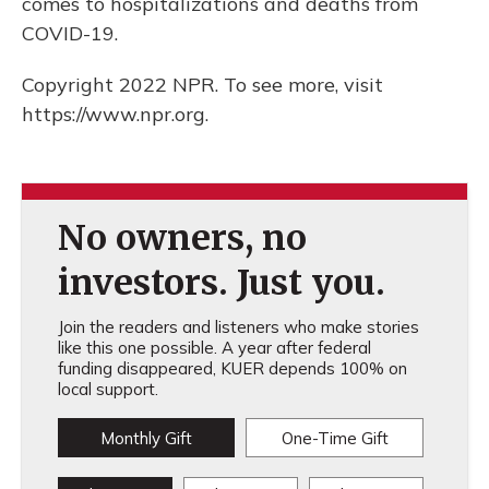
comes to hospitalizations and deaths from
COVID-19.
Copyright 2022 NPR. To see more, visit
https://www.npr.org.
No owners, no
investors. Just you.
Join the readers and listeners who make stories
like this one possible. A year after federal
funding disappeared, KUER depends 100% on
local support.
Monthly Gift
One-Time Gift