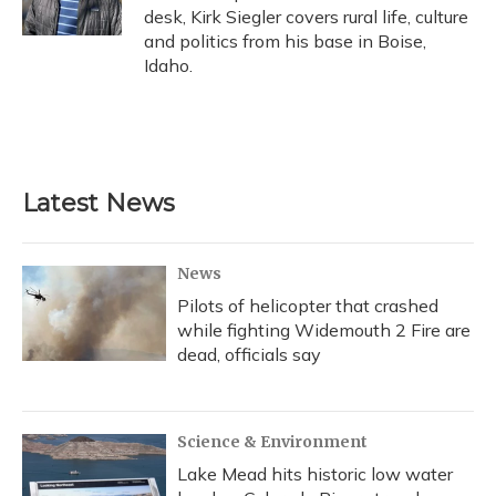
k
n
desk, Kirk Siegler covers rural life, culture
and politics from his base in Boise,
Idaho.
Latest News
News
Pilots of helicopter that crashed
while fighting Widemouth 2 Fire are
dead, officials say
Science & Environment
Lake Mead hits historic low water