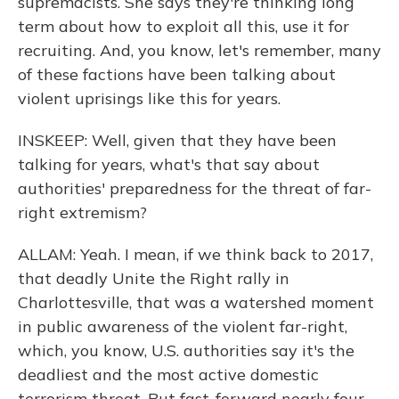
supremacists. She says they're thinking long
term about how to exploit all this, use it for
recruiting. And, you know, let's remember, many
of these factions have been talking about
violent uprisings like this for years.
INSKEEP: Well, given that they have been
talking for years, what's that say about
authorities' preparedness for the threat of far-
right extremism?
ALLAM: Yeah. I mean, if we think back to 2017,
that deadly Unite the Right rally in
Charlottesville, that was a watershed moment
in public awareness of the violent far-right,
which, you know, U.S. authorities say it's the
deadliest and the most active domestic
terrorism threat. But fast-forward nearly four