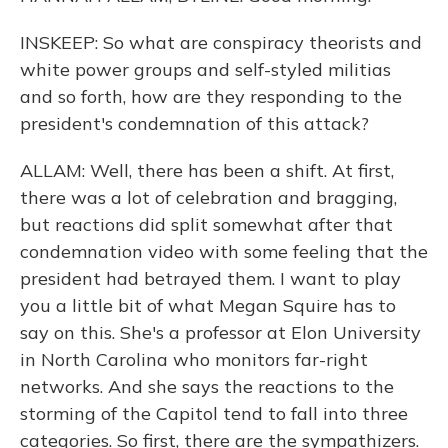
INSKEEP: So what are conspiracy theorists and
white power groups and self-styled militias
and so forth, how are they responding to the
president's condemnation of this attack?
ALLAM: Well, there has been a shift. At first,
there was a lot of celebration and bragging,
but reactions did split somewhat after that
condemnation video with some feeling that the
president had betrayed them. I want to play
you a little bit of what Megan Squire has to
say on this. She's a professor at Elon University
in North Carolina who monitors far-right
networks. And she says the reactions to the
storming of the Capitol tend to fall into three
categories. So first, there are the sympathizers.