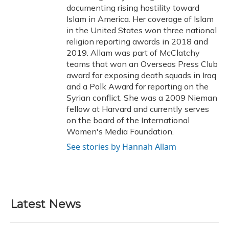
documenting rising hostility toward
Islam in America. Her coverage of Islam
in the United States won three national
religion reporting awards in 2018 and
2019. Allam was part of McClatchy
teams that won an Overseas Press Club
award for exposing death squads in Iraq
and a Polk Award for reporting on the
Syrian conflict. She was a 2009 Nieman
fellow at Harvard and currently serves
on the board of the International
Women's Media Foundation.
See stories by Hannah Allam
Latest News