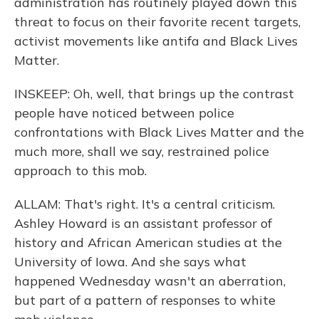
administration has routinely played down this
threat to focus on their favorite recent targets,
activist movements like antifa and Black Lives
Matter.
INSKEEP: Oh, well, that brings up the contrast
people have noticed between police
confrontations with Black Lives Matter and the
much more, shall we say, restrained police
approach to this mob.
ALLAM: That's right. It's a central criticism.
Ashley Howard is an assistant professor of
history and African American studies at the
University of Iowa. And she says what
happened Wednesday wasn't an aberration,
but part of a pattern of responses to white