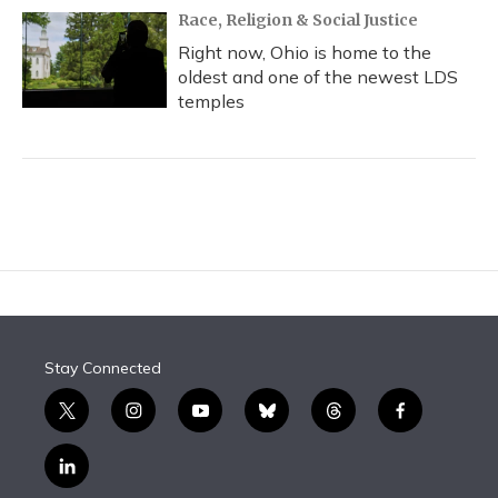
Race, Religion & Social Justice
Right now, Ohio is home to the
oldest and one of the newest LDS
temples
Stay Connected
t
i
y
b
t
f
w
n
o
l
h
a
i
s
u
u
r
c
l
t
t
t
e
e
e
i