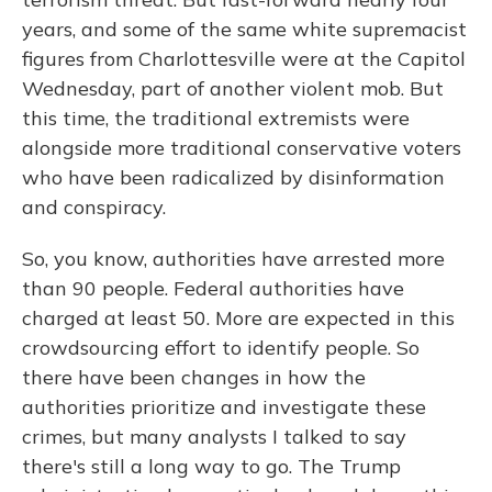
years, and some of the same white supremacist
figures from Charlottesville were at the Capitol
Wednesday, part of another violent mob. But
this time, the traditional extremists were
alongside more traditional conservative voters
who have been radicalized by disinformation
and conspiracy.
So, you know, authorities have arrested more
than 90 people. Federal authorities have
charged at least 50. More are expected in this
crowdsourcing effort to identify people. So
there have been changes in how the
authorities prioritize and investigate these
crimes, but many analysts I talked to say
there's still a long way to go. The Trump