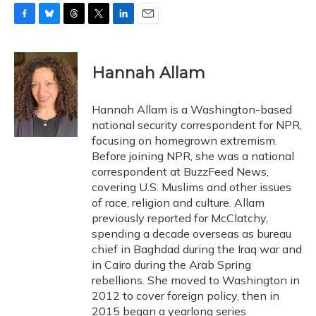
F
B
T
T
L
E
a
l
h
w
i
m
c
u
r
i
n
a
e
e
e
t
k
i
Hannah Allam
b
s
a
t
e
l
o
k
d
e
d
o
y
s
r
I
Hannah Allam is a Washington-based
k
n
national security correspondent for NPR,
focusing on homegrown extremism.
Before joining NPR, she was a national
correspondent at BuzzFeed News,
covering U.S. Muslims and other issues
of race, religion and culture. Allam
previously reported for McClatchy,
spending a decade overseas as bureau
chief in Baghdad during the Iraq war and
in Cairo during the Arab Spring
rebellions. She moved to Washington in
2012 to cover foreign policy, then in
2015 began a yearlong series