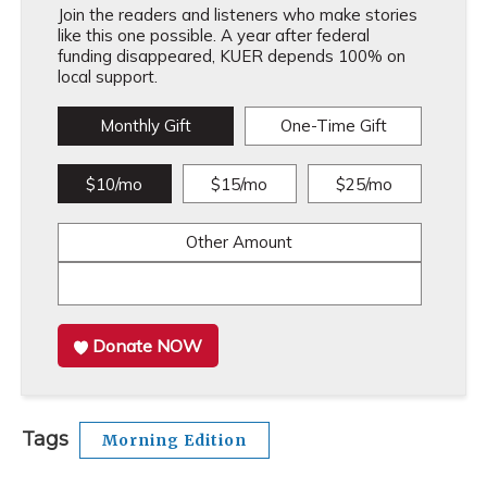
Join the readers and listeners who make stories
like this one possible. A year after federal
funding disappeared, KUER depends 100% on
local support.
Monthly Gift
One-Time Gift
$10/mo
$15/mo
$25/mo
Other Amount
Donate NOW
Tags
Morning Edition