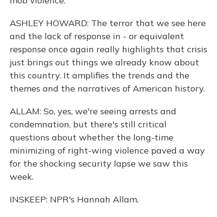
mob violence.
ASHLEY HOWARD: The terror that we see here
and the lack of response in - or equivalent
response once again really highlights that crisis
just brings out things we already know about
this country. It amplifies the trends and the
themes and the narratives of American history.
ALLAM: So, yes, we're seeing arrests and
condemnation, but there's still critical
questions about whether the long-time
minimizing of right-wing violence paved a way
for the shocking security lapse we saw this
week.
INSKEEP: NPR's Hannah Allam.