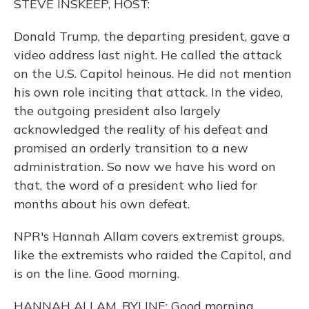
STEVE INSKEEP, HOST:
Donald Trump, the departing president, gave a
video address last night. He called the attack
on the U.S. Capitol heinous. He did not mention
his own role inciting that attack. In the video,
the outgoing president also largely
acknowledged the reality of his defeat and
promised an orderly transition to a new
administration. So now we have his word on
that, the word of a president who lied for
months about his own defeat.
NPR's Hannah Allam covers extremist groups,
like the extremists who raided the Capitol, and
is on the line. Good morning.
HANNAH ALLAM, BYLINE: Good morning.