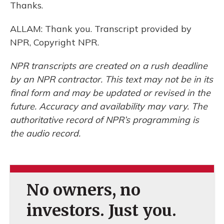
Thanks.
ALLAM: Thank you. Transcript provided by
NPR, Copyright NPR.
NPR transcripts are created on a rush deadline
by an NPR contractor. This text may not be in its
final form and may be updated or revised in the
future. Accuracy and availability may vary. The
authoritative record of NPR’s programming is
the audio record.
No owners, no
investors. Just you.