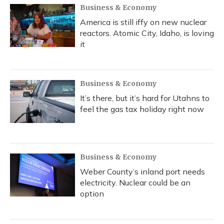
Business & Economy
America is still iffy on new nuclear
reactors. Atomic City, Idaho, is loving
it
Business & Economy
It’s there, but it’s hard for Utahns to
feel the gas tax holiday right now
Business & Economy
Weber County’s inland port needs
electricity. Nuclear could be an
option