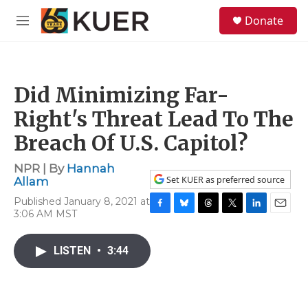
Skip to main content
S
Donate
e
M
a
e
r
n
c
u
h
Did Minimizing Far-
u
e
Right's Threat Lead To The
r
y
Breach Of U.S. Capitol?
NPR | By
Hannah
Set KUER as preferred source
Allam
Published January 8, 2021 at
3:06 AM MST
F
B
T
T
L
E
a
l
h
w
i
m
c
u
r
i
n
a
LISTEN
•
3:44
e
e
e
t
k
i
b
s
a
t
e
l
o
k
d
e
d
o
y
s
r
I
k
n