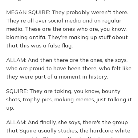
MEGAN SQUIRE: They probably weren't there.
They're all over social media and on regular
media. These are the ones who are, you know,
blaming antifa. They're making up stuff about
that this was a false flag.
ALLAM: And then there are the ones, she says,
who are proud to have been there, who felt like
they were part of a moment in history.
SQUIRE: They are taking, you know, bounty
shots, trophy pics, making memes, just talking it
up.
ALLAM: And finally, she says, there's the group
that Squire usually studies, the hardcore white