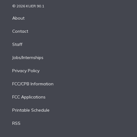
t
a
u
s
a
b
n
e
g
b
k
d
o
© 2026 KUER 90.1
k
r
r
e
y
s
o
e
a
k
About
d
m
i
Contact
n
Staff
Jobs/Internships
Privacy Policy
FCC/CPB Information
FCC Applications
Printable Schedule
RSS