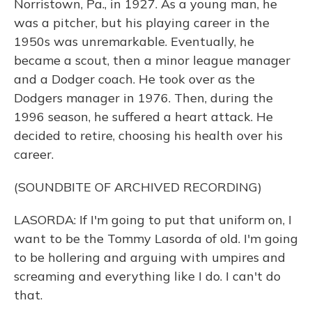
Norristown, Pa., in 1927. As a young man, he
was a pitcher, but his playing career in the
1950s was unremarkable. Eventually, he
became a scout, then a minor league manager
and a Dodger coach. He took over as the
Dodgers manager in 1976. Then, during the
1996 season, he suffered a heart attack. He
decided to retire, choosing his health over his
career.
(SOUNDBITE OF ARCHIVED RECORDING)
LASORDA: If I'm going to put that uniform on, I
want to be the Tommy Lasorda of old. I'm going
to be hollering and arguing with umpires and
screaming and everything like I do. I can't do
that.