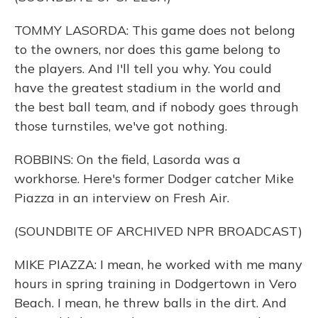
TOMMY LASORDA: This game does not belong
to the owners, nor does this game belong to
the players. And I'll tell you why. You could
have the greatest stadium in the world and
the best ball team, and if nobody goes through
those turnstiles, we've got nothing.
ROBBINS: On the field, Lasorda was a
workhorse. Here's former Dodger catcher Mike
Piazza in an interview on Fresh Air.
(SOUNDBITE OF ARCHIVED NPR BROADCAST)
MIKE PIAZZA: I mean, he worked with me many
hours in spring training in Dodgertown in Vero
Beach. I mean, he threw balls in the dirt. And