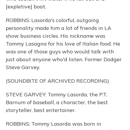
[expletive] boat.
ROBBINS: Lasorda's colorful, outgoing
personality made him a lot of friends in LA
show business circles. His nickname was
Tommy Lasagna for his love of Italian food. He
was one of those guys who would talk with
just about anyone who'd listen. Former Dodger
Steve Garvey.
(SOUNDBITE OF ARCHIVED RECORDING)
STEVE GARVEY: Tommy Lasorda, the P.T.
Barnum of baseball, a character, the best
storyteller, best entertainer.
ROBBINS: Tommy Lasorda was born in