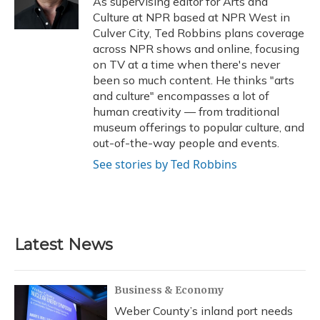
As supervising editor for Arts and
k
n
Culture at NPR based at NPR West in
Culver City, Ted Robbins plans coverage
across NPR shows and online, focusing
on TV at a time when there's never
been so much content. He thinks "arts
and culture" encompasses a lot of
human creativity — from traditional
museum offerings to popular culture, and
out-of-the-way people and events.
See stories by Ted Robbins
Latest News
Business & Economy
Weber County’s inland port needs