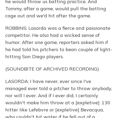
he would throw us batting practice. And
Tommy, after a game, would pull the batting
cage out and we'd hit after the game.
ROBBINS: Lasorda was a fierce and passionate
competitor. He also had a wicked sense of
humor. After one game, reporters asked him if
he had told his pitchers to bean couple of light-
hitting San Diego players.
(SOUNDBITE OF ARCHIVED RECORDING)
LASORDA: I have never, ever since I've
managed ever told a pitcher to throw anybody,
nor will I ever. And if I ever did, I certainly
wouldn't make him throw at a [expletive] .130
hitter like Lefebvre or [expletive] Bevacqua,
who couldn't hit water if he fell out of a