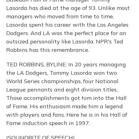
Lasorda has died at the age of 93. Unlike most
managers who moved from time to time,
Lasorda spent his career with the Los Angeles
Dodgers. And LA was the perfect place for an
outsized personality like Lasorda. NPR's Ted
Robbins has this remembrance.
TED ROBBINS, BYLINE: In 20 years managing
the LA Dodgers, Tommy Lasorda won two
World Series championships, four National
League pennants and eight division titles.
Those accomplishments got him into the Hall
of Fame. His enthusiasm made him a legend
with players and fans. Here he is in his Hall of
Fame induction speech in 1997.
(SOUNDBITE OF SPEECH)