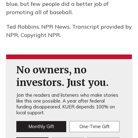
blue, but few people did a better job of
promoting all of baseball.
Ted Robbins, NPR News. Transcript provided by
NPR, Copyright NPR.
No owners, no
investors. Just you.
Join the readers and listeners who make stories
like this one possible. A year after federal
funding disappeared, KUER depends 100% on
local support.
Monthly Gift
One-Time Gift