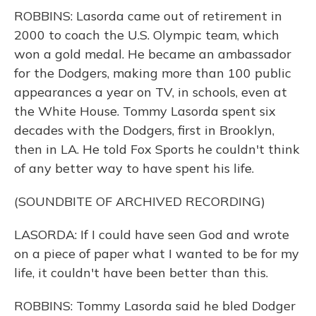
ROBBINS: Lasorda came out of retirement in
2000 to coach the U.S. Olympic team, which
won a gold medal. He became an ambassador
for the Dodgers, making more than 100 public
appearances a year on TV, in schools, even at
the White House. Tommy Lasorda spent six
decades with the Dodgers, first in Brooklyn,
then in LA. He told Fox Sports he couldn't think
of any better way to have spent his life.
(SOUNDBITE OF ARCHIVED RECORDING)
LASORDA: If I could have seen God and wrote
on a piece of paper what I wanted to be for my
life, it couldn't have been better than this.
ROBBINS: Tommy Lasorda said he bled Dodger