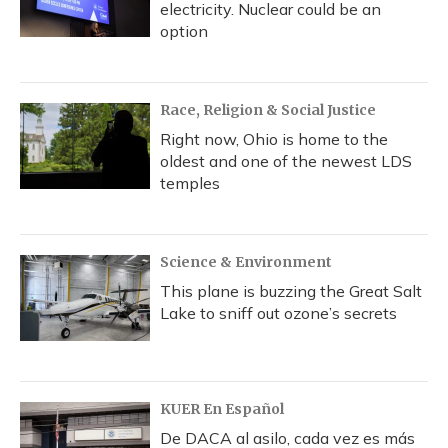
electricity. Nuclear could be an
option
Race, Religion & Social Justice
Right now, Ohio is home to the
oldest and one of the newest LDS
temples
Science & Environment
This plane is buzzing the Great Salt
Lake to sniff out ozone’s secrets
KUER En Español
De DACA al asilo, cada vez es más