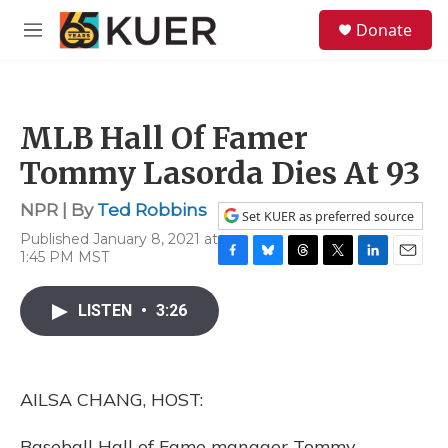
Skip to main content
S
Donate
e
M
a
e
r
n
c
u
h
MLB Hall Of Famer
u
e
Tommy Lasorda Dies At 93
r
y
NPR | By
Ted Robbins
Set KUER as preferred source
Published January 8, 2021 at
1:45 PM MST
F
B
T
T
L
E
a
l
h
w
i
m
c
u
r
i
n
a
LISTEN
•
3:26
e
e
e
t
k
i
b
s
a
t
e
l
o
k
d
e
d
o
y
s
r
I
AILSA CHANG, HOST:
k
n
Baseball Hall of Fame manager Tommy