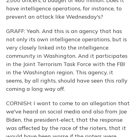
2,000 officers, a budget of 460 million. Does it
have intelligence operations, for instance, to
prevent an attack like Wednesday's?
GRAFF: Yeah. And this is an agency that has
not only its own intelligence operations, but is
very closely linked into the intelligence
community in Washington. And it participates
in the Joint Terrorism Task Force with the FBI
in the Washington region. This agency, it
seems, by all rights, should have seen this rally
coming a long way off.
CORNISH: I want to come to an allegation that
we've heard on social media and also from Joe
Biden, the president-elect, that the response
was affected by the race of the rioters, that it
would have been worse if the rioters were