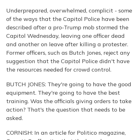
Underprepared, overwhelmed, complicit - some
of the ways that the Capitol Police have been
described after a pro-Trump mob stormed the
Capitol Wednesday, leaving one officer dead
and another on leave after killing a protester.
Former officers, such as Butch Jones, reject any
suggestion that the Capitol Police didn't have
the resources needed for crowd control.
BUTCH JONES: They're going to have the good
equipment. They're going to have the best
training. Was the officials giving orders to take
action? That's the question that needs to be
asked.
CORNISH: In an article for Politico magazine,