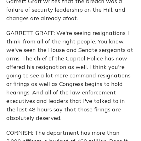
Garrett Graff writes that the breach was a
failure of security leadership on the Hill, and
changes are already afoot.
GARRETT GRAFF: We're seeing resignations, I
think, from all of the right people. You know,
we've seen the House and Senate sergeants at
arms. The chief of the Capitol Police has now
offered his resignation as well. I think you're
going to see a lot more command resignations
or firings as well as Congress begins to hold
hearings. And all of the law enforcement
executives and leaders that I've talked to in
the last 48 hours say that those firings are
absolutely deserved.
CORNISH: The department has more than