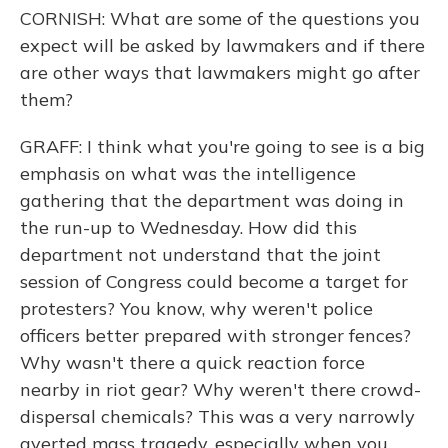
CORNISH: What are some of the questions you
expect will be asked by lawmakers and if there
are other ways that lawmakers might go after
them?
GRAFF: I think what you're going to see is a big
emphasis on what was the intelligence
gathering that the department was doing in
the run-up to Wednesday. How did this
department not understand that the joint
session of Congress could become a target for
protesters? You know, why weren't police
officers better prepared with stronger fences?
Why wasn't there a quick reaction force
nearby in riot gear? Why weren't there crowd-
dispersal chemicals? This was a very narrowly
averted mass tragedy, especially when you