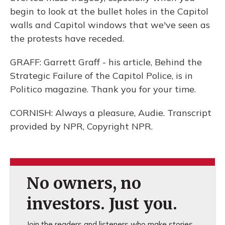
begin to look at the bullet holes in the Capitol
walls and Capitol windows that we've seen as
the protests have receded.
GRAFF: Garrett Graff - his article, Behind the
Strategic Failure of the Capitol Police, is in
Politico magazine. Thank you for your time.
CORNISH: Always a pleasure, Audie. Transcript
provided by NPR, Copyright NPR.
No owners, no
investors. Just you.
Join the readers and listeners who make stories