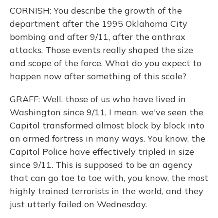
CORNISH: You describe the growth of the
department after the 1995 Oklahoma City
bombing and after 9/11, after the anthrax
attacks. Those events really shaped the size
and scope of the force. What do you expect to
happen now after something of this scale?
GRAFF: Well, those of us who have lived in
Washington since 9/11, I mean, we've seen the
Capitol transformed almost block by block into
an armed fortress in many ways. You know, the
Capitol Police have effectively tripled in size
since 9/11. This is supposed to be an agency
that can go toe to toe with, you know, the most
highly trained terrorists in the world, and they
just utterly failed on Wednesday.