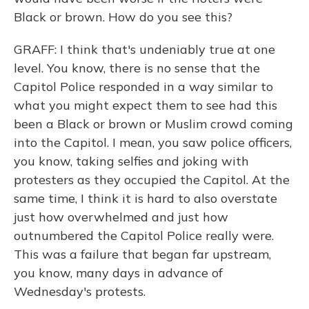
Black or brown. How do you see this?
GRAFF: I think that's undeniably true at one
level. You know, there is no sense that the
Capitol Police responded in a way similar to
what you might expect them to see had this
been a Black or brown or Muslim crowd coming
into the Capitol. I mean, you saw police officers,
you know, taking selfies and joking with
protesters as they occupied the Capitol. At the
same time, I think it is hard to also overstate
just how overwhelmed and just how
outnumbered the Capitol Police really were.
This was a failure that began far upstream,
you know, many days in advance of
Wednesday's protests.