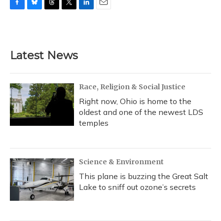
F
B
T
T
L
E
a
l
h
w
i
m
c
u
r
i
n
a
e
e
e
t
k
i
b
s
a
t
e
l
Latest News
o
k
d
e
d
o
y
s
r
I
k
n
Race, Religion & Social Justice
Right now, Ohio is home to the
oldest and one of the newest LDS
temples
Science & Environment
This plane is buzzing the Great Salt
Lake to sniff out ozone’s secrets