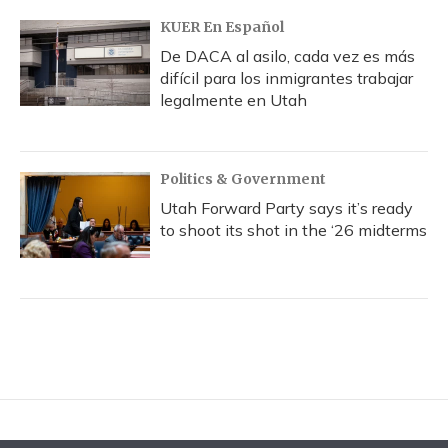
KUER En Español
De DACA al asilo, cada vez es más
difícil para los inmigrantes trabajar
legalmente en Utah
Politics & Government
Utah Forward Party says it’s ready
to shoot its shot in the ‘26 midterms