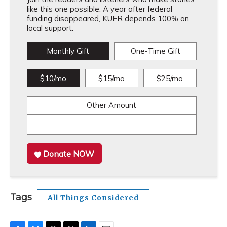
like this one possible. A year after federal
funding disappeared, KUER depends 100% on
local support.
Monthly Gift
One-Time Gift
$10/mo
$15/mo
$25/mo
Other Amount
Donate NOW
Tags
All Things Considered