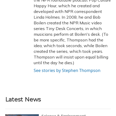
the NPR roundtable podcast Pop Culture
Happy Hour, which he created and
developed with NPR correspondent
Linda Holmes. In 2008, he and Bob
Boilen created the NPR Music video
series Tiny Desk Concerts, in which
musicians perform at Boilen's desk. (To
be more specific, Thompson had the
idea, which took seconds, while Boilen
created the series, which took years.
Thompson will insist upon equal billing
until the day he dies.)
See stories by Stephen Thompson
Latest News