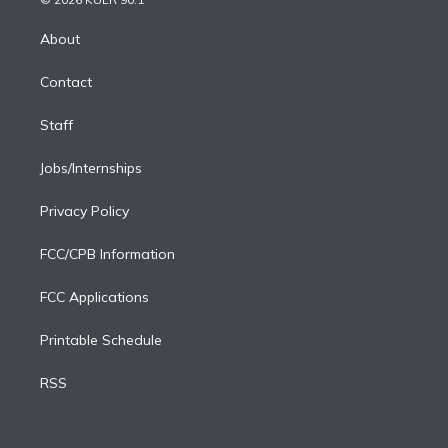
k
r
r
e
y
s
o
e
a
k
About
d
m
i
Contact
n
Staff
Jobs/Internships
Privacy Policy
FCC/CPB Information
FCC Applications
Printable Schedule
RSS