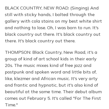
BLACK COUNTRY, NEW ROAD: (Singing) And
still with sticky hands, I bolted through the
gallery with cola stains on my best white shirt
and nothing to lose. Oh, I was born to run. It's
black country out there. It's black country out
there. It's black country out there.
THOMPSON: Black Country, New Road, it's a
group of kind of art school kids in their early
20s. The music mixes kind of free jazz and
postpunk and spoken word and little bits of,
like, klezmer and African music. It's very arty
and frantic and hypnotic, but it's also kind of
beautiful at the same time. Their debut album
comes out February 5. It's called "For The First
Time."