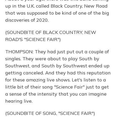
up in the U.K. called Black Country, New Road
that was supposed to be kind of one of the big
discoveries of 2020.
(SOUNDBITE OF BLACK COUNTRY, NEW
ROAD'S "SCIENCE FAIR")
THOMPSON: They had just put out a couple of
singles. They were about to play South by
Southwest, and South by Southwest ended up
getting canceled. And they had this reputation
for these amazing live shows. Let's listen to a
little bit of their song "Science Fair" just to get
a sense of the intensity that you can imagine
hearing live.
(SOUNDBITE OF SONG, "SCIENCE FAIR")