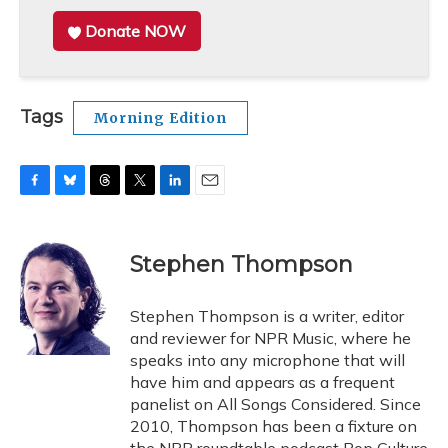
Donate NOW
Tags
Morning Edition
F
B
T
T
L
E
a
l
h
w
i
m
c
u
r
i
n
a
e
e
e
t
k
i
Stephen Thompson
b
s
a
t
e
l
o
k
d
e
d
o
y
s
r
I
Stephen Thompson is a writer, editor
k
n
and reviewer for NPR Music, where he
speaks into any microphone that will
have him and appears as a frequent
panelist on All Songs Considered. Since
2010, Thompson has been a fixture on