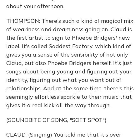
about your afternoon.
THOMPSON: There's such a kind of magical mix
of weariness and dreaminess going on. Claud is
the first artist to sign to Phoebe Bridgers' new
label. It's called Saddest Factory, which kind of
gives you a sense of the sensibility of not only
Claud, but also Phoebe Bridgers herself. It's just
songs about being young and figuring out your
identity, figuring out what you want out of
relationships. And at the same time, there's this
seemingly effortless sparkle to their music that
gives it a real kick all the way through.
(SOUNDBITE OF SONG, "SOFT SPOT")
CLAUD: (Singing) You told me that it's over