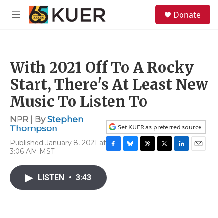
Skip to main content
S
Donate
e
M
a
e
r
n
c
u
h
With 2021 Off To A Rocky
u
e
Start, There's At Least New
r
y
Music To Listen To
NPR | By
Stephen
Set KUER as preferred source
Thompson
Published January 8, 2021 at
3:06 AM MST
F
B
T
T
L
E
a
l
h
w
i
m
c
u
r
i
n
a
LISTEN
•
3:43
e
e
e
t
k
i
b
s
a
t
e
l
o
k
d
e
d
o
y
s
r
I
k
n