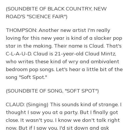
(SOUNDBITE OF BLACK COUNTRY, NEW
ROAD'S "SCIENCE FAIR")
THOMPSON: Another new artist I'm really
loving for this new year is kind of a slacker pop
star in the making. Their name is Claud. That's
C-L-A-U-D. Claud is 21-year-old Claud Mintz,
who writes these kind of wry and ambivalent
bedroom pop songs. Let's hear a little bit of the
song "Soft Spot."
(SOUNDBITE OF SONG, "SOFT SPOT")
CLAUD: (Singing) This sounds kind of strange. I
thought I saw you at a party. But I finally got
close. It wasn't you. I know we don't talk right
now. But if I saw you, I'd sit down and ask