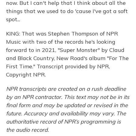
now. But I can't help that I think about all the
things that we used to do 'cause I've got a soft
spot...
KING: That was Stephen Thompson of NPR
Music with two of the records he's looking
forward to in 2021, "Super Monster" by Claud
and Black Country, New Road's album "For The
First Time." Transcript provided by NPR,
Copyright NPR.
NPR transcripts are created on a rush deadline
by an NPR contractor. This text may not be in its
final form and may be updated or revised in the
future. Accuracy and availability may vary. The
authoritative record of NPR’s programming is
the audio record.