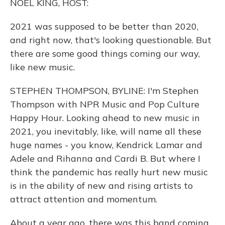
NOEL KING, HOST:
2021 was supposed to be better than 2020,
and right now, that's looking questionable. But
there are some good things coming our way,
like new music.
STEPHEN THOMPSON, BYLINE: I'm Stephen
Thompson with NPR Music and Pop Culture
Happy Hour. Looking ahead to new music in
2021, you inevitably, like, will name all these
huge names - you know, Kendrick Lamar and
Adele and Rihanna and Cardi B. But where I
think the pandemic has really hurt new music
is in the ability of new and rising artists to
attract attention and momentum.
About a year ago, there was this band coming