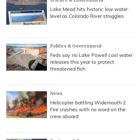
Science & Environment
Lake Mead hits historic low water
level as Colorado River struggles
Politics & Government
Feds say no Lake Powell cool water
releases this year to protect
threatened fish
News
Helicopter battling Widemouth 2
Fire crashes with no word on the
crew aboard