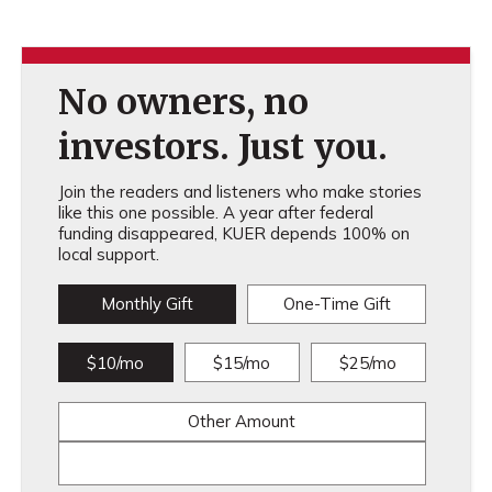
No owners, no
investors. Just you.
Join the readers and listeners who make stories
like this one possible. A year after federal
funding disappeared, KUER depends 100% on
local support.
Monthly Gift
One-Time Gift
$10/mo
$15/mo
$25/mo
Other Amount