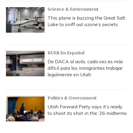
Science & Environment
This plane is buzzing the Great Salt
Lake to sniff out ozone’s secrets
KUER En Español
De DACA al asilo, cada vez es más
difícil para los inmigrantes trabajar
legalmente en Utah
Politics & Government
Utah Forward Party says it’s ready
to shoot its shot in the ‘26 midterms