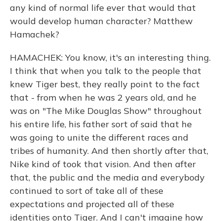
any kind of normal life ever that would that
would develop human character? Matthew
Hamachek?
HAMACHEK: You know, it's an interesting thing.
I think that when you talk to the people that
knew Tiger best, they really point to the fact
that - from when he was 2 years old, and he
was on "The Mike Douglas Show" throughout
his entire life, his father sort of said that he
was going to unite the different races and
tribes of humanity. And then shortly after that,
Nike kind of took that vision. And then after
that, the public and the media and everybody
continued to sort of take all of these
expectations and projected all of these
identities onto Tiger. And I can't imagine how