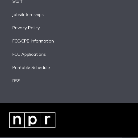
Staff
Jobs/Internships
Privacy Policy
FCC/CPB Information
FCC Applications
Printable Schedule
RSS