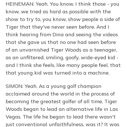
HEINEMAN: Yeah. You know, I think those - you
know, we tried as hard as possible with the
show to try to, you know, show people a side of
Tiger that they've never seen before. And I
think hearing from Dina and seeing the videos
that she gave us that no one had seen before
of an unvarnished Tiger Woods as a teenager,
as an unfiltered, smiling, goofy, wide-eyed kid -
and I think she feels, like many people feel, that
that young kid was turned into a machine.
SIMON: Yeah. As a young golf champion
acclaimed around the world in the process of
becoming the greatest golfer of all time, Tiger
Woods began to lead an alternative life in Las
Vegas. The life he began to lead there wasn't
just conventional unfaithfulness, was it? It was