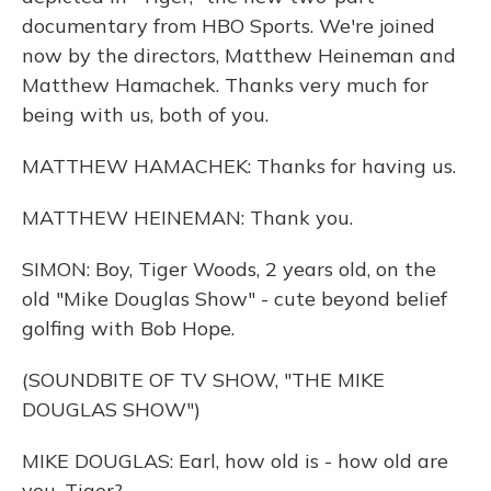
documentary from HBO Sports. We're joined
now by the directors, Matthew Heineman and
Matthew Hamachek. Thanks very much for
being with us, both of you.
MATTHEW HAMACHEK: Thanks for having us.
MATTHEW HEINEMAN: Thank you.
SIMON: Boy, Tiger Woods, 2 years old, on the
old "Mike Douglas Show" - cute beyond belief
golfing with Bob Hope.
(SOUNDBITE OF TV SHOW, "THE MIKE
DOUGLAS SHOW")
MIKE DOUGLAS: Earl, how old is - how old are
you, Tiger?