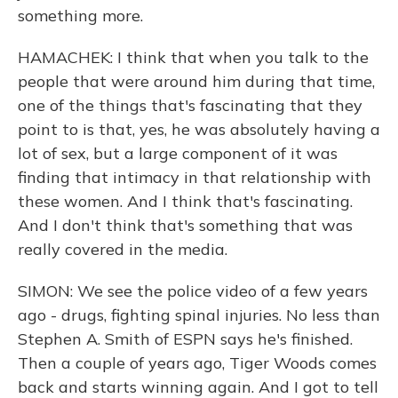
something more.
HAMACHEK: I think that when you talk to the
people that were around him during that time,
one of the things that's fascinating that they
point to is that, yes, he was absolutely having a
lot of sex, but a large component of it was
finding that intimacy in that relationship with
these women. And I think that's fascinating.
And I don't think that's something that was
really covered in the media.
SIMON: We see the police video of a few years
ago - drugs, fighting spinal injuries. No less than
Stephen A. Smith of ESPN says he's finished.
Then a couple of years ago, Tiger Woods comes
back and starts winning again. And I got to tell