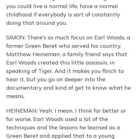
you could live a normal life, have a normal
childhood if everybody is sort of constantly
doing that around you.
SIMON: There's so much focus on Earl Woods, a
former Green Beret who served his country.
Matthew Heineman, a family friend says that
Earl Woods created this little assassin, in
speaking of Tiger. And it makes you flinch to
hear it, but you go on deeper into the
documentary and kind of get to know what he
means.
HEINEMAN: Yeah. I mean, I think for better or
for worse, Earl Woods used a lot of the
techniques and the lessons he learned as a
Green Beret and applied that to a young