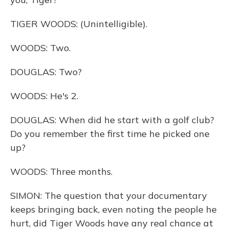
TIGER WOODS: (Unintelligible).
WOODS: Two.
DOUGLAS: Two?
WOODS: He's 2.
DOUGLAS: When did he start with a golf club?
Do you remember the first time he picked one
up?
WOODS: Three months.
SIMON: The question that your documentary
keeps bringing back, even noting the people he
hurt, did Tiger Woods have any real chance at