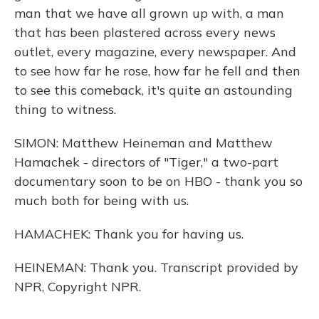
man that we have all grown up with, a man
that has been plastered across every news
outlet, every magazine, every newspaper. And
to see how far he rose, how far he fell and then
to see this comeback, it's quite an astounding
thing to witness.
SIMON: Matthew Heineman and Matthew
Hamachek - directors of "Tiger," a two-part
documentary soon to be on HBO - thank you so
much both for being with us.
HAMACHEK: Thank you for having us.
HEINEMAN: Thank you. Transcript provided by
NPR, Copyright NPR.