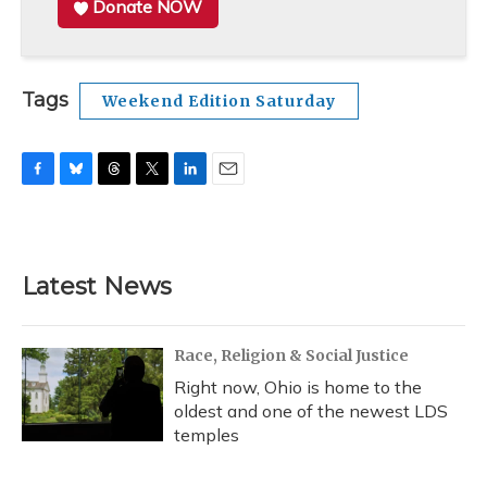
Donate NOW
Tags
Weekend Edition Saturday
F
B
T
T
L
E
a
l
h
w
i
m
c
u
r
i
n
a
e
e
e
t
k
i
b
s
a
t
e
l
Latest News
o
k
d
e
d
o
y
s
r
I
k
n
Race, Religion & Social Justice
Right now, Ohio is home to the
oldest and one of the newest LDS
temples