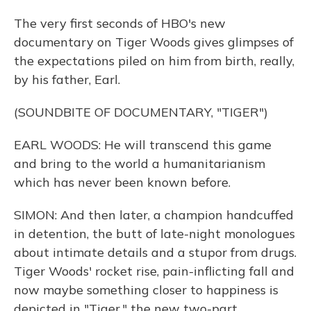
The very first seconds of HBO's new
documentary on Tiger Woods gives glimpses of
the expectations piled on him from birth, really,
by his father, Earl.
(SOUNDBITE OF DOCUMENTARY, "TIGER")
EARL WOODS: He will transcend this game
and bring to the world a humanitarianism
which has never been known before.
SIMON: And then later, a champion handcuffed
in detention, the butt of late-night monologues
about intimate details and a stupor from drugs.
Tiger Woods' rocket rise, pain-inflicting fall and
now maybe something closer to happiness is
depicted in "Tiger," the new two-part