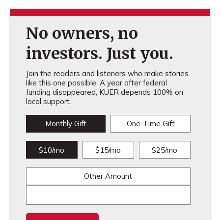
No owners, no
investors. Just you.
Join the readers and listeners who make stories
like this one possible. A year after federal
funding disappeared, KUER depends 100% on
local support.
Monthly Gift
One-Time Gift
$10/mo
$15/mo
$25/mo
Other Amount