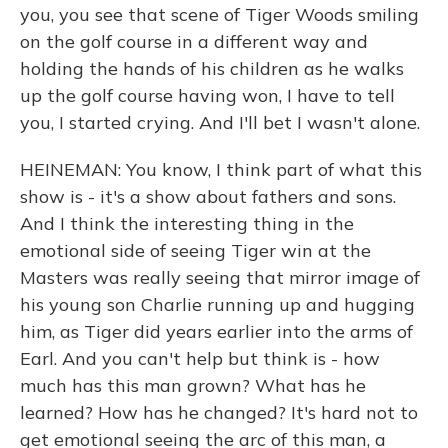
you, you see that scene of Tiger Woods smiling
on the golf course in a different way and
holding the hands of his children as he walks
up the golf course having won, I have to tell
you, I started crying. And I'll bet I wasn't alone.
HEINEMAN: You know, I think part of what this
show is - it's a show about fathers and sons.
And I think the interesting thing in the
emotional side of seeing Tiger win at the
Masters was really seeing that mirror image of
his young son Charlie running up and hugging
him, as Tiger did years earlier into the arms of
Earl. And you can't help but think is - how
much has this man grown? What has he
learned? How has he changed? It's hard not to
get emotional seeing the arc of this man, a