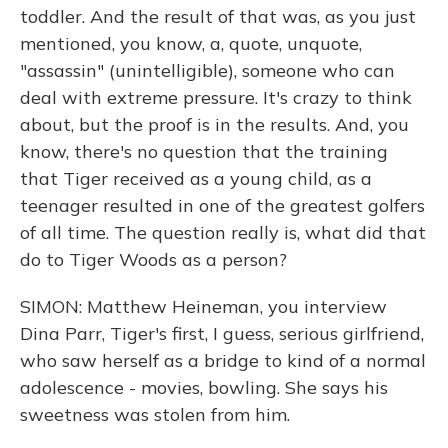
toddler. And the result of that was, as you just
mentioned, you know, a, quote, unquote,
"assassin" (unintelligible), someone who can
deal with extreme pressure. It's crazy to think
about, but the proof is in the results. And, you
know, there's no question that the training
that Tiger received as a young child, as a
teenager resulted in one of the greatest golfers
of all time. The question really is, what did that
do to Tiger Woods as a person?
SIMON: Matthew Heineman, you interview
Dina Parr, Tiger's first, I guess, serious girlfriend,
who saw herself as a bridge to kind of a normal
adolescence - movies, bowling. She says his
sweetness was stolen from him.