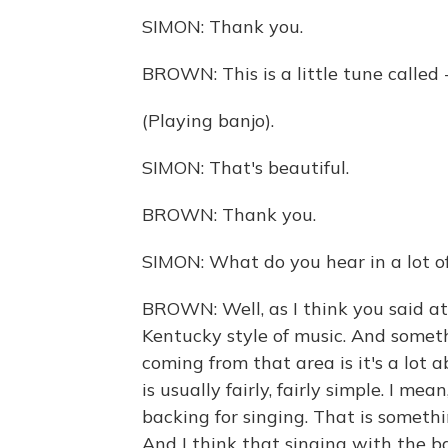
SIMON: Thank you.
BROWN: This is a little tune called -
(Playing banjo).
SIMON: That's beautiful.
BROWN: Thank you.
SIMON: What do you hear in a lot of
BROWN: Well, as I think you said at 
Kentucky style of music. And somethi
coming from that area is it's a lot 
is usually fairly, fairly simple. I mea
backing for singing. That is somethin
And I think that singing with the b