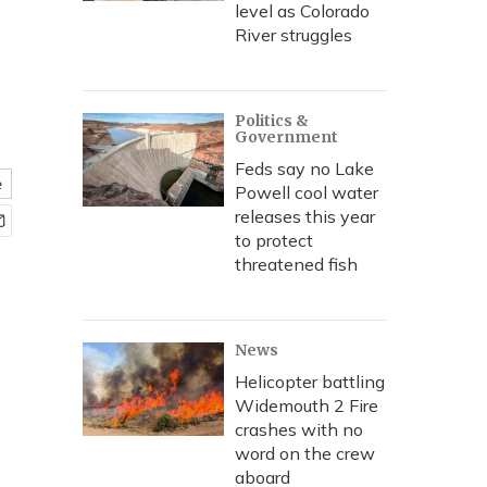
level as Colorado
River struggles
Politics &
Government
Feds say no Lake
e
Powell cool water
releases this year
to protect
threatened fish
News
Helicopter battling
Widemouth 2 Fire
crashes with no
word on the crew
aboard