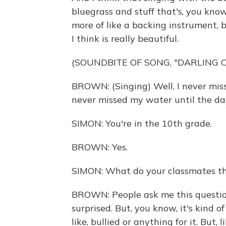
bluegrass and stuff that's, you kno
more of like a backing instrument, b
I think is really beautiful.
(SOUNDBITE OF SONG, "DARLING 
BROWN: (Singing) Well, I never mis
never missed my water until the da
SIMON: You're in the 10th grade.
BROWN: Yes.
SIMON: What do your classmates th
BROWN: People ask me this question
surprised. But, you know, it's kind of 
like, bullied or anything for it. But, l