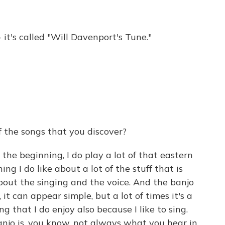
 it's called "Will Davenport's Tune."
 the songs that you discover?
the beginning, I do play a lot of that eastern
ng I do like about a lot of the stuff that is
about the singing and the voice. And the banjo
n, it can appear simple, but a lot of times it's a
g that I do enjoy also because I like to sing.
anjo is, you know, not always what you hear in