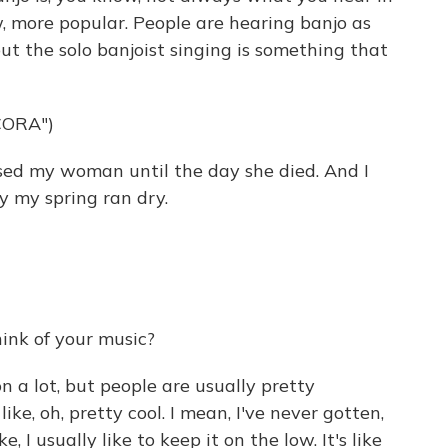
w, more popular. People are hearing banjo as
ut the solo banjoist singing is something that
CORA")
sed my woman until the day she died. And I
y my spring ran dry.
ink of your music?
 a lot, but people are usually pretty
like, oh, pretty cool. I mean, I've never gotten,
ike, I usually like to keep it on the low. It's like