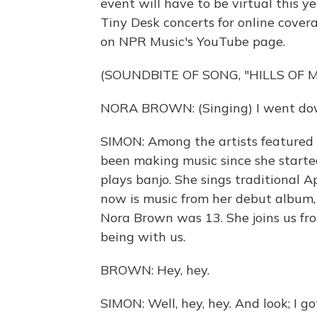
event will have to be virtual this
Tiny Desk concerts for online cove
on NPR Music's YouTube page.
(SOUNDBITE OF SONG, "HILLS OF M
NORA BROWN: (Singing) I went down 
SIMON: Among the artists featured w
been making music since she started
plays banjo. She sings traditional 
now is music from her debut album
Nora Brown was 13. She joins us fr
being with us.
BROWN: Hey, hey.
SIMON: Well, hey, hey. And look; I go