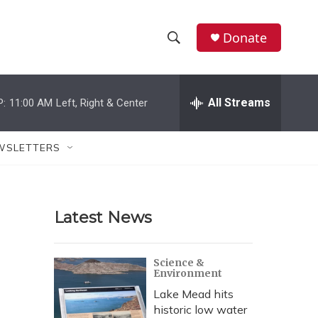
Donate
S
S
e
h
a
r
All Streams
P:
11:00 AM
Left, Right & Center
o
c
h
w
Q
WSLETTERS
u
S
e
r
e
y
Latest News
a
r
Science &
Environment
c
Lake Mead hits
h
historic low water