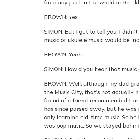
from any part in the world in Brookl
BROWN: Yes.
SIMON: But I got to tell you, I didn
music or ukulele music would be inc
BROWN: Yeah.
SIMON: How'd you hear that music a
BROWN: Well, although my dad grew 
the Music City, that's not actually 
friend of a friend recommended thi
has since passed away, but he was m
only learning old-time music. So he
was pop music. So we stayed behin