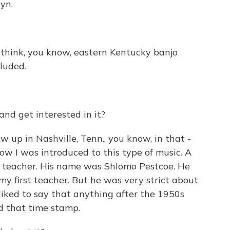
yn.
't think, you know, eastern Kentucky banjo
luded.
nd get interested in it?
up in Nashville, Tenn., you know, in that -
how I was introduced to this type of music. A
s teacher. His name was Shlomo Pestcoe. He
y first teacher. But he was very strict about
 liked to say that anything after the 1950s
d that time stamp.