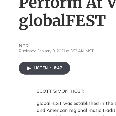
Perform At V
globalFEST
NPR
Published January 9, 2021 at 5:52 AM MST
LISTEN
•
8:47
SCOTT SIMON, HOST:
globalFEST was established in the 
and American regional music traditi