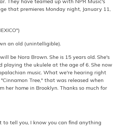
 year. They have teamed up with NPR Music's
rage that premieres Monday night, January 11,
EXICO")
an old (unintelligible).
ill be Nora Brown. She is 15 years old. She's
 playing the ukulele at the age of 6. She now
Appalachian music. What we're hearing right
, "Cinnamon Tree," that was released when
om her home in Brooklyn. Thanks so much for
t to tell you, I know you can find anything