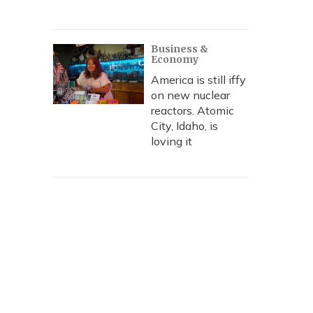
Business &
Economy
America is still iffy
on new nuclear
reactors. Atomic
City, Idaho, is
loving it