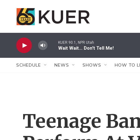
Skip to main content
KUER 90.1, NPR Utah
Wait Wait... Don't Tell Me!
SCHEDULE
NEWS
SHOWS
HOW TO L
Teenage Ban