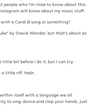
st people who I'm close to know about this.
Instagram will know about my music stuff.
g with a Cardi B song or something?
uke" by Stevie Wonder, but that's about as
ttle bit before I do it, but I can try.
a little riff. Yeah.
ithin itself with a language we all
ty to sing, dance and clap your hands. Just