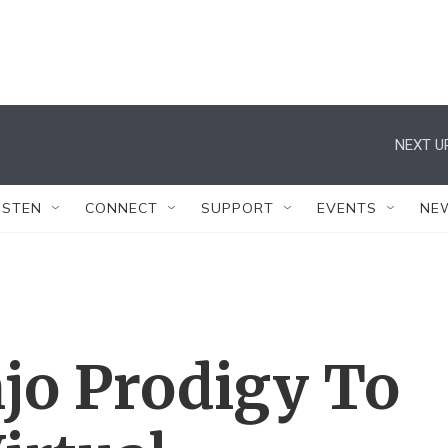
NEXT U
ISTEN
CONNECT
SUPPORT
EVENTS
NE
jo Prodigy To