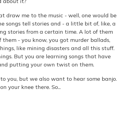
 about it?
at draw me to the music - well, one would be
e songs tell stories and - a little bit of, like, a
ng stories from a certain time. A lot of them
of them - you know, you got murder ballads,
hings, like mining disasters and all this stuff.
hings. But you are learning songs that have
and putting your own twist on them.
to you, but we also want to hear some banjo.
n your knee there. So...