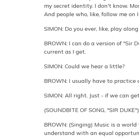
my secret identity. I don't know. Mo
And people who, like, follow me on 
SIMON: Do you ever, like, play alon
BROWN: I can do a version of "Sir D
current as I get.
SIMON: Could we hear a little?
BROWN: I usually have to practice a li
SIMON: All right. Just - if we can get 
(SOUNDBITE OF SONG, "SIR DUKE")
BROWN: (Singing) Music is a world w
understand with an equal opportuni