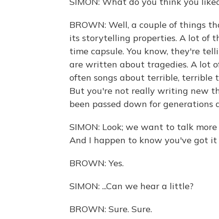
SIMON: What do you think you liked
BROWN: Well, a couple of things th
its storytelling properties. A lot of th
time capsule. You know, they're telli
are written about tragedies. A lot 
often songs about terrible, terrible t
But you're not really writing new t
been passed down for generations 
SIMON: Look; we want to talk more 
And I happen to know you've got it o
BROWN: Yes.
SIMON: ...Can we hear a little?
BROWN: Sure. Sure.