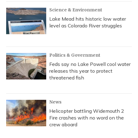
Science & Environment
Lake Mead hits historic low water
level as Colorado River struggles
Politics & Government
Feds say no Lake Powell cool water
releases this year to protect
threatened fish
News
Helicopter battling Widemouth 2
Fire crashes with no word on the
crew aboard