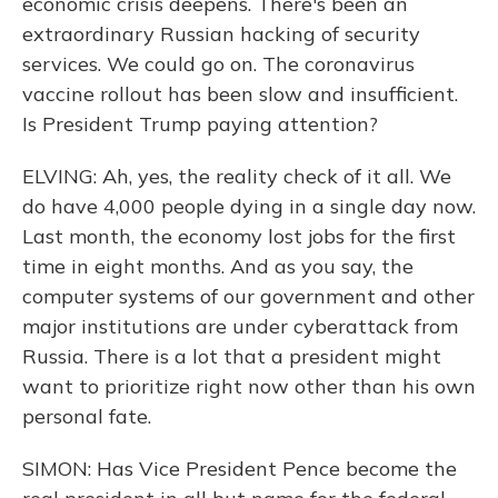
economic crisis deepens. There's been an
extraordinary Russian hacking of security
services. We could go on. The coronavirus
vaccine rollout has been slow and insufficient.
Is President Trump paying attention?
ELVING: Ah, yes, the reality check of it all. We
do have 4,000 people dying in a single day now.
Last month, the economy lost jobs for the first
time in eight months. And as you say, the
computer systems of our government and other
major institutions are under cyberattack from
Russia. There is a lot that a president might
want to prioritize right now other than his own
personal fate.
SIMON: Has Vice President Pence become the