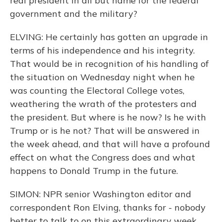
real president in all but name for the federal
government and the military?
ELVING: He certainly has gotten an upgrade in
terms of his independence and his integrity.
That would be in recognition of his handling of
the situation on Wednesday night when he
was counting the Electoral College votes,
weathering the wrath of the protesters and
the president. But where is he now? Is he with
Trump or is he not? That will be answered in
the week ahead, and that will have a profound
effect on what the Congress does and what
happens to Donald Trump in the future.
SIMON: NPR senior Washington editor and
correspondent Ron Elving, thanks for - nobody
better to talk to on this extraordinary week.