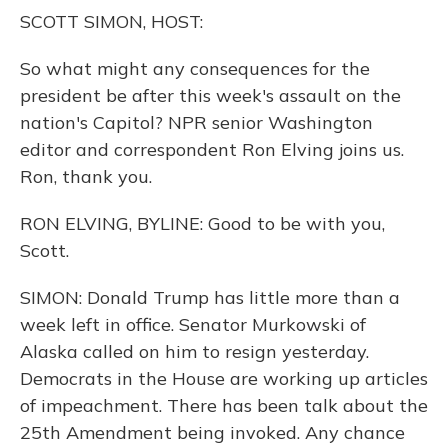
o
y
s
r
I
SCOTT SIMON, HOST:
k
n
So what might any consequences for the
president be after this week's assault on the
nation's Capitol? NPR senior Washington
editor and correspondent Ron Elving joins us.
Ron, thank you.
RON ELVING, BYLINE: Good to be with you,
Scott.
SIMON: Donald Trump has little more than a
week left in office. Senator Murkowski of
Alaska called on him to resign yesterday.
Democrats in the House are working up articles
of impeachment. There has been talk about the
25th Amendment being invoked. Any chance