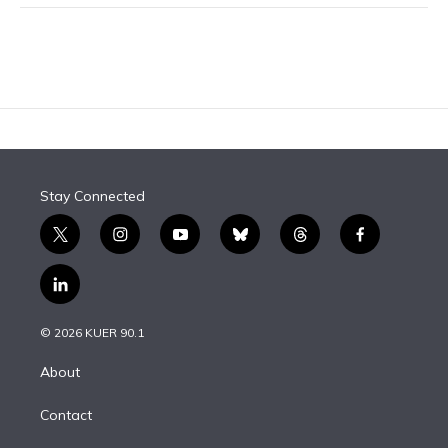
Stay Connected
t
i
y
b
t
f
w
n
o
l
h
a
i
s
u
u
r
c
l
t
t
t
e
e
e
i
t
a
u
s
a
b
n
e
g
b
k
d
o
© 2026 KUER 90.1
k
r
r
e
y
s
o
e
a
k
About
d
m
i
Contact
n