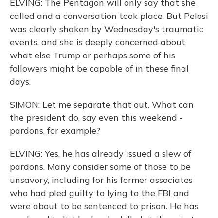
ELVING: The Pentagon will only say that she
called and a conversation took place. But Pelosi
was clearly shaken by Wednesday's traumatic
events, and she is deeply concerned about
what else Trump or perhaps some of his
followers might be capable of in these final
days.
SIMON: Let me separate that out. What can
the president do, say even this weekend -
pardons, for example?
ELVING: Yes, he has already issued a slew of
pardons. Many consider some of those to be
unsavory, including for his former associates
who had pled guilty to lying to the FBI and
were about to be sentenced to prison. He has