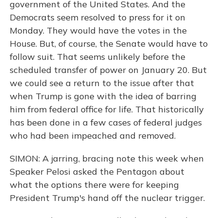
government of the United States. And the
Democrats seem resolved to press for it on
Monday. They would have the votes in the
House. But, of course, the Senate would have to
follow suit. That seems unlikely before the
scheduled transfer of power on January 20. But
we could see a return to the issue after that
when Trump is gone with the idea of barring
him from federal office for life. That historically
has been done in a few cases of federal judges
who had been impeached and removed.
SIMON: A jarring, bracing note this week when
Speaker Pelosi asked the Pentagon about
what the options there were for keeping
President Trump's hand off the nuclear trigger.