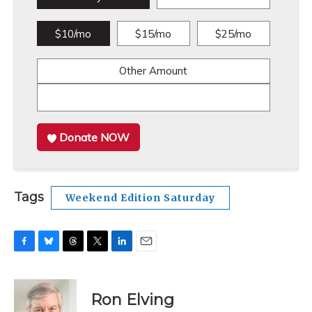
$10/mo
$15/mo
$25/mo
Other Amount
Donate NOW
Tags
Weekend Edition Saturday
F
B
T
T
L
E
a
l
h
w
i
m
c
u
r
i
n
a
e
e
e
t
k
i
Ron Elving
b
s
a
t
e
l