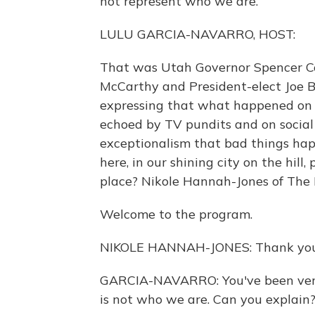
not represent who we are.
LULU GARCIA-NAVARRO, HOST:
That was Utah Governor Spencer Co
McCarthy and President-elect Joe 
expressing that what happened on 
echoed by TV pundits and on social 
exceptionalism that bad things hap
here, in our shining city on the hill
place? Nikole Hannah-Jones of The 
Welcome to the program.
NIKOLE HANNAH-JONES: Thank you 
GARCIA-NAVARRO: You've been very
is not who we are. Can you explain