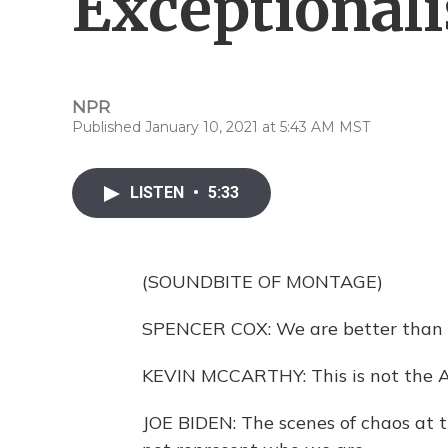
Exceptional
NPR
Published January 10, 2021 at 5:43 AM MST
LISTEN
•
5:33
(SOUNDBITE OF MONTAGE)
SPENCER COX: We are better than t
KEVIN MCCARTHY: This is not the 
JOE BIDEN: The scenes of chaos at t