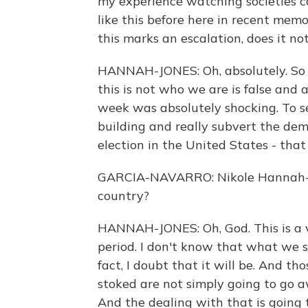
my experience watching societies c
like this before here in recent memo
this marks an escalation, does it no
HANNAH-JONES: Oh, absolutely. So 
this is not who we are is false an
week was absolutely shocking. To 
building and really subvert the demo
election in the United States - that
GARCIA-NAVARRO: Nikole Hannah-Jo
country?
HANNAH-JONES: Oh, God. This is a v
period. I don't know that what we sa
fact, I doubt that it will be. And th
stoked are not simply going to go a
And the dealing with that is going