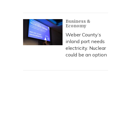
Business &
Economy
Weber County’s
inland port needs
electricity. Nuclear
could be an option