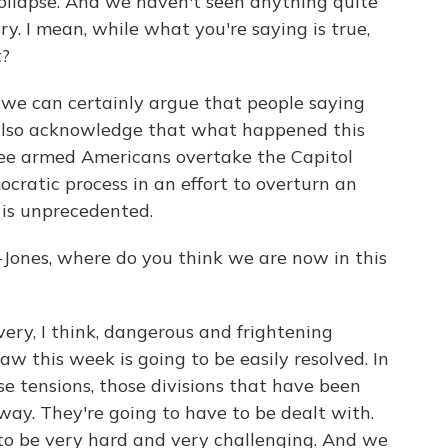
ollapse. And we haven't seen anything quite
ry. I mean, while what you're saying is true,
t?
we can certainly argue that people saying
d also acknowledge that what happened this
see armed Americans overtake the Capitol
cratic process in an effort to overturn an
 is unprecedented.
nes, where do you think we are now in this
ery, I think, dangerous and frightening
w this week is going to be easily resolved. In
ose tensions, those divisions that have been
way. They're going to have to be dealt with.
 to be very hard and very challenging. And we