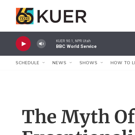
Skip to main content
KUER 90.1, NPR Utah
BBC World Service
SCHEDULE
NEWS
SHOWS
HOW TO L
The Myth Of