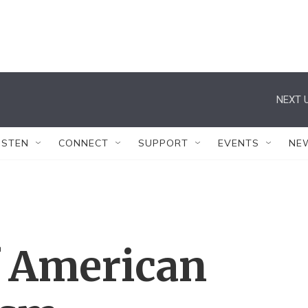
NEXT U
ISTEN
CONNECT
SUPPORT
EVENTS
NE
 American