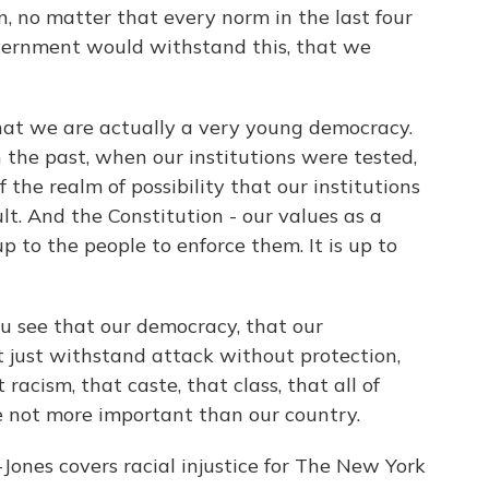
, no matter that every norm in the last four
vernment would withstand this, that we
t we are actually a very young democracy.
 the past, when our institutions were tested,
f the realm of possibility that our institutions
lt. And the Constitution - our values as a
 up to the people to enforce them. It is up to
u see that our democracy, that our
t just withstand attack without protection,
racism, that caste, that class, that all of
re not more important than our country.
es covers racial injustice for The New York