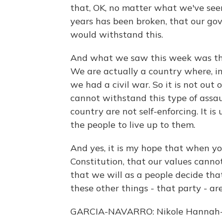
that, OK, no matter what we've seen
years has been broken, that our go
would withstand this.
And what we saw this week was tha
We are actually a country where, in
we had a civil war. So it is not out o
cannot withstand this type of assau
country are not self-enforcing. It is
the people to live up to them.
And yes, it is my hope that when yo
Constitution, that our values canno
that we will as a people decide that 
these other things - that party - a
GARCIA-NAVARRO: Nikole Hannah-Jon