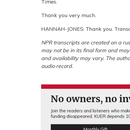
Times.
Thank you very much.
HANNAH-JONES: Thank you. Transcr
NPR transcripts are created on a rus
may not be in its final form and may
and availability may vary. The autho
audio record.
No owners, no inv
Join the readers and listeners who make 
funding disappeared, KUER depends 10
Monthly Gift