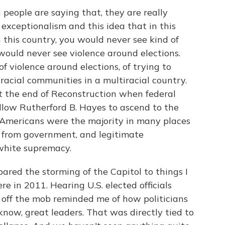
eople are saying that, they are really
 exceptionalism and this idea that in this
 this country, you would never see kind of
would never see violence around elections.
of violence around elections, of trying to
racial communities in a multiracial country.
 the end of Reconstruction when federal
allow Rutherford B. Hayes to ascend to the
 Americans were the majority in many places
 from government, and legitimate
white supremacy.
red the storming of the Capitol to things I
re in 2011. Hearing U.S. elected officials
 off the mob reminded me of how politicians
 know, great leaders. That was directly tied to