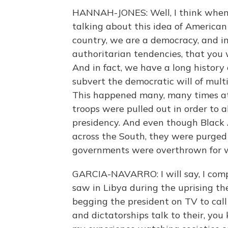
HANNAH-JONES: Well, I think when p
talking about this idea of American
country, we are a democracy, and in
authoritarian tendencies, that you 
And in fact, we have a long history 
subvert the democratic will of multi
This happened many, many times at
troops were pulled out in order to 
presidency. And even though Black
across the South, they were purged
governments were overthrown for 
GARCIA-NAVARRO: I will say, I compa
saw in Libya during the uprising the
begging the president on TV to call
and dictatorships talk to their, you