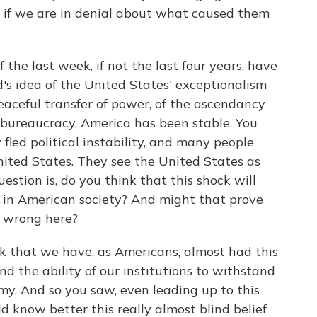
at if we are in denial about what caused them
e last week, if not the last four years, have
ld's idea of the United States' exceptionalism
peaceful transfer of power, of the ascendancy
l bureaucracy, America has been stable. You
fled political instability, and many people
United States. They see the United States as
estion is, do you think that this shock will
 in American society? And might that prove
s wrong here?
 that we have, as Americans, almost had this
and the ability of our institutions to withstand
y. And so you saw, even leading up to this
know better this really almost blind belief