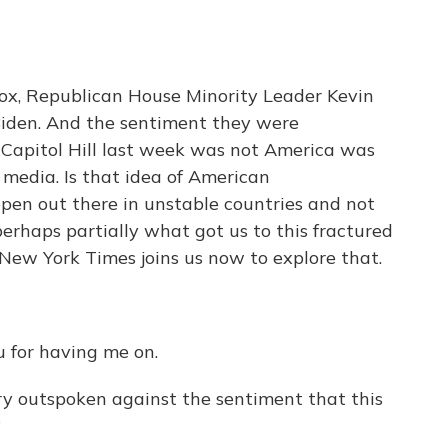
x, Republican House Minority Leader Kevin
Biden. And the sentiment they were
Capitol Hill last week was not America was
media. Is that idea of American
pen out there in unstable countries and not
, perhaps partially what got us to this fractured
New York Times joins us now to explore that.
for having me on.
 outspoken against the sentiment that this
?