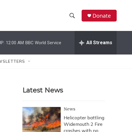
Donate
S
S
e
h
a
r
All Streams
P:
12:00 AM
BBC World Service
o
c
h
w
Q
WSLETTERS
u
S
e
r
e
y
Latest News
a
r
News
c
Helicopter battling
Widemouth 2 Fire
h
crashes with no