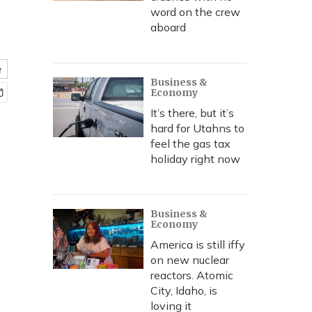
word on the crew
aboard
e
Business &
Economy
It’s there, but it’s
hard for Utahns to
feel the gas tax
holiday right now
Business &
Economy
America is still iffy
on new nuclear
reactors. Atomic
City, Idaho, is
loving it