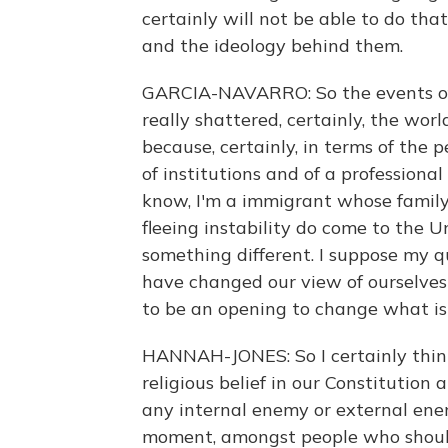
certainly will not be able to do th
and the ideology behind them.
GARCIA-NAVARRO: So the events of th
really shattered, certainly, the wor
because, certainly, in terms of the 
of institutions and of a professiona
know, I'm a immigrant whose family 
fleeing instability do come to the 
something different. I suppose my qu
have changed our view of ourselves
to be an opening to change what i
HANNAH-JONES: So I certainly think
religious belief in our Constitution 
any internal enemy or external enem
moment, amongst people who should 