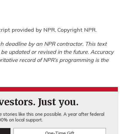
ipt provided by NPR, Copyright NPR.
h deadline by an NPR contractor. This text
 be updated or revised in the future. Accuracy
ritative record of NPR’s programming is the
estors. Just you.
stories like this one possible. A year after federal
0% on local support.
One-Time Gift