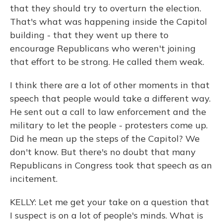
that they should try to overturn the election.
That's what was happening inside the Capitol
building - that they went up there to
encourage Republicans who weren't joining
that effort to be strong. He called them weak.
I think there are a lot of other moments in that
speech that people would take a different way.
He sent out a call to law enforcement and the
military to let the people - protesters come up.
Did he mean up the steps of the Capitol? We
don't know. But there's no doubt that many
Republicans in Congress took that speech as an
incitement.
KELLY: Let me get your take on a question that
I suspect is on a lot of people's minds. What is