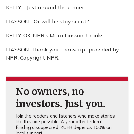
KELLY: ...Just around the corner.
LIASSON: ...Or will he stay silent?
KELLY: OK. NPR's Mara Liasson, thanks.
LIASSON: Thank you. Transcript provided by
NPR, Copyright NPR.
No owners, no
investors. Just you.
Join the readers and listeners who make stories
like this one possible. A year after federal
funding disappeared, KUER depends 100% on
local support.