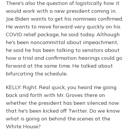
There's also the question of logistically how it
would work with a new president coming in.
Joe Biden wants to get his nominees confirmed.
He wants to move forward very quickly on his
COVID relief package, he said today. Although
he's been noncommittal about impeachment,
he said he has been talking to senators about
how a trial and confirmation hearings could go
forward at the same time. He talked about
bifurcating the schedule.
KELLY: Right. Real quick, you heard me going
back and forth with Mr. Groves there on
whether the president has been silenced now
that he's been kicked off Twitter. Do we know
what is going on behind the scenes at the
White House?