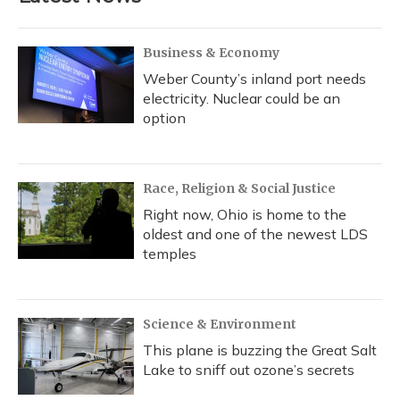
Business & Economy
Weber County’s inland port needs
electricity. Nuclear could be an
option
Race, Religion & Social Justice
Right now, Ohio is home to the
oldest and one of the newest LDS
temples
Science & Environment
This plane is buzzing the Great Salt
Lake to sniff out ozone’s secrets