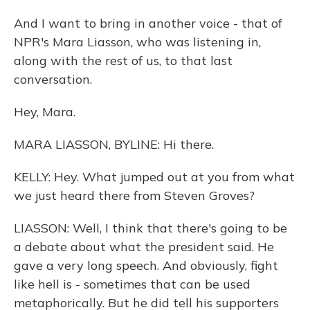
And I want to bring in another voice - that of
NPR's Mara Liasson, who was listening in,
along with the rest of us, to that last
conversation.
Hey, Mara.
MARA LIASSON, BYLINE: Hi there.
KELLY: Hey. What jumped out at you from what
we just heard there from Steven Groves?
LIASSON: Well, I think that there's going to be
a debate about what the president said. He
gave a very long speech. And obviously, fight
like hell is - sometimes that can be used
metaphorically. But he did tell his supporters