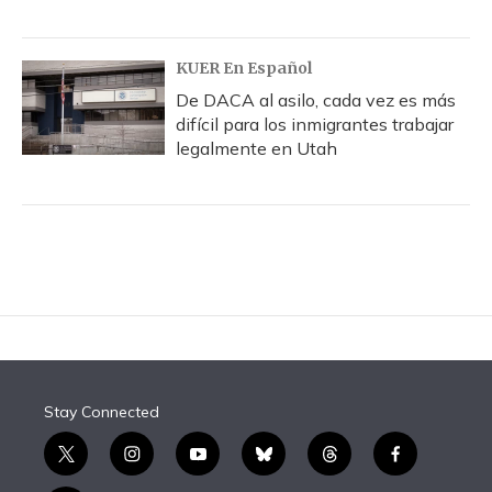
KUER En Español
De DACA al asilo, cada vez es más
difícil para los inmigrantes trabajar
legalmente en Utah
Stay Connected
t
i
y
b
t
f
w
n
o
l
h
a