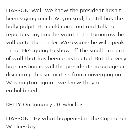
LIASSON: Well, we know the president hasn't
been saying much. As you said, he still has the
bully pulpit. He could come out and talk to
reporters anytime he wanted to. Tomorrow, he
will go to the border. We assume he will speak
there. He's going to show off the small amount
of wall that has been constructed. But the very
big question is, will the president encourage or
discourage his supporters from converging on
Washington again - we know they're
emboldened...
KELLY: On January 20, which is...
LIASSON: ...By what happened in the Capitol on
Wednesday...