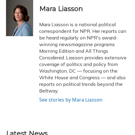
c
u
r
i
n
a
e
e
e
t
k
i
Mara Liasson
b
s
a
t
e
l
o
k
d
e
d
o
y
s
r
I
Mara Liasson is a national political
k
n
correspondent for NPR. Her reports can
be heard regularly on NPR's award-
winning newsmagazine programs
Morning Edition and All Things
Considered. Liasson provides extensive
coverage of politics and policy from
Washington, DC — focusing on the
White House and Congress — and also
reports on political trends beyond the
Beltway.
See stories by Mara Liasson
Latest News