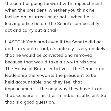
the point of going forward with impeachment
when the president, whether you think he
incited an insurrection or not - when he is
leaving office before the Senate can possibly
act and carry out a trial?
LIASSON: Yeah. And even if the Senate did act
and carry out a trial, it's unlikely - very unlikely
that he would be convicted and removed
because that would take a two-thirds vote.
The House of Representatives - the Democratic
leadership there wants the president to be
held accountable, and they feel that
impeachment is the only way they have to do
that. Censure is - in their mind, is insufficient. So
that is a good question.