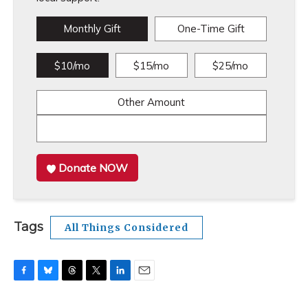
Monthly Gift
One-Time Gift
$10/mo
$15/mo
$25/mo
Other Amount
Donate NOW
Tags
All Things Considered
F
B
T
T
L
E
a
l
h
w
i
m