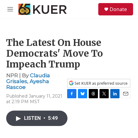
Skip to main content
S
Donate
e
M
a
e
r
n
c
u
h
The Latest On House
u
e
Democrats' Move To
r
y
Impeach Trump
NPR | By
Claudia
Grisales
,
Ayesha
Set KUER as preferred source
Rascoe
Published January 11, 2021
F
B
T
T
L
E
at 2:19 PM MST
a
l
h
w
i
m
c
u
r
i
n
a
e
e
e
t
k
i
LISTEN
•
5:49
b
s
a
t
e
l
o
k
d
e
d
o
y
s
r
I