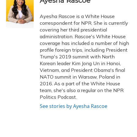
Ayesha Rascoe
Ayesha Rascoe is a White House
correspondent for NPR. She is currently
covering her third presidential
administration. Rascoe's White House
coverage has included a number of high
profile foreign trips, including President
Trump's 2019 summit with North
Korean leader Kim Jong Un in Hanoi,
Vietnam, and President Obama's final
NATO summit in Warsaw, Poland in
2016. As a part of the White House
team, she's also a regular on the NPR
Politics Podcast.
See stories by Ayesha Rascoe