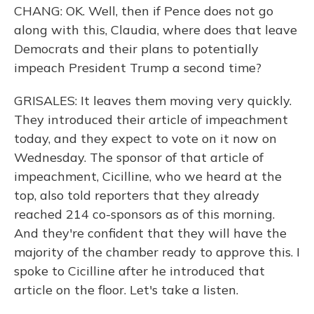
CHANG: OK. Well, then if Pence does not go
along with this, Claudia, where does that leave
Democrats and their plans to potentially
impeach President Trump a second time?
GRISALES: It leaves them moving very quickly.
They introduced their article of impeachment
today, and they expect to vote on it now on
Wednesday. The sponsor of that article of
impeachment, Cicilline, who we heard at the
top, also told reporters that they already
reached 214 co-sponsors as of this morning.
And they're confident that they will have the
majority of the chamber ready to approve this. I
spoke to Cicilline after he introduced that
article on the floor. Let's take a listen.