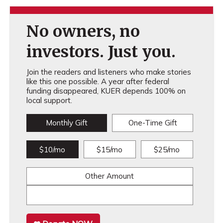
No owners, no
investors. Just you.
Join the readers and listeners who make stories
like this one possible. A year after federal
funding disappeared, KUER depends 100% on
local support.
Monthly Gift
One-Time Gift
$10/mo
$15/mo
$25/mo
Other Amount