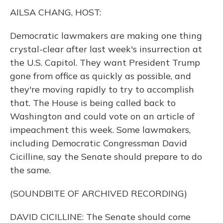
k
n
AILSA CHANG, HOST:
Democratic lawmakers are making one thing
crystal-clear after last week's insurrection at
the U.S. Capitol. They want President Trump
gone from office as quickly as possible, and
they're moving rapidly to try to accomplish
that. The House is being called back to
Washington and could vote on an article of
impeachment this week. Some lawmakers,
including Democratic Congressman David
Cicilline, say the Senate should prepare to do
the same.
(SOUNDBITE OF ARCHIVED RECORDING)
DAVID CICILLINE: The Senate should come