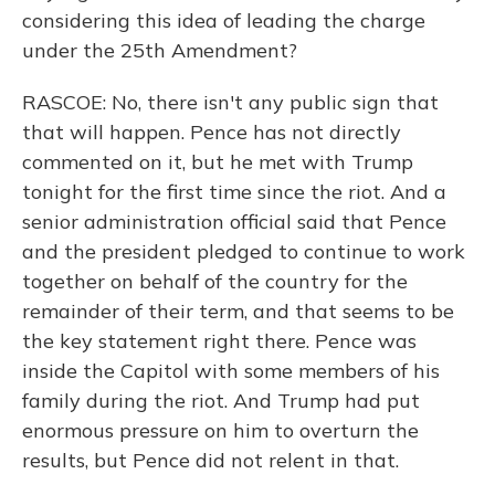
considering this idea of leading the charge
under the 25th Amendment?
RASCOE: No, there isn't any public sign that
that will happen. Pence has not directly
commented on it, but he met with Trump
tonight for the first time since the riot. And a
senior administration official said that Pence
and the president pledged to continue to work
together on behalf of the country for the
remainder of their term, and that seems to be
the key statement right there. Pence was
inside the Capitol with some members of his
family during the riot. And Trump had put
enormous pressure on him to overturn the
results, but Pence did not relent in that.