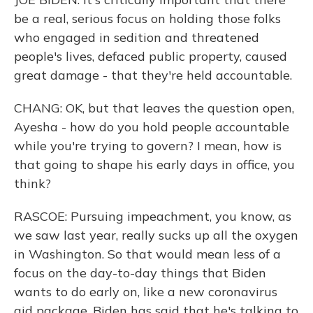
be a real, serious focus on holding those folks
who engaged in sedition and threatened
people's lives, defaced public property, caused
great damage - that they're held accountable.
CHANG: OK, but that leaves the question open,
Ayesha - how do you hold people accountable
while you're trying to govern? I mean, how is
that going to shape his early days in office, you
think?
RASCOE: Pursuing impeachment, you know, as
we saw last year, really sucks up all the oxygen
in Washington. So that would mean less of a
focus on the day-to-day things that Biden
wants to do early on, like a new coronavirus
aid package. Biden has said that he's talking to