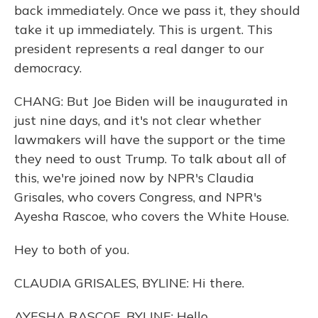
back immediately. Once we pass it, they should
take it up immediately. This is urgent. This
president represents a real danger to our
democracy.
CHANG: But Joe Biden will be inaugurated in
just nine days, and it's not clear whether
lawmakers will have the support or the time
they need to oust Trump. To talk about all of
this, we're joined now by NPR's Claudia
Grisales, who covers Congress, and NPR's
Ayesha Rascoe, who covers the White House.
Hey to both of you.
CLAUDIA GRISALES, BYLINE: Hi there.
AYESHA RASCOE, BYLINE: Hello.