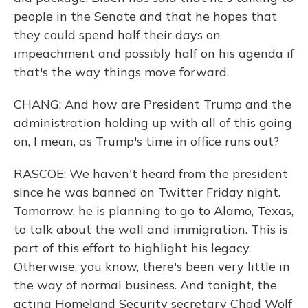
people in the Senate and that he hopes that
they could spend half their days on
impeachment and possibly half on his agenda if
that's the way things move forward.
CHANG: And how are President Trump and the
administration holding up with all of this going
on, I mean, as Trump's time in office runs out?
RASCOE: We haven't heard from the president
since he was banned on Twitter Friday night.
Tomorrow, he is planning to go to Alamo, Texas,
to talk about the wall and immigration. This is
part of this effort to highlight his legacy.
Otherwise, you know, there's been very little in
the way of normal business. And tonight, the
acting Homeland Security secretary Chad Wolf