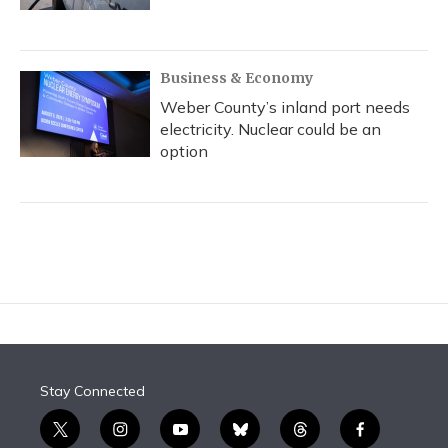
Business & Economy
Weber County’s inland port needs
electricity. Nuclear could be an
option
Stay Connected
t
i
y
b
t
f