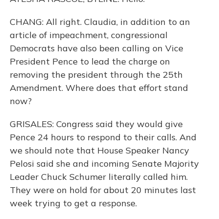
CHANG: All right. Claudia, in addition to an
article of impeachment, congressional
Democrats have also been calling on Vice
President Pence to lead the charge on
removing the president through the 25th
Amendment. Where does that effort stand
now?
GRISALES: Congress said they would give
Pence 24 hours to respond to their calls. And
we should note that House Speaker Nancy
Pelosi said she and incoming Senate Majority
Leader Chuck Schumer literally called him.
They were on hold for about 20 minutes last
week trying to get a response.