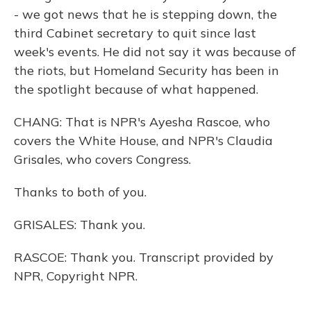
- we got news that he is stepping down, the
third Cabinet secretary to quit since last
week's events. He did not say it was because of
the riots, but Homeland Security has been in
the spotlight because of what happened.
CHANG: That is NPR's Ayesha Rascoe, who
covers the White House, and NPR's Claudia
Grisales, who covers Congress.
Thanks to both of you.
GRISALES: Thank you.
RASCOE: Thank you. Transcript provided by
NPR, Copyright NPR.