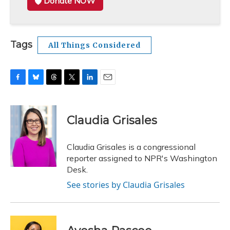
Donate NOW
Tags
All Things Considered
F
B
T
T
L
E
a
l
h
w
i
m
c
u
r
i
n
a
e
e
e
t
k
i
Claudia Grisales
b
s
a
t
e
l
o
k
d
e
d
o
y
s
r
I
Claudia Grisales is a congressional
k
n
reporter assigned to NPR's Washington
Desk.
See stories by Claudia Grisales