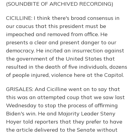
(SOUNDBITE OF ARCHIVED RECORDING)
CICILLINE: I think there's broad consensus in
our caucus that this president must be
impeached and removed from office. He
presents a clear and present danger to our
democracy. He incited an insurrection against
the government of the United States that
resulted in the death of five individuals, dozens
of people injured, violence here at the Capitol.
GRISALES: And Cicilline went on to say that
this was an attempted coup that we saw last
Wednesday to stop the process of affirming
Biden's win. He and Majority Leader Steny
Hoyer told reporters that they prefer to have
the article delivered to the Senate without