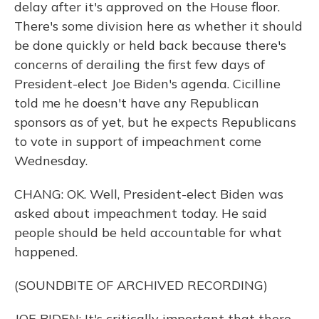
delay after it's approved on the House floor.
There's some division here as whether it should
be done quickly or held back because there's
concerns of derailing the first few days of
President-elect Joe Biden's agenda. Cicilline
told me he doesn't have any Republican
sponsors as of yet, but he expects Republicans
to vote in support of impeachment come
Wednesday.
CHANG: OK. Well, President-elect Biden was
asked about impeachment today. He said
people should be held accountable for what
happened.
(SOUNDBITE OF ARCHIVED RECORDING)
JOE BIDEN: It's critically important that there