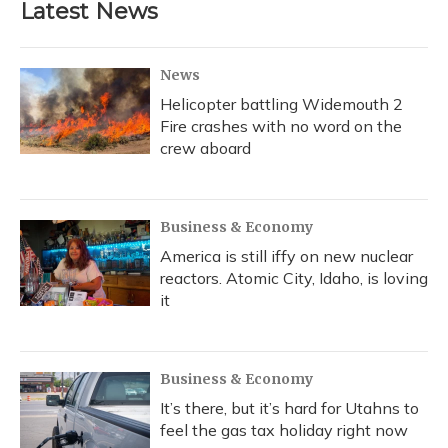
Latest News
News
Helicopter battling Widemouth 2
Fire crashes with no word on the
crew aboard
Business & Economy
America is still iffy on new nuclear
reactors. Atomic City, Idaho, is loving
it
Business & Economy
It’s there, but it’s hard for Utahns to
feel the gas tax holiday right now