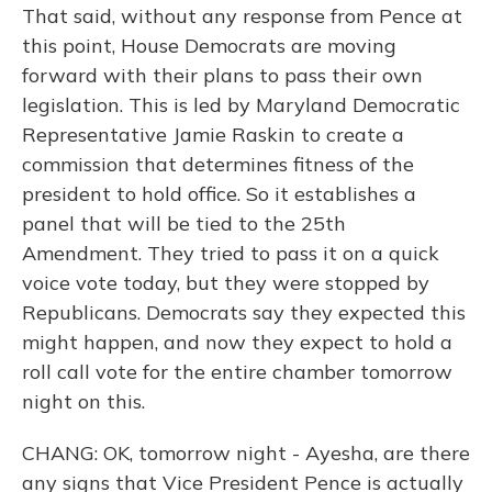
That said, without any response from Pence at
this point, House Democrats are moving
forward with their plans to pass their own
legislation. This is led by Maryland Democratic
Representative Jamie Raskin to create a
commission that determines fitness of the
president to hold office. So it establishes a
panel that will be tied to the 25th
Amendment. They tried to pass it on a quick
voice vote today, but they were stopped by
Republicans. Democrats say they expected this
might happen, and now they expect to hold a
roll call vote for the entire chamber tomorrow
night on this.
CHANG: OK, tomorrow night - Ayesha, are there
any signs that Vice President Pence is actually