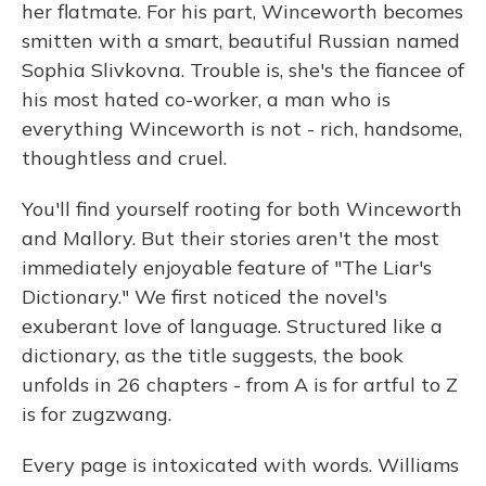
her flatmate. For his part, Winceworth becomes
smitten with a smart, beautiful Russian named
Sophia Slivkovna. Trouble is, she's the fiancee of
his most hated co-worker, a man who is
everything Winceworth is not - rich, handsome,
thoughtless and cruel.
You'll find yourself rooting for both Winceworth
and Mallory. But their stories aren't the most
immediately enjoyable feature of "The Liar's
Dictionary." We first noticed the novel's
exuberant love of language. Structured like a
dictionary, as the title suggests, the book
unfolds in 26 chapters - from A is for artful to Z
is for zugzwang.
Every page is intoxicated with words. Williams