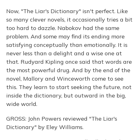
Now, "The Liar's Dictionary" isn't perfect. Like
so many clever novels, it occasionally tries a bit
too hard to dazzle. Nabokov had the same
problem. And some may find its ending more
satisfying conceptually than emotionally. It is
never less than a delight and a wise one at
that. Rudyard Kipling once said that words are
the most powerful drug. And by the end of the
novel, Mallory and Winceworth come to see
this. They learn to start seeking the future, not
inside the dictionary, but outward in the big,
wide world.
GROSS: John Powers reviewed "The Liar's
Dictionary" by Eley Williams.