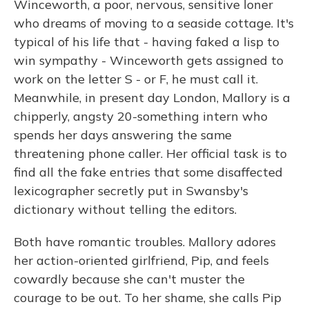
Winceworth, a poor, nervous, sensitive loner
who dreams of moving to a seaside cottage. It's
typical of his life that - having faked a lisp to
win sympathy - Winceworth gets assigned to
work on the letter S - or F, he must call it.
Meanwhile, in present day London, Mallory is a
chipperly, angsty 20-something intern who
spends her days answering the same
threatening phone caller. Her official task is to
find all the fake entries that some disaffected
lexicographer secretly put in Swansby's
dictionary without telling the editors.
Both have romantic troubles. Mallory adores
her action-oriented girlfriend, Pip, and feels
cowardly because she can't muster the
courage to be out. To her shame, she calls Pip