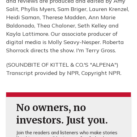
and reviews are produced and edited by Amy
Salit, Phyllis Myers, Sam Briger, Lauren Krenzel,
Heidi Saman, Therese Madden, Ann Marie
Baldonado, Thea Chaloner, Seth Kelley and
Kayla Lattimore. Our associate producer of
digital media is Molly Seavy-Nesper. Roberta
Shorrock directs the show. I'm Terry Gross.
(SOUNDBITE OF KITTEL & CO.'S "ALPENA")
Transcript provided by NPR, Copyright NPR.
No owners, no
investors. Just you.
Join the readers and listeners who make stories