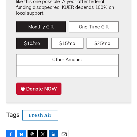
like this one possible. A year after federal
funding disappeared, KUER depends 100% on
local support.
Monthly Gift
One-Time Gift
$10/mo
$15/mo
$25/mo
Other Amount
Donate NOW
Tags
Fresh Air