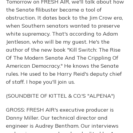
Tomorrow on FRESH AIR, we'll talk about how
the Senate filibuster became a tool of
obstruction. It dates back to the Jim Crow era,
when Southern senators wanted to preserve
white supremacy. That's according to Adam
Jentleson, who will be my guest. He's the
author of the new book "Kill Switch: The Rise
Of The Modern Senate And The Crippling Of
American Democracy." He knows the Senate
rules. He used to be Harry Reid's deputy chief
of staff. I hope you'll join us.
(SOUNDBITE OF KITTEL & CO.'S "ALPENA")
GROSS: FRESH AIR's executive producer is
Danny Miller. Our technical director and
engineer is Audrey Bentham. Our interviews