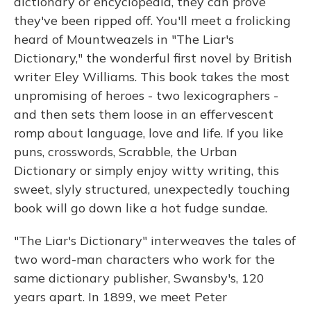
dictionary or encyclopedia, they can prove
they've been ripped off. You'll meet a frolicking
heard of Mountweazels in "The Liar's
Dictionary," the wonderful first novel by British
writer Eley Williams. This book takes the most
unpromising of heroes - two lexicographers -
and then sets them loose in an effervescent
romp about language, love and life. If you like
puns, crosswords, Scrabble, the Urban
Dictionary or simply enjoy witty writing, this
sweet, slyly structured, unexpectedly touching
book will go down like a hot fudge sundae.
"The Liar's Dictionary" interweaves the tales of
two word-man characters who work for the
same dictionary publisher, Swansby's, 120
years apart. In 1899, we meet Peter