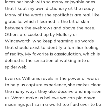
laces her book with so many enjoyable ones
that I kept my own dictionary at the ready.
Many of the words she spotlights are real, like
glabella, which I learned is the bit of skin
between the eyebrows and above the nose.
Others are cooked up by Mallory or
Winceworth, who keep dreaming up words
that should exist to identify a familiar feeling
of reality. My favorite is cassiculation, which is
defined is the sensation of walking into a
spiderweb.
Even as Williams revels in the power of words
to help us capture experience, she makes clear
the many ways they also deceive and imprison
us. Words make us believe we can pin down
meanings just so in a world too fluid ever to be