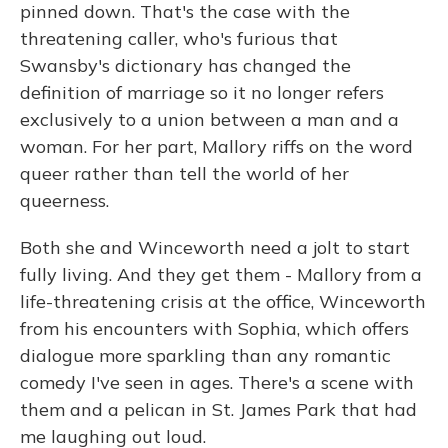
pinned down. That's the case with the
threatening caller, who's furious that
Swansby's dictionary has changed the
definition of marriage so it no longer refers
exclusively to a union between a man and a
woman. For her part, Mallory riffs on the word
queer rather than tell the world of her
queerness.
Both she and Winceworth need a jolt to start
fully living. And they get them - Mallory from a
life-threatening crisis at the office, Winceworth
from his encounters with Sophia, which offers
dialogue more sparkling than any romantic
comedy I've seen in ages. There's a scene with
them and a pelican in St. James Park that had
me laughing out loud.