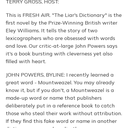
TERRY GROSS, HOST:
This is FRESH AIR. "The Liar's Dictionary" is the
first novel by the Prize-Winning British writer
Eley Williams. It tells the story of two
lexicographers who are obsessed with words
and love. Our critic-at-large John Powers says
it's a book bursting with cleverness yet also
filled with heart.
JOHN POWERS, BYLINE: I recently learned a
great word - Mountweazel. You may already
know it, but if you don't, a Mountweazel is a
made-up word or name that publishers
deliberately put in a reference book to catch
those who steal their work without attribution.
If they find this fake word or name in another