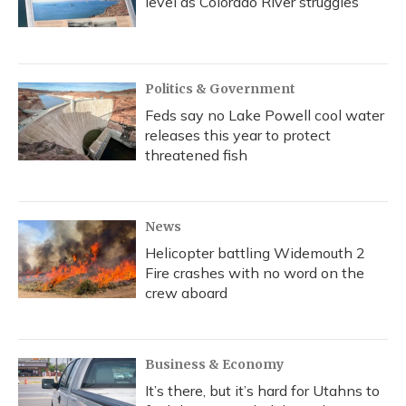
level as Colorado River struggles
Politics & Government
Feds say no Lake Powell cool water
releases this year to protect
threatened fish
News
Helicopter battling Widemouth 2
Fire crashes with no word on the
crew aboard
Business & Economy
It’s there, but it’s hard for Utahns to