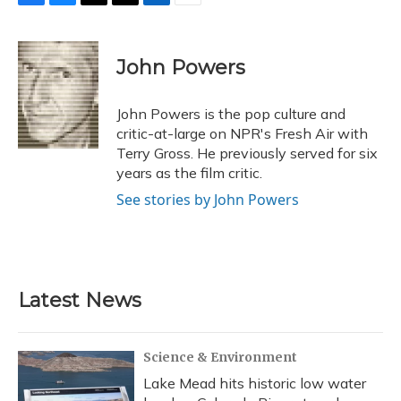
F
B
T
T
L
E
a
l
h
w
i
m
c
u
r
i
n
a
e
e
e
t
k
i
John Powers
b
s
a
t
e
l
o
k
d
e
d
o
y
s
r
I
John Powers is the pop culture and
k
n
critic-at-large on NPR's Fresh Air with
Terry Gross. He previously served for six
years as the film critic.
See stories by John Powers
Latest News
Science & Environment
Lake Mead hits historic low water