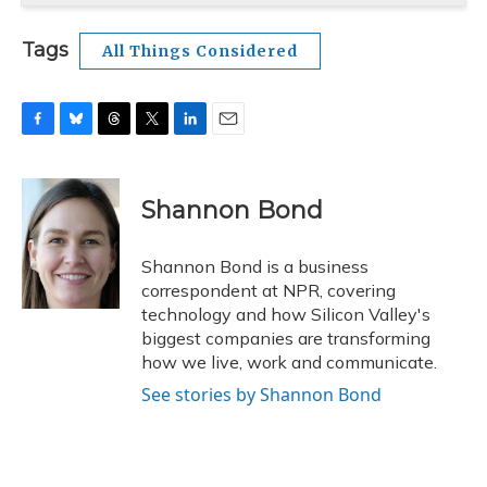
Tags
All Things Considered
F
B
T
T
L
E
a
l
h
w
i
m
c
u
r
i
n
a
e
e
e
t
k
i
Shannon Bond
b
s
a
t
e
l
o
k
d
e
d
o
y
s
r
I
Shannon Bond is a business
k
n
correspondent at NPR, covering
technology and how Silicon Valley's
biggest companies are transforming
how we live, work and communicate.
See stories by Shannon Bond