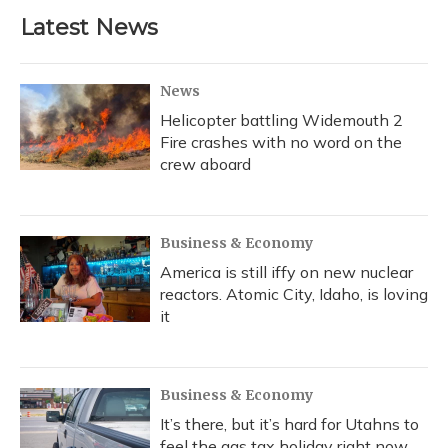
Latest News
News
Helicopter battling Widemouth 2
Fire crashes with no word on the
crew aboard
Business & Economy
America is still iffy on new nuclear
reactors. Atomic City, Idaho, is loving
it
Business & Economy
It’s there, but it’s hard for Utahns to
feel the gas tax holiday right now