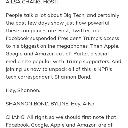
AILSA CHANG, HOST:
People talk a lot about Big Tech, and certainly
the past few days show just how powerful
these companies are. First, Twitter and
Facebook suspended President Trump's access
to his biggest online megaphones. Then Apple,
Google and Amazon cut off Parler, a social
media site popular with Trump supporters. And
joining us now to unpack all of this is NPR's
tech correspondent Shannon Bond.
Hey, Shannon.
SHANNON BOND, BYLINE: Hey, Ailsa.
CHANG: All right, so we should first note that
Facebook, Google, Apple and Amazon are all