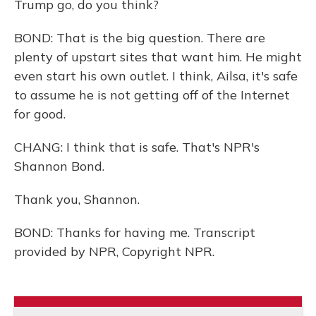
Trump go, do you think?
BOND: That is the big question. There are
plenty of upstart sites that want him. He might
even start his own outlet. I think, Ailsa, it's safe
to assume he is not getting off of the Internet
for good.
CHANG: I think that is safe. That's NPR's
Shannon Bond.
Thank you, Shannon.
BOND: Thanks for having me. Transcript
provided by NPR, Copyright NPR.