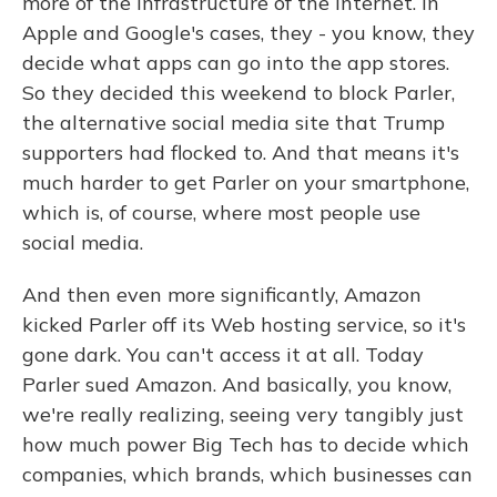
more of the infrastructure of the Internet. In
Apple and Google's cases, they - you know, they
decide what apps can go into the app stores.
So they decided this weekend to block Parler,
the alternative social media site that Trump
supporters had flocked to. And that means it's
much harder to get Parler on your smartphone,
which is, of course, where most people use
social media.
And then even more significantly, Amazon
kicked Parler off its Web hosting service, so it's
gone dark. You can't access it at all. Today
Parler sued Amazon. And basically, you know,
we're really realizing, seeing very tangibly just
how much power Big Tech has to decide which
companies, which brands, which businesses can