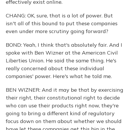
effectively exist online.
CHANG: OK, sure, that is a lot of power. But
isn't all of this bound to put these companies
even under more scrutiny going forward?
BOND: Yeah, I think that's absolutely fair. And I
spoke with Ben Wizner at the American Civil
Liberties Union. He said the same thing. He's
really concerned about these individual
companies' power. Here's what he told me.
BEN WIZNER: And it may be that by exercising
their right, their constitutional right to decide
who can use their products right now, they're
going to bring a different kind of regulatory
focus down on them about whether we should
have let these companies get this big in the