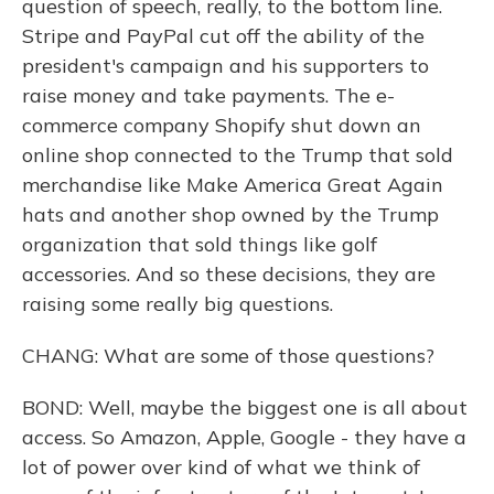
question of speech, really, to the bottom line.
Stripe and PayPal cut off the ability of the
president's campaign and his supporters to
raise money and take payments. The e-
commerce company Shopify shut down an
online shop connected to the Trump that sold
merchandise like Make America Great Again
hats and another shop owned by the Trump
organization that sold things like golf
accessories. And so these decisions, they are
raising some really big questions.
CHANG: What are some of those questions?
BOND: Well, maybe the biggest one is all about
access. So Amazon, Apple, Google - they have a
lot of power over kind of what we think of