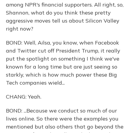
among NPR's financial supporters. All right, so,
Shannon, what do you think these pretty
aggressive moves tell us about Silicon Valley
right now?
BOND: Well, Ailsa, you know, when Facebook
and Twitter cut off President Trump, it really
put the spotlight on something I think we've
known for a long time but are just seeing so
starkly, which is how much power these Big
Tech companies wield...
CHANG: Yeah.
BOND: ...Because we conduct so much of our
lives online. So there were the examples you
mentioned but also others that go beyond the