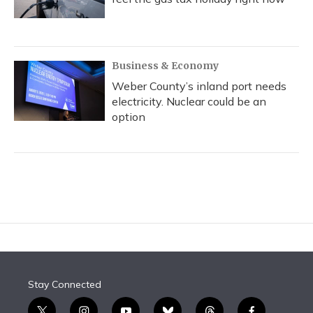
Business & Economy
Weber County’s inland port needs
electricity. Nuclear could be an
option
Stay Connected