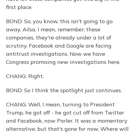
first place.
BOND: So, you know, this isn't going to go
away, Ailsa. I mean, remember; these
companies, they're already under a lot of
scrutiny. Facebook and Google are facing
antitrust investigations. Now we have
Congress promising new investigations here.
CHANG: Right.
BOND: So I think the spotlight just continues.
CHANG: Well, I mean, turning to President
Trump, he got off - he got cut off from Twitter
and Facebook, now Parler. It was a momentary
alternative, but that's gone for now. Where will