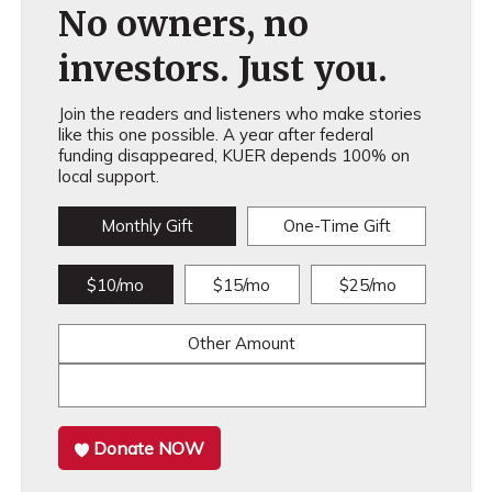
No owners, no
investors. Just you.
Join the readers and listeners who make stories
like this one possible. A year after federal
funding disappeared, KUER depends 100% on
local support.
Monthly Gift
One-Time Gift
$10/mo
$15/mo
$25/mo
Other Amount
Donate NOW