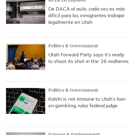
KUER En Español
De DACA al asilo, cada vez es más
difícil para los inmigrantes trabajar
legalmente en Utah
Politics & Government
Utah Forward Party says it’s ready
to shoot its shot in the ‘26 midterms
Politics & Government
Kalshi is not immune to Utah’s ban
on gambling, rules federal judge
Science & Environment