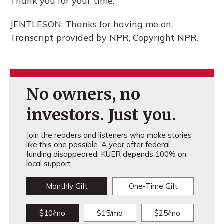
Thank you for your time.
JENTLESON: Thanks for having me on.
Transcript provided by NPR, Copyright NPR.
No owners, no
investors. Just you.
Join the readers and listeners who make stories
like this one possible. A year after federal
funding disappeared, KUER depends 100% on
local support.
Monthly Gift
One-Time Gift
$10/mo
$15/mo
$25/mo