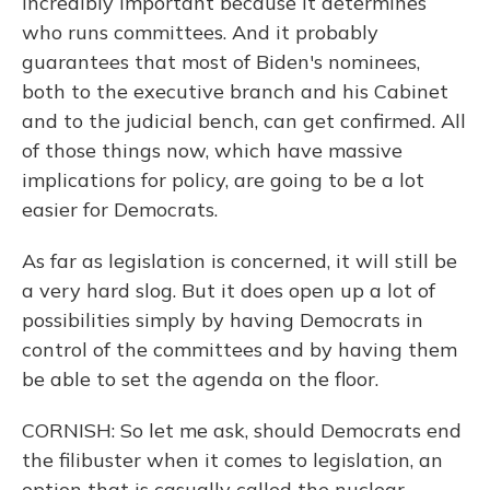
incredibly important because it determines
who runs committees. And it probably
guarantees that most of Biden's nominees,
both to the executive branch and his Cabinet
and to the judicial bench, can get confirmed. All
of those things now, which have massive
implications for policy, are going to be a lot
easier for Democrats.
As far as legislation is concerned, it will still be
a very hard slog. But it does open up a lot of
possibilities simply by having Democrats in
control of the committees and by having them
be able to set the agenda on the floor.
CORNISH: So let me ask, should Democrats end
the filibuster when it comes to legislation, an
option that is casually called the nuclear