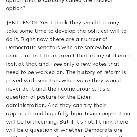
option?
JENTLESON: Yes, I think they should. It may
take some time to develop the political will to
do it. Right now, there are a number of
Democratic senators who are somewhat
reluctant, but there aren't that many of them. I
look at that and I see only a few votes that
need to be worked on. The history of reform is
paved with senators who swore they would
never do it and then come around. It's a
question of posture for the Biden
administration. And they can try their
approach, and hopefully bipartisan cooperation
will be forthcoming. But if it's not, I think there
will be a question of whether Democrats are