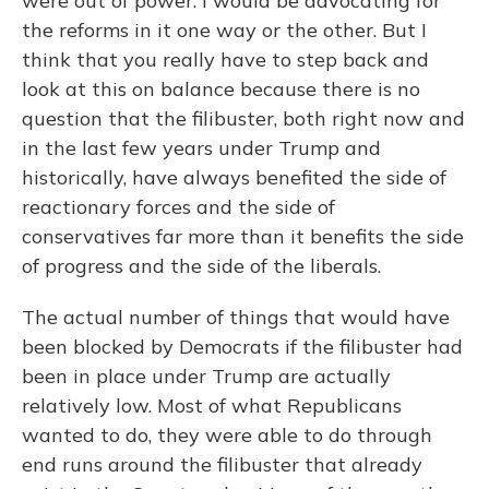
were out of power. I would be advocating for
the reforms in it one way or the other. But I
think that you really have to step back and
look at this on balance because there is no
question that the filibuster, both right now and
in the last few years under Trump and
historically, have always benefited the side of
reactionary forces and the side of
conservatives far more than it benefits the side
of progress and the side of the liberals.
The actual number of things that would have
been blocked by Democrats if the filibuster had
been in place under Trump are actually
relatively low. Most of what Republicans
wanted to do, they were able to do through
end runs around the filibuster that already