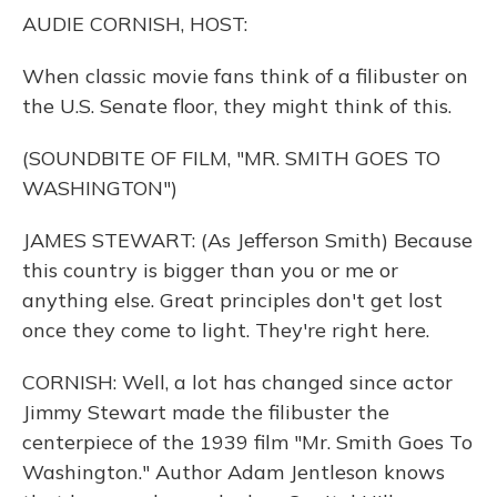
o
y
s
r
I
AUDIE CORNISH, HOST:
k
n
When classic movie fans think of a filibuster on
the U.S. Senate floor, they might think of this.
(SOUNDBITE OF FILM, "MR. SMITH GOES TO
WASHINGTON")
JAMES STEWART: (As Jefferson Smith) Because
this country is bigger than you or me or
anything else. Great principles don't get lost
once they come to light. They're right here.
CORNISH: Well, a lot has changed since actor
Jimmy Stewart made the filibuster the
centerpiece of the 1939 film "Mr. Smith Goes To
Washington." Author Adam Jentleson knows