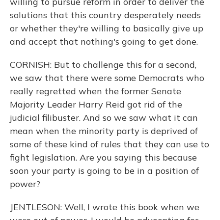
willing to pursue reform in order to deliver the
solutions that this country desperately needs
or whether they're willing to basically give up
and accept that nothing's going to get done.
CORNISH: But to challenge this for a second,
we saw that there were some Democrats who
really regretted when the former Senate
Majority Leader Harry Reid got rid of the
judicial filibuster. And so we saw what it can
mean when the minority party is deprived of
some of these kind of rules that they can use to
fight legislation. Are you saying this because
soon your party is going to be in a position of
power?
JENTLESON: Well, I wrote this book when we