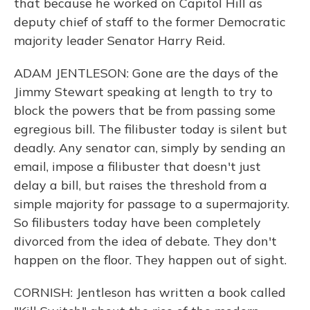
that because he worked on Capitol Hill as
deputy chief of staff to the former Democratic
majority leader Senator Harry Reid.
ADAM JENTLESON: Gone are the days of the
Jimmy Stewart speaking at length to try to
block the powers that be from passing some
egregious bill. The filibuster today is silent but
deadly. Any senator can, simply by sending an
email, impose a filibuster that doesn't just
delay a bill, but raises the threshold from a
simple majority for passage to a supermajority.
So filibusters today have been completely
divorced from the idea of debate. They don't
happen on the floor. They happen out of sight.
CORNISH: Jentleson has written a book called