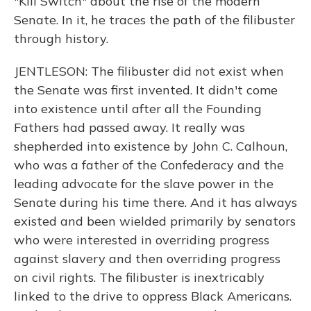
"Kill Switch" about the rise of the modern
Senate. In it, he traces the path of the filibuster
through history.
JENTLESON: The filibuster did not exist when
the Senate was first invented. It didn't come
into existence until after all the Founding
Fathers had passed away. It really was
shepherded into existence by John C. Calhoun,
who was a father of the Confederacy and the
leading advocate for the slave power in the
Senate during his time there. And it has always
existed and been wielded primarily by senators
who were interested in overriding progress
against slavery and then overriding progress
on civil rights. The filibuster is inextricably
linked to the drive to oppress Black Americans.