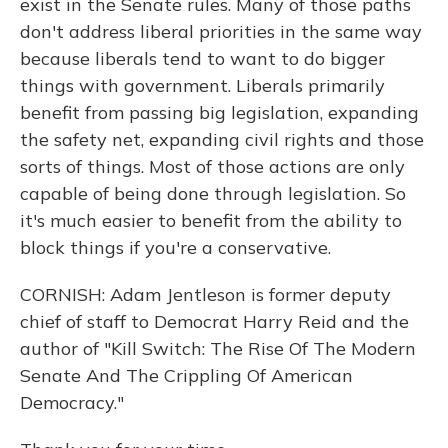
exist in the Senate rules. Many of those paths
don't address liberal priorities in the same way
because liberals tend to want to do bigger
things with government. Liberals primarily
benefit from passing big legislation, expanding
the safety net, expanding civil rights and those
sorts of things. Most of those actions are only
capable of being done through legislation. So
it's much easier to benefit from the ability to
block things if you're a conservative.
CORNISH: Adam Jentleson is former deputy
chief of staff to Democrat Harry Reid and the
author of "Kill Switch: The Rise Of The Modern
Senate And The Crippling Of American
Democracy."