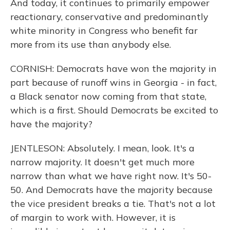
And today, it continues to primarily empower
reactionary, conservative and predominantly
white minority in Congress who benefit far
more from its use than anybody else.
CORNISH: Democrats have won the majority in
part because of runoff wins in Georgia - in fact,
a Black senator now coming from that state,
which is a first. Should Democrats be excited to
have the majority?
JENTLESON: Absolutely. I mean, look. It's a
narrow majority. It doesn't get much more
narrow than what we have right now. It's 50-
50. And Democrats have the majority because
the vice president breaks a tie. That's not a lot
of margin to work with. However, it is