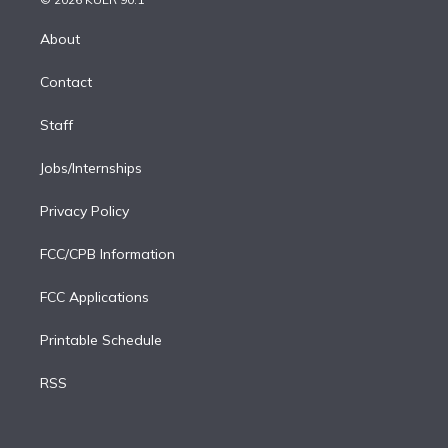
k
r
r
e
y
s
o
e
a
k
About
d
m
i
Contact
n
Staff
Jobs/Internships
Privacy Policy
FCC/CPB Information
FCC Applications
Printable Schedule
RSS