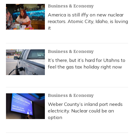
Business & Economy
America is still iffy on new nuclear
reactors. Atomic City, Idaho, is loving
it
Business & Economy
It’s there, but it’s hard for Utahns to
feel the gas tax holiday right now
Business & Economy
Weber County’s inland port needs
electricity. Nuclear could be an
option