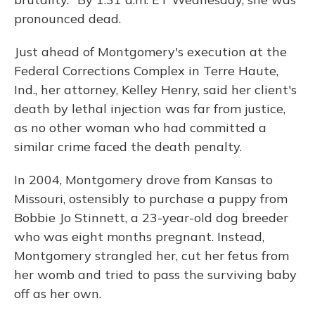
pronounced dead.
Just ahead of Montgomery's execution at the
Federal Corrections Complex in Terre Haute,
Ind., her attorney, Kelley Henry, said her client's
death by lethal injection was far from justice,
as no other woman who had committed a
similar crime faced the death penalty.
In 2004, Montgomery drove from Kansas to
Missouri, ostensibly to purchase a puppy from
Bobbie Jo Stinnett, a 23-year-old dog breeder
who was eight months pregnant. Instead,
Montgomery strangled her, cut her fetus from
her womb and tried to pass the surviving baby
off as her own.