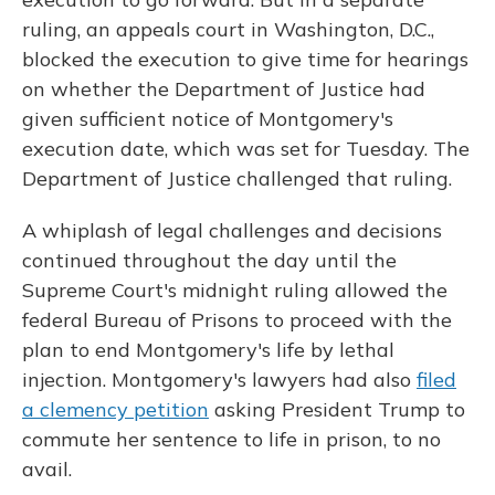
ruling, an appeals court in Washington, D.C.,
blocked the execution to give time for hearings
on whether the Department of Justice had
given sufficient notice of Montgomery's
execution date, which was set for Tuesday. The
Department of Justice challenged that ruling.
A whiplash of legal challenges and decisions
continued throughout the day until the
Supreme Court's midnight ruling allowed the
federal Bureau of Prisons to proceed with the
plan to end Montgomery's life by lethal
injection. Montgomery's lawyers had also
filed
a clemency petition
asking President Trump to
commute her sentence to life in prison, to no
avail.