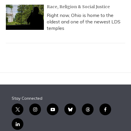
Race, Religion & Social Justice
Right now, Ohio is home to the
oldest and one of the newest LDS
temples
Stay Connected
t
i
y
b
t
f
w
n
o
l
h
a
i
s
u
u
r
c
l
t
t
t
e
e
e