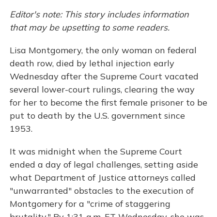
Editor's note: This story includes information
that may be upsetting to some readers.
Lisa Montgomery, the only woman on federal
death row, died by lethal injection early
Wednesday after the Supreme Court vacated
several lower-court rulings, clearing the way
for her to become the first female prisoner to be
put to death by the U.S. government since
1953.
It was midnight when the Supreme Court
ended a day of legal challenges, setting aside
what Department of Justice attorneys called
"unwarranted" obstacles to the execution of
Montgomery for a "crime of staggering
brutality." By 1:31 a.m. ET Wednesday, she was