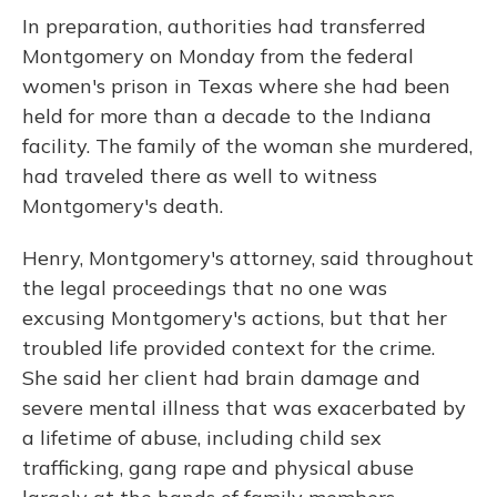
In preparation, authorities had transferred
Montgomery on Monday from the federal
women's prison in Texas where she had been
held for more than a decade to the Indiana
facility. The family of the woman she murdered,
had traveled there as well to witness
Montgomery's death.
Henry, Montgomery's attorney, said throughout
the legal proceedings that no one was
excusing Montgomery's actions, but that her
troubled life provided context for the crime.
She said her client had brain damage and
severe mental illness that was exacerbated by
a lifetime of abuse, including child sex
trafficking, gang rape and physical abuse