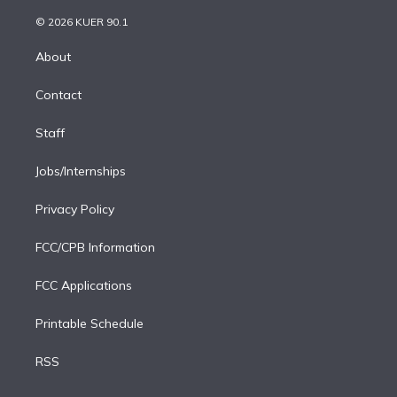
i
t
a
u
s
a
b
n
e
g
b
k
d
o
© 2026 KUER 90.1
k
r
r
e
y
s
o
e
a
k
About
d
m
i
Contact
n
Staff
Jobs/Internships
Privacy Policy
FCC/CPB Information
FCC Applications
Printable Schedule
RSS