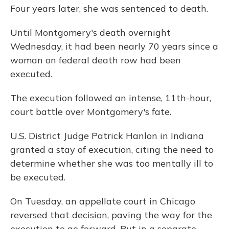
Four years later, she was sentenced to death.
Until Montgomery's death overnight
Wednesday, it had been nearly 70 years since a
woman on federal death row had been
executed.
The execution followed an intense, 11th-hour,
court battle over Montgomery's fate.
U.S. District Judge Patrick Hanlon in Indiana
granted a stay of execution, citing the need to
determine whether she was too mentally ill to
be executed.
On Tuesday, an appellate court in Chicago
reversed that decision, paving the way for the
execution to go forward. But in a separate