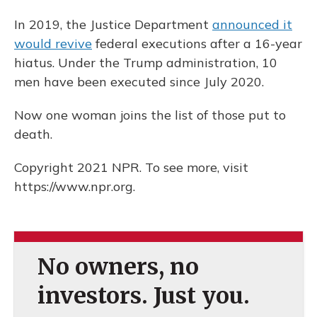
In 2019, the Justice Department
announced it
would revive
federal executions after a 16-year
hiatus. Under the Trump administration, 10
men have been executed since July 2020.
Now one woman joins the list of those put to
death.
Copyright 2021 NPR. To see more, visit
https://www.npr.org.
No owners, no
investors. Just you.