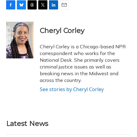
F
B
T
T
L
E
a
l
h
w
i
m
c
u
r
i
n
a
e
e
e
t
k
i
Cheryl Corley
b
s
a
t
e
l
o
k
d
e
d
o
y
s
r
I
Cheryl Corley is a Chicago-based NPR
k
n
correspondent who works for the
National Desk. She primarily covers
criminal justice issues as well as
breaking news in the Midwest and
across the country.
See stories by Cheryl Corley
Latest News