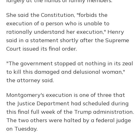
largely at the hands of family members.
She said the Constitution, "forbids the
execution of a person who is unable to
rationally understand her execution," Henry
said in a statement shortly after the Supreme
Court issued its final order.
"The government stopped at nothing in its zeal
to kill this damaged and delusional woman,"
the attorney said.
Montgomery's execution is one of three that
the Justice Department had scheduled during
this final full week of the Trump administration.
The two others were halted by a federal judge
on Tuesday.