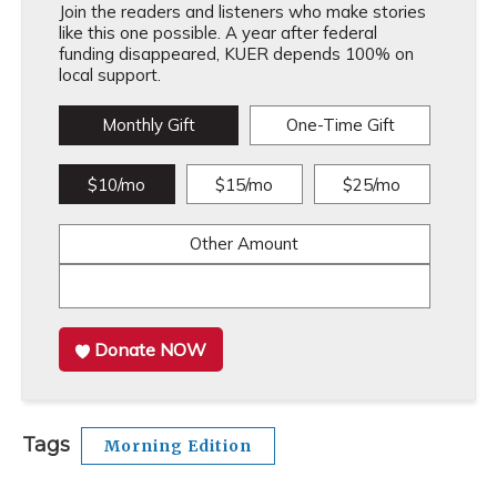
Join the readers and listeners who make stories
like this one possible. A year after federal
funding disappeared, KUER depends 100% on
local support.
Monthly Gift
One-Time Gift
$10/mo
$15/mo
$25/mo
Other Amount
Donate NOW
Tags
Morning Edition