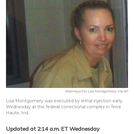
o
y
s
r
I
k
n
Attorneys For Lisa Montgomery Via AP
Lisa Montgomery was executed by lethal injection early
Wednesday at the federal correctional complex in Terre
Haute, Ind.
Updated at 2:14 a.m. ET Wednesday