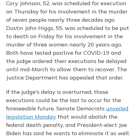
Cory Johnson, 52, was scheduled for execution
on Thursday for his involvement in the murder
of seven people nearly three decades ago.
Dustin John Higgs, 55, was scheduled to be put
to death on Friday for his involvement in the
murder of three women nearly 20 years ago.
Both have tested positive for COVID-19 and
the judge ordered their executions be delayed
until mid-March to allow them to recover. The
Justice Department has appealed that order.
If the judge's delay is overturned, those
executions could be the last to occur for the
foreseeable future. Senate Democrats
unveiled
legislation Monday
that would abolish the
federal death penalty, and President-elect Joe
Biden has said he wants to eliminate it as well.