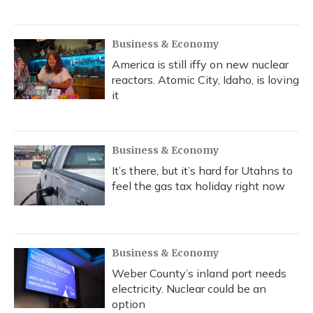
Business & Economy
America is still iffy on new nuclear
reactors. Atomic City, Idaho, is loving
it
Business & Economy
It’s there, but it’s hard for Utahns to
feel the gas tax holiday right now
Business & Economy
Weber County’s inland port needs
electricity. Nuclear could be an
option