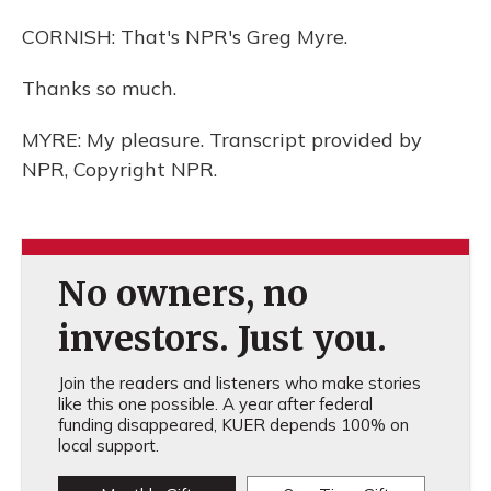
CORNISH: That's NPR's Greg Myre.
Thanks so much.
MYRE: My pleasure. Transcript provided by
NPR, Copyright NPR.
No owners, no
investors. Just you.
Join the readers and listeners who make stories
like this one possible. A year after federal
funding disappeared, KUER depends 100% on
local support.