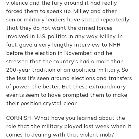
violence and the fury around it had really
forced them to speak up. Milley and other
senior military leaders have stated repeatedly
that they do not want the armed forces
involved in U.S. politics in any way. Milley, in
fact, gave a very lengthy interview to NPR
before the election in November, and he
stressed that the country's had a more than
200-year tradition of an apolitical military. So
the less it's seen around elections and transfers
of power, the better. But these extraordinary
events seem to have prompted them to make
their position crystal-clear.
CORNISH: What have you learned about the
role that the military played last week when it
comes to dealing with that violent mob?