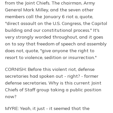
from the Joint Chiefs. The chairman, Army
General Mark Milley, and the seven other
members call the January 6 riot a, quote,
"direct assault on the U.S. Congress, the Capitol
building and our constitutional process." It's
very strongly worded throughout, and it goes
on to say that freedom of speech and assembly
does not, quote, "give anyone the right to
resort to violence, sedition or insurrection."
CORNISH: Before this violent riot, defense
secretaries had spoken out - right? - former
defense secretaries. Why is this current Joint
Chiefs of Staff group taking a public position
now?
MYRE: Yeah, it just - it seemed that the