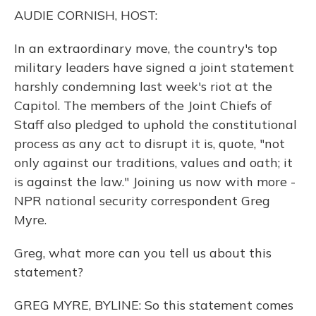
o
y
s
r
I
AUDIE CORNISH, HOST:
k
n
In an extraordinary move, the country's top
military leaders have signed a joint statement
harshly condemning last week's riot at the
Capitol. The members of the Joint Chiefs of
Staff also pledged to uphold the constitutional
process as any act to disrupt it is, quote, "not
only against our traditions, values and oath; it
is against the law." Joining us now with more -
NPR national security correspondent Greg
Myre.
Greg, what more can you tell us about this
statement?
GREG MYRE, BYLINE: So this statement comes