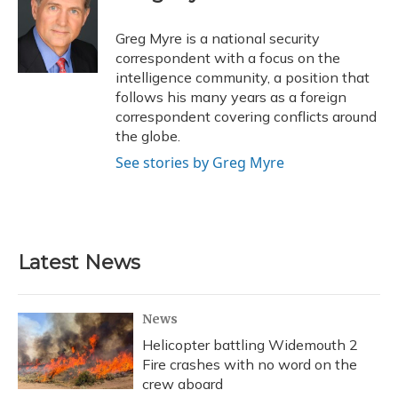
b
s
a
t
e
l
o
k
d
e
d
o
y
s
r
I
Greg Myre is a national security
k
n
correspondent with a focus on the
intelligence community, a position that
follows his many years as a foreign
correspondent covering conflicts around
the globe.
See stories by Greg Myre
Latest News
News
Helicopter battling Widemouth 2
Fire crashes with no word on the
crew aboard