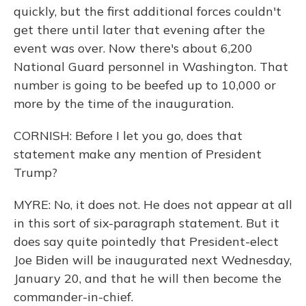
quickly, but the first additional forces couldn't
get there until later that evening after the
event was over. Now there's about 6,200
National Guard personnel in Washington. That
number is going to be beefed up to 10,000 or
more by the time of the inauguration.
CORNISH: Before I let you go, does that
statement make any mention of President
Trump?
MYRE: No, it does not. He does not appear at all
in this sort of six-paragraph statement. But it
does say quite pointedly that President-elect
Joe Biden will be inaugurated next Wednesday,
January 20, and that he will then become the
commander-in-chief.