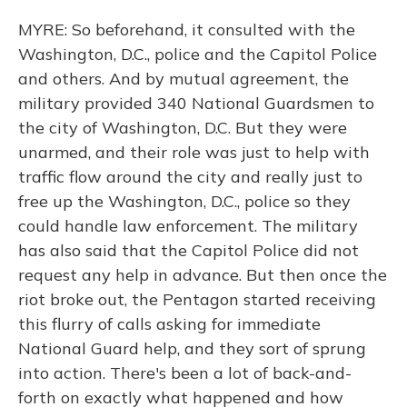
MYRE: So beforehand, it consulted with the
Washington, D.C., police and the Capitol Police
and others. And by mutual agreement, the
military provided 340 National Guardsmen to
the city of Washington, D.C. But they were
unarmed, and their role was just to help with
traffic flow around the city and really just to
free up the Washington, D.C., police so they
could handle law enforcement. The military
has also said that the Capitol Police did not
request any help in advance. But then once the
riot broke out, the Pentagon started receiving
this flurry of calls asking for immediate
National Guard help, and they sort of sprung
into action. There's been a lot of back-and-
forth on exactly what happened and how