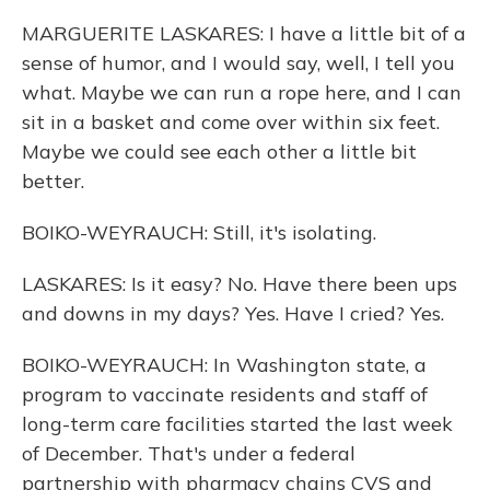
MARGUERITE LASKARES: I have a little bit of a
sense of humor, and I would say, well, I tell you
what. Maybe we can run a rope here, and I can
sit in a basket and come over within six feet.
Maybe we could see each other a little bit
better.
BOIKO-WEYRAUCH: Still, it's isolating.
LASKARES: Is it easy? No. Have there been ups
and downs in my days? Yes. Have I cried? Yes.
BOIKO-WEYRAUCH: In Washington state, a
program to vaccinate residents and staff of
long-term care facilities started the last week
of December. That's under a federal
partnership with pharmacy chains CVS and