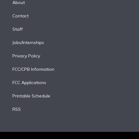
a
k
About
d
m
i
Contact
n
Staff
Jobs/Internships
Privacy Policy
FCC/CPB Information
FCC Applications
Printable Schedule
RSS