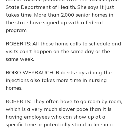
State Department of Health. She says it just
takes time. More than 2,000 senior homes in
the state have signed up with a federal
program.
ROBERTS: All those home calls to schedule and
visits can't happen on the same day or the
same week.
BOIKO-WEYRAUCH: Roberts says doing the
injections also takes more time in nursing
homes.
ROBERTS: They often have to go room by room,
which is a very much slower pace than it is
having employees who can show up at a
specific time or potentially stand in line in a