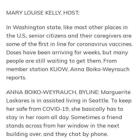
o
y
s
r
I
k
n
MARY LOUISE KELLY, HOST:
In Washington state, like most other places in
the U.S., senior citizens and their caregivers are
some of the first in line for coronavirus vaccines.
Doses have been arriving for weeks, but many
people are still waiting to get them. From
member station KUOW, Anna Boiko-Weyrauch
reports.
ANNA BOIKO-WEYRAUCH, BYLINE: Marguerite
Laskares is in assisted living in Seattle. To keep
her safe from COVID-19, she basically has to
stay in her room all day. Sometimes a friend
stands across from her window in the next
building over, and they chat by phone.