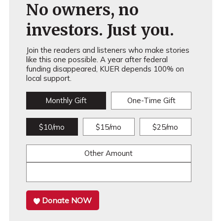
No owners, no
investors. Just you.
Join the readers and listeners who make stories
like this one possible. A year after federal
funding disappeared, KUER depends 100% on
local support.
Monthly Gift
One-Time Gift
$10/mo
$15/mo
$25/mo
Other Amount
Donate NOW