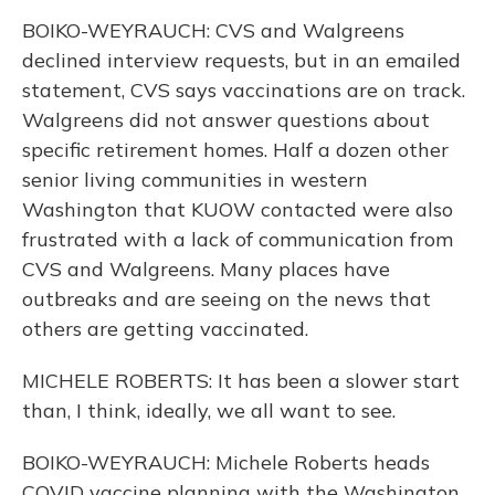
BOIKO-WEYRAUCH: CVS and Walgreens
declined interview requests, but in an emailed
statement, CVS says vaccinations are on track.
Walgreens did not answer questions about
specific retirement homes. Half a dozen other
senior living communities in western
Washington that KUOW contacted were also
frustrated with a lack of communication from
CVS and Walgreens. Many places have
outbreaks and are seeing on the news that
others are getting vaccinated.
MICHELE ROBERTS: It has been a slower start
than, I think, ideally, we all want to see.
BOIKO-WEYRAUCH: Michele Roberts heads
COVID vaccine planning with the Washington