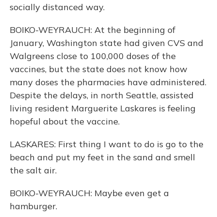
socially distanced way.
BOIKO-WEYRAUCH: At the beginning of
January, Washington state had given CVS and
Walgreens close to 100,000 doses of the
vaccines, but the state does not know how
many doses the pharmacies have administered.
Despite the delays, in north Seattle, assisted
living resident Marguerite Laskares is feeling
hopeful about the vaccine.
LASKARES: First thing I want to do is go to the
beach and put my feet in the sand and smell
the salt air.
BOIKO-WEYRAUCH: Maybe even get a
hamburger.