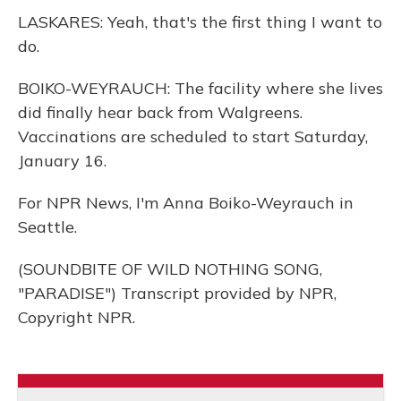
LASKARES: Yeah, that's the first thing I want to
do.
BOIKO-WEYRAUCH: The facility where she lives
did finally hear back from Walgreens.
Vaccinations are scheduled to start Saturday,
January 16.
For NPR News, I'm Anna Boiko-Weyrauch in
Seattle.
(SOUNDBITE OF WILD NOTHING SONG,
"PARADISE") Transcript provided by NPR,
Copyright NPR.