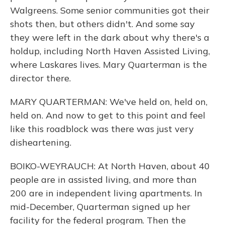
Walgreens. Some senior communities got their
shots then, but others didn't. And some say
they were left in the dark about why there's a
holdup, including North Haven Assisted Living,
where Laskares lives. Mary Quarterman is the
director there.
MARY QUARTERMAN: We've held on, held on,
held on. And now to get to this point and feel
like this roadblock was there was just very
disheartening.
BOIKO-WEYRAUCH: At North Haven, about 40
people are in assisted living, and more than
200 are in independent living apartments. In
mid-December, Quarterman signed up her
facility for the federal program. Then the