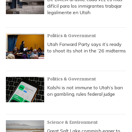
difícil para los inmigrantes trabajar
legalmente en Utah
Politics & Government
Utah Forward Party says it’s ready
to shoot its shot in the ‘26 midterms
Politics & Government
Kalshi is not immune to Utah’s ban
on gambling, rules federal judge
Science & Environment
Great Salt Lake commish eager to