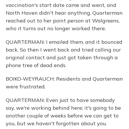
vaccination's start date came and went, and
North Haven didn't hear anything. Quarterman
reached out to her point person at Walgreens,
who it turns out no longer worked there.
QUARTERMAN: I emailed them, and it bounced
back. So then I went back and tried calling our
original contact and just got taken through a
phone tree of dead ends.
BOIKO-WEYRAUCH: Residents and Quarterman
were frustrated.
QUARTERMAN: Even just to have somebody
say, we're working behind here; it's going to be
another couple of weeks before we can get to
you, but we haven't forgotten about you.