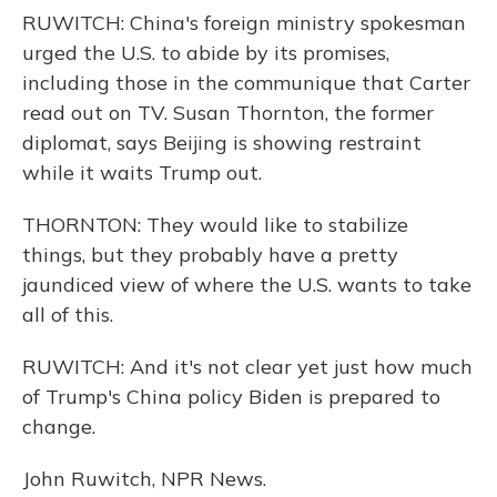
RUWITCH: China's foreign ministry spokesman
urged the U.S. to abide by its promises,
including those in the communique that Carter
read out on TV. Susan Thornton, the former
diplomat, says Beijing is showing restraint
while it waits Trump out.
THORNTON: They would like to stabilize
things, but they probably have a pretty
jaundiced view of where the U.S. wants to take
all of this.
RUWITCH: And it's not clear yet just how much
of Trump's China policy Biden is prepared to
change.
John Ruwitch, NPR News.