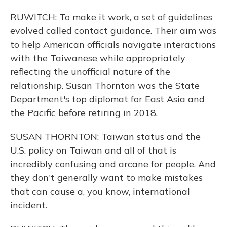
RUWITCH: To make it work, a set of guidelines
evolved called contact guidance. Their aim was
to help American officials navigate interactions
with the Taiwanese while appropriately
reflecting the unofficial nature of the
relationship. Susan Thornton was the State
Department's top diplomat for East Asia and
the Pacific before retiring in 2018.
SUSAN THORNTON: Taiwan status and the
U.S. policy on Taiwan and all of that is
incredibly confusing and arcane for people. And
they don't generally want to make mistakes
that can cause a, you know, international
incident.