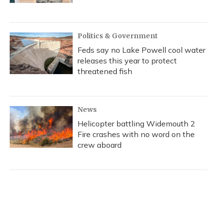
Politics & Government
Feds say no Lake Powell cool water
releases this year to protect
threatened fish
News
Helicopter battling Widemouth 2
Fire crashes with no word on the
crew aboard