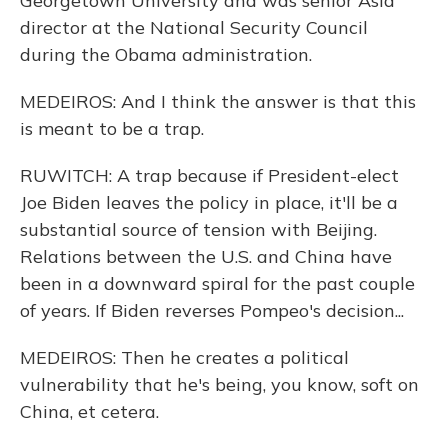
Georgetown University and was senior Asia
director at the National Security Council
during the Obama administration.
MEDEIROS: And I think the answer is that this
is meant to be a trap.
RUWITCH: A trap because if President-elect
Joe Biden leaves the policy in place, it'll be a
substantial source of tension with Beijing.
Relations between the U.S. and China have
been in a downward spiral for the past couple
of years. If Biden reverses Pompeo's decision...
MEDEIROS: Then he creates a political
vulnerability that he's being, you know, soft on
China, et cetera.