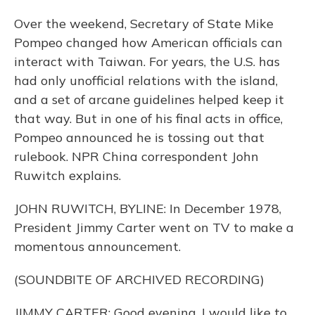
Over the weekend, Secretary of State Mike
Pompeo changed how American officials can
interact with Taiwan. For years, the U.S. has
had only unofficial relations with the island,
and a set of arcane guidelines helped keep it
that way. But in one of his final acts in office,
Pompeo announced he is tossing out that
rulebook. NPR China correspondent John
Ruwitch explains.
JOHN RUWITCH, BYLINE: In December 1978,
President Jimmy Carter went on TV to make a
momentous announcement.
(SOUNDBITE OF ARCHIVED RECORDING)
JIMMY CARTER: Good evening. I would like to