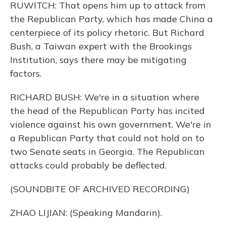
RUWITCH: That opens him up to attack from
the Republican Party, which has made China a
centerpiece of its policy rhetoric. But Richard
Bush, a Taiwan expert with the Brookings
Institution, says there may be mitigating
factors.
RICHARD BUSH: We're in a situation where
the head of the Republican Party has incited
violence against his own government. We're in
a Republican Party that could not hold on to
two Senate seats in Georgia. The Republican
attacks could probably be deflected.
(SOUNDBITE OF ARCHIVED RECORDING)
ZHAO LIJIAN: (Speaking Mandarin).