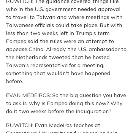
RUWITCH: The guidance covered things like
who in the U.S. government needed approval
to travel to Taiwan and where meetings with
Taiwanese officials could take place. But with
less than two weeks left in Trump's term,
Pompeo said the rules were an attempt to
appease China. Already, the U.S. ambassador to
the Netherlands tweeted that he hosted
Taiwan's representative for a meeting,
something that wouldn't have happened
before.
EVAN MEDEIROS: So the big question you have
to ask is, why is Pompeo doing this now? Why
do it two weeks before the inauguration?
RUWITCH: Evan Medeiros teaches at