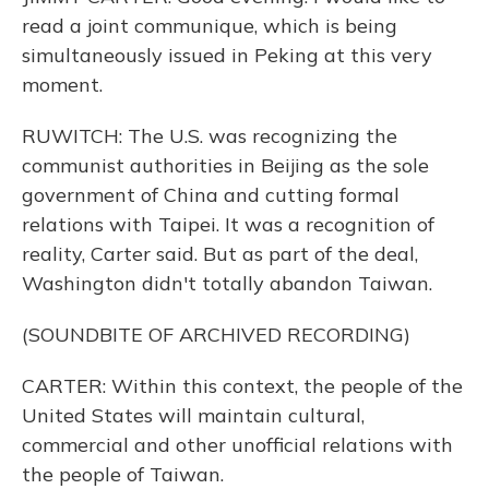
read a joint communique, which is being
simultaneously issued in Peking at this very
moment.
RUWITCH: The U.S. was recognizing the
communist authorities in Beijing as the sole
government of China and cutting formal
relations with Taipei. It was a recognition of
reality, Carter said. But as part of the deal,
Washington didn't totally abandon Taiwan.
(SOUNDBITE OF ARCHIVED RECORDING)
CARTER: Within this context, the people of the
United States will maintain cultural,
commercial and other unofficial relations with
the people of Taiwan.