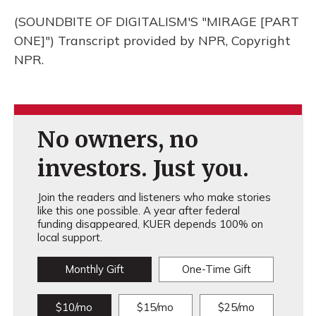
(SOUNDBITE OF DIGITALISM'S "MIRAGE [PART
ONE]") Transcript provided by NPR, Copyright
NPR.
No owners, no
investors. Just you.
Join the readers and listeners who make stories
like this one possible. A year after federal
funding disappeared, KUER depends 100% on
local support.
Monthly Gift
One-Time Gift
$10/mo
$15/mo
$25/mo