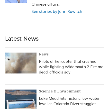
Chinese affairs.
See stories by John Ruwitch
Latest News
News
Pilots of helicopter that crashed
while fighting Widemouth 2 Fire are
dead, officials say
Science & Environment
Lake Mead hits historic low water
level as Colorado River struggles