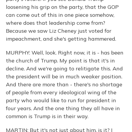
loosening his grip on the party, that the GOP
can come out of this in one piece somehow,
where does that leadership come from?
Because we saw Liz Cheney just voted for
impeachment, and she's getting hammered.
MURPHY: Well, look. Right now, it is - has been
the church of Trump. My point is that it's in
decline. And we're going to relitigate this. And
the president will be in much weaker position.
And there are more than - there's no shortage
of people from every ideological wing of the
party who would like to run for president in
four years. And the one thing they all have in
common is Trump is in their way.
MARTIN: But it's not just about him, is it? I