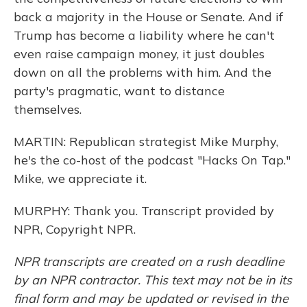
back a majority in the House or Senate. And if
Trump has become a liability where he can't
even raise campaign money, it just doubles
down on all the problems with him. And the
party's pragmatic, want to distance
themselves.
MARTIN: Republican strategist Mike Murphy,
he's the co-host of the podcast "Hacks On Tap."
Mike, we appreciate it.
MURPHY: Thank you. Transcript provided by
NPR, Copyright NPR.
NPR transcripts are created on a rush deadline
by an NPR contractor. This text may not be in its
final form and may be updated or revised in the