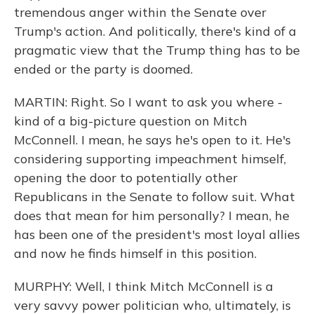
tremendous anger within the Senate over
Trump's action. And politically, there's kind of a
pragmatic view that the Trump thing has to be
ended or the party is doomed.
MARTIN: Right. So I want to ask you where -
kind of a big-picture question on Mitch
McConnell. I mean, he says he's open to it. He's
considering supporting impeachment himself,
opening the door to potentially other
Republicans in the Senate to follow suit. What
does that mean for him personally? I mean, he
has been one of the president's most loyal allies
and now he finds himself in this position.
MURPHY: Well, I think Mitch McConnell is a
very savvy power politician who, ultimately, is