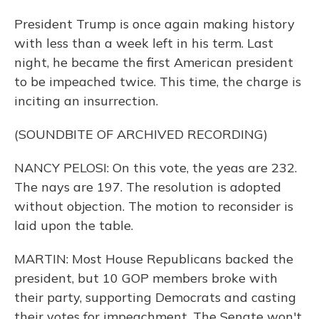
President Trump is once again making history
with less than a week left in his term. Last
night, he became the first American president
to be impeached twice. This time, the charge is
inciting an insurrection.
(SOUNDBITE OF ARCHIVED RECORDING)
NANCY PELOSI: On this vote, the yeas are 232.
The nays are 197. The resolution is adopted
without objection. The motion to reconsider is
laid upon the table.
MARTIN: Most House Republicans backed the
president, but 10 GOP members broke with
their party, supporting Democrats and casting
their votes for impeachment. The Senate won't