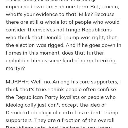
impeached two times in one term. But, I mean,
what's your evidence to that, Mike? Because
there are still a whole lot of people who would
consider themselves not fringe Republicans,
who think that Donald Trump was right, that
the election was rigged. And if he goes down in
flames in this moment, does that further
embolden him as some kind of norm-breaking
martyr?
MURPHY: Well, no. Among his core supporters, I
think that's true. I think people often confuse
the Republican Party loyalists or people who
ideologically just can't accept the idea of
Democrat ideological control as ardent Trump
supporters. They are a fraction of the overall
Republican vote. And I believe in, you know -