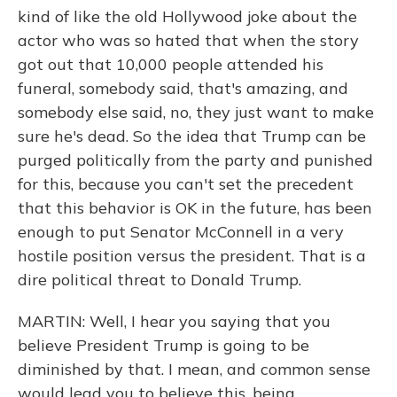
kind of like the old Hollywood joke about the
actor who was so hated that when the story
got out that 10,000 people attended his
funeral, somebody said, that's amazing, and
somebody else said, no, they just want to make
sure he's dead. So the idea that Trump can be
purged politically from the party and punished
for this, because you can't set the precedent
that this behavior is OK in the future, has been
enough to put Senator McConnell in a very
hostile position versus the president. That is a
dire political threat to Donald Trump.
MARTIN: Well, I hear you saying that you
believe President Trump is going to be
diminished by that. I mean, and common sense
would lead you to believe this, being