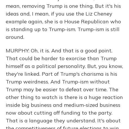
mean, removing Trump is one thing. But it's his
ideas and, I mean, if you use the Liz Cheney
example again, she is a House Republican who
is standing up to Trump-ism. Trump-ism is still
around.
MURPHY: Oh, it is. And that is a good point.
That could be harder to exorcise than Trump
himself as a political personality. But, you know,
they're linked. Part of Trump's charisma is his
Trump weirdness. And Trump-ism without
Trump may be easier to defeat over time. The
other thing to watch is there is a huge reaction
inside big business and medium-sized business
now about cutting off funding to the party.
That is a language they understand. It's about
the competitiveness of future elections to win