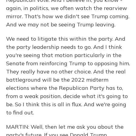
again, in politics, we often watch the rearview
mirror. That's how we didn't see Trump coming.
And we may not be seeing Trump leaving.
We need to litigate this within the party. And
the party leadership needs to go. And I think
you're seeing that motion particularly in the
Senate from reinforcing Trump to opposing him.
They really have no other choice. And the real
battleground will be the 2022 midterm
elections where the Republican Party has to,
from a weak position, decide what it's going to
be. So I think this is all in flux. And we're going
to find out.
MARTIN: Well, then let me ask you about the
party's future. If you see Donald Trump