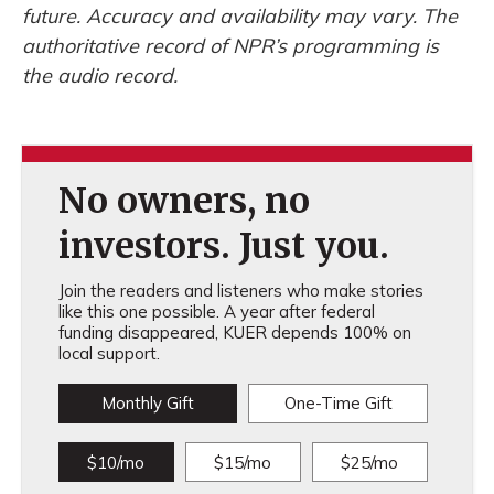
future. Accuracy and availability may vary. The
authoritative record of NPR’s programming is
the audio record.
No owners, no
investors. Just you.
Join the readers and listeners who make stories
like this one possible. A year after federal
funding disappeared, KUER depends 100% on
local support.
Monthly Gift
One-Time Gift
$10/mo
$15/mo
$25/mo