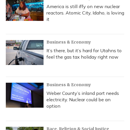
America is still iffy on new nuclear
reactors. Atomic City, Idaho, is loving
it
Business & Economy
It’s there, but it’s hard for Utahns to
feel the gas tax holiday right now
Business & Economy
Weber County’s inland port needs
electricity. Nuclear could be an
option
Race, Religion & Social Justice