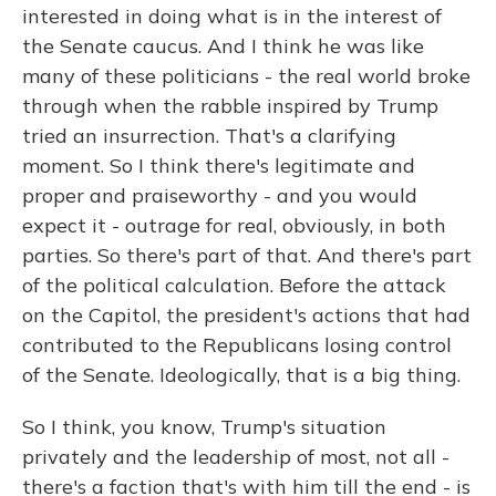
interested in doing what is in the interest of
the Senate caucus. And I think he was like
many of these politicians - the real world broke
through when the rabble inspired by Trump
tried an insurrection. That's a clarifying
moment. So I think there's legitimate and
proper and praiseworthy - and you would
expect it - outrage for real, obviously, in both
parties. So there's part of that. And there's part
of the political calculation. Before the attack
on the Capitol, the president's actions that had
contributed to the Republicans losing control
of the Senate. Ideologically, that is a big thing.
So I think, you know, Trump's situation
privately and the leadership of most, not all -
there's a faction that's with him till the end - is