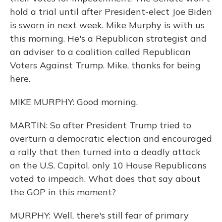
hold a trial until after President-elect Joe Biden
is sworn in next week. Mike Murphy is with us
this morning. He's a Republican strategist and
an adviser to a coalition called Republican
Voters Against Trump. Mike, thanks for being
here.
MIKE MURPHY: Good morning.
MARTIN: So after President Trump tried to
overturn a democratic election and encouraged
a rally that then turned into a deadly attack
on the U.S. Capitol, only 10 House Republicans
voted to impeach. What does that say about
the GOP in this moment?
MURPHY: Well, there's still fear of primary