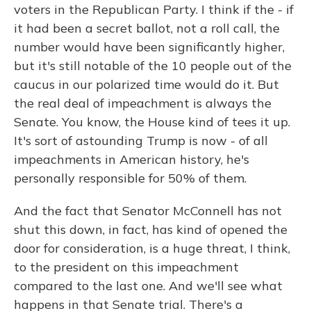
voters in the Republican Party. I think if the - if
it had been a secret ballot, not a roll call, the
number would have been significantly higher,
but it's still notable of the 10 people out of the
caucus in our polarized time would do it. But
the real deal of impeachment is always the
Senate. You know, the House kind of tees it up.
It's sort of astounding Trump is now - of all
impeachments in American history, he's
personally responsible for 50% of them.
And the fact that Senator McConnell has not
shut this down, in fact, has kind of opened the
door for consideration, is a huge threat, I think,
to the president on this impeachment
compared to the last one. And we'll see what
happens in that Senate trial. There's a