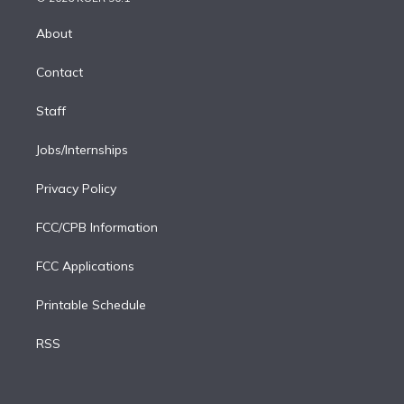
k
r
r
e
y
s
o
e
a
k
About
d
m
i
Contact
n
Staff
Jobs/Internships
Privacy Policy
FCC/CPB Information
FCC Applications
Printable Schedule
RSS