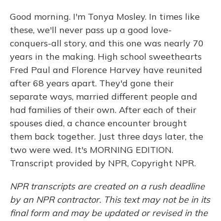
Good morning. I'm Tonya Mosley. In times like
these, we'll never pass up a good love-
conquers-all story, and this one was nearly 70
years in the making. High school sweethearts
Fred Paul and Florence Harvey have reunited
after 68 years apart. They'd gone their
separate ways, married different people and
had families of their own. After each of their
spouses died, a chance encounter brought
them back together. Just three days later, the
two were wed. It's MORNING EDITION.
Transcript provided by NPR, Copyright NPR.
NPR transcripts are created on a rush deadline
by an NPR contractor. This text may not be in its
final form and may be updated or revised in the