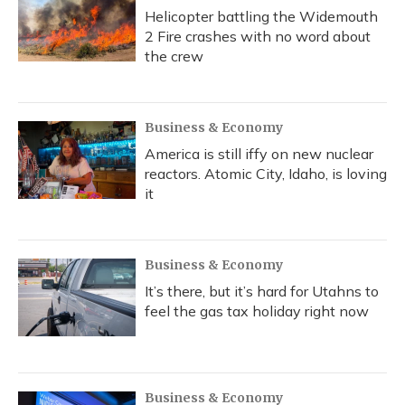
Helicopter battling the Widemouth
2 Fire crashes with no word about
the crew
Business & Economy
America is still iffy on new nuclear
reactors. Atomic City, Idaho, is loving
it
Business & Economy
It’s there, but it’s hard for Utahns to
feel the gas tax holiday right now
Business & Economy