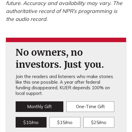
future. Accuracy and availability may vary. The
authoritative record of NPR’s programming is
the audio record.
No owners, no
investors. Just you.
Join the readers and listeners who make stories
like this one possible. A year after federal
funding disappeared, KUER depends 100% on
local support.
Monthly Gift
One-Time Gift
$10/mo
$15/mo
$25/mo