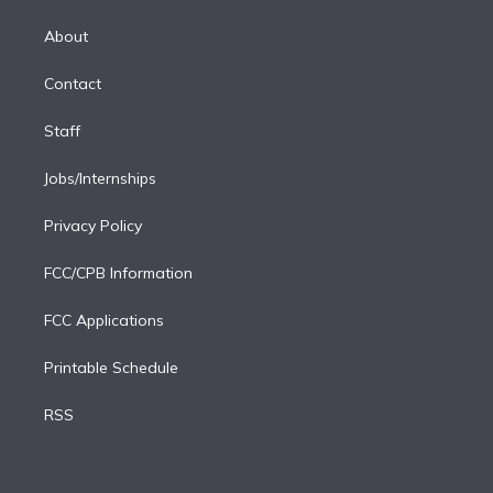
k
r
r
e
y
s
o
e
a
k
About
d
m
i
Contact
n
Staff
Jobs/Internships
Privacy Policy
FCC/CPB Information
FCC Applications
Printable Schedule
RSS