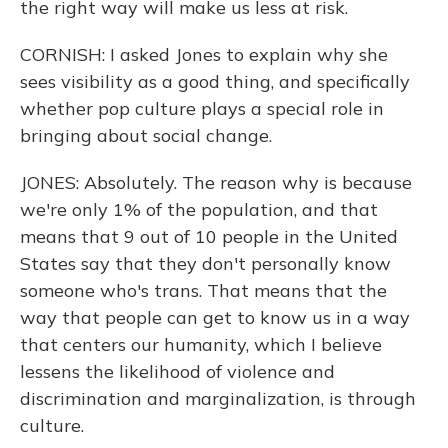
the right way will make us less at risk.
CORNISH: I asked Jones to explain why she
sees visibility as a good thing, and specifically
whether pop culture plays a special role in
bringing about social change.
JONES: Absolutely. The reason why is because
we're only 1% of the population, and that
means that 9 out of 10 people in the United
States say that they don't personally know
someone who's trans. That means that the
way that people can get to know us in a way
that centers our humanity, which I believe
lessens the likelihood of violence and
discrimination and marginalization, is through
culture.