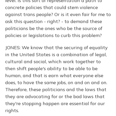
level. Is this sort of representation a path to
concrete policies that could stem violence
against trans people? Or is it even fair for me to
ask this question - right? - to demand these
politicians be the ones who be the source of
policies or legislations to curb this problem?
JONES: We know that the securing of equality
in the United States is a combination of legal,
cultural and social, which work together to
then shift people's ability to be able to be
human, and that is earn what everyone else
does, to have the same jobs, on and on and on.
Therefore, these politicians and the laws that
they are advocating for or the bad laws that
they're stopping happen are essential for our
rights.