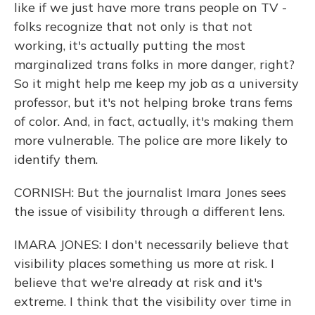
like if we just have more trans people on TV -
folks recognize that not only is that not
working, it's actually putting the most
marginalized trans folks in more danger, right?
So it might help me keep my job as a university
professor, but it's not helping broke trans fems
of color. And, in fact, actually, it's making them
more vulnerable. The police are more likely to
identify them.
CORNISH: But the journalist Imara Jones sees
the issue of visibility through a different lens.
IMARA JONES: I don't necessarily believe that
visibility places something us more at risk. I
believe that we're already at risk and it's
extreme. I think that the visibility over time in