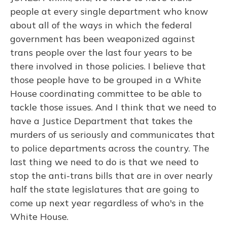
people at every single department who know
about all of the ways in which the federal
government has been weaponized against
trans people over the last four years to be
there involved in those policies. I believe that
those people have to be grouped in a White
House coordinating committee to be able to
tackle those issues. And I think that we need to
have a Justice Department that takes the
murders of us seriously and communicates that
to police departments across the country. The
last thing we need to do is that we need to
stop the anti-trans bills that are in over nearly
half the state legislatures that are going to
come up next year regardless of who's in the
White House.