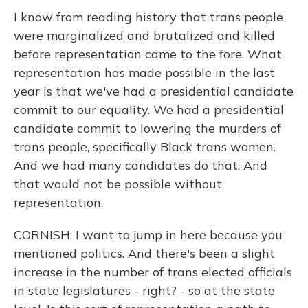
I know from reading history that trans people
were marginalized and brutalized and killed
before representation came to the fore. What
representation has made possible in the last
year is that we've had a presidential candidate
commit to our equality. We had a presidential
candidate commit to lowering the murders of
trans people, specifically Black trans women.
And we had many candidates do that. And
that would not be possible without
representation.
CORNISH: I want to jump in here because you
mentioned politics. And there's been a slight
increase in the number of trans elected officials
in state legislatures - right? - so at the state