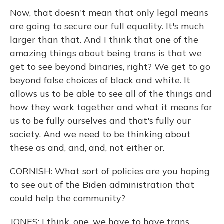
Now, that doesn't mean that only legal means
are going to secure our full equality. It's much
larger than that. And I think that one of the
amazing things about being trans is that we
get to see beyond binaries, right? We get to go
beyond false choices of black and white. It
allows us to be able to see all of the things and
how they work together and what it means for
us to be fully ourselves and that's fully our
society. And we need to be thinking about
these as and, and, and, not either or.
CORNISH: What sort of policies are you hoping
to see out of the Biden administration that
could help the community?
JONES: I think, one, we have to have trans