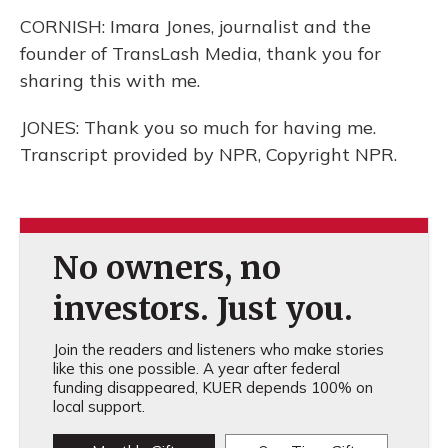
CORNISH: Imara Jones, journalist and the
founder of TransLash Media, thank you for
sharing this with me.
JONES: Thank you so much for having me.
Transcript provided by NPR, Copyright NPR.
No owners, no
investors. Just you.
Join the readers and listeners who make stories
like this one possible. A year after federal
funding disappeared, KUER depends 100% on
local support.