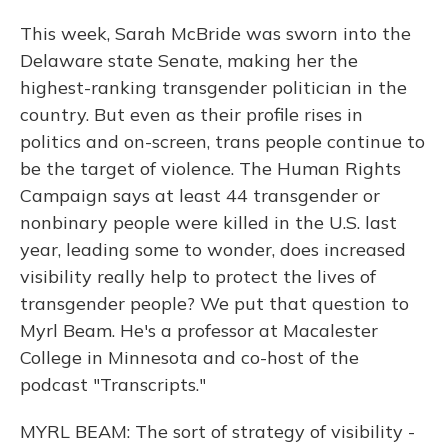
This week, Sarah McBride was sworn into the
Delaware state Senate, making her the
highest-ranking transgender politician in the
country. But even as their profile rises in
politics and on-screen, trans people continue to
be the target of violence. The Human Rights
Campaign says at least 44 transgender or
nonbinary people were killed in the U.S. last
year, leading some to wonder, does increased
visibility really help to protect the lives of
transgender people? We put that question to
Myrl Beam. He's a professor at Macalester
College in Minnesota and co-host of the
podcast "Transcripts."
MYRL BEAM: The sort of strategy of visibility -