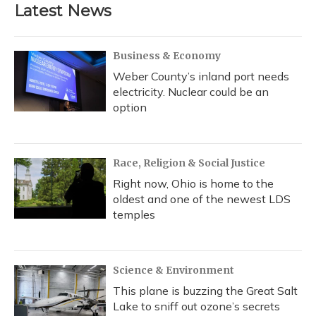
b
s
a
t
e
l
Latest News
o
k
d
e
d
o
y
s
r
I
k
n
Business & Economy
Weber County’s inland port needs
electricity. Nuclear could be an
option
Race, Religion & Social Justice
Right now, Ohio is home to the
oldest and one of the newest LDS
temples
Science & Environment
This plane is buzzing the Great Salt
Lake to sniff out ozone’s secrets