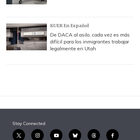
KUER En Español
De DACA al asilo, cada vez es más
difícil para los inmigrantes trabajar
legalmente en Utah
Stay Connected
t
i
y
b
t
f