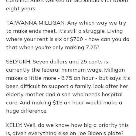
Carolina. She's worked at McDonald's for about
eight years.
TAIWANNA MILLIGAN: Any which way we try
to make ends meet, it's still a struggle. Living
where your rent is six or $700 - how can you do
that when you're only making 7.25?
SELYUKH: Seven dollars and 25 cents is
currently the federal minimum wage. Milligan
makes a little more - 8.75 an hour - but says it's
been difficult to support a family, look after her
elderly mother and a son who needs hospital
care. And making $15 an hour would make a
huge difference.
KELLY: Well, do we know how big a priority this
is, given everything else on Joe Biden's plate?