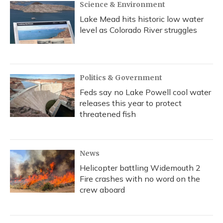
Science & Environment
Lake Mead hits historic low water
level as Colorado River struggles
Politics & Government
Feds say no Lake Powell cool water
releases this year to protect
threatened fish
News
Helicopter battling Widemouth 2
Fire crashes with no word on the
crew aboard