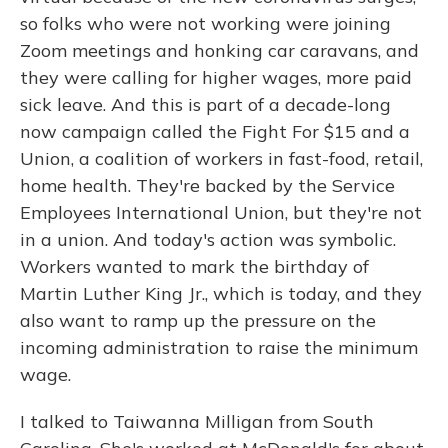
so folks who were not working were joining
Zoom meetings and honking car caravans, and
they were calling for higher wages, more paid
sick leave. And this is part of a decade-long
now campaign called the Fight For $15 and a
Union, a coalition of workers in fast-food, retail,
home health. They're backed by the Service
Employees International Union, but they're not
in a union. And today's action was symbolic.
Workers wanted to mark the birthday of
Martin Luther King Jr., which is today, and they
also want to ramp up the pressure on the
incoming administration to raise the minimum
wage.
I talked to Taiwanna Milligan from South