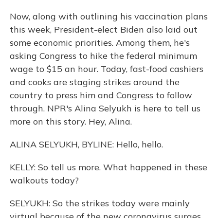
Now, along with outlining his vaccination plans
this week, President-elect Biden also laid out
some economic priorities. Among them, he's
asking Congress to hike the federal minimum
wage to $15 an hour. Today, fast-food cashiers
and cooks are staging strikes around the
country to press him and Congress to follow
through. NPR's Alina Selyukh is here to tell us
more on this story. Hey, Alina.
ALINA SELYUKH, BYLINE: Hello, hello.
KELLY: So tell us more. What happened in these
walkouts today?
SELYUKH: So the strikes today were mainly
virtual because of the new coronavirus surges,