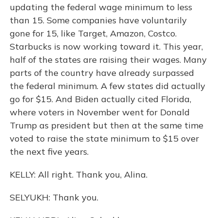
updating the federal wage minimum to less
than 15. Some companies have voluntarily
gone for 15, like Target, Amazon, Costco.
Starbucks is now working toward it. This year,
half of the states are raising their wages. Many
parts of the country have already surpassed
the federal minimum. A few states did actually
go for $15. And Biden actually cited Florida,
where voters in November went for Donald
Trump as president but then at the same time
voted to raise the state minimum to $15 over
the next five years.
KELLY: All right. Thank you, Alina.
SELYUKH: Thank you.