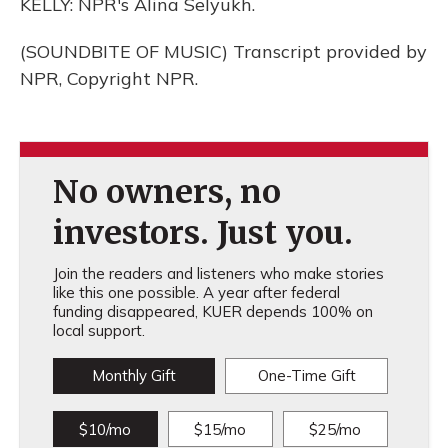
KELLY: NPR's Alina Selyukh.
(SOUNDBITE OF MUSIC) Transcript provided by
NPR, Copyright NPR.
No owners, no
investors. Just you.
Join the readers and listeners who make stories
like this one possible. A year after federal
funding disappeared, KUER depends 100% on
local support.
Monthly Gift
One-Time Gift
$10/mo
$15/mo
$25/mo