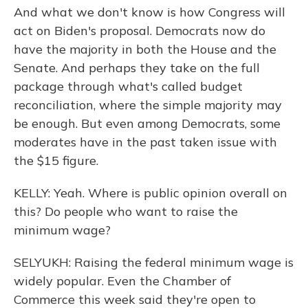
And what we don't know is how Congress will
act on Biden's proposal. Democrats now do
have the majority in both the House and the
Senate. And perhaps they take on the full
package through what's called budget
reconciliation, where the simple majority may
be enough. But even among Democrats, some
moderates have in the past taken issue with
the $15 figure.
KELLY: Yeah. Where is public opinion overall on
this? Do people who want to raise the
minimum wage?
SELYUKH: Raising the federal minimum wage is
widely popular. Even the Chamber of
Commerce this week said they're open to