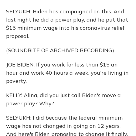
SELYUKH: Biden has campaigned on this. And
last night he did a power play, and he put that
$15 minimum wage into his coronavirus relief
proposal.
(SOUNDBITE OF ARCHIVED RECORDING)
JOE BIDEN: If you work for less than $15 an
hour and work 40 hours a week, you're living in
poverty.
KELLY: Alina, did you just call Biden's move a
power play? Why?
SELYUKH: I did because the federal minimum
wage has not changed in going on 12 years.
And here's Biden proposing to change it finally,