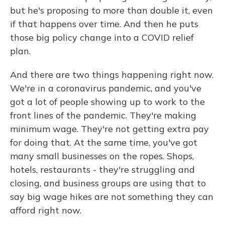
but he's proposing to more than double it, even
if that happens over time. And then he puts
those big policy change into a COVID relief
plan.
And there are two things happening right now.
We're in a coronavirus pandemic, and you've
got a lot of people showing up to work to the
front lines of the pandemic. They're making
minimum wage. They're not getting extra pay
for doing that. At the same time, you've got
many small businesses on the ropes. Shops,
hotels, restaurants - they're struggling and
closing, and business groups are using that to
say big wage hikes are not something they can
afford right now.