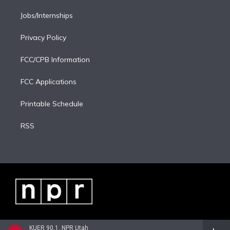
Jobs/Internships
Privacy Policy
FCC/CPB Information
FCC Applications
Printable Schedule
RSS
KUER 90.1, NPR Utah