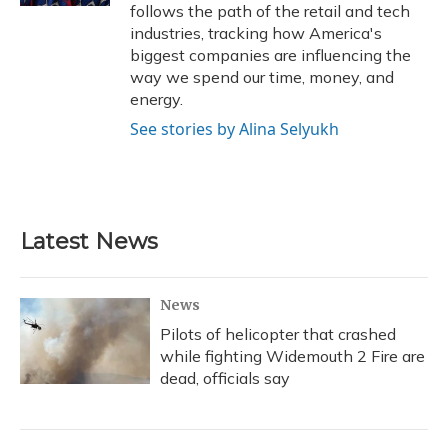
follows the path of the retail and tech
industries, tracking how America's
biggest companies are influencing the
way we spend our time, money, and
energy.
See stories by Alina Selyukh
Latest News
News
Pilots of helicopter that crashed
while fighting Widemouth 2 Fire are
dead, officials say