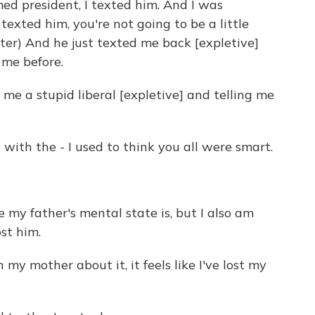
d president, I texted him. And I was
texted him, you're not going to be a little
ter) And he just texted me back [expletive]
o me before.
 me a stupid liberal [expletive] and telling me
ith the - I used to think you all were smart.
my father's mental state is, but I also am
ost him.
y mother about it, it feels like I've lost my