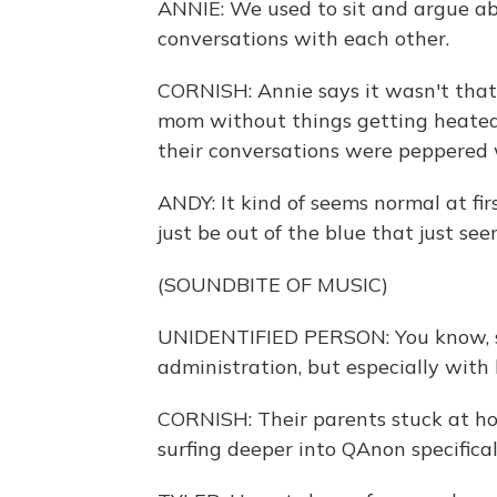
ANNIE: We used to sit and argue abou
conversations with each other.
CORNISH: Annie says it wasn't that 
mom without things getting heated
their conversations were peppered w
ANDY: It kind of seems normal at fir
just be out of the blue that just se
(SOUNDBITE OF MUSIC)
UNIDENTIFIED PERSON: You know, sh
administration, but especially with
CORNISH: Their parents stuck at ho
surfing deeper into QAnon specifical