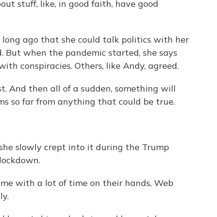
t stuff, like, in good faith, have good
long ago that she could talk politics with her
. But when the pandemic started, she says
ith conspiracies. Others, like Andy, agreed.
st. And then all of a sudden, something will
ems so far from anything that could be true.
e slowly crept into it during the Trump
 lockdown.
me with a lot of time on their hands, Web
ly.