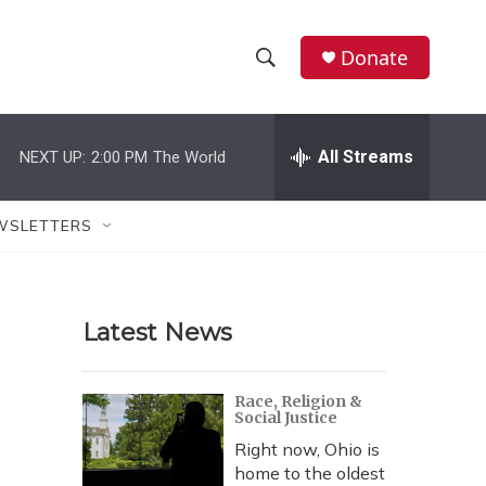
Donate
S
S
e
h
a
r
All Streams
NEXT UP:
2:00 PM
The World
o
c
h
w
Q
WSLETTERS
u
S
e
r
e
y
Latest News
a
r
Race, Religion &
Social Justice
c
Right now, Ohio is
h
home to the oldest