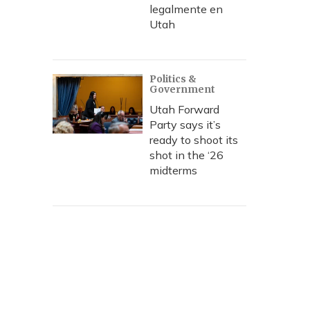
legalmente en
Utah
Politics &
Government
Utah Forward
Party says it’s
ready to shoot its
shot in the ‘26
midterms