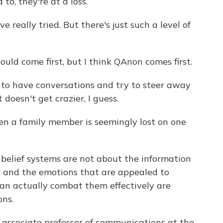
o, they're at a loss.
 really tried. But there's just such a level of
uld come first, but I think QAnon comes first.
e to have conversations and try to steer away
t doesn't get crazier, I guess.
 a family member is seemingly lost on one
lief systems are not about the information
y and the emotions that are appealed to
can actually combat them effectively are
ons.
associate professor of communications at the