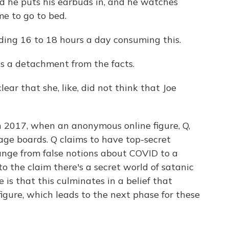
 he puts his earbuds in, and he watches
ime to go to bed.
ng 16 to 18 hours a day consuming this.
is a detachment from the facts.
ear that she, like, did not think that Joe
 2017, when an anonymous online figure, Q,
age boards. Q claims to have top-secret
ange from false notions about COVID to a
o the claim there's a secret world of satanic
 is that this culminates in a belief that
figure, which leads to the next phase for these