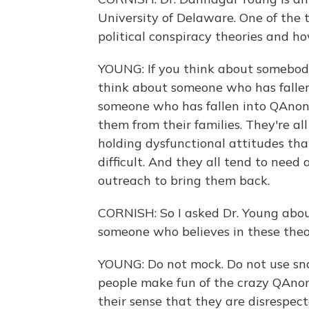
University of Delaware. One of the 
political conspiracy theories and h
YOUNG: If you think about somebody
think about someone who has fallen 
someone who has fallen into QAnon, 
them from their families. They're a
holding dysfunctional attitudes that
difficult. And they all tend to need 
outreach to bring them back.
CORNISH: So I asked Dr. Young abou
someone who believes in these theo
YOUNG: Do not mock. Do not use snar
people make fun of the crazy QAnon s
their sense that they are disrespect