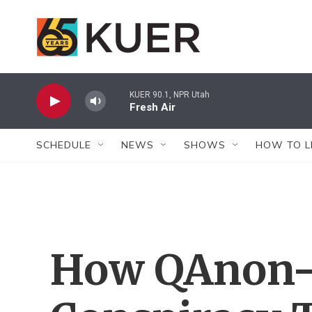
Skip to main content
KUER 90.1, NPR Utah
Fresh Air
SCHEDULE
NEWS
SHOWS
HOW TO L
How QAnon-