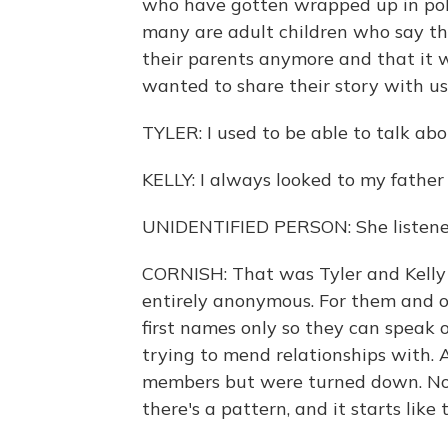
who have gotten wrapped up in poli
many are adult children who say the
their parents anymore and that it 
wanted to share their story with u
TYLER: I used to be able to talk abo
KELLY: I always looked to my father 
UNIDENTIFIED PERSON: She listened
CORNISH: That was Tyler and Kelly
entirely anonymous. For them and ot
first names only so they can speak 
trying to mend relationships with. 
members but were turned down. Now,
there's a pattern, and it starts like t