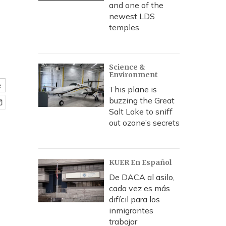
and one of the
newest LDS
temples
Science &
Environment
e
This plane is
buzzing the Great
Salt Lake to sniff
out ozone’s secrets
KUER En Español
De DACA al asilo,
cada vez es más
difícil para los
inmigrantes
trabajar