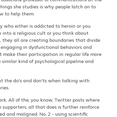
things she studies is why people latch on to
ow to help them.
 who either is addicted to heroin or you
into a religious cult or you think about
they all are creating boundaries that divide
ll engaging in dysfunctional behaviors and
 make their participation in regular life more
a similar kind of psychological pipeline and
t the do's and don'ts when talking with
ries.
k. All of the, you know, Twitter posts where
upporters, all that does is further reinforce
ed and maligned. No. 2 - using scientific