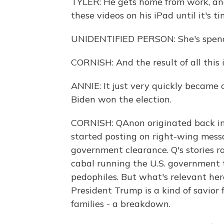
TYLER: He gets home from work, and
these videos on his iPad until it's t
UNIDENTIFIED PERSON: She's spendi
CORNISH: And the result of all this 
ANNIE: It just very quickly became cl
Biden won the election.
CORNISH: QAnon originated back in
started posting on right-wing mess
government clearance. Q's stories r
cabal running the U.S. government t
pedophiles. But what's relevant here
President Trump is a kind of savior 
families - a breakdown.