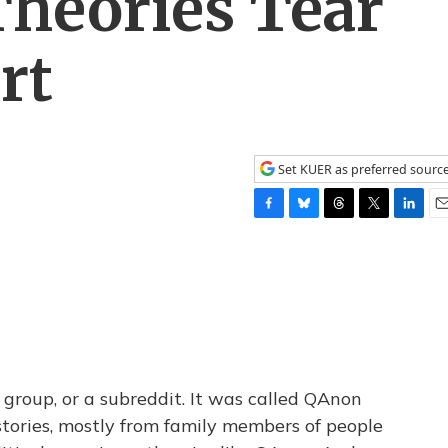
Theories Tear
rt
Set KUER as preferred sourc
F
B
T
T
L
E
a
l
h
w
i
m
c
u
r
i
n
a
e
e
e
t
k
i
b
s
a
t
e
l
o
k
d
e
d
o
y
s
r
I
k
n
 group, or a subreddit. It was called QAnon
tories, mostly from family members of people