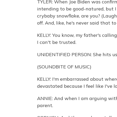
TYLER: When Joe Biden was confirme
intending to be good-natured, but I 
crybaby snowflake, are you? (Laugh
off. And, like, he's never said that t
KELLY: You know, my father's calling
I can't be trusted.
UNIDENTIFIED PERSON: She hits us w
(SOUNDBITE OF MUSIC)
KELLY: I'm embarrassed about where 
devastated because I feel like I've l
ANNIE: And when I am arguing with m
parent.