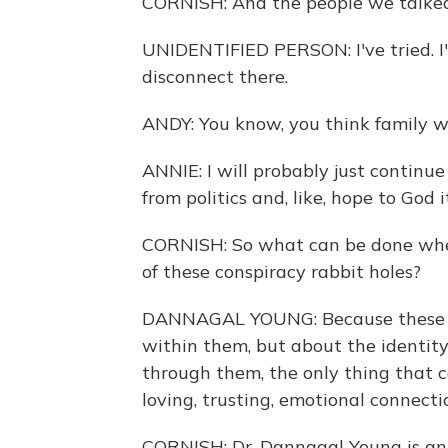
CORNISH: And the people we talked t
UNIDENTIFIED PERSON: I've tried. I've
disconnect there.
ANDY: You know, you think family wo
ANNIE: I will probably just continu
from politics and, like, hope to God i
CORNISH: So what can be done when
of these conspiracy rabbit holes?
DANNAGAL YOUNG: Because these be
within them, but about the identit
through them, the only thing that 
loving, trusting, emotional connecti
CORNISH: Dr. Dannagal Young is an 