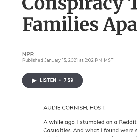
Conspiracy 
Families Apa
NPR
Published January 15, 2021 at 2:02 PM MST
LISTEN
•
7:59
AUDIE CORNISH, HOST:
A while ago, I stumbled on a Reddit
Casualties. And what I found were s