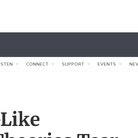
ISTEN
CONNECT
SUPPORT
EVENTS
NE
Like