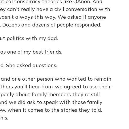
tical conspiracy theories like QAnon. And
y can't really have a civil conversation with
wasn't always this way. We asked if anyone
s. Dozens and dozens of people responded.
ut politics with my dad.
as one of my best friends.
. She asked questions.
 and one other person who wanted to remain
hers you'll hear from, we agreed to use their
openly about family members they're still
And we did ask to speak with those family
 when it comes to the stories they told,
his.