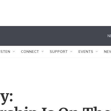
N
ISTEN
CONNECT
SUPPORT
EVENTS
NE
y: