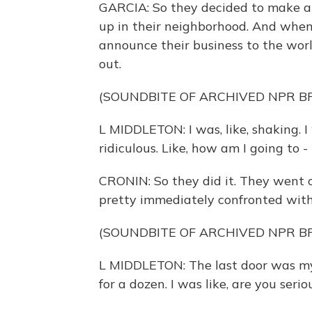
GARCIA: So they decided to make a
up in their neighborhood. And when
announce their business to the wor
out.
(SOUNDBITE OF ARCHIVED NPR 
L MIDDLETON: I was, like, shaking. I w
ridiculous. Like, how am I going to -
CRONIN: So they did it. They went ou
pretty immediately confronted with
(SOUNDBITE OF ARCHIVED NPR 
L MIDDLETON: The last door was my
for a dozen. I was like, are you seri