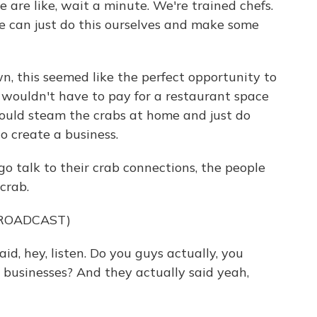
e like, wait a minute. We're trained chefs.
 can just do this ourselves and make some
, this seemed like the perfect opportunity to
y wouldn't have to pay for a restaurant space
could steam the crabs at home and just do
to create a business.
go talk to their crab connections, the people
crab.
BROADCAST)
d, hey, listen. Do you guys actually, you
 businesses? And they actually said yeah,