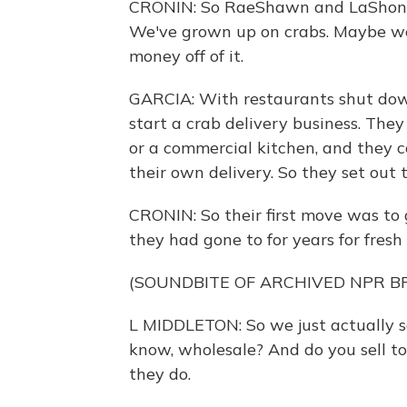
CRONIN: So RaeShawn and LaShone ar
We've grown up on crabs. Maybe we
money off of it.
GARCIA: With restaurants shut down
start a crab delivery business. The
or a commercial kitchen, and they 
their own delivery. So they set out 
CRONIN: So their first move was to 
they had gone to for years for fresh 
(SOUNDBITE OF ARCHIVED NPR 
L MIDDLETON: So we just actually sai
know, wholesale? And do you sell to
they do.