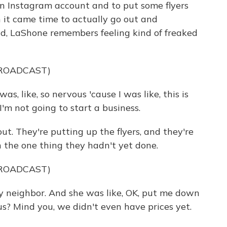
n Instagram account and to put some flyers
 it came time to actually go out and
ld, LaShone remembers feeling kind of freaked
BROADCAST)
as, like, so nervous 'cause I was like, this is
 I'm not going to start a business.
t. They're putting up the flyers, and they're
 the one thing they hadn't yet done.
BROADCAST)
 neighbor. And she was like, OK, put me down
ous? Mind you, we didn't even have prices yet.