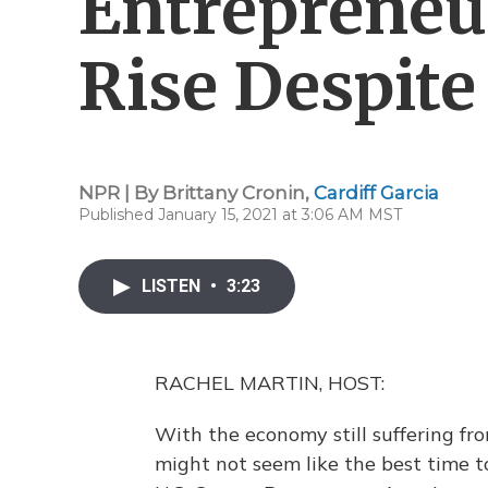
Entrepreneu
Rise Despit
NPR | By
Brittany Cronin
,
Cardiff Garcia
Published January 15, 2021 at 3:06 AM MST
LISTEN
•
3:23
RACHEL MARTIN, HOST:
With the economy still suffering fr
might not seem like the best time 