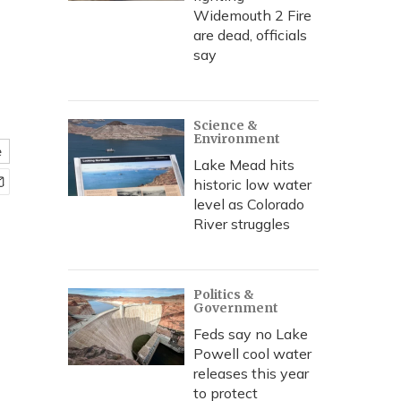
e
Widemouth 2 Fire
are dead, officials
say
Science &
Environment
e
Lake Mead hits
historic low water
level as Colorado
River struggles
Politics &
Government
Feds say no Lake
Powell cool water
releases this year
to protect