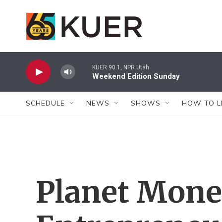
Skip to main content
KUER 90.1, NPR Utah
Weekend Edition Sunday
SCHEDULE
NEWS
SHOWS
HOW TO L
Planet Mone