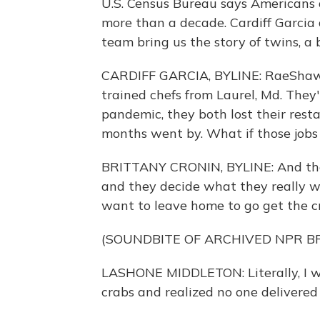
U.S. Census Bureau says Americans a
more than a decade. Cardiff Garci
team bring us the story of twins, a
CARDIFF GARCIA, BYLINE: RaeShaw
trained chefs from Laurel, Md. They'
pandemic, they both lost their rest
months went by. What if those job
BRITTANY CRONIN, BYLINE: And then
and they decide what they really 
want to leave home to go get the c
(SOUNDBITE OF ARCHIVED NPR 
LASHONE MIDDLETON: Literally, I wa
crabs and realized no one delivered