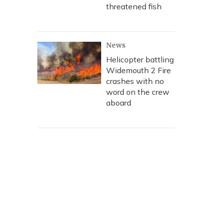
threatened fish
News
Helicopter battling
Widemouth 2 Fire
crashes with no
word on the crew
aboard