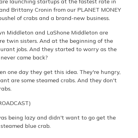
re launching startups at the fastest rate in
a and Brittany Cronin from our PLANET MONEY
 bushel of crabs and a brand-new business.
n Middleton and LaShone Middleton are
re twin sisters. And at the beginning of the
aurant jobs. And they started to worry as the
s never came back?
 one day they get this idea. They're hungry,
want are some steamed crabs. And they don't
rabs.
BROADCAST)
s being lazy and didn't want to go get the
 steamed blue crab.