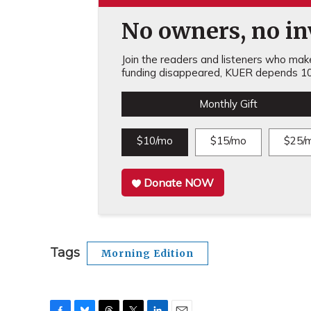
No owners, no inv
Join the readers and listeners who make 
funding disappeared, KUER depends 10
Monthly Gift
$10/mo
$15/mo
$25/
Donate NOW
Tags
Morning Edition