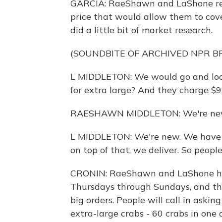
GARCIA: RaeShawn and LaShone rea
price that would allow them to cover
did a little bit of market research.
(SOUNDBITE OF ARCHIVED NPR 
L MIDDLETON: We would go and look
for extra large? And they charge $99.
RAESHAWN MIDDLETON: We're ne
L MIDDLETON: We're new. We have t
on top of that, we deliver. So people a
CRONIN: RaeShawn and LaShone hav
Thursdays through Sundays, and the
big orders. People will call in askin
extra-large crabs - 60 crabs in one 