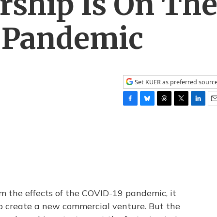
rship Is On Th
e Pandemic
Set KUER as preferred sourc
F
B
T
T
L
E
a
l
h
w
i
m
c
u
r
i
n
a
e
e
e
t
k
i
b
s
a
t
e
l
o
k
d
e
d
o
y
s
r
I
k
n
om the effects of the COVID-19 pandemic, it
to create a new commercial venture. But the