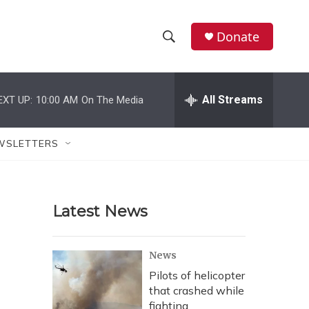
Donate
S
S
e
h
a
r
All Streams
EXT UP:
10:00 AM
On The Media
o
c
h
w
Q
WSLETTERS
u
S
e
r
e
y
Latest News
a
r
News
c
Pilots of helicopter
that crashed while
h
fighting