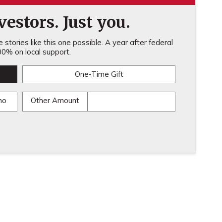
estors. Just you.
stories like this one possible. A year after federal
0% on local support.
One-Time Gift
mo
Other Amount