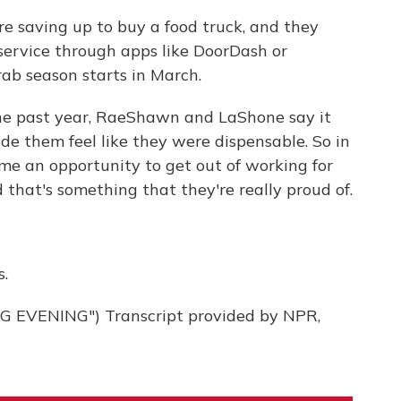
saving up to buy a food truck, and they
service through apps like DoorDash or
rab season starts in March.
e past year, RaeShawn and LaShone say it
ade them feel like they were dispensable. So in
ame an opportunity to get out of working for
 that's something that they're really proud of.
.
EVENING") Transcript provided by NPR,