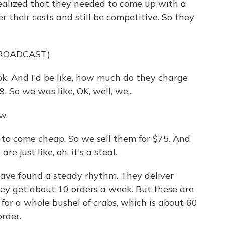
lized that they needed to come up with a
 their costs and still be competitive. So they
BROADCAST)
. And I'd be like, how much do they charge
 So we was like, OK, well, we...
w.
o come cheap. So we sell them for $75. And
re just like, oh, it's a steal.
e found a steady rhythm. They deliver
y get about 10 orders a week. But these are
g for a whole bushel of crabs, which is about 60
order.