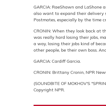
GARCIA: RaeShawn and LaShone are 
also want to expand their delivery 
Postmates, especially by the time c
CRONIN: When they look back at th
was really hard losing their jobs, m
a way, losing their jobs kind of bec
other people, be their own boss. And
GARCIA: Cardiff Garcia.
CRONIN: Brittany Cronin, NPR News
(SOUNDBITE OF MOKHOV'S "SPRING 
Copyright NPR.