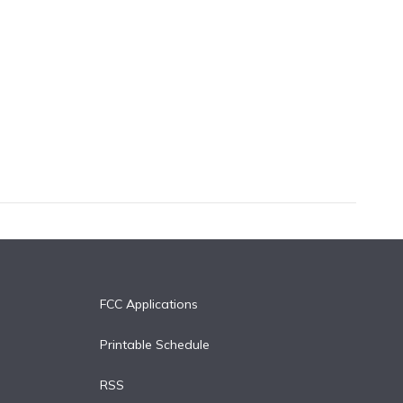
FCC Applications
Printable Schedule
RSS