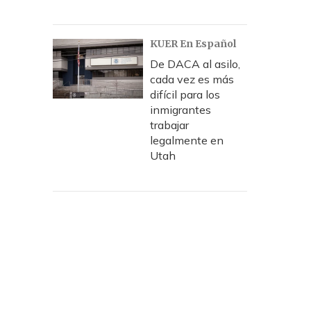
KUER En Español
De DACA al asilo,
cada vez es más
difícil para los
inmigrantes
trabajar
legalmente en
Utah