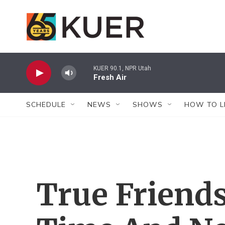
Skip to main content
KUER 90.1, NPR Utah
Fresh Air
SCHEDULE
NEWS
SHOWS
HOW TO L
True Friend