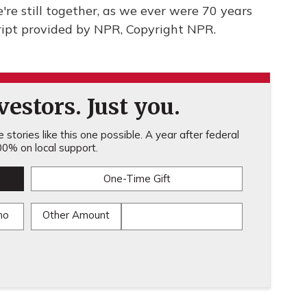
re still together, as we ever were 70 years
ipt provided by NPR, Copyright NPR.
estors. Just you.
stories like this one possible. A year after federal
0% on local support.
One-Time Gift
mo
Other Amount