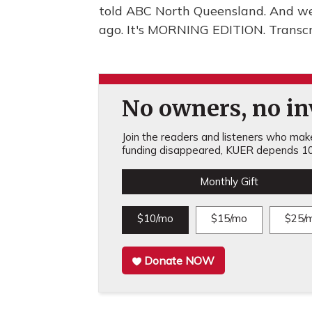
told ABC North Queensland. And we'
ago. It's MORNING EDITION. Transcr
No owners, no inv
Join the readers and listeners who make 
funding disappeared, KUER depends 10
Monthly Gift
$10/mo
$15/mo
$25/
Donate NOW