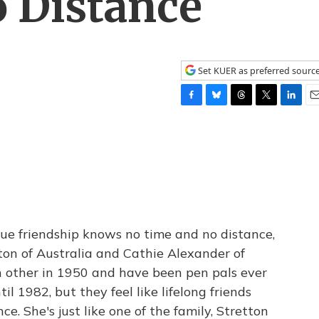
 Distance
Set KUER as preferred sourc
F
B
T
T
L
E
a
l
h
w
i
m
c
u
r
i
n
a
e
e
e
t
k
i
b
s
a
t
e
l
o
k
d
e
d
o
y
s
r
I
k
n
rue friendship knows no time and no distance,
etton of Australia and Cathie Alexander of
h other in 1950 and have been pen pals ever
il 1982, but they feel like lifelong friends
e. She's just like one of the family, Stretton