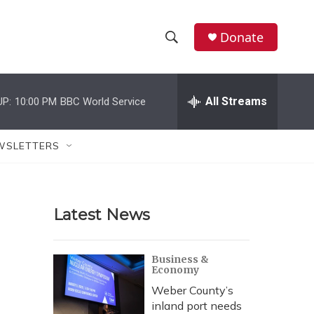
Donate
S
S
e
h
a
r
All Streams
UP:
10:00 PM
BBC World Service
o
c
h
w
Q
WSLETTERS
u
S
e
r
e
y
Latest News
a
r
Business &
Economy
c
Weber County’s
h
inland port needs