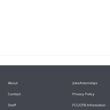
About
Jobs/Internships
Contact
Privacy Policy
Staff
FCC/CPB Information