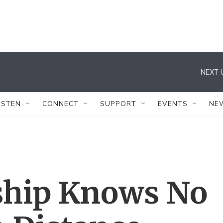
NEXT 
ISTEN
CONNECT
SUPPORT
EVENTS
NE
ship Knows No