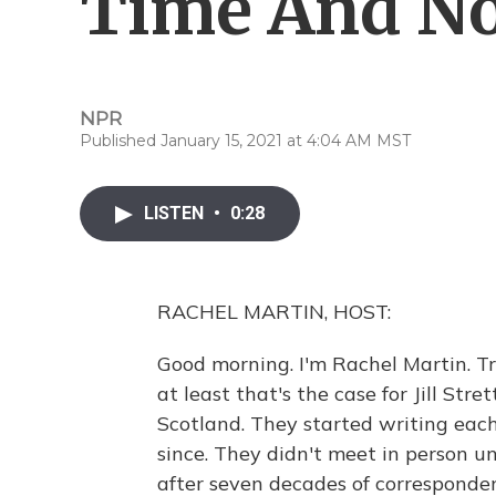
Time And No
NPR
Published January 15, 2021 at 4:04 AM MST
LISTEN
•
0:28
RACHEL MARTIN, HOST:
Good morning. I'm Rachel Martin. T
at least that's the case for Jill Str
Scotland. They started writing eac
since. They didn't meet in person unt
after seven decades of correspondenc