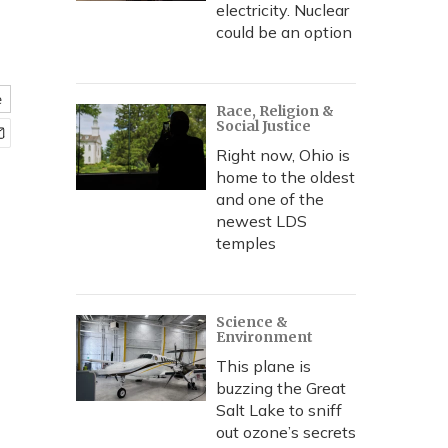
electricity. Nuclear
could be an option
e
Race, Religion &
Social Justice
Right now, Ohio is
home to the oldest
and one of the
newest LDS
temples
Science &
Environment
This plane is
buzzing the Great
Salt Lake to sniff
out ozone’s secrets