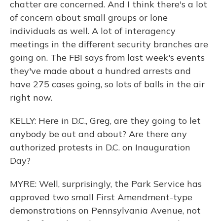
chatter are concerned. And I think there's a lot
of concern about small groups or lone
individuals as well. A lot of interagency
meetings in the different security branches are
going on. The FBI says from last week's events
they've made about a hundred arrests and
have 275 cases going, so lots of balls in the air
right now.
KELLY: Here in D.C., Greg, are they going to let
anybody be out and about? Are there any
authorized protests in D.C. on Inauguration
Day?
MYRE: Well, surprisingly, the Park Service has
approved two small First Amendment-type
demonstrations on Pennsylvania Avenue, not