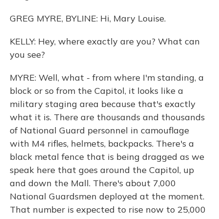
GREG MYRE, BYLINE: Hi, Mary Louise.
KELLY: Hey, where exactly are you? What can
you see?
MYRE: Well, what - from where I'm standing, a
block or so from the Capitol, it looks like a
military staging area because that's exactly
what it is. There are thousands and thousands
of National Guard personnel in camouflage
with M4 rifles, helmets, backpacks. There's a
black metal fence that is being dragged as we
speak here that goes around the Capitol, up
and down the Mall. There's about 7,000
National Guardsmen deployed at the moment.
That number is expected to rise now to 25,000