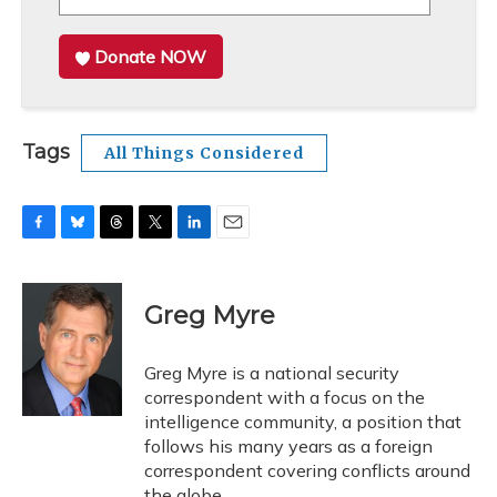
Donate NOW
Tags
All Things Considered
F
B
T
T
L
E
a
l
h
w
i
m
c
u
r
i
n
a
e
e
e
t
k
i
Greg Myre
b
s
a
t
e
l
o
k
d
e
d
o
y
s
r
I
Greg Myre is a national security
k
n
correspondent with a focus on the
intelligence community, a position that
follows his many years as a foreign
correspondent covering conflicts around
the globe.