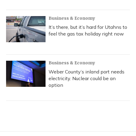
Business & Economy
It’s there, but it’s hard for Utahns to
feel the gas tax holiday right now
Business & Economy
Weber County’s inland port needs
electricity. Nuclear could be an
option