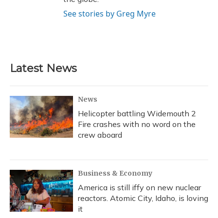
See stories by Greg Myre
Latest News
News
Helicopter battling Widemouth 2
Fire crashes with no word on the
crew aboard
Business & Economy
America is still iffy on new nuclear
reactors. Atomic City, Idaho, is loving
it