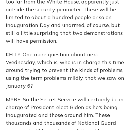
too far from the White House, apparently just
outside the security perimeter. These will be
limited to about a hundred people or so on
Inauguration Day and unarmed, of course, but
still a little surprising that two demonstrations
will have permission.
KELLY: One more question about next
Wednesday, which is, who is in charge this time
around trying to prevent the kinds of problems,
using the term problems mildly, that we saw on
January 6?
MYRE: So the Secret Service will certainly be in
charge of President-elect Biden as he's being
inaugurated and those around him. These
thousands and thousands of National Guard