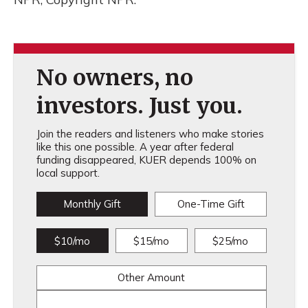
No owners, no
investors. Just you.
Join the readers and listeners who make stories
like this one possible. A year after federal
funding disappeared, KUER depends 100% on
local support.
Monthly Gift
One-Time Gift
$10/mo
$15/mo
$25/mo
Other Amount