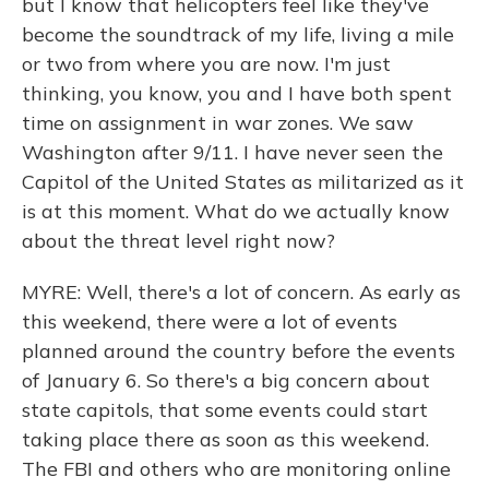
but I know that helicopters feel like they've
become the soundtrack of my life, living a mile
or two from where you are now. I'm just
thinking, you know, you and I have both spent
time on assignment in war zones. We saw
Washington after 9/11. I have never seen the
Capitol of the United States as militarized as it
is at this moment. What do we actually know
about the threat level right now?
MYRE: Well, there's a lot of concern. As early as
this weekend, there were a lot of events
planned around the country before the events
of January 6. So there's a big concern about
state capitols, that some events could start
taking place there as soon as this weekend.
The FBI and others who are monitoring online