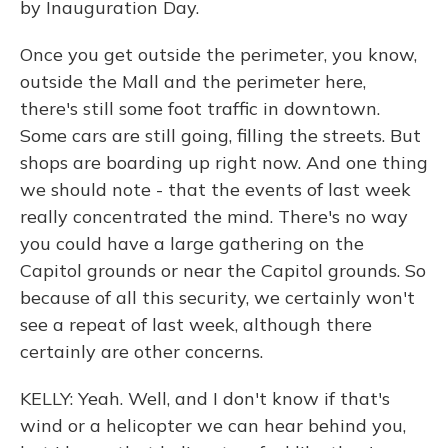
by Inauguration Day.
Once you get outside the perimeter, you know,
outside the Mall and the perimeter here,
there's still some foot traffic in downtown.
Some cars are still going, filling the streets. But
shops are boarding up right now. And one thing
we should note - that the events of last week
really concentrated the mind. There's no way
you could have a large gathering on the
Capitol grounds or near the Capitol grounds. So
because of all this security, we certainly won't
see a repeat of last week, although there
certainly are other concerns.
KELLY: Yeah. Well, and I don't know if that's
wind or a helicopter we can hear behind you,