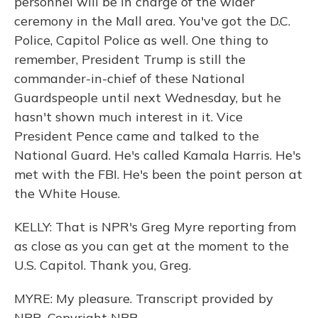
personnel will be in charge of the wider
ceremony in the Mall area. You've got the D.C.
Police, Capitol Police as well. One thing to
remember, President Trump is still the
commander-in-chief of these National
Guardspeople until next Wednesday, but he
hasn't shown much interest in it. Vice
President Pence came and talked to the
National Guard. He's called Kamala Harris. He's
met with the FBI. He's been the point person at
the White House.
KELLY: That is NPR's Greg Myre reporting from
as close as you can get at the moment to the
U.S. Capitol. Thank you, Greg.
MYRE: My pleasure. Transcript provided by
NPR, Copyright NPR.