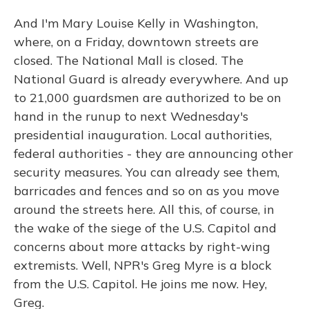
And I'm Mary Louise Kelly in Washington,
where, on a Friday, downtown streets are
closed. The National Mall is closed. The
National Guard is already everywhere. And up
to 21,000 guardsmen are authorized to be on
hand in the runup to next Wednesday's
presidential inauguration. Local authorities,
federal authorities - they are announcing other
security measures. You can already see them,
barricades and fences and so on as you move
around the streets here. All this, of course, in
the wake of the siege of the U.S. Capitol and
concerns about more attacks by right-wing
extremists. Well, NPR's Greg Myre is a block
from the U.S. Capitol. He joins me now. Hey,
Greg.