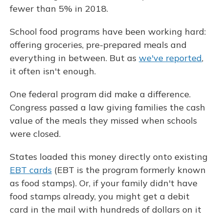
fewer than 5% in 2018.
School food programs have been working hard:
offering groceries, pre-prepared meals and
everything in between. But as
we've reported
,
it often isn't enough.
One federal program did make a difference.
Congress passed a law giving families the cash
value of the meals they missed when schools
were closed.
States loaded this money directly onto existing
EBT cards
(EBT is the program formerly known
as food stamps). Or, if your family didn't have
food stamps already, you might get a debit
card in the mail with hundreds of dollars on it