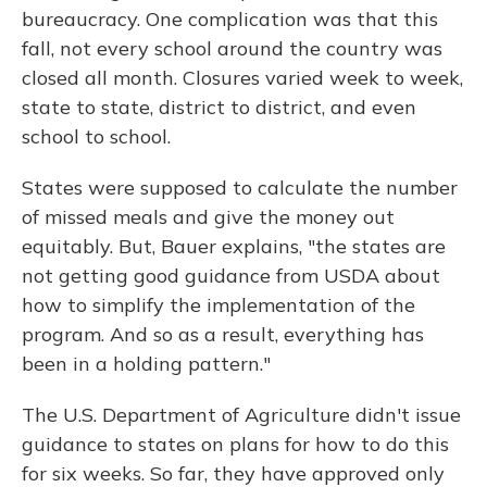
bureaucracy. One complication was that this
fall, not every school around the country was
closed all month. Closures varied week to week,
state to state, district to district, and even
school to school.
States were supposed to calculate the number
of missed meals and give the money out
equitably. But, Bauer explains, "the states are
not getting good guidance from USDA about
how to simplify the implementation of the
program. And so as a result, everything has
been in a holding pattern."
The U.S. Department of Agriculture didn't issue
guidance to states on plans for how to do this
for six weeks. So far, they have approved only