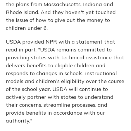
the plans from Massachusetts, Indiana and
Rhode Island. And they haven't yet touched
the issue of how to give out the money to
children under 6.
USDA provided NPR with a statement that
read in part: "USDA remains committed to
providing states with technical assistance that
delivers benefits to eligible children and
responds to changes in schools' instructional
models and children's eligibility over the course
of the school year. USDA will continue to
actively partner with states to understand
their concerns, streamline processes, and
provide benefits in accordance with our
authority."