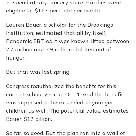
to spend at any grocery store. Families were
eligible for $117 per child per month.
Lauren Bauer, a scholar for the Brookings
Institution, estimated that all by itself,
Pandemic EBT, as it was known, lifted between
2.7 million and 3.9 million children out of
hunger.
But that was last spring.
Congress reauthorized the benefits for this
current school year on Oct. 1. And the benefit
was supposed to be extended to younger
children as well. The potential value, estimates
Bauer: $12 billion.
So far, so good. But the plan ran into a wall of