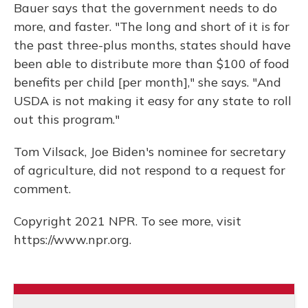
Bauer says that the government needs to do
more, and faster. "The long and short of it is for
the past three-plus months, states should have
been able to distribute more than $100 of food
benefits per child [per month]," she says. "And
USDA is not making it easy for any state to roll
out this program."
Tom Vilsack, Joe Biden's nominee for secretary
of agriculture, did not respond to a request for
comment.
Copyright 2021 NPR. To see more, visit
https://www.npr.org.