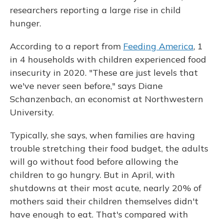
researchers reporting a large rise in child
hunger.
According to a report from
Feeding America
, 1
in 4 households with children experienced food
insecurity in 2020. "These are just levels that
we've never seen before," says Diane
Schanzenbach, an economist at Northwestern
University.
Typically, she says, when families are having
trouble stretching their food budget, the adults
will go without food before allowing the
children to go hungry. But in April, with
shutdowns at their most acute, nearly 20% of
mothers said their children themselves didn't
have enough to eat. That's compared with