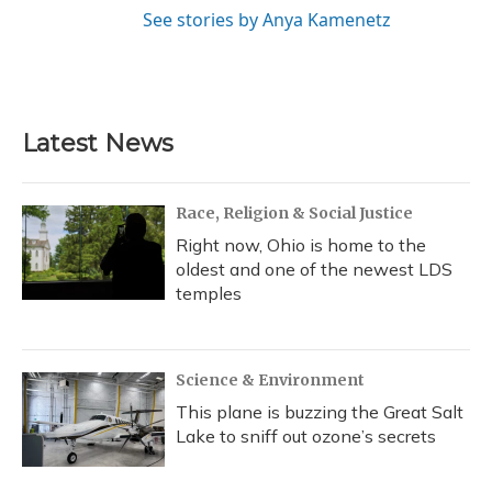
See stories by Anya Kamenetz
Latest News
Race, Religion & Social Justice
Right now, Ohio is home to the
oldest and one of the newest LDS
temples
Science & Environment
This plane is buzzing the Great Salt
Lake to sniff out ozone’s secrets