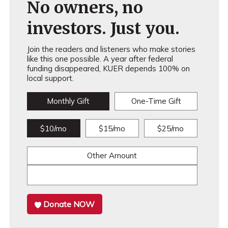
No owners, no
investors. Just you.
Join the readers and listeners who make stories
like this one possible. A year after federal
funding disappeared, KUER depends 100% on
local support.
Monthly Gift
One-Time Gift
$10/mo
$15/mo
$25/mo
Other Amount
Donate NOW