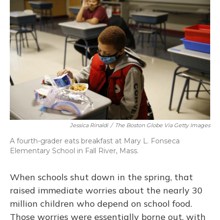
Jessica Rinaldi
/
The Boston Globe Via Getty Images
A fourth-grader eats breakfast at Mary L. Fonseca
Elementary School in Fall River, Mass.
When schools shut down in the spring, that
raised immediate worries about the nearly 30
million children who depend on school food.
Those worries were essentially borne out, with