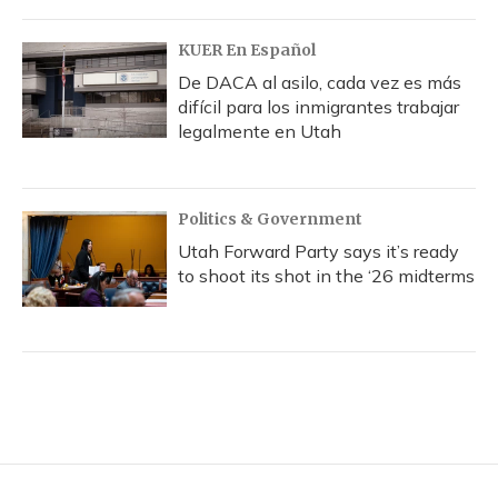
KUER En Español
De DACA al asilo, cada vez es más
difícil para los inmigrantes trabajar
legalmente en Utah
Politics & Government
Utah Forward Party says it’s ready
to shoot its shot in the ‘26 midterms