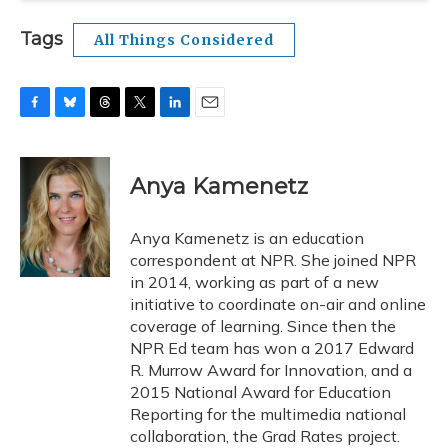
Tags
All Things Considered
F
B
T
T
L
E
a
l
h
w
i
m
c
u
r
i
n
a
e
e
e
t
k
i
Anya Kamenetz
b
s
a
t
e
l
o
k
d
e
d
o
y
s
r
I
Anya Kamenetz is an education
k
n
correspondent at NPR. She joined NPR
in 2014, working as part of a new
initiative to coordinate on-air and online
coverage of learning. Since then the
NPR Ed team has won a 2017 Edward
R. Murrow Award for Innovation, and a
2015 National Award for Education
Reporting for the multimedia national
collaboration, the Grad Rates project.