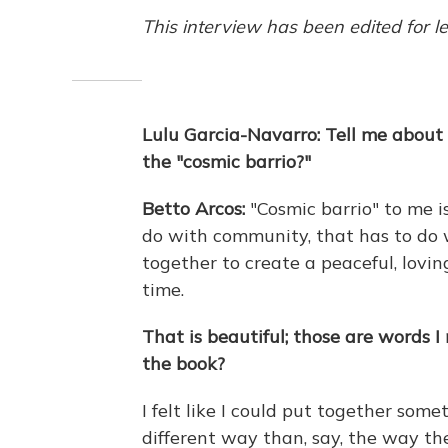
This interview has been edited for le
Lulu Garcia-Navarro: Tell me about
the "cosmic barrio?"
Betto Arcos:
"Cosmic barrio" to me i
do with community, that has to do w
together to create a peaceful, lov
time.
That is beautiful; those are words 
the book?
I felt like I could put together some
different way than, say, the way th