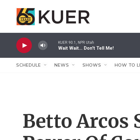
Skip to main content
KUER 90.1, NPR Utah
Wait Wait... Don't Tell Me!
SCHEDULE
NEWS
SHOWS
HOW TO L
Betto Arcos 