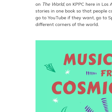
on
The World
, on KPPC here in Los 
stories in one book so that people c
go to YouTube if they want, go to Sp
different corners of the world.