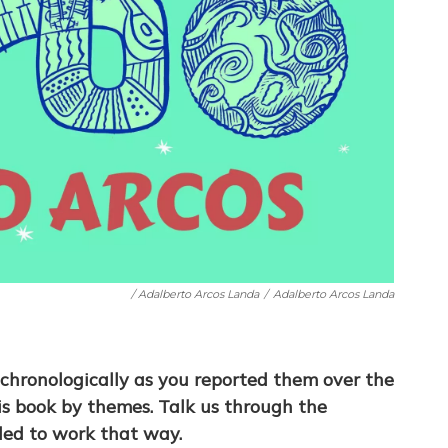
/ Adalberto Arcos Landa
/
Adalberto Arcos Landa
 chronologically as you reported them over the
is book by themes. Talk us through the
ded to work that way.