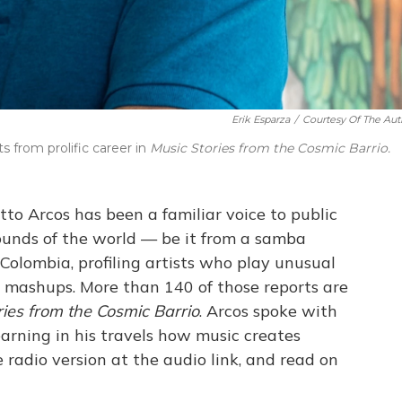
Erik Esparza
/
Courtesy Of The Aut
s from prolific career in
Music Stories from the Cosmic Barrio.
etto Arcos has been a familiar voice to public
sounds of the world — be it from a samba
Colombia, profiling artists who play unusual
l mashups. More than 140 of those reports are
ries from the Cosmic Barrio
. Arcos spoke with
arning in his travels how music creates
 radio version at the audio link, and read on