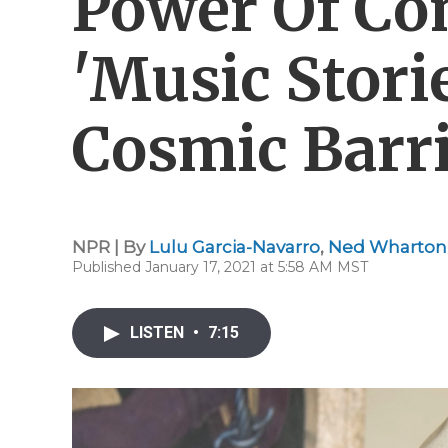
Power Of Co
'Music Stor
Cosmic Barri
NPR | By
Lulu Garcia-Navarro
,
Ned Wharton
Published January 17, 2021 at 5:58 AM MST
LISTEN
•
7:15