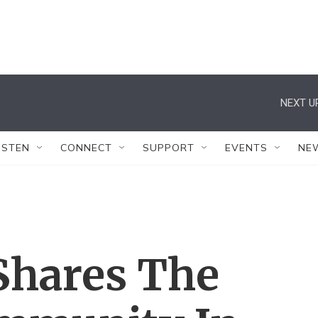
NEXT U
ISTEN
CONNECT
SUPPORT
EVENTS
NE
Shares The