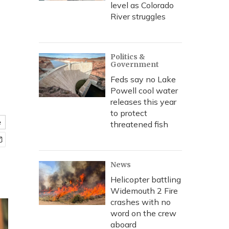
level as Colorado
River struggles
Politics &
Government
Feds say no Lake
Powell cool water
releases this year
to protect
e
threatened fish
News
Helicopter battling
Widemouth 2 Fire
crashes with no
word on the crew
aboard