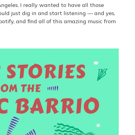
Angeles. I really wanted to have all those
ould just dig in and start listening — and yes,
otify, and find all of this amazing music from