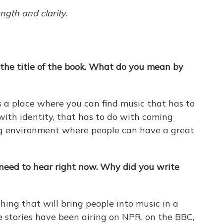
ngth and clarity.
 the title of the book. What do you mean by
s a place where you can find music that has to
ith identity, that has to do with coming
ing environment where people can have a great
I need to hear right now. Why did you write
thing that will bring people into music in a
e stories have been airing on NPR, on the BBC,