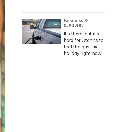
Business &
Economy
It’s there, but it’s
hard for Utahns to
feel the gas tax
holiday right now