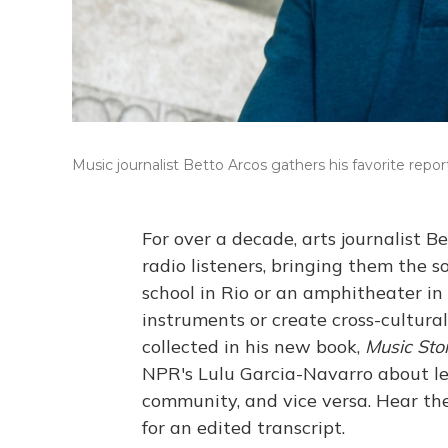
Music journalist Betto Arcos gathers his favorite report
For over a decade, arts journalist B
radio listeners, bringing them the 
school in Rio or an amphitheater in 
instruments or create cross-cultura
collected in his new book,
Music Sto
NPR's Lulu Garcia-Navarro about le
community, and vice versa. Hear the
for an edited transcript.