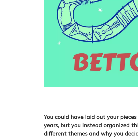
You could have laid out your pieces
years, but you instead organized th
different themes and why you deci