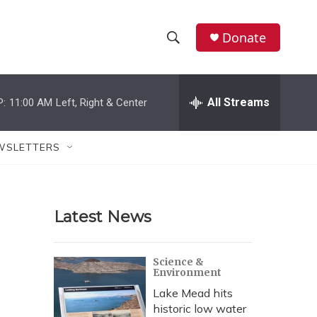
Donate
S
S
e
h
a
r
All Streams
P:
11:00 AM
Left, Right & Center
o
c
h
w
Q
WSLETTERS
u
S
e
r
e
y
Latest News
a
r
Science &
Environment
c
Lake Mead hits
h
historic low water