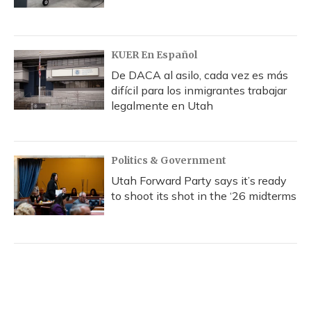
KUER En Español
De DACA al asilo, cada vez es más
difícil para los inmigrantes trabajar
legalmente en Utah
Politics & Government
Utah Forward Party says it’s ready
to shoot its shot in the ‘26 midterms