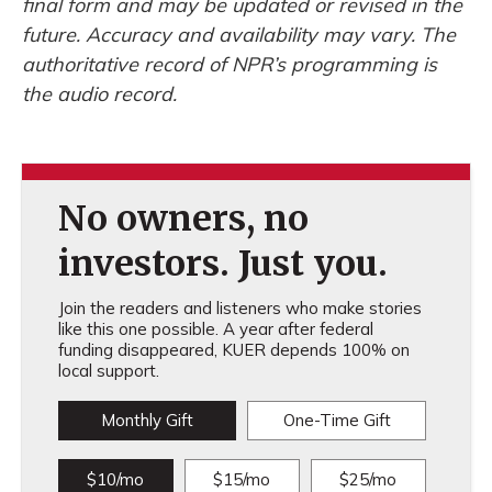
final form and may be updated or revised in the
future. Accuracy and availability may vary. The
authoritative record of NPR’s programming is
the audio record.
No owners, no
investors. Just you.
Join the readers and listeners who make stories
like this one possible. A year after federal
funding disappeared, KUER depends 100% on
local support.
Monthly Gift
One-Time Gift
$10/mo
$15/mo
$25/mo