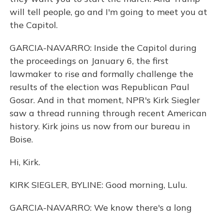
will tell people, go and I'm going to meet you at
the Capitol.
GARCIA-NAVARRO: Inside the Capitol during
the proceedings on January 6, the first
lawmaker to rise and formally challenge the
results of the election was Republican Paul
Gosar. And in that moment, NPR's Kirk Siegler
saw a thread running through recent American
history. Kirk joins us now from our bureau in
Boise.
Hi, Kirk.
KIRK SIEGLER, BYLINE: Good morning, Lulu.
GARCIA-NAVARRO: We know there's a long