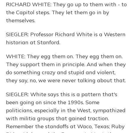
RICHARD WHITE: They go up to them with - to
the Capitol steps. They let them go in by
themselves.
SIEGLER: Professor Richard White is a Western
historian at Stanford.
WHITE: They egg them on. They egg them on.
They support them in principle. And when they
do something crazy and stupid and violent,
they say, no, we were never talking about that.
SIEGLER: White says this is a pattern that's
been going on since the 1990s. Some
politicians, especially in the West, sympathized
with militia groups that gained traction.
Remember the standoffs at Waco, Texas; Ruby