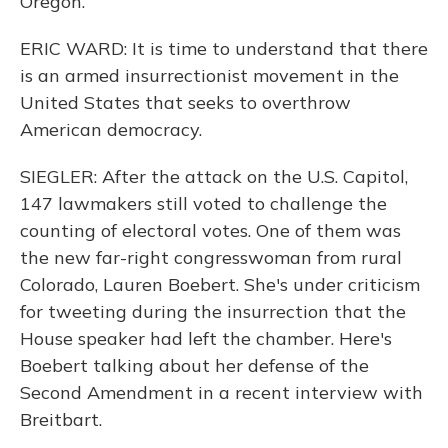
Oregon.
ERIC WARD: It is time to understand that there
is an armed insurrectionist movement in the
United States that seeks to overthrow
American democracy.
SIEGLER: After the attack on the U.S. Capitol,
147 lawmakers still voted to challenge the
counting of electoral votes. One of them was
the new far-right congresswoman from rural
Colorado, Lauren Boebert. She's under criticism
for tweeting during the insurrection that the
House speaker had left the chamber. Here's
Boebert talking about her defense of the
Second Amendment in a recent interview with
Breitbart.