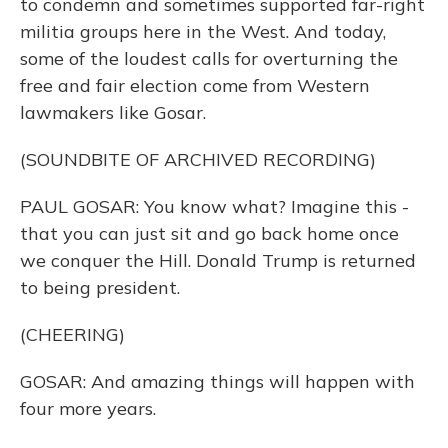
to condemn and sometimes supported far-right
militia groups here in the West. And today,
some of the loudest calls for overturning the
free and fair election come from Western
lawmakers like Gosar.
(SOUNDBITE OF ARCHIVED RECORDING)
PAUL GOSAR: You know what? Imagine this -
that you can just sit and go back home once
we conquer the Hill. Donald Trump is returned
to being president.
(CHEERING)
GOSAR: And amazing things will happen with
four more years.