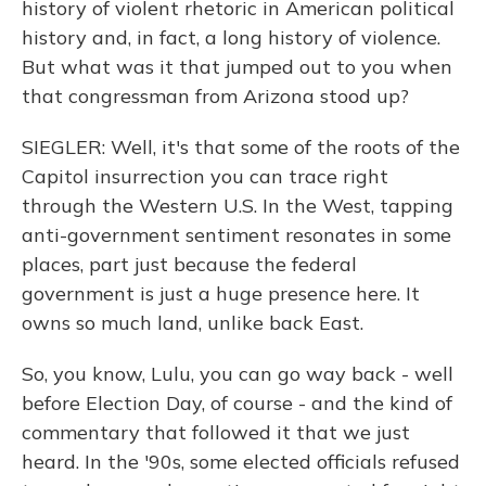
history of violent rhetoric in American political
history and, in fact, a long history of violence.
But what was it that jumped out to you when
that congressman from Arizona stood up?
SIEGLER: Well, it's that some of the roots of the
Capitol insurrection you can trace right
through the Western U.S. In the West, tapping
anti-government sentiment resonates in some
places, part just because the federal
government is just a huge presence here. It
owns so much land, unlike back East.
So, you know, Lulu, you can go way back - well
before Election Day, of course - and the kind of
commentary that followed it that we just
heard. In the '90s, some elected officials refused