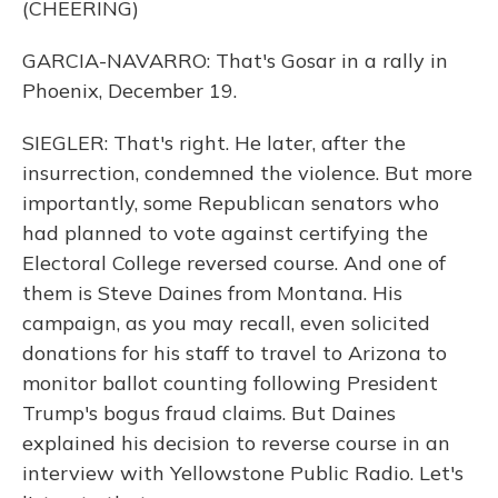
(CHEERING)
GARCIA-NAVARRO: That's Gosar in a rally in
Phoenix, December 19.
SIEGLER: That's right. He later, after the
insurrection, condemned the violence. But more
importantly, some Republican senators who
had planned to vote against certifying the
Electoral College reversed course. And one of
them is Steve Daines from Montana. His
campaign, as you may recall, even solicited
donations for his staff to travel to Arizona to
monitor ballot counting following President
Trump's bogus fraud claims. But Daines
explained his decision to reverse course in an
interview with Yellowstone Public Radio. Let's