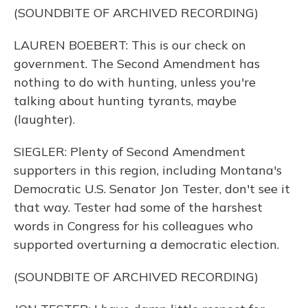
(SOUNDBITE OF ARCHIVED RECORDING)
LAUREN BOEBERT: This is our check on
government. The Second Amendment has
nothing to do with hunting, unless you're
talking about hunting tyrants, maybe
(laughter).
SIEGLER: Plenty of Second Amendment
supporters in this region, including Montana's
Democratic U.S. Senator Jon Tester, don't see it
that way. Tester had some of the harshest
words in Congress for his colleagues who
supported overturning a democratic election.
(SOUNDBITE OF ARCHIVED RECORDING)