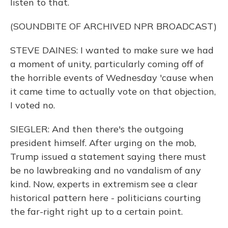
listen to that.
(SOUNDBITE OF ARCHIVED NPR BROADCAST)
STEVE DAINES: I wanted to make sure we had
a moment of unity, particularly coming off of
the horrible events of Wednesday 'cause when
it came time to actually vote on that objection,
I voted no.
SIEGLER: And then there's the outgoing
president himself. After urging on the mob,
Trump issued a statement saying there must
be no lawbreaking and no vandalism of any
kind. Now, experts in extremism see a clear
historical pattern here - politicians courting
the far-right right up to a certain point.