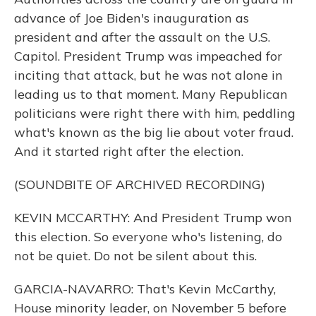
advance of Joe Biden's inauguration as
president and after the assault on the U.S.
Capitol. President Trump was impeached for
inciting that attack, but he was not alone in
leading us to that moment. Many Republican
politicians were right there with him, peddling
what's known as the big lie about voter fraud.
And it started right after the election.
(SOUNDBITE OF ARCHIVED RECORDING)
KEVIN MCCARTHY: And President Trump won
this election. So everyone who's listening, do
not be quiet. Do not be silent about this.
GARCIA-NAVARRO: That's Kevin McCarthy,
House minority leader, on November 5 before