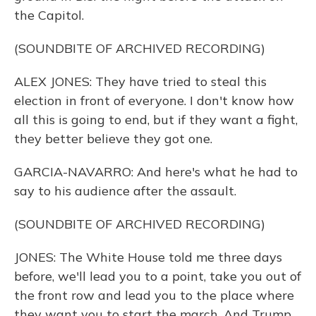
the Capitol.
(SOUNDBITE OF ARCHIVED RECORDING)
ALEX JONES: They have tried to steal this
election in front of everyone. I don't know how
all this is going to end, but if they want a fight,
they better believe they got one.
GARCIA-NAVARRO: And here's what he had to
say to his audience after the assault.
(SOUNDBITE OF ARCHIVED RECORDING)
JONES: The White House told me three days
before, we'll lead you to a point, take you out of
the front row and lead you to the place where
they want you to start the march. And Trump