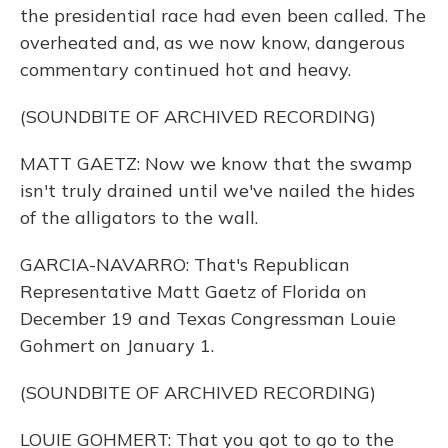
the presidential race had even been called. The
overheated and, as we now know, dangerous
commentary continued hot and heavy.
(SOUNDBITE OF ARCHIVED RECORDING)
MATT GAETZ: Now we know that the swamp
isn't truly drained until we've nailed the hides
of the alligators to the wall.
GARCIA-NAVARRO: That's Republican
Representative Matt Gaetz of Florida on
December 19 and Texas Congressman Louie
Gohmert on January 1.
(SOUNDBITE OF ARCHIVED RECORDING)
LOUIE GOHMERT: That you got to go to the