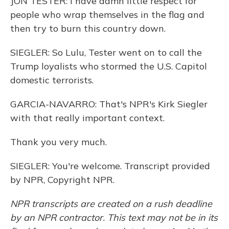
JON TESTER: I have damn little respect for
people who wrap themselves in the flag and
then try to burn this country down.
SIEGLER: So Lulu, Tester went on to call the
Trump loyalists who stormed the U.S. Capitol
domestic terrorists.
GARCIA-NAVARRO: That's NPR's Kirk Siegler
with that really important context.
Thank you very much.
SIEGLER: You're welcome. Transcript provided
by NPR, Copyright NPR.
NPR transcripts are created on a rush deadline
by an NPR contractor. This text may not be in its