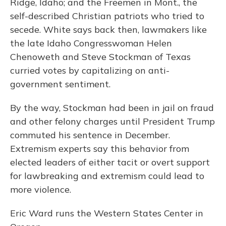
Ridge, Idaho; and the Freemen in Mont., the
self-described Christian patriots who tried to
secede. White says back then, lawmakers like
the late Idaho Congresswoman Helen
Chenoweth and Steve Stockman of Texas
curried votes by capitalizing on anti-
government sentiment.
By the way, Stockman had been in jail on fraud
and other felony charges until President Trump
commuted his sentence in December.
Extremism experts say this behavior from
elected leaders of either tacit or overt support
for lawbreaking and extremism could lead to
more violence.
Eric Ward runs the Western States Center in