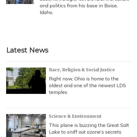
and politics from his base in Boise,
Idaho.
Latest News
Race, Religion & Social Justice
Right now, Ohio is home to the
oldest and one of the newest LDS
temples
Science & Environment
This plane is buzzing the Great Salt
Lake to sniff out ozone’s secrets