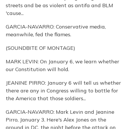
streets and be as violent as antifa and BLM
'cause...
GARCIA-NAVARRO: Conservative media,
meanwhile, fed the flames.
(SOUNDBITE OF MONTAGE)
MARK LEVIN: On January 6, we learn whether
our Constitution will hold.
JEANINE PIRRO: January 6 will tell us whether
there are any in Congress willing to battle for
the America that those soldiers...
GARCIA-NAVARRO: Mark Levin and Jeanine
Pirro, January 3. Here's Alex Jones on the
ground in D.C. the night before the attack on