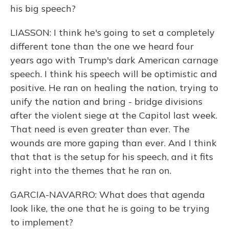
his big speech?
LIASSON: I think he's going to set a completely
different tone than the one we heard four
years ago with Trump's dark American carnage
speech. I think his speech will be optimistic and
positive. He ran on healing the nation, trying to
unify the nation and bring - bridge divisions
after the violent siege at the Capitol last week.
That need is even greater than ever. The
wounds are more gaping than ever. And I think
that that is the setup for his speech, and it fits
right into the themes that he ran on.
GARCIA-NAVARRO: What does that agenda
look like, the one that he is going to be trying
to implement?