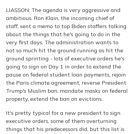
LIASSON: The agenda is very aggressive and
ambitious. Ron Klain, the incoming chief of
staff, sent a memo to top Biden staffers talking
about the things that he's going to do in the
very first days. The administration wants to
not so much hit the ground running as hit the
ground sprinting - lots of executive orders he's
going to sign on Day 1 in order to extend the
pause on federal student loan payments, rejoin
the Paris climate agreement, reverse President
Trump's Muslim ban, mandate masks on federal
property, extend the ban on evictions.
It's pretty typical for a new president to sign
executive orders, some of them overturning
things that his predecessors did, but this list is