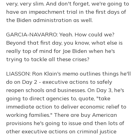
very, very slim. And don't forget, we're going to
have an impeachment trial in the first days of
the Biden administration as well.
GARCIA-NAVARRO: Yeah. How could we?
Beyond that first day, you know, what else is
really top of mind for Joe Biden when he's
trying to tackle all these crises?
LIASSON: Ron Klain's memo outlines things he'll
do on Day 2 - executive actions to safely
reopen schools and businesses. On Day 3, he's
going to direct agencies to, quote, "take
immediate action to deliver economic relief to
working families." There are buy American
provisions he's going to issue and then lots of
other executive actions on criminal justice