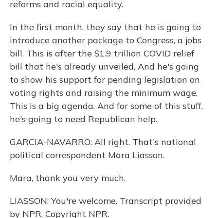
reforms and racial equality.
In the first month, they say that he is going to
introduce another package to Congress, a jobs
bill. This is after the $1.9 trillion COVID relief
bill that he's already unveiled. And he's going
to show his support for pending legislation on
voting rights and raising the minimum wage.
This is a big agenda. And for some of this stuff,
he's going to need Republican help.
GARCIA-NAVARRO: All right. That's national
political correspondent Mara Liasson.
Mara, thank you very much.
LIASSON: You're welcome. Transcript provided
by NPR, Copyright NPR.