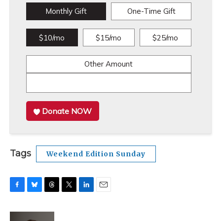
Monthly Gift
One-Time Gift
$10/mo
$15/mo
$25/mo
Other Amount
Donate NOW
Tags
Weekend Edition Sunday
F
B
T
T
L
E
a
l
h
w
i
m
c
u
r
i
n
a