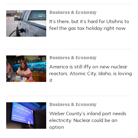
Business & Economy
It’s there, but it’s hard for Utahns to
feel the gas tax holiday right now
Business & Economy
America is still iffy on new nuclear
reactors. Atomic City, Idaho, is loving
it
Business & Economy
Weber County’s inland port needs
electricity. Nuclear could be an
option