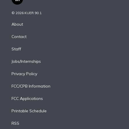
l
t
t
t
e
e
e
i
t
a
u
s
a
b
n
e
g
b
k
d
o
© 2026 KUER 90.1
k
r
r
e
y
s
o
e
a
k
About
d
m
i
Contact
n
Staff
Jobs/Internships
Privacy Policy
FCC/CPB Information
FCC Applications
Printable Schedule
RSS