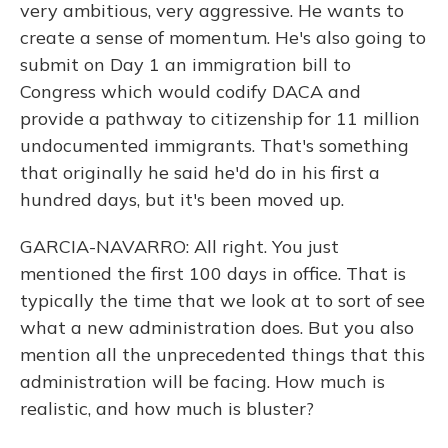
very ambitious, very aggressive. He wants to
create a sense of momentum. He's also going to
submit on Day 1 an immigration bill to
Congress which would codify DACA and
provide a pathway to citizenship for 11 million
undocumented immigrants. That's something
that originally he said he'd do in his first a
hundred days, but it's been moved up.
GARCIA-NAVARRO: All right. You just
mentioned the first 100 days in office. That is
typically the time that we look at to sort of see
what a new administration does. But you also
mention all the unprecedented things that this
administration will be facing. How much is
realistic, and how much is bluster?