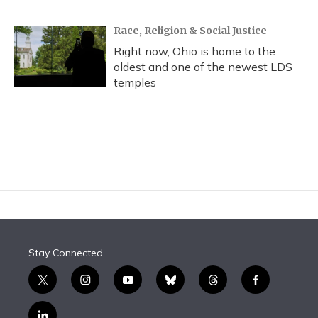
Race, Religion & Social Justice
Right now, Ohio is home to the
oldest and one of the newest LDS
temples
Stay Connected
t
i
y
b
t
f
w
n
o
l
h
a
i
s
u
u
r
c