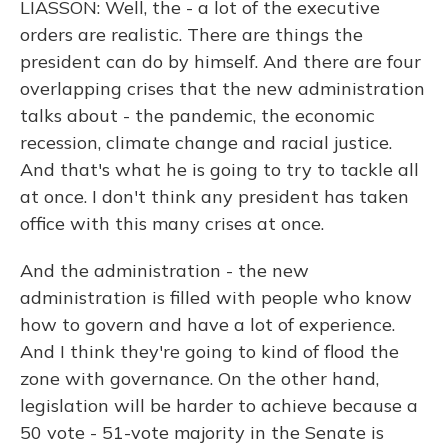
LIASSON: Well, the - a lot of the executive
orders are realistic. There are things the
president can do by himself. And there are four
overlapping crises that the new administration
talks about - the pandemic, the economic
recession, climate change and racial justice.
And that's what he is going to try to tackle all
at once. I don't think any president has taken
office with this many crises at once.
And the administration - the new
administration is filled with people who know
how to govern and have a lot of experience.
And I think they're going to kind of flood the
zone with governance. On the other hand,
legislation will be harder to achieve because a
50 vote - 51-vote majority in the Senate is