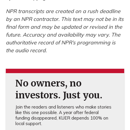
NPR transcripts are created on a rush deadline
by an NPR contractor. This text may not be in its
final form and may be updated or revised in the
future. Accuracy and availability may vary. The
authoritative record of NPR’s programming is
the audio record.
No owners, no
investors. Just you.
Join the readers and listeners who make stories
like this one possible. A year after federal
funding disappeared, KUER depends 100% on
local support.