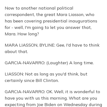
Now to another national political
correspondent, the great Mara Liasson, who
has been covering presidential inaugurations
for - well, I'm going to let you answer that,
Mara. How long?
MARA LIASSON, BYLINE: Gee, I'd have to think
about that.
GARCIA-NAVARRO: (Laughter) A long time.
LIASSON: Not as long as you'd think, but
certainly since Bill Clinton.
GARCIA-NAVARRO: OK. Well, it is wonderful to
have you with us this morning. What are you
expecting from Joe Biden on Wednesday during