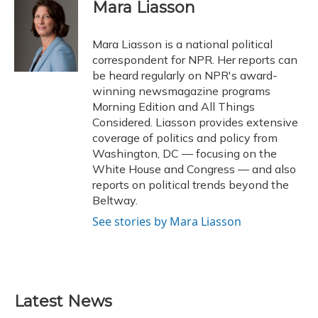
e
e
e
t
k
i
Mara Liasson
b
s
a
t
e
l
o
k
d
e
d
o
y
s
r
I
Mara Liasson is a national political
k
n
correspondent for NPR. Her reports can
be heard regularly on NPR's award-
winning newsmagazine programs
Morning Edition and All Things
Considered. Liasson provides extensive
coverage of politics and policy from
Washington, DC — focusing on the
White House and Congress — and also
reports on political trends beyond the
Beltway.
See stories by Mara Liasson
Latest News