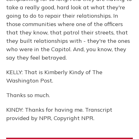
take a really good, hard look at what they're
going to do to repair their relationships. In
those communities where one of the officers
that they know, that patrol their streets, that
they built relationships with - they're the ones
who were in the Capitol. And, you know, they
say they feel betrayed.
KELLY: That is Kimberly Kindy of The
Washington Post.
Thanks so much.
KINDY: Thanks for having me. Transcript
provided by NPR, Copyright NPR.