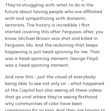
They're struggling with what to do in the
future about having people who are affiliated
with and sympathizing with domestic
terrorists. The history is incredible. I first
started covering this after Ferguson, after, you
know, Michael Brown was shot and killed in
Ferguson, Mo. And the reckoning that keeps
happening is just head-spinning for me. That
was a head-spinning moment. George Floyd
was a head-spinning moment.
And now this - just the visual of everybody
being able to see not only on - what happened
at the Capitol but also seeing all these videos
that go viral where they're seeing firsthand
why communities of color have been
complaining for so long. And they are having to