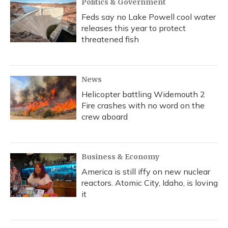
Politics & Government
Feds say no Lake Powell cool water
releases this year to protect
threatened fish
News
Helicopter battling Widemouth 2
Fire crashes with no word on the
crew aboard
Business & Economy
America is still iffy on new nuclear
reactors. Atomic City, Idaho, is loving
it