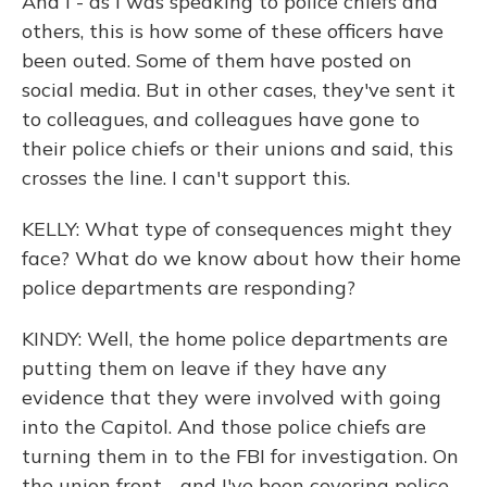
And I - as I was speaking to police chiefs and
others, this is how some of these officers have
been outed. Some of them have posted on
social media. But in other cases, they've sent it
to colleagues, and colleagues have gone to
their police chiefs or their unions and said, this
crosses the line. I can't support this.
KELLY: What type of consequences might they
face? What do we know about how their home
police departments are responding?
KINDY: Well, the home police departments are
putting them on leave if they have any
evidence that they were involved with going
into the Capitol. And those police chiefs are
turning them in to the FBI for investigation. On
the union front - and I've been covering police