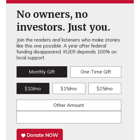
No owners, no
investors. Just you.
Join the readers and listeners who make stories
like this one possible. A year after federal
funding disappeared, KUER depends 100% on
local support.
Monthly Gift
One-Time Gift
$10/mo
$15/mo
$25/mo
Other Amount
Donate NOW