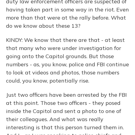
duty law enforcement officers are suspected of
having taken part in some way in the riot. Even
more than that were at the rally before. What
do we know about these 13?
KINDY: We know that there are that - at least
that many who were under investigation for
going onto the Capitol grounds. But those
numbers - as, you know, police and FBI continue
to look at videos and photos, those numbers
could, you know, potentially rise.
Just two officers have been arrested by the FBI
at this point. Those two officers - they posed
inside the Capitol and sent a photo to one of
their colleagues. And what was really
interesting is that this person turned them in.