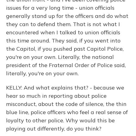
issues for a very long time - union officials
generally stand up for the officers and do what
they can to defend them. That is not what I
encountered when I talked to union officials
this time around. They said, if you went into
the Capitol, if you pushed past Capitol Police,
you're on your own. Literally, the national
president of the Fraternal Order of Police said,
literally, you're on your own.
KELLY: And what explains that? - because we
hear so much in reporting about police
misconduct, about the code of silence, the thin
blue line, police officers who feel a real sense of
loyalty to other police. Why would this be
playing out differently, do you think?