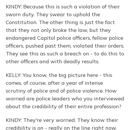
KINDY: Because this is such a violation of their
sworn duty. They swear to uphold the
Constitution. The other thing is just the fact
that they not only broke the law, but they
endangered Capitol police officers, fellow police
officers, pushed past them, violated their orders.
They see this as such a breach on - to do this to
other officers and with deadly results.
KELLY: You know, the big picture here - this
comes, of course, after a year of intense
scrutiny of police and of police violence. How
worried are police leaders who you interviewed
about the credibility of their entire profession?
KINDY: They're very worried. They know their
credibility is on - really on the line right now.