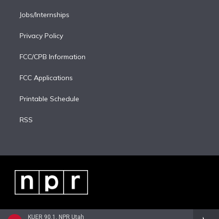
Jobs/Internships
Privacy Policy
FCC/CPB Information
FCC Applications
Printable Schedule
RSS
KUER 90.1, NPR Utah