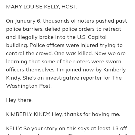
o
y
s
r
I
MARY LOUISE KELLY, HOST:
k
n
On January 6, thousands of rioters pushed past
police barriers, defied police orders to retreat
and illegally broke into the U.S. Capitol
building. Police officers were injured trying to
control the crowd. One was killed. Now we are
learning that some of the rioters were sworn
officers themselves. I'm joined now by Kimberly
Kindy. She's an investigative reporter for The
Washington Post.
Hey there.
KIMBERLY KINDY: Hey, thanks for having me.
KELLY: So your story on this says at least 13 off-