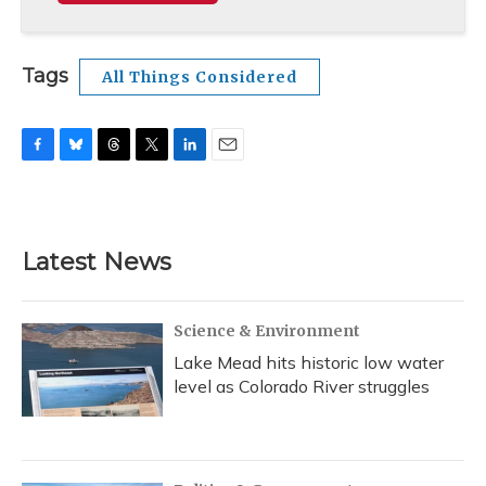
Tags
All Things Considered
F
B
T
T
L
E
a
l
h
w
i
m
c
u
r
i
n
a
e
e
e
t
k
i
b
s
a
t
e
l
Latest News
o
k
d
e
d
o
y
s
r
I
k
n
Science & Environment
Lake Mead hits historic low water
level as Colorado River struggles