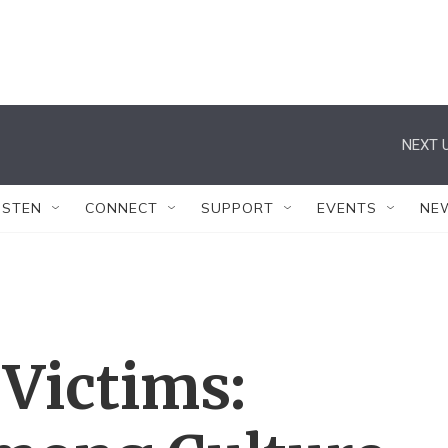
NEXT U
ISTEN
CONNECT
SUPPORT
EVENTS
NE
Victims: