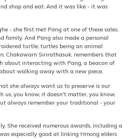
d shop and eat. And it was like - it was
e - she first met Pang at one of these sales.
and family. And Pang also made a personal
roidered turtle; turtles being an animal
son, Chakawarn Sirirathasuk, remembers that
 about interacting with Pang, a beacon of
s about walking away with a new piece.
at she always want us to preserve is our
h us, you know, it doesn't matter, you know,
ut always remember your traditional - your
lly. She received numerous awards, including a
as especially good at linking Hmong elders