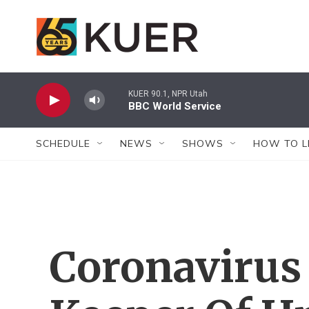
Skip to main content
KUER 90.1, NPR Utah
BBC World Service
SCHEDULE
NEWS
SHOWS
HOW TO L
Coronavirus 