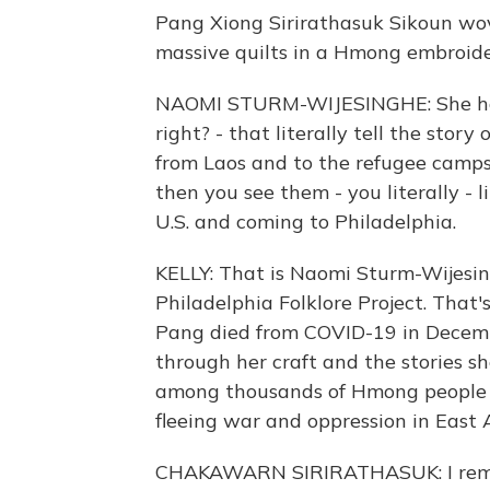
Pang Xiong Sirirathasuk Sikoun wov
massive quilts in a Hmong embroider
NAOMI STURM-WIJESINGHE: She has h
right? - that literally tell the sto
from Laos and to the refugee camp
then you see them - you literally - 
U.S. and coming to Philadelphia.
KELLY: That is Naomi Sturm-Wijesing
Philadelphia Folklore Project. That'
Pang died from COVID-19 in Decembe
through her craft and the stories she
among thousands of Hmong people 
fleeing war and oppression in East A
CHAKAWARN SIRIRATHASUK: I remem