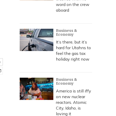
word on the crew
aboard
Business &
Economy
It’s there, but it’s
hard for Utahns to
feel the gas tax
holiday right now
e
Business &
Economy
America is still iffy
on new nuclear
reactors. Atomic
City, Idaho, is
loving it