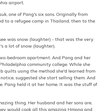
hia airport.
k, one of Pang's six sons. Originally from
ed to a refugee camp in Thailand, then to the
ee was snow (laughter) - that was the very
's a lot of snow (laughter).
 two-bedroom apartment. And Pang and her
Philadelphia community college. While she
ub quilts using the method she'd learned from
 notice, suggested she start selling them. And
. Pang held it at her home. It was the stuff of
zing thing. Her husband and her sons are,
they would cook all this amazing Hmong and