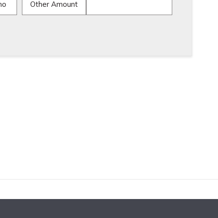
mo
Other Amount