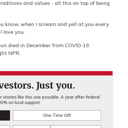
aditions and values - all this on top of being
u know, when I scream and yell at you every
I love you.
oun died in December from COVID-19.
ght NPR.
estors. Just you.
stories like this one possible. A year after federal
0% on local support.
One-Time Gift