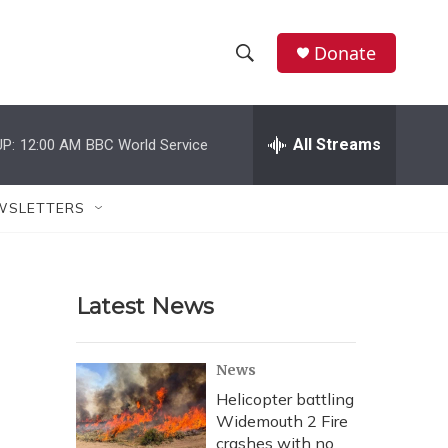
Donate
S
S
e
h
a
r
All Streams
P:
12:00 AM
BBC World Service
o
c
h
w
Q
WSLETTERS
u
S
e
r
e
y
Latest News
a
r
News
c
Helicopter battling
Widemouth 2 Fire
h
crashes with no