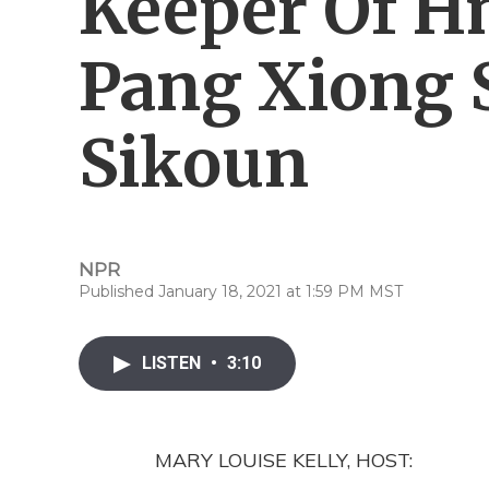
Keeper Of H
Pang Xiong 
Sikoun
NPR
Published January 18, 2021 at 1:59 PM MST
LISTEN
•
3:10
MARY LOUISE KELLY, HOST: