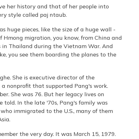
e her history and that of her people into
y style called paj ntaub.
uge pieces, like the size of a huge wall -
ry of Hmong migration, you know, from China and
s in Thailand during the Vietnam War. And
like, you see them boarding the planes to the
he. She is executive director of the
s a nonprofit that supported Pang's work.
r. She was 76. But her legacy lives on
 told. In the late '70s, Pang's family was
who immigrated to the U.S., many of them
sia.
ber the very day. It was March 15, 1979.