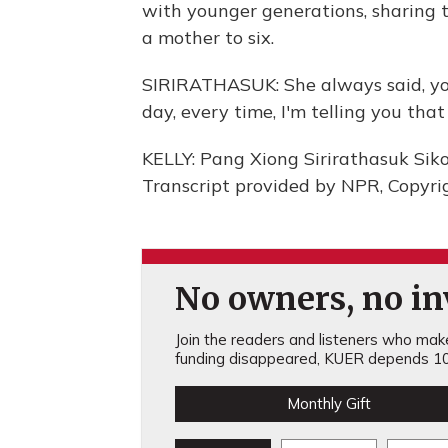
with younger generations, sharing tr
a mother to six.
SIRIRATHASUK: She always said, yo
day, every time, I'm telling you that 
KELLY: Pang Xiong Sirirathasuk Sik
Transcript provided by NPR, Copyri
No owners, no inv
Join the readers and listeners who make 
funding disappeared, KUER depends 10
Monthly Gift