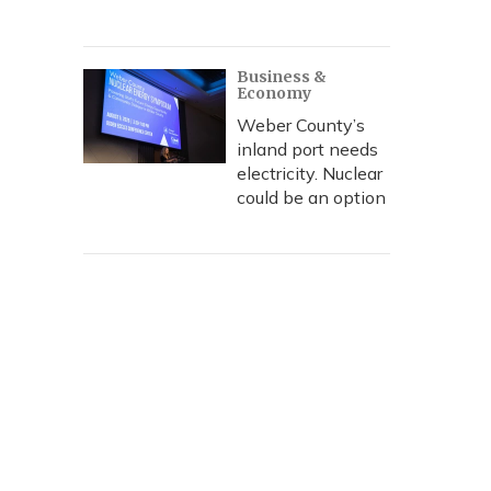
Business &
Economy
Weber County’s
inland port needs
electricity. Nuclear
could be an option