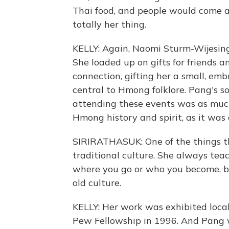
Thai food, and people would come an
totally her thing.
KELLY: Again, Naomi Sturm-Wijesingh
She loaded up on gifts for friends 
connection, gifting her a small, emb
central to Hmong folklore. Pang's 
attending these events was as much
Hmong history and spirit, as it wa
SIRIRATHASUK: One of the things th
traditional culture. She always teac
where you go or who you become, b
old culture.
KELLY: Her work was exhibited loca
Pew Fellowship in 1996. And Pang w