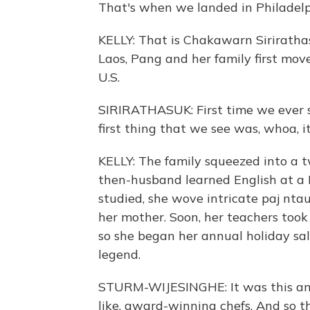
That's when we landed in Philadelp
KELLY: That is Chakawarn Sirirathasu
Laos, Pang and her family first mov
U.S.
SIRIRATHASUK: First time we ever s
first thing that we see was, whoa, it
KELLY: The family squeezed into a
then-husband learned English at a 
studied, she wove intricate paj nta
her mother. Soon, her teachers took
so she began her annual holiday sale
legend.
STURM-WIJESINGHE: It was this ama
like, award-winning chefs. And so 