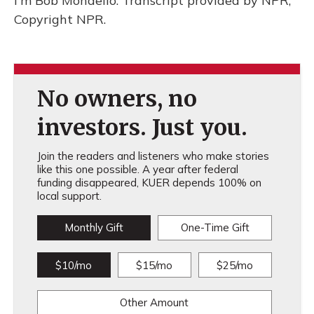
I'm Bob Mondello. Transcript provided by NPR,
Copyright NPR.
No owners, no
investors. Just you.
Join the readers and listeners who make stories
like this one possible. A year after federal
funding disappeared, KUER depends 100% on
local support.
Monthly Gift
One-Time Gift
$10/mo
$15/mo
$25/mo
Other Amount