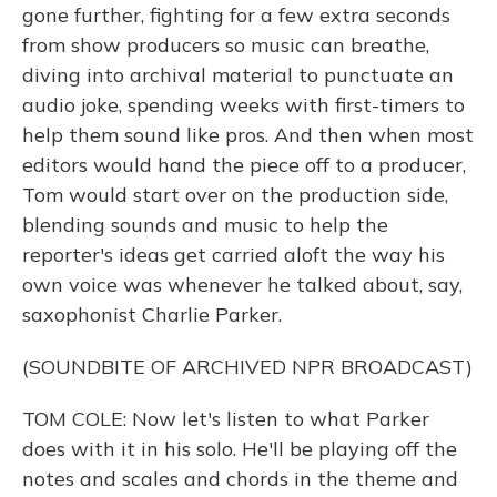
gone further, fighting for a few extra seconds
from show producers so music can breathe,
diving into archival material to punctuate an
audio joke, spending weeks with first-timers to
help them sound like pros. And then when most
editors would hand the piece off to a producer,
Tom would start over on the production side,
blending sounds and music to help the
reporter's ideas get carried aloft the way his
own voice was whenever he talked about, say,
saxophonist Charlie Parker.
(SOUNDBITE OF ARCHIVED NPR BROADCAST)
TOM COLE: Now let's listen to what Parker
does with it in his solo. He'll be playing off the
notes and scales and chords in the theme and