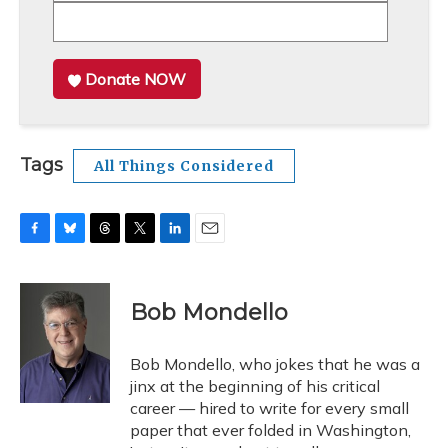
Donate NOW
Tags
All Things Considered
F
B
T
T
L
E
a
l
h
w
i
m
c
u
r
i
n
a
e
e
e
t
k
i
Bob Mondello
b
s
a
t
e
l
o
k
d
e
d
o
y
s
r
I
Bob Mondello, who jokes that he was a
k
n
jinx at the beginning of his critical
career — hired to write for every small
paper that ever folded in Washington,