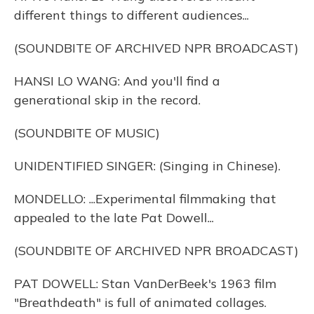
different things to different audiences...
(SOUNDBITE OF ARCHIVED NPR BROADCAST)
HANSI LO WANG: And you'll find a
generational skip in the record.
(SOUNDBITE OF MUSIC)
UNIDENTIFIED SINGER: (Singing in Chinese).
MONDELLO: ...Experimental filmmaking that
appealed to the late Pat Dowell...
(SOUNDBITE OF ARCHIVED NPR BROADCAST)
PAT DOWELL: Stan VanDerBeek's 1963 film
"Breathdeath" is full of animated collages.