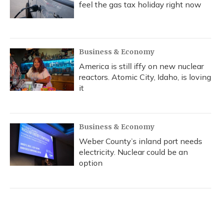
feel the gas tax holiday right now
Business & Economy
America is still iffy on new nuclear
reactors. Atomic City, Idaho, is loving
it
Business & Economy
Weber County’s inland port needs
electricity. Nuclear could be an
option