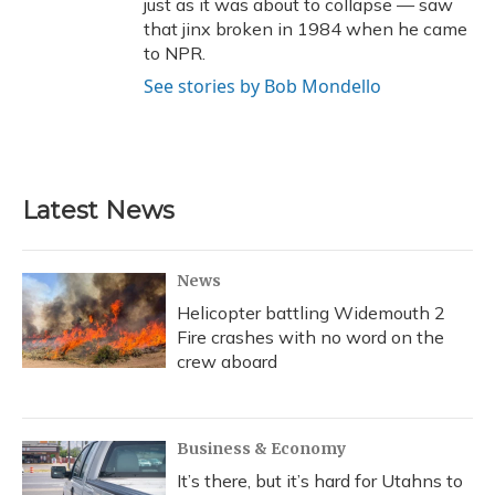
just as it was about to collapse — saw
that jinx broken in 1984 when he came
to NPR.
See stories by Bob Mondello
Latest News
News
Helicopter battling Widemouth 2
Fire crashes with no word on the
crew aboard
Business & Economy
It’s there, but it’s hard for Utahns to