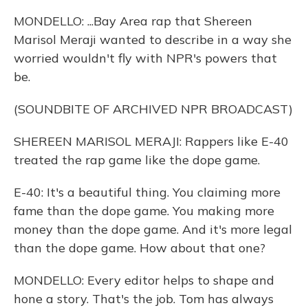
MONDELLO: ...Bay Area rap that Shereen
Marisol Meraji wanted to describe in a way she
worried wouldn't fly with NPR's powers that
be.
(SOUNDBITE OF ARCHIVED NPR BROADCAST)
SHEREEN MARISOL MERAJI: Rappers like E-40
treated the rap game like the dope game.
E-40: It's a beautiful thing. You claiming more
fame than the dope game. You making more
money than the dope game. And it's more legal
than the dope game. How about that one?
MONDELLO: Every editor helps to shape and
hone a story. That's the job. Tom has always