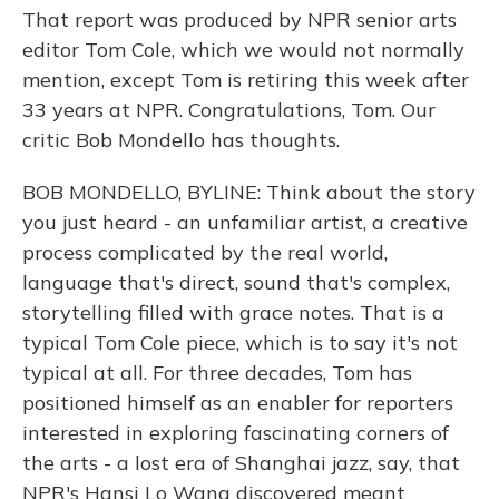
That report was produced by NPR senior arts
editor Tom Cole, which we would not normally
mention, except Tom is retiring this week after
33 years at NPR. Congratulations, Tom. Our
critic Bob Mondello has thoughts.
BOB MONDELLO, BYLINE: Think about the story
you just heard - an unfamiliar artist, a creative
process complicated by the real world,
language that's direct, sound that's complex,
storytelling filled with grace notes. That is a
typical Tom Cole piece, which is to say it's not
typical at all. For three decades, Tom has
positioned himself as an enabler for reporters
interested in exploring fascinating corners of
the arts - a lost era of Shanghai jazz, say, that
NPR's Hansi Lo Wang discovered meant