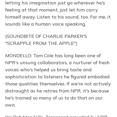
letting his imagination just go wherever he's
feeling at that moment, just let him carry
himself away. Listen to his sound, too. For me, it
sounds like a human voice speaking.
(SOUNDBITE OF CHARLIE PARKER'S
"SCRAPPLE FROM THE APPLE")
MONDELLO: Tom Cole has long been one of
NPR's unsung collaborators, a nurturer of fresh
voices who's helped us bring taste and
sophistication to listeners he figured embodied
those qualities themselves. If we're not actively
distraught as he retires from NPR, it's because
he's trained so many of us to do that on our
own.