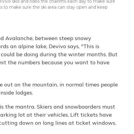
o skis and rides the chairlifts each day to make sure
ts to make sure the ski area can stay open and keep
lled Avalanche, between steep snowy
 an alpine lake, Devivo says, "This is
 could be doing during the winter months. But
imit the numbers because you want to have
ce out on the mountain, in normal times people
inside lodges.
e' is the mantra. Skiers and snowboarders must
rking lot at their vehicles. Lift tickets have
cutting down on long lines at ticket windows.