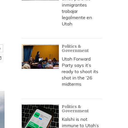
inmigrantes
trabajar
legalmente en
Utah
Politics &
e
Government
Utah Forward
Party says it’s
ready to shoot its
shot in the ‘26
midterms
Politics &
Government
Kalshi is not
immune to Utah’s