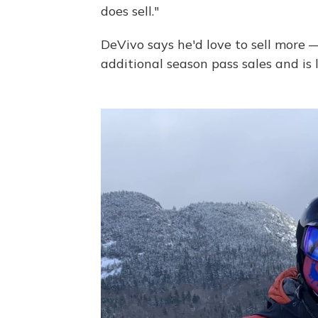
does sell."
DeVivo says he'd love to sell more —
additional season pass sales and is l