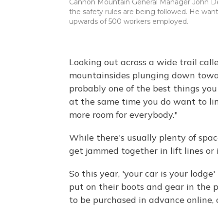
Cannon Mountain General Manager John DeViv
the safety rules are being followed. He wan
upwards of 500 workers employed.
Looking out across a wide trail ca
mountainsides plunging down towards
probably one of the best things you
at the same time you do want to l
more room for everybody."
While there's usually plenty of spa
get jammed together in lift lines or 
So this year, 'your car is your lodg
put on their boots and gear in the pa
to be purchased in advance online, 