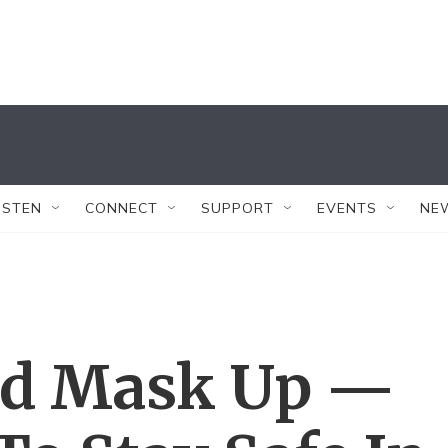
ISTEN
CONNECT
SUPPORT
EVENTS
NE
nd Mask Up —