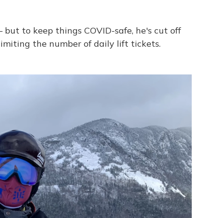
 but to keep things COVID-safe, he's cut off
imiting the number of daily lift tickets.