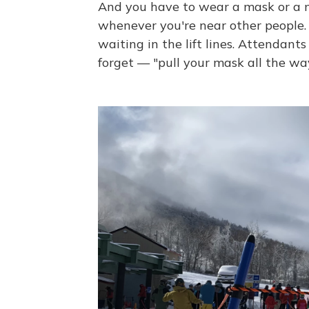
And you have to wear a mask or a 
whenever you're near other people. 
waiting in the lift lines. Attendants
forget — "pull your mask all the way