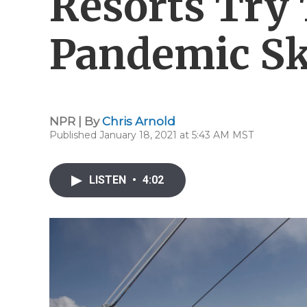
Resorts Try 
Pandemic S
NPR | By
Chris Arnold
Published January 18, 2021 at 5:43 AM MST
LISTEN
•
4:02