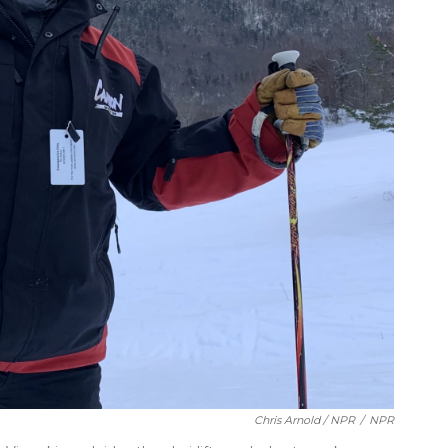
Chris Arnold / NPR
/
NPR