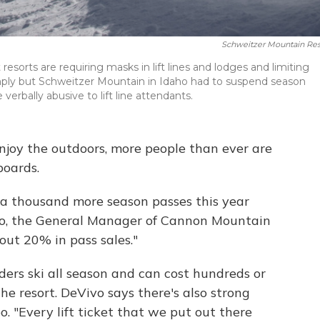
Schweitzer Mountain Res
 resorts are requiring masks in lift lines and lodges and limiting
mply but Schweitzer Mountain in Idaho had to suspend season
rbally abusive to lift line attendants.
njoy the outdoors, more people than ever are
boards.
 a thousand more season passes this year
vo, the General Manager of Cannon Mountain
ut 20% in pass sales."
ders ski all season and can cost hundreds or
he resort. DeVivo says there's also strong
o. "Every lift ticket that we put out there