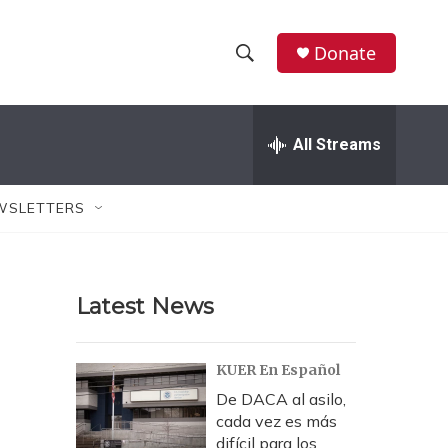
Donate
S
S
e
h
a
r
All Streams
o
c
h
w
Q
WSLETTERS
u
S
e
r
e
y
Latest News
a
r
KUER En Español
c
De DACA al asilo,
cada vez es más
h
difícil para los