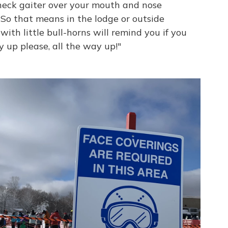
neck gaiter over your mouth and nose
So that means in the lodge or outside
 with little bull-horns will remind you if you
 up please, all the way up!"