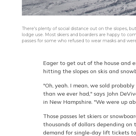
There's plenty of social distance out on the slopes, but
lodge use. Most skiers and boarders are happy to co
passes for some who refused to wear masks and were ve
Eager to get out of the house and e
hitting the slopes on skis and snow
"Oh, yeah. I mean, we sold probably
than we ever had," says John DeVi
in New Hampshire. "We were up abo
Those passes let skiers or snowboar
thousands of dollars depending on t
demand for single-day lift tickets to