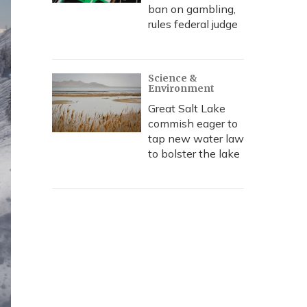
ban on gambling,
rules federal judge
Science &
Environment
Great Salt Lake
commish eager to
tap new water law
to bolster the lake