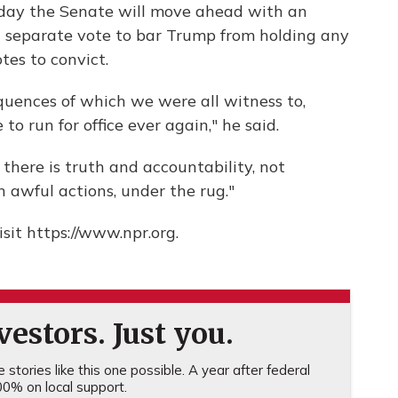
esday the Senate will move ahead with an
a separate vote to bar Trump from holding any
otes to convict.
quences of which we were all witness to,
o run for office ever again," he said.
 there is truth and accountability, not
 awful actions, under the rug."
sit https://www.npr.org.
estors. Just you.
stories like this one possible. A year after federal
0% on local support.