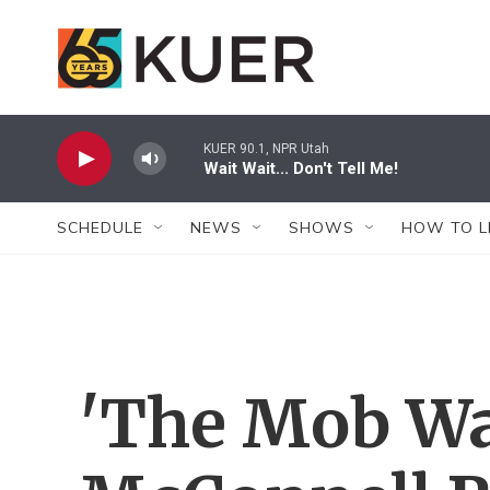
Skip to main content
KUER 90.1, NPR Utah
Wait Wait... Don't Tell Me!
SCHEDULE
NEWS
SHOWS
HOW TO L
'The Mob Was