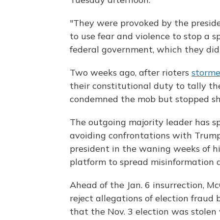
"They were provoked by the preside
to use fear and violence to stop a sp
federal government, which they did 
Two weeks ago, after rioters
storme
their constitutional duty to tally t
condemned the mob but stopped short
The outgoing majority leader has sp
avoiding confrontations with Trump. 
president in the waning weeks of h
platform to spread misinformation a
Ahead of the Jan. 6 insurrection, Mc
reject allegations of election fraud
that the Nov. 3 election was stolen