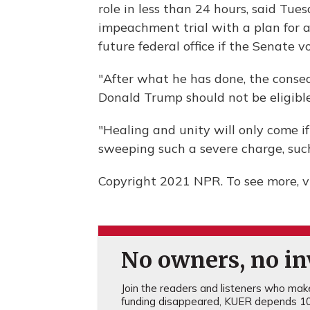
role in less than 24 hours, said Tu
impeachment trial with a plan for 
future federal office if the Senate v
"After what he has done, the conse
Donald Trump should not be eligible t
"Healing and unity will only come if
sweeping such a severe charge, such
Copyright 2021 NPR. To see more, vi
No owners, no inv
Join the readers and listeners who make 
funding disappeared, KUER depends 10