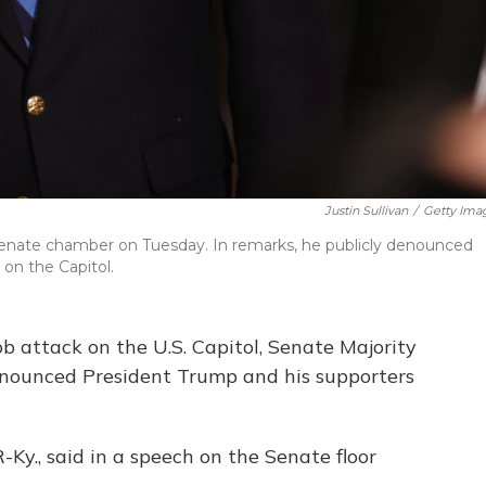
Justin Sullivan
/
Getty Ima
Senate chamber on Tuesday. In remarks, he publicly denounced
 on the Capitol.
mob attack on the U.S. Capitol, Senate Majority
enounced President Trump and his supporters
-Ky., said in a speech on the Senate floor