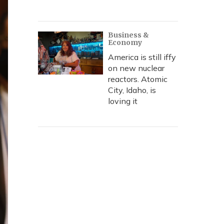
Business &
Economy
America is still iffy
on new nuclear
reactors. Atomic
City, Idaho, is
loving it