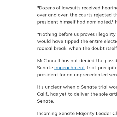
"Dozens of lawsuits received hearin
over and over, the courts rejected th
president himself had nominated," 
"Nothing before us proves illegality
would have tipped the entire electio
radical break, when the doubt itsel
McConnell has not denied the possib
Senate
impeachment
trial, precipi
president for an unprecedented secon
It's unclear when a Senate trial wo
Calif., has yet to deliver the sole 
Senate.
Incoming Senate Majority Leader Ch