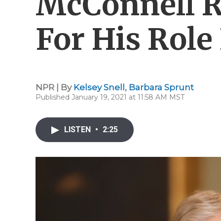
McConnell 
For His Role 
NPR | By
Kelsey Snell
,
Barbara Sprunt
Published January 19, 2021 at 11:58 AM MST
LISTEN
•
2:25