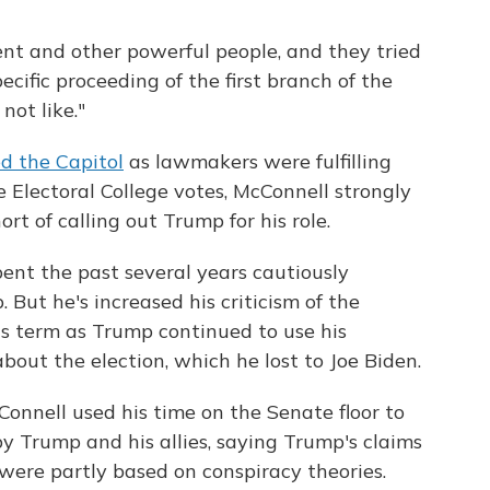
nt and other powerful people, and they tried
ecific proceeding of the first branch of the
not like."
d the Capitol
as lawmakers were fulfilling
he Electoral College votes, McConnell strongly
 of calling out Trump for his role.
ent the past several years cautiously
But he's increased his criticism of the
is term as Trump continued to use his
bout the election, which he lost to Joe Biden.
Connell used his time on the Senate floor to
 by Trump and his allies, saying Trump's claims
 were partly based on conspiracy theories.