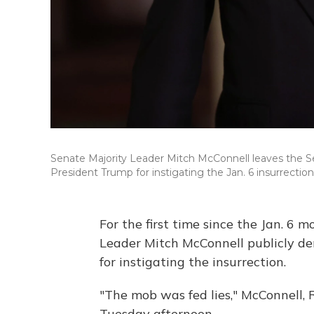
Senate Majority Leader Mitch McConnell leaves the 
President Trump for instigating the Jan. 6 insurrection
For the first time since the Jan. 6 
Leader Mitch McConnell publicly d
for instigating the insurrection.
"The mob was fed lies," McConnell, R
Tuesday afternoon.