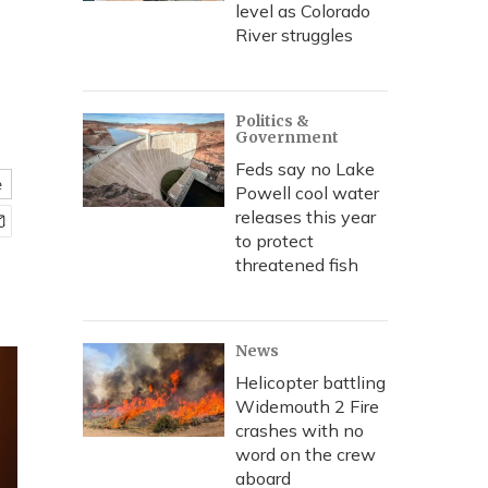
level as Colorado
River struggles
Politics &
Government
Feds say no Lake
e
Powell cool water
releases this year
to protect
threatened fish
News
Helicopter battling
Widemouth 2 Fire
crashes with no
word on the crew
aboard