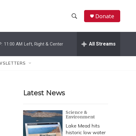
Donate
S
S
e
h
a
r
All Streams
P:
11:00 AM
Left, Right & Center
o
c
h
w
Q
WSLETTERS
u
S
e
r
e
y
Latest News
a
r
Science &
Environment
c
Lake Mead hits
h
historic low water