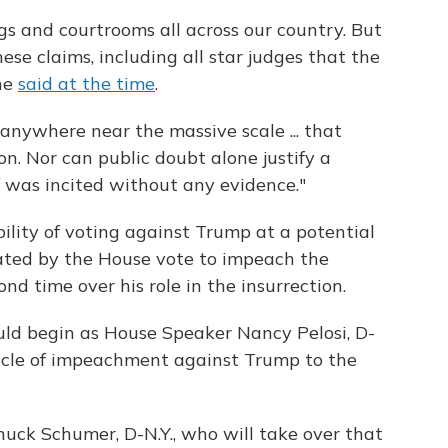
gs and courtrooms all across our country. But
ese claims, including all star judges that the
he
said at the time
.
 anywhere near the massive scale ... that
n. Nor can public doubt alone justify a
f was incited without any evidence."
ility of voting against Trump at a potential
tated by the House vote to impeach the
d time over his role in the insurrection.
uld begin as House Speaker Nancy Pelosi, D-
article of impeachment against Trump to the
uck Schumer, D-N.Y., who will take over that