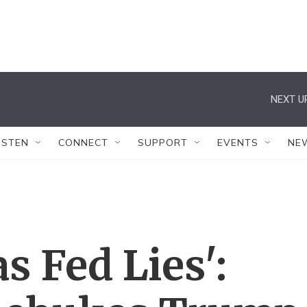
NEXT U
ISTEN
CONNECT
SUPPORT
EVENTS
NE
 Fed Lies':