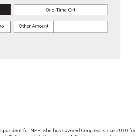
One-Time Gift
mo
Other Amount
respondent for NPR. She has covered Congress since 2010 for