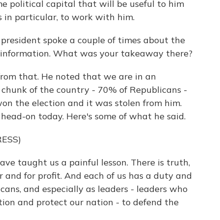
 political capital that will be useful to him
in particular, to work with him.
resident spoke a couple of times about the
disinformation. What was your takeaway there?
from that. He noted that we are in an
g chunk of the country - 70% of Republicans -
on the election and it was stolen from him.
 head-on today. Here's some of what he said.
ESS)
e taught us a painful lesson. There is truth,
er and for profit. And each of us has a duty and
ricans, and especially as leaders - leaders who
ion and protect our nation - to defend the