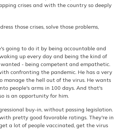
apping crises and with the country so deeply
ess those crises, solve those problems,
e's going to do it by being accountable and
 waking up every day and being the kind of
y wanted - being competent and empathetic.
 with confronting the pandemic. He has a very
to manage the hell out of the virus. He wants
into people's arms in 100 days. And that's
so is an opportunity for him.
ressional buy-in, without passing legislation.
with pretty good favorable ratings. They're in
et a lot of people vaccinated, get the virus