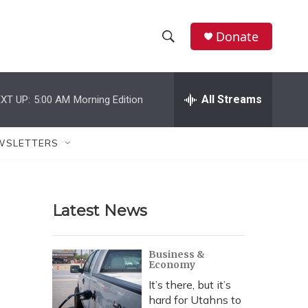
Donate
S
S
e
h
a
r
All Streams
XT UP:
5:00 AM
Morning Edition
o
c
h
w
Q
WSLETTERS
u
S
e
r
e
y
Latest News
a
r
Business &
Economy
c
It’s there, but it’s
h
hard for Utahns to