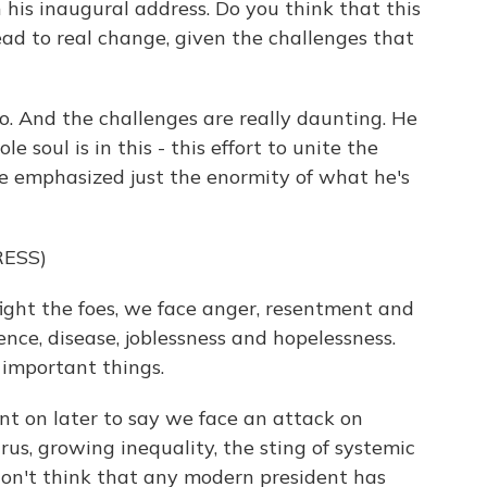
his inaugural address. Do you think that this
ad to real change, given the challenges that
so. And the challenges are really daunting. He
e soul is in this - this effort to unite the
 he emphasized just the enormity of what he's
ESS)
ght the foes, we face anger, resentment and
ence, disease, joblessness and hopelessness.
 important things.
ent on later to say we face an attack on
us, growing inequality, the sting of systemic
I don't think that any modern president has