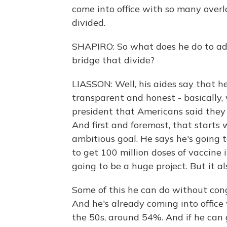
come into office with so many overl
divided.
SHAPIRO: So what does he do to addr
bridge that divide?
LIASSON: Well, his aides say that h
transparent and honest - basically,
president that Americans said the
And first and foremost, that starts
ambitious goal. He says he's going 
to get 100 million doses of vaccine 
going to be a huge project. But it al
Some of this he can do without cong
And he's already coming into office 
the 50s, around 54%. And if he can g