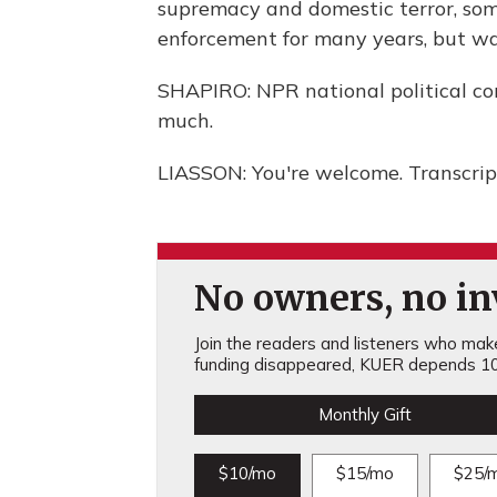
supremacy and domestic terror, som
enforcement for many years, but wa
SHAPIRO: NPR national political co
much.
LIASSON: You're welcome. Transcrip
No owners, no inv
Join the readers and listeners who make 
funding disappeared, KUER depends 10
Monthly Gift
$10/mo
$15/mo
$25/