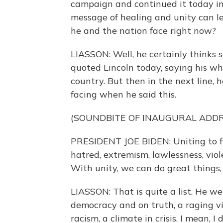
campaign and continued it today in 
message of healing and unity can le
he and the nation face right now?
LIASSON: Well, he certainly thinks 
quoted Lincoln today, saying his whol
country. But then in the next line,
facing when he said this.
(SOUNDBITE OF INAUGURAL ADDR
PRESIDENT JOE BIDEN: Uniting to fi
hatred, extremism, lawlessness, viol
With unity, we can do great things,
LIASSON: That is quite a list. He w
democracy and on truth, a raging vir
racism, a climate in crisis. I mean, 