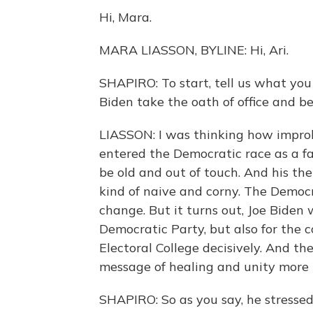
Hi, Mara.
MARA LIASSON, BYLINE: Hi, Ari.
SHAPIRO: To start, tell us what yo
Biden take the oath of office and b
LIASSON: I was thinking how improb
entered the Democratic race as a fa
be old and out of touch. And his th
kind of naive and corny. The Democr
change. But it turns out, Joe Biden
Democratic Party, but also for the 
Electoral College decisively. And t
message of healing and unity more 
SHAPIRO: So as you say, he stresse