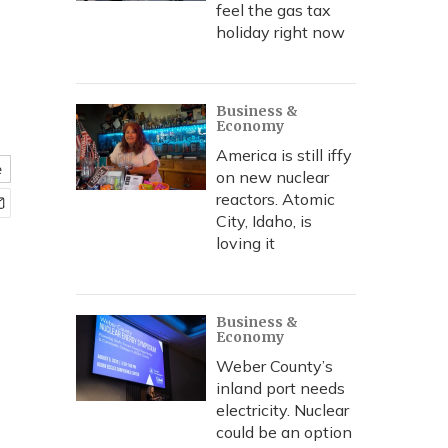
feel the gas tax
holiday right now
Business &
Economy
America is still iffy
e
on new nuclear
reactors. Atomic
City, Idaho, is
loving it
Business &
Economy
Weber County’s
inland port needs
electricity. Nuclear
could be an option