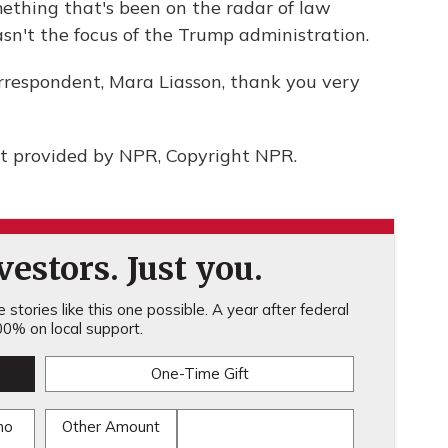
ething that's been on the radar of law
sn't the focus of the Trump administration.
rrespondent, Mara Liasson, thank you very
t provided by NPR, Copyright NPR.
estors. Just you.
stories like this one possible. A year after federal
0% on local support.
One-Time Gift
mo
Other Amount