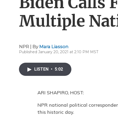
Biden Calls 
Multiple Nat
NPR | By
Mara Liasson
Published January 20, 2021 at 2:10 PM MST
LISTEN
•
5:02
ARI SHAPIRO, HOST:
NPR national political corresponden
this historic day.