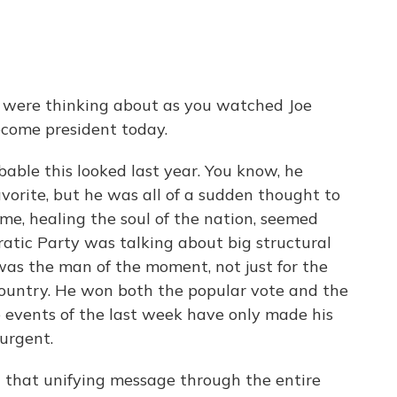
u were thinking about as you watched Joe
ecome president today.
able this looked last year. You know, he
vorite, but he was all of a sudden thought to
eme, healing the soul of the nation, seemed
atic Party was talking about big structural
 was the man of the moment, not just for the
country. He won both the popular vote and the
he events of the last week have only made his
urgent.
d that unifying message through the entire