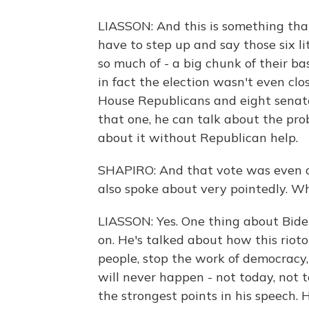
LIASSON: And this is something tha
have to step up and say those six li
so much of - a big chunk of their b
in fact the election wasn't even clo
House Republicans and eight senato
that one, he can talk about the pr
about it without Republican help.
SHAPIRO: And that vote was even aft
also spoke about very pointedly. W
LIASSON: Yes. One thing about Bide
on. He's talked about how this rioto
people, stop the work of democracy, b
will never happen - not today, not 
the strongest points in his speech.