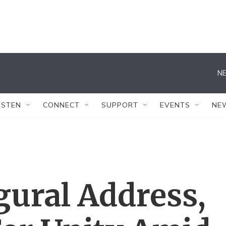
NE
ISTEN
CONNECT
SUPPORT
EVENTS
NE
gural Address,