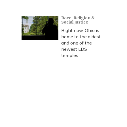
Race, Religion &
Social Justice
Right now, Ohio is
home to the oldest
and one of the
newest LDS
temples