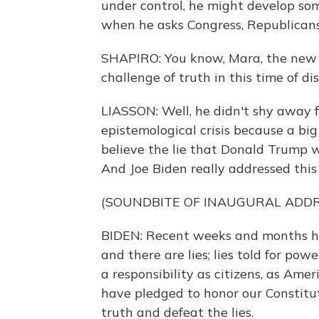
under control, he might develop some
when he asks Congress, Republicans 
SHAPIRO: You know, Mara, the new p
challenge of truth in this time of 
LIASSON: Well, he didn't shy away 
epistemological crisis because a bi
believe the lie that Donald Trump w
And Joe Biden really addressed this
(SOUNDBITE OF INAUGURAL ADDR
BIDEN: Recent weeks and months hav
and there are lies; lies told for pow
a responsibility as citizens, as Ame
have pledged to honor our Constitut
truth and defeat the lies.