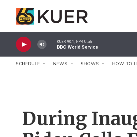
Skip to main content
KUER 90.1, NPR Utah
BBC World Service
SCHEDULE
NEWS
SHOWS
HOW TO L
During Inau