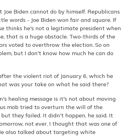
t Joe Biden cannot do by himself. Republicans
ttle words - Joe Biden won fair and square. If
ase thinks he's not a legitimate president when
se, that is a huge obstacle. Two-thirds of the
rs voted to overthrow the election. So on
oblem, but I don't know how much he can do
er the violent riot of January 6, which he
hat was your take on what he said there?
n's healing message is it's not about moving
us mob tried to overturn the will of the
ut they failed. It didn't happen, he said. It
tomorrow, not ever. I thought that was one of
 He also talked about targeting white