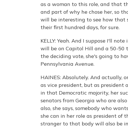
as a woman to this role, and that t
and part of why he chose her, so th
will be interesting to see how that 
their first hundred days, for sure.
KELLY: Yeah. And I suppose I'll note
will be on Capitol Hill and a 50-50
the deciding vote, she's going to h
Pennsylvania Avenue.
HAINES: Absolutely. And actually, one
as vice president, but as president 
in that Democratic majority, her suc
senators from Georgia who are also f
also, she says, somebody who wants
she can in her role as president of
stranger to that body will also be i