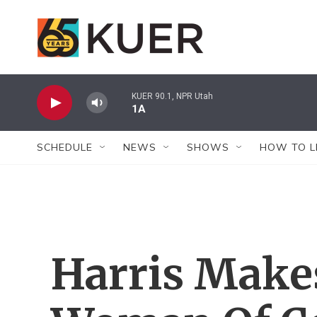
Skip to main content
KUER 90.1, NPR Utah
1A
SCHEDULE
NEWS
SHOWS
HOW TO L
Harris Makes