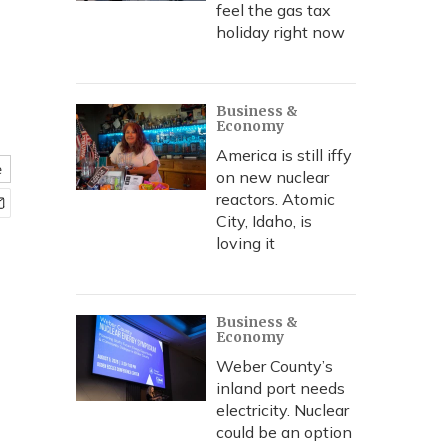
feel the gas tax
holiday right now
Business &
Economy
America is still iffy
e
on new nuclear
reactors. Atomic
City, Idaho, is
loving it
Business &
Economy
Weber County’s
inland port needs
electricity. Nuclear
could be an option