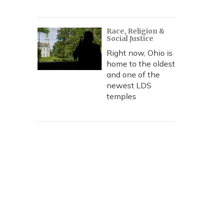
Race, Religion &
Social Justice
Right now, Ohio is
home to the oldest
and one of the
newest LDS
temples