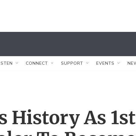
ISTEN
CONNECT
SUPPORT
EVENTS
NE
 History As 1st