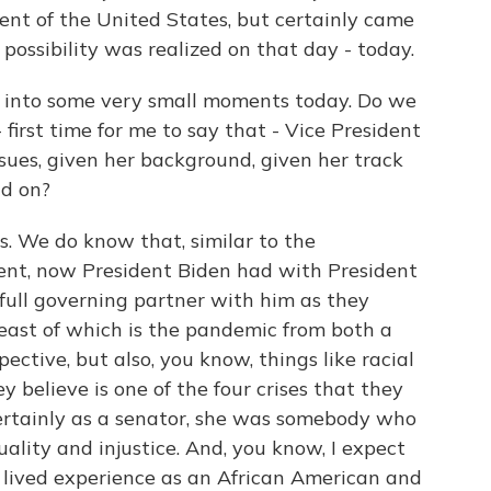
nt of the United States, but certainly came
t possibility was realized on that day - today.
d into some very small moments today. Do we
first time for me to say that - Vice President
ssues, given her background, given her track
ad on?
. We do know that, similar to the
dent, now President Biden had with President
full governing partner with him as they
 least of which is the pandemic from both a
ctive, but also, you know, things like racial
y believe is one of the four crises that they
 certainly as a senator, she was somebody who
uality and injustice. And, you know, I expect
r lived experience as an African American and