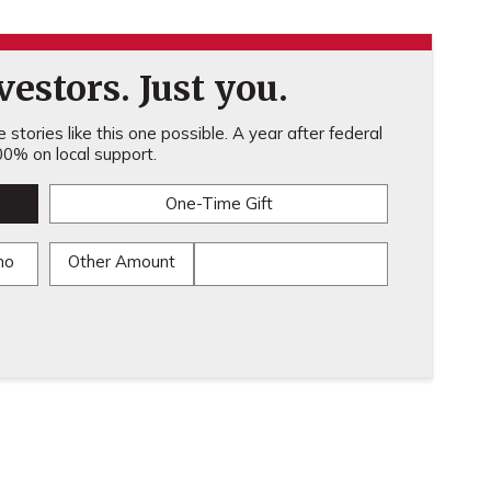
estors. Just you.
stories like this one possible. A year after federal
0% on local support.
One-Time Gift
mo
Other Amount