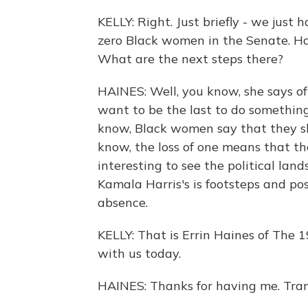
KELLY: Right. Just briefly - we just
zero Black women in the Senate. Ha
What are the next steps there?
HAINES: Well, you know, she says of
want to be the last to do somethin
know, Black women say that they sh
know, the loss of one means that the
interesting to see the political la
Kamala Harris's is footsteps and pos
absence.
KELLY: That is Errin Haines of The 
with us today.
HAINES: Thanks for having me. Tran