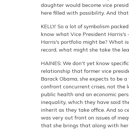
daughter would become vice preside
here filled with possibility. And tha
KELLY: So a lot of symbolism packe
know what Vice President Harris's - 
Harris's portfolio might be? What i
record, what might she take the le
HAINES: We don't yet know specifics
relationship that former vice presi
Barack Obama, she expects to be a 
confront concurrent crises, not the
public health and an economic perspe
inequality, which they have said the
inherit as they take office. And so
was very out front on issues of ineq
that she brings that along with he