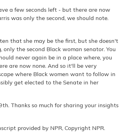
 have a few seconds left - but there are now
rris was only the second, we should note.
ten that she may be the first, but she doesn't
g, only the second Black woman senator. You
ould never again be in a place where, you
re are now none. And so it'll be very
ndscape where Black women want to follow in
sibly get elected to the Senate in her
19th. Thanks so much for sharing your insights
script provided by NPR, Copyright NPR.