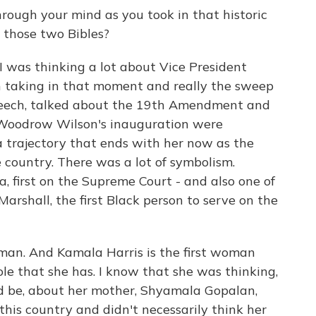
rough your mind as you took in that historic
 those two Bibles?
 I was thinking a lot about Vice President
 taking in that moment and really the sweep
 speech, talked about the 19th Amendment and
Woodrow Wilson's inauguration were
a trajectory that ends with her now as the
 country. There was a lot of symbolism.
, first on the Supreme Court - and also one of
arshall, the first Black person to serve on the
oman. And Kamala Harris is the first woman
ole that she has. I know that she was thinking,
ld be, about her mother, Shyamala Gopalan,
his country and didn't necessarily think her