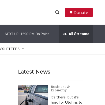
Donate
S
S
e
h
a
r
All Streams
NEXT UP:
12:00 PM
On Point
o
c
h
w
Q
WSLETTERS
u
S
e
r
e
y
Latest News
a
r
Business &
Economy
c
It’s there, but it’s
h
hard for Utahns to