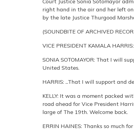
Court Justice Sonia Sotomayor admi
right hand in the air and her left o
by the late Justice Thurgood Marsha
(SOUNDBITE OF ARCHIVED RECOR
VICE PRESIDENT KAMALA HARRIS: I, 
SONIA SOTOMAYOR: That I will supp
United States.
HARRIS: ...That I will support and d
KELLY: It was a moment packed wit
road ahead for Vice President Harris
large of The 19th. Welcome back.
ERRIN HAINES: Thanks so much for h