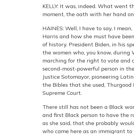
KELLY: It was, indeed. What went th
moment, the oath with her hand on
HAINES: Well, I have to say, I mean,
Harris and how she must have been
of history. President Biden, in his
the women who, you know, during 
marching for the right to vote and 
second-most-powerful person in the
Justice Sotomayor, pioneering Latina
the Bibles that she used, Thurgood M
Supreme Court.
There still has not been a Black w
and first Black person to have the r
as she said, that she probably wou
who came here as an immigrant to t