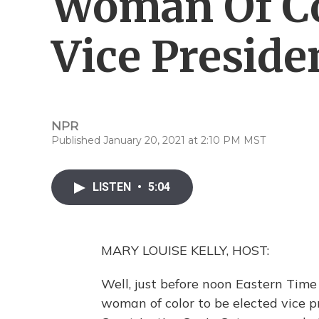
Woman Of C
Vice Preside
NPR
Published January 20, 2021 at 2:10 PM MST
LISTEN
•
5:04
MARY LOUISE KELLY, HOST:
Well, just before noon Eastern Time 
woman of color to be elected vice p