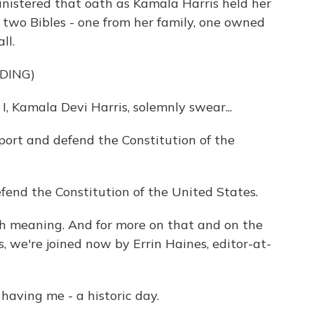
nistered that oath as Kamala Harris held her
n two Bibles - one from her family, one owned
ll.
DING)
Kamala Devi Harris, solemnly swear...
ort and defend the Constitution of the
efend the Constitution of the United States.
h meaning. And for more on that and on the
, we're joined now by Errin Haines, editor-at-
aving me - a historic day.