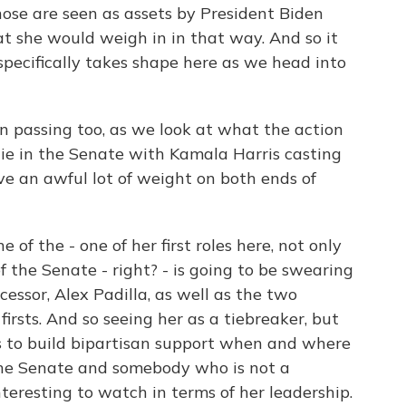
hose are seen as assets by President Biden
at she would weigh in in that way. And so it
specifically takes shape here as we head into
 in passing too, as we look at what the action
 tie in the Senate with Kamala Harris casting
ave an awful lot of weight on both ends of
 of the - one of her first roles here, not only
of the Senate - right? - is going to be swearing
cessor, Alex Padilla, as well as the two
irsts. And so seeing her as a tiebreaker, but
 to build bipartisan support when and where
 the Senate and somebody who is not a
nteresting to watch in terms of her leadership.