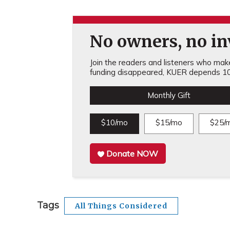
No owners, no inv
Join the readers and listeners who make 
funding disappeared, KUER depends 10
Monthly Gift
$10/mo
$15/mo
$25/
Donate NOW
Tags
All Things Considered