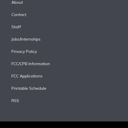
a
k
About
d
m
i
Contact
n
Staff
Jobs/Internships
Privacy Policy
FCC/CPB Information
FCC Applications
Printable Schedule
RSS