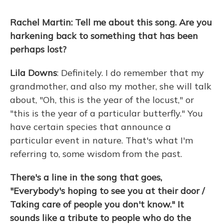
Rachel Martin: Tell me about this song. Are you
harkening back to something that has been
perhaps lost?
Lila Downs
: Definitely. I do remember that my
grandmother, and also my mother, she will talk
about, "Oh, this is the year of the locust," or
"this is the year of a particular butterfly." You
have certain species that announce a
particular event in nature. That's what I'm
referring to, some wisdom from the past.
There's a line in the song that goes,
"Everybody's hoping to see you at their door /
Taking care of people you don't know." It
sounds like a tribute to people who do the