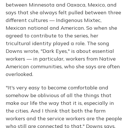
between Minnesota and Oaxaca, Mexico, and
says that she always felt pulled between three
different cultures — Indigenous Mixtec,
Mexican national and American. So when she
agreed to contribute to the series, her
tricultural identity played a role. The song
Downs wrote, "Dark Eyes," is about essential
workers — in particular, workers from Native
American communities, who she says are often
overlooked.
"It's very easy to become comfortable and
somehow be oblivious of all the things that
make our life the way that it is, especially in
the cities. And I think that both the farm
workers and the service workers are the people
who still are connected to that," Downs says.