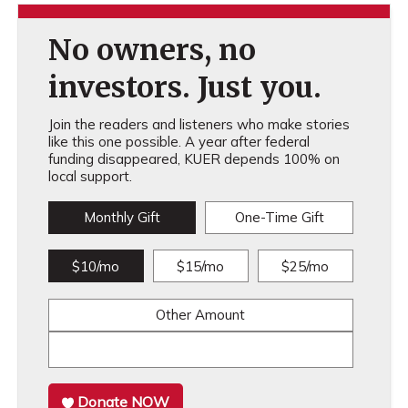
No owners, no
investors. Just you.
Join the readers and listeners who make stories
like this one possible. A year after federal
funding disappeared, KUER depends 100% on
local support.
Monthly Gift
One-Time Gift
$10/mo
$15/mo
$25/mo
Other Amount
Donate NOW