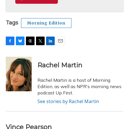
Tags
Morning Edition
F
B
T
T
L
E
a
l
h
w
i
m
c
u
r
i
n
a
e
e
e
t
k
i
Rachel Martin
b
s
a
t
e
l
o
k
d
e
d
o
y
s
r
I
Rachel Martin is a host of Morning
k
n
Edition, as well as NPR's morning news
podcast Up First.
See stories by Rachel Martin
Vince Pearson