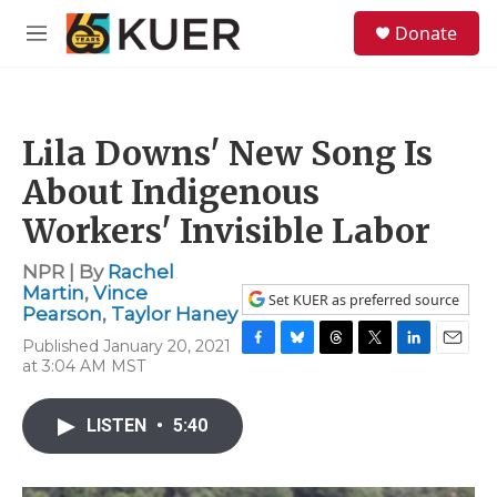
Skip to main content
S
Donate
e
M
a
e
r
n
c
u
h
Lila Downs' New Song Is
u
e
About Indigenous
r
y
Workers' Invisible Labor
NPR | By
Rachel
Martin
,
Vince
Set KUER as preferred source
Pearson
,
Taylor Haney
Published January 20, 2021
F
B
T
T
L
E
at 3:04 AM MST
a
l
h
w
i
m
c
u
r
i
n
a
e
e
e
t
k
i
LISTEN
•
5:40
b
s
a
t
e
l
o
k
d
e
d
o
y
s
r
I