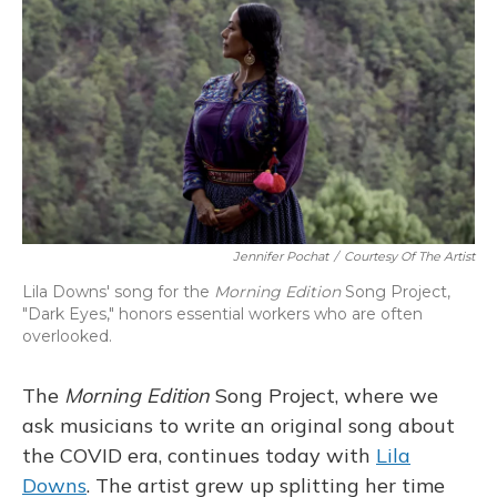
k
n
Jennifer Pochat
/
Courtesy Of The Artist
Lila Downs' song for the
Morning Edition
Song Project,
"Dark Eyes," honors essential workers who are often
overlooked.
The
Morning Edition
Song Project, where we
ask musicians to write an original song about
the COVID era, continues today with
Lila
Downs
. The artist grew up splitting her time