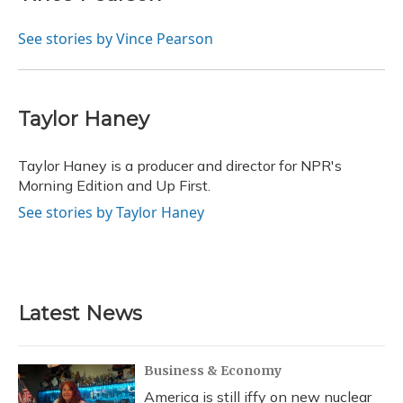
See stories by Vince Pearson
Taylor Haney
Taylor Haney is a producer and director for NPR's
Morning Edition and Up First.
See stories by Taylor Haney
Latest News
Business & Economy
America is still iffy on new nuclear