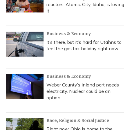
reactors. Atomic City, Idaho, is loving
it
Business & Economy
It’s there, but it’s hard for Utahns to
feel the gas tax holiday right now
Business & Economy
Weber County’s inland port needs
electricity. Nuclear could be an
option
Race, Religion & Social Justice
Right now, Ohio is home to the