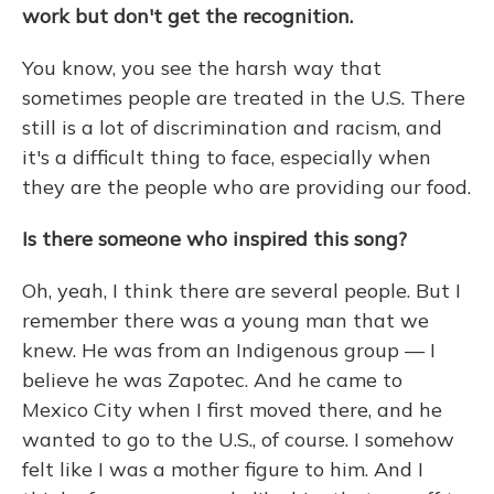
work but don't get the recognition.
You know, you see the harsh way that
sometimes people are treated in the U.S. There
still is a lot of discrimination and racism, and
it's a difficult thing to face, especially when
they are the people who are providing our food.
Is there someone who inspired this song?
Oh, yeah, I think there are several people. But I
remember there was a young man that we
knew. He was from an Indigenous group — I
believe he was Zapotec. And he came to
Mexico City when I first moved there, and he
wanted to go to the U.S., of course. I somehow
felt like I was a mother figure to him. And I