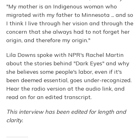
"My mother is an Indigenous woman who
migrated with my father to Minnesota ... and so
I think I live through her vision and through the
concern that she always had to not forget her
origin, and therefore my origin."
Lila Downs spoke with NPR's Rachel Martin
about the stories behind "Dark Eyes" and why
she believes some people's labor, even if it's
been deemed essential, goes under-recognized.
Hear the radio version at the audio link, and
read on for an edited transcript.
This interview has been edited for length and
clarity.