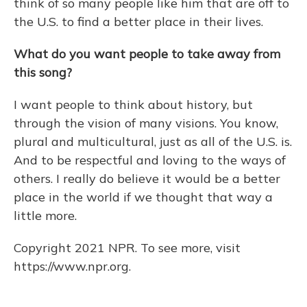
think of so many people like him that are off to
the U.S. to find a better place in their lives.
What do you want people to take away from
this song?
I want people to think about history, but
through the vision of many visions. You know,
plural and multicultural, just as all of the U.S. is.
And to be respectful and loving to the ways of
others. I really do believe it would be a better
place in the world if we thought that way a
little more.
Copyright 2021 NPR. To see more, visit
https://www.npr.org.