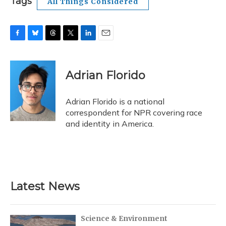
Tags
All Things Considered
F
B
T
T
L
E
a
l
h
w
i
m
c
u
r
i
n
a
e
e
e
t
k
i
Adrian Florido
b
s
a
t
e
l
o
k
d
e
d
o
y
s
r
I
Adrian Florido is a national
k
n
correspondent for NPR covering race
and identity in America.
Latest News
Science & Environment