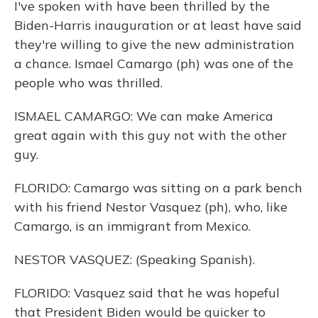
I've spoken with have been thrilled by the
Biden-Harris inauguration or at least have said
they're willing to give the new administration
a chance. Ismael Camargo (ph) was one of the
people who was thrilled.
ISMAEL CAMARGO: We can make America
great again with this guy not with the other
guy.
FLORIDO: Camargo was sitting on a park bench
with his friend Nestor Vasquez (ph), who, like
Camargo, is an immigrant from Mexico.
NESTOR VASQUEZ: (Speaking Spanish).
FLORIDO: Vasquez said that he was hopeful
that President Biden would be quicker to