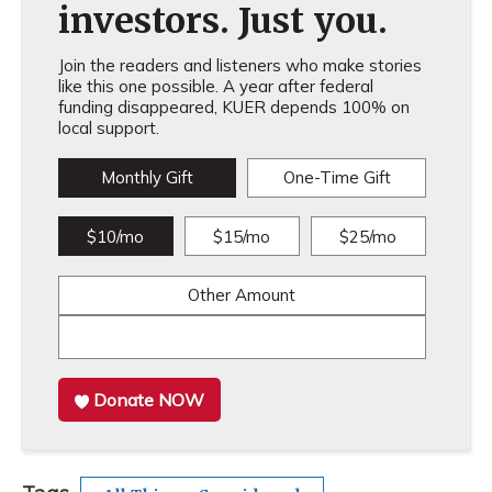
investors. Just you.
Join the readers and listeners who make stories
like this one possible. A year after federal
funding disappeared, KUER depends 100% on
local support.
Monthly Gift
One-Time Gift
$10/mo
$15/mo
$25/mo
Other Amount
Donate NOW