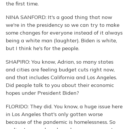
the first time.
NINA SANFORD: It's a good thing that now
we're in the presidency so we can try to make
some changes for everyone instead of it always
being a white man (laughter). Biden is white,
but I think he's for the people.
SHAPIRO: You know, Adrian, so many states
and cities are feeling budget cuts right now,
and that includes California and Los Angeles.
Did people talk to you about their economic
hopes under President Biden?
FLORIDO: They did. You know, a huge issue here
in Los Angeles that's only gotten worse
because of the pandemic is homelessness. So