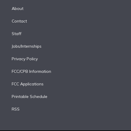
k
r
r
e
y
s
o
e
a
k
About
d
m
i
Contact
n
Staff
Jobs/Internships
Privacy Policy
FCC/CPB Information
FCC Applications
Printable Schedule
RSS