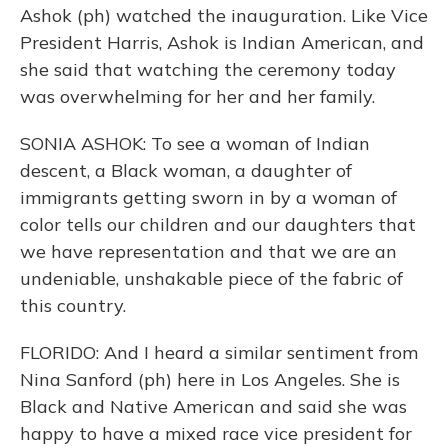
Ashok (ph) watched the inauguration. Like Vice
President Harris, Ashok is Indian American, and
she said that watching the ceremony today
was overwhelming for her and her family.
SONIA ASHOK: To see a woman of Indian
descent, a Black woman, a daughter of
immigrants getting sworn in by a woman of
color tells our children and our daughters that
we have representation and that we are an
undeniable, unshakable piece of the fabric of
this country.
FLORIDO: And I heard a similar sentiment from
Nina Sanford (ph) here in Los Angeles. She is
Black and Native American and said she was
happy to have a mixed race vice president for