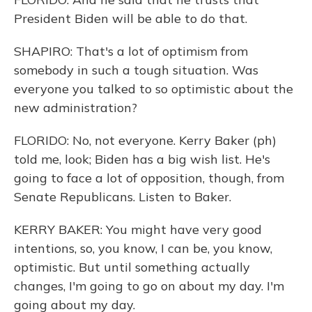
President Biden will be able to do that.
SHAPIRO: That's a lot of optimism from
somebody in such a tough situation. Was
everyone you talked to so optimistic about the
new administration?
FLORIDO: No, not everyone. Kerry Baker (ph)
told me, look; Biden has a big wish list. He's
going to face a lot of opposition, though, from
Senate Republicans. Listen to Baker.
KERRY BAKER: You might have very good
intentions, so, you know, I can be, you know,
optimistic. But until something actually
changes, I'm going to go on about my day. I'm
going about my day.