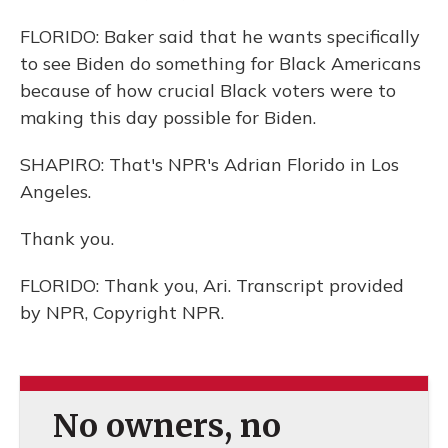
FLORIDO: Baker said that he wants specifically
to see Biden do something for Black Americans
because of how crucial Black voters were to
making this day possible for Biden.
SHAPIRO: That's NPR's Adrian Florido in Los
Angeles.
Thank you.
FLORIDO: Thank you, Ari. Transcript provided
by NPR, Copyright NPR.
No owners, no