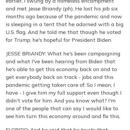
earlier, I swung by a homeless encampment
and met Jesse Briandy (ph). He lost his job six
months ago because of the pandemic and now
is sleeping in a tent that he adorned with a big
U.S. flag. And he told me that though he voted
for Trump, he's hopeful for President Biden.
JESSE BRIANDY: What he's been campaigning
and what I've been hearing from Biden that
he's able to get this economy back on and to
get everybody back on track - jobs and this
pandemic getting taken care of. So I mean, I
have - I give him my full support even though I
didn't vote for him. And you know what? I'm
one of the people that can say I would like to
see him turn this economy around and fix this.
FLORIDO: And he said that he trusts that