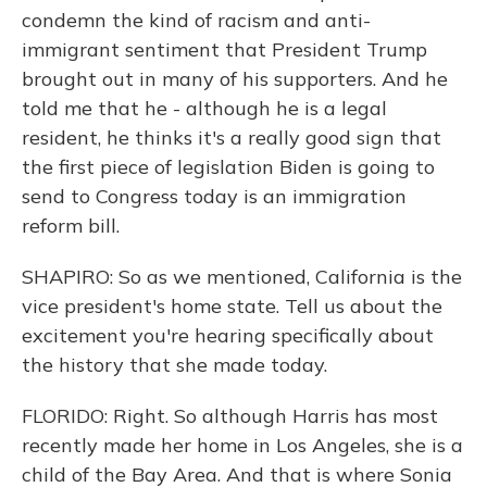
condemn the kind of racism and anti-
immigrant sentiment that President Trump
brought out in many of his supporters. And he
told me that he - although he is a legal
resident, he thinks it's a really good sign that
the first piece of legislation Biden is going to
send to Congress today is an immigration
reform bill.
SHAPIRO: So as we mentioned, California is the
vice president's home state. Tell us about the
excitement you're hearing specifically about
the history that she made today.
FLORIDO: Right. So although Harris has most
recently made her home in Los Angeles, she is a
child of the Bay Area. And that is where Sonia