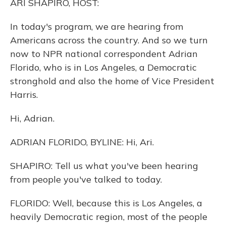
ARI SHAPIRO, HOST:
In today's program, we are hearing from
Americans across the country. And so we turn
now to NPR national correspondent Adrian
Florido, who is in Los Angeles, a Democratic
stronghold and also the home of Vice President
Harris.
Hi, Adrian.
ADRIAN FLORIDO, BYLINE: Hi, Ari.
SHAPIRO: Tell us what you've been hearing
from people you've talked to today.
FLORIDO: Well, because this is Los Angeles, a
heavily Democratic region, most of the people