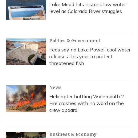
Lake Mead hits historic low water
level as Colorado River struggles
Politics & Government
Feds say no Lake Powell cool water
releases this year to protect
threatened fish
News
Helicopter battling Widemouth 2
Fire crashes with no word on the
crew aboard
Business & Economy