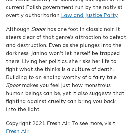
current Polish government run by the nativist,
overtly authoritarian
Law and Justice Party
.
Although
Spoor
has one foot in classic noir, it
steers clear of that genre's attraction to defeat
and destruction. Even as she plunges into the
darkness, Janina won't let herself be trapped
there. Living her politics, she risks her life to
fight what she thinks is a culture of death.
Building to an ending worthy of a fairy tale,
Spoor
makes you feel just how monstrous
human beings can be, yet it also suggests that
fighting against cruelty can bring you back
into the light.
Copyright 2021 Fresh Air. To see more, visit
Fresh Air
.