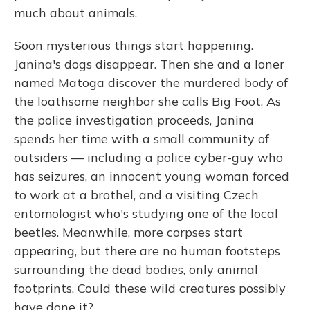
much about animals.
Soon mysterious things start happening.
Janina's dogs disappear. Then she and a loner
named Matoga discover the murdered body of
the loathsome neighbor she calls Big Foot. As
the police investigation proceeds, Janina
spends her time with a small community of
outsiders — including a police cyber-guy who
has seizures, an innocent young woman forced
to work at a brothel, and a visiting Czech
entomologist who's studying one of the local
beetles. Meanwhile, more corpses start
appearing, but there are no human footsteps
surrounding the dead bodies, only animal
footprints. Could these wild creatures possibly
have done it?