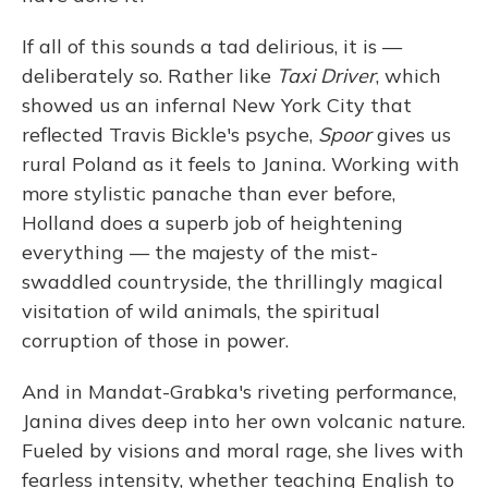
If all of this sounds a tad delirious, it is —
deliberately so. Rather like
Taxi Driver
, which
showed us an infernal New York City that
reflected Travis Bickle's psyche,
Spoor
gives us
rural Poland as it feels to Janina. Working with
more stylistic panache than ever before,
Holland does a superb job of heightening
everything — the majesty of the mist-
swaddled countryside, the thrillingly magical
visitation of wild animals, the spiritual
corruption of those in power.
And in Mandat-Grabka's riveting performance,
Janina dives deep into her own volcanic nature.
Fueled by visions and moral rage, she lives with
fearless intensity, whether teaching English to