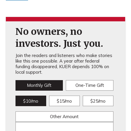
No owners, no
investors. Just you.
Join the readers and listeners who make stories
like this one possible. A year after federal
funding disappeared, KUER depends 100% on
local support.
Monthly Gift
One-Time Gift
$10/mo
$15/mo
$25/mo
Other Amount