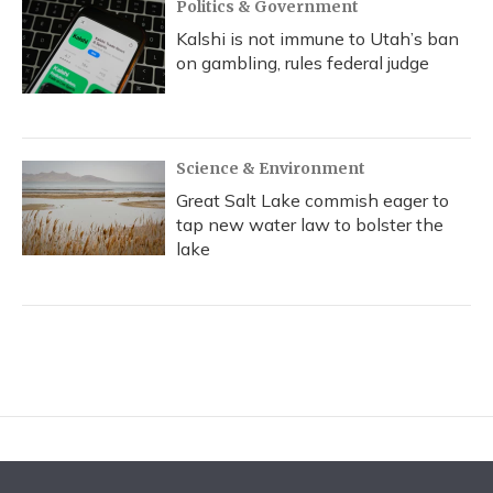
Politics & Government
Kalshi is not immune to Utah’s ban
on gambling, rules federal judge
Science & Environment
Great Salt Lake commish eager to
tap new water law to bolster the
lake