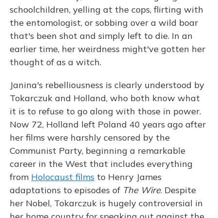
schoolchildren, yelling at the cops, flirting with
the entomologist, or sobbing over a wild boar
that's been shot and simply left to die. In an
earlier time, her weirdness might've gotten her
thought of as a witch.
Janina's rebelliousness is clearly understood by
Tokarczuk and Holland, who both know what
it is to refuse to go along with those in power.
Now 72, Holland left Poland 40 years ago after
her films were harshly censored by the
Communist Party, beginning a remarkable
career in the West that includes everything
from
Holocaust films
to Henry James
adaptations to episodes of
The Wire
. Despite
her Nobel, Tokarczuk is hugely controversial in
her home country for speaking out against the