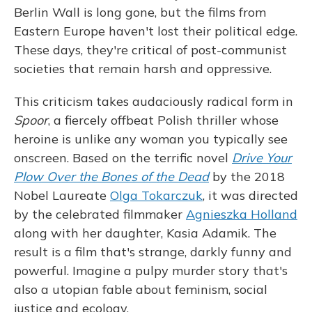
Berlin Wall is long gone, but the films from
Eastern Europe haven't lost their political edge.
These days, they're critical of post-communist
societies that remain harsh and oppressive.
This criticism takes audaciously radical form in
Spoor
, a fiercely offbeat Polish thriller whose
heroine is unlike any woman you typically see
onscreen. Based on the terrific novel
Drive Your
Plow Over the Bones of the Dead
by the 2018
Nobel Laureate
Olga Tokarczuk
, it was directed
by the celebrated filmmaker
Agnieszka Holland
along with her daughter, Kasia Adamik. The
result is a film that's strange, darkly funny and
powerful. Imagine a pulpy murder story that's
also a utopian fable about feminism, social
justice and ecology.