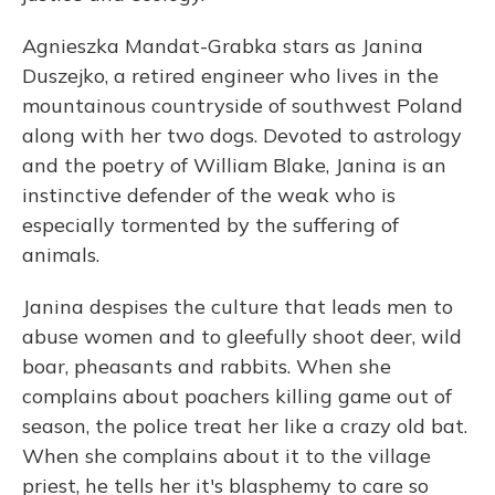
Agnieszka Mandat-Grabka stars as Janina
Duszejko, a retired engineer who lives in the
mountainous countryside of southwest Poland
along with her two dogs. Devoted to astrology
and the poetry of William Blake, Janina is an
instinctive defender of the weak who is
especially tormented by the suffering of
animals.
Janina despises the culture that leads men to
abuse women and to gleefully shoot deer, wild
boar, pheasants and rabbits. When she
complains about poachers killing game out of
season, the police treat her like a crazy old bat.
When she complains about it to the village
priest, he tells her it's blasphemy to care so