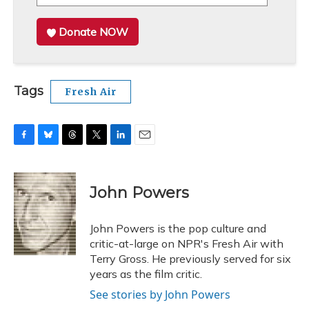
Donate NOW
Tags
Fresh Air
F
B
T
T
L
E
a
l
h
w
i
m
c
u
r
i
n
a
e
e
e
t
k
i
John Powers
b
s
a
t
e
l
o
k
d
e
d
o
y
s
r
I
John Powers is the pop culture and
k
n
critic-at-large on NPR's Fresh Air with
Terry Gross. He previously served for six
years as the film critic.
See stories by John Powers