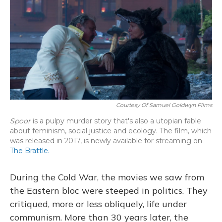
Courtesy Of Samuel Goldwyn Films
Spoor
is a pulpy murder story that's also a utopian fable
about feminism, social justice and ecology. The film, which
was released in 2017, is newly available for streaming on
The Brattle.
During the Cold War, the movies we saw from
the Eastern bloc were steeped in politics. They
critiqued, more or less obliquely, life under
communism. More than 30 years later, the