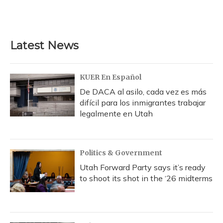
Latest News
KUER En Español
De DACA al asilo, cada vez es más
difícil para los inmigrantes trabajar
legalmente en Utah
Politics & Government
Utah Forward Party says it’s ready
to shoot its shot in the ‘26 midterms