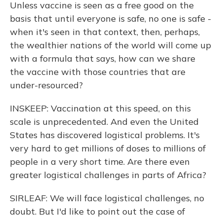
Unless vaccine is seen as a free good on the
basis that until everyone is safe, no one is safe -
when it's seen in that context, then, perhaps,
the wealthier nations of the world will come up
with a formula that says, how can we share
the vaccine with those countries that are
under-resourced?
INSKEEP: Vaccination at this speed, on this
scale is unprecedented. And even the United
States has discovered logistical problems. It's
very hard to get millions of doses to millions of
people in a very short time. Are there even
greater logistical challenges in parts of Africa?
SIRLEAF: We will face logistical challenges, no
doubt. But I'd like to point out the case of