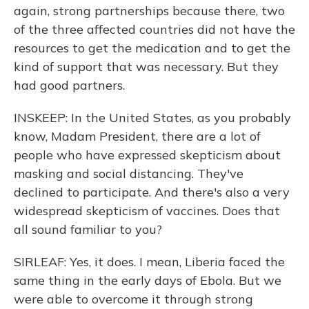
again, strong partnerships because there, two
of the three affected countries did not have the
resources to get the medication and to get the
kind of support that was necessary. But they
had good partners.
INSKEEP: In the United States, as you probably
know, Madam President, there are a lot of
people who have expressed skepticism about
masking and social distancing. They've
declined to participate. And there's also a very
widespread skepticism of vaccines. Does that
all sound familiar to you?
SIRLEAF: Yes, it does. I mean, Liberia faced the
same thing in the early days of Ebola. But we
were able to overcome it through strong