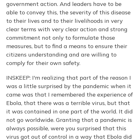
government action. And leaders have to be
able to convey this, the severity of this disease
to their lives and to their livelihoods in very
clear terms with very clear action and strong
commitment not only to formulate those
measures, but to find a means to ensure their
citizens understanding and are willing to
comply for their own safety.
INSKEEP: I'm realizing that part of the reason I
was a little surprised by the pandemic when it
came was that I remembered the experience of
Ebola, that there was a terrible virus, but that
it was contained in one part of the world. It did
not go worldwide. Granting that a pandemic is
always possible, were you surprised that this
virus got out of control in a way that Ebola did