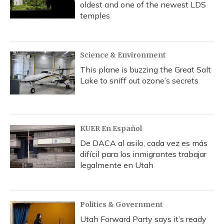
oldest and one of the newest LDS
temples
Science & Environment
This plane is buzzing the Great Salt
Lake to sniff out ozone’s secrets
KUER En Español
De DACA al asilo, cada vez es más
difícil para los inmigrantes trabajar
legalmente en Utah
Politics & Government
Utah Forward Party says it’s ready