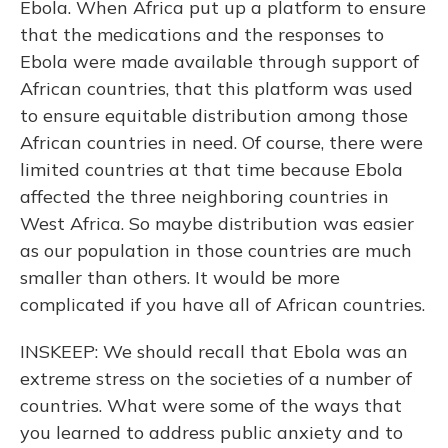
Ebola. When Africa put up a platform to ensure
that the medications and the responses to
Ebola were made available through support of
African countries, that this platform was used
to ensure equitable distribution among those
African countries in need. Of course, there were
limited countries at that time because Ebola
affected the three neighboring countries in
West Africa. So maybe distribution was easier
as our population in those countries are much
smaller than others. It would be more
complicated if you have all of African countries.
INSKEEP: We should recall that Ebola was an
extreme stress on the societies of a number of
countries. What were some of the ways that
you learned to address public anxiety and to