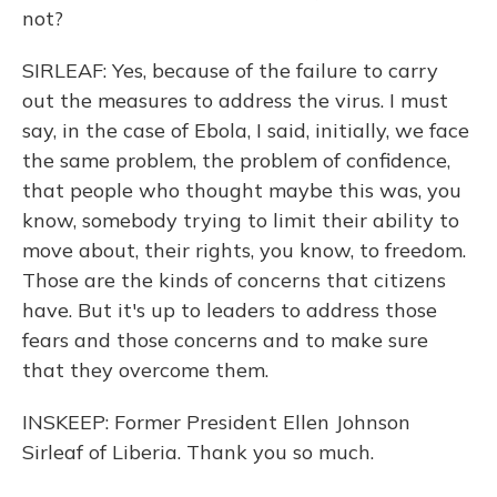
not?
SIRLEAF: Yes, because of the failure to carry
out the measures to address the virus. I must
say, in the case of Ebola, I said, initially, we face
the same problem, the problem of confidence,
that people who thought maybe this was, you
know, somebody trying to limit their ability to
move about, their rights, you know, to freedom.
Those are the kinds of concerns that citizens
have. But it's up to leaders to address those
fears and those concerns and to make sure
that they overcome them.
INSKEEP: Former President Ellen Johnson
Sirleaf of Liberia. Thank you so much.