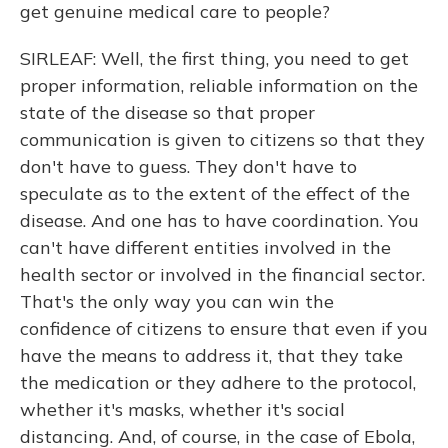
get genuine medical care to people?
SIRLEAF: Well, the first thing, you need to get
proper information, reliable information on the
state of the disease so that proper
communication is given to citizens so that they
don't have to guess. They don't have to
speculate as to the extent of the effect of the
disease. And one has to have coordination. You
can't have different entities involved in the
health sector or involved in the financial sector.
That's the only way you can win the
confidence of citizens to ensure that even if you
have the means to address it, that they take
the medication or they adhere to the protocol,
whether it's masks, whether it's social
distancing. And, of course, in the case of Ebola,