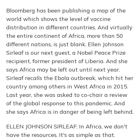
Bloomberg has been publishing a map of the
world which shows the level of vaccine
distribution in different countries. And virtually
the entire continent of Africa, more than 50
different nations, is just blank. Ellen Johnson
Sirleaf is our next guest, a Nobel Peace Prize
recipient, former president of Liberia. And she
says Africa may be left out until next year.
Sirleaf recalls the Ebola outbreak, which hit her
country among others in West Africa in 2015.
Last year, she was asked to co-chair a review
of the global response to this pandemic. And
she says Africa is in danger of being left behind.
ELLEN JOHNSON SIRLEAF: In Africa, we don't
have the resources. It's as simple as that.