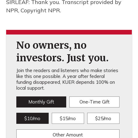
SIRLEAF: Thank you. Transcript provided by
NPR, Copyright NPR.
No owners, no
investors. Just you.
Join the readers and listeners who make stories
like this one possible. A year after federal
funding disappeared, KUER depends 100% on
local support.
Monthly Gift
One-Time Gift
$10/mo
$15/mo
$25/mo
Other Amount