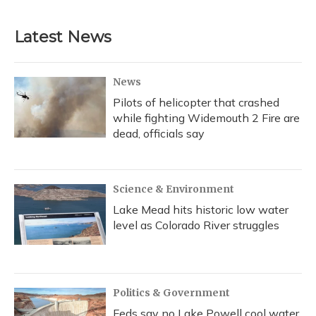
c
u
r
i
n
a
e
e
e
t
k
i
b
s
a
t
e
l
Latest News
o
k
d
e
d
o
y
s
r
I
k
n
News
Pilots of helicopter that crashed
while fighting Widemouth 2 Fire are
dead, officials say
Science & Environment
Lake Mead hits historic low water
level as Colorado River struggles
Politics & Government
Feds say no Lake Powell cool water