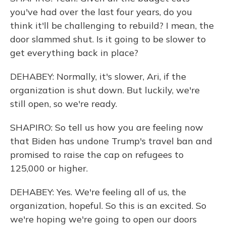
you've had over the last four years, do you
think it'll be challenging to rebuild? I mean, the
door slammed shut. Is it going to be slower to
get everything back in place?
DEHABEY: Normally, it's slower, Ari, if the
organization is shut down. But luckily, we're
still open, so we're ready.
SHAPIRO: So tell us how you are feeling now
that Biden has undone Trump's travel ban and
promised to raise the cap on refugees to
125,000 or higher.
DEHABEY: Yes. We're feeling all of us, the
organization, hopeful. So this is an excited. So
we're hoping we're going to open our doors