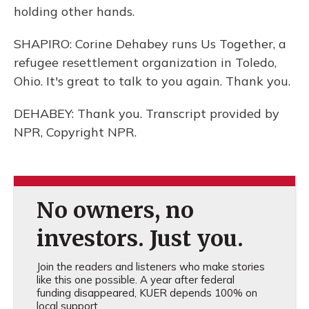
holding other hands.
SHAPIRO: Corine Dehabey runs Us Together, a
refugee resettlement organization in Toledo,
Ohio. It's great to talk to you again. Thank you.
DEHABEY: Thank you. Transcript provided by
NPR, Copyright NPR.
No owners, no
investors. Just you.
Join the readers and listeners who make stories
like this one possible. A year after federal
funding disappeared, KUER depends 100% on
local support.