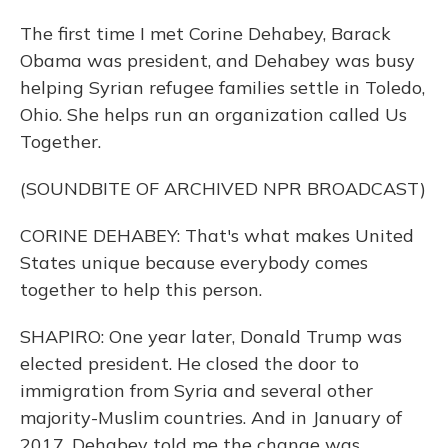
The first time I met Corine Dehabey, Barack
Obama was president, and Dehabey was busy
helping Syrian refugee families settle in Toledo,
Ohio. She helps run an organization called Us
Together.
(SOUNDBITE OF ARCHIVED NPR BROADCAST)
CORINE DEHABEY: That's what makes United
States unique because everybody comes
together to help this person.
SHAPIRO: One year later, Donald Trump was
elected president. He closed the door to
immigration from Syria and several other
majority-Muslim countries. And in January of
2017, Dehabey told me the change was