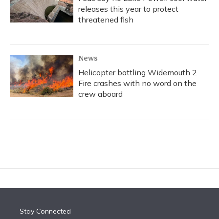
releases this year to protect
threatened fish
News
Helicopter battling Widemouth 2
Fire crashes with no word on the
crew aboard
Stay Connected