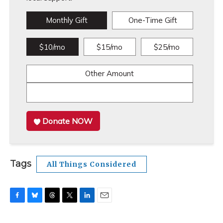
Monthly Gift
One-Time Gift
$10/mo
$15/mo
$25/mo
Other Amount
Donate NOW
Tags
All Things Considered
F
B
T
T
L
E
a
l
h
w
i
m