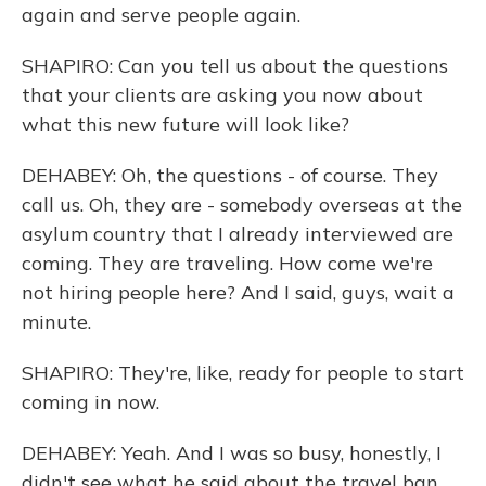
again and serve people again.
SHAPIRO: Can you tell us about the questions
that your clients are asking you now about
what this new future will look like?
DEHABEY: Oh, the questions - of course. They
call us. Oh, they are - somebody overseas at the
asylum country that I already interviewed are
coming. They are traveling. How come we're
not hiring people here? And I said, guys, wait a
minute.
SHAPIRO: They're, like, ready for people to start
coming in now.
DEHABEY: Yeah. And I was so busy, honestly, I
didn't see what he said about the travel ban,