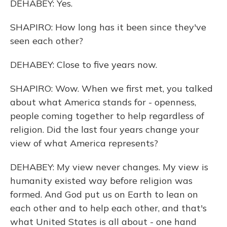
DEHABEY: Yes.
SHAPIRO: How long has it been since they've
seen each other?
DEHABEY: Close to five years now.
SHAPIRO: Wow. When we first met, you talked
about what America stands for - openness,
people coming together to help regardless of
religion. Did the last four years change your
view of what America represents?
DEHABEY: My view never changes. My view is
humanity existed way before religion was
formed. And God put us on Earth to lean on
each other and to help each other, and that's
what United States is all about - one hand