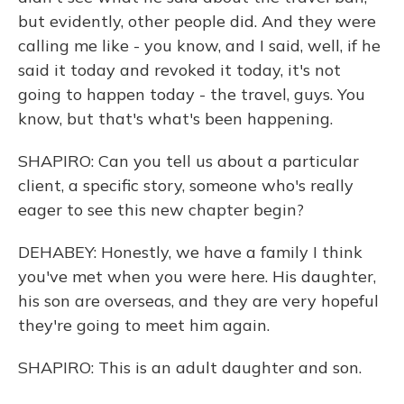
but evidently, other people did. And they were
calling me like - you know, and I said, well, if he
said it today and revoked it today, it's not
going to happen today - the travel, guys. You
know, but that's what's been happening.
SHAPIRO: Can you tell us about a particular
client, a specific story, someone who's really
eager to see this new chapter begin?
DEHABEY: Honestly, we have a family I think
you've met when you were here. His daughter,
his son are overseas, and they are very hopeful
they're going to meet him again.
SHAPIRO: This is an adult daughter and son.