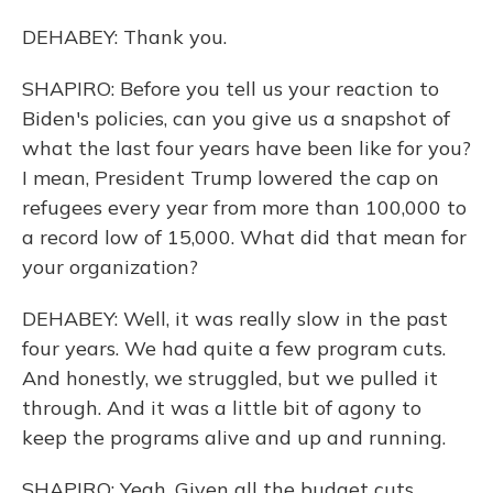
DEHABEY: Thank you.
SHAPIRO: Before you tell us your reaction to
Biden's policies, can you give us a snapshot of
what the last four years have been like for you?
I mean, President Trump lowered the cap on
refugees every year from more than 100,000 to
a record low of 15,000. What did that mean for
your organization?
DEHABEY: Well, it was really slow in the past
four years. We had quite a few program cuts.
And honestly, we struggled, but we pulled it
through. And it was a little bit of agony to
keep the programs alive and up and running.
SHAPIRO: Yeah. Given all the budget cuts