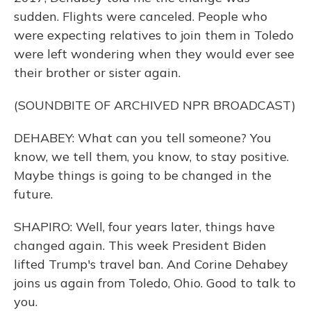
sudden. Flights were canceled. People who
were expecting relatives to join them in Toledo
were left wondering when they would ever see
their brother or sister again.
(SOUNDBITE OF ARCHIVED NPR BROADCAST)
DEHABEY: What can you tell someone? You
know, we tell them, you know, to stay positive.
Maybe things is going to be changed in the
future.
SHAPIRO: Well, four years later, things have
changed again. This week President Biden
lifted Trump's travel ban. And Corine Dehabey
joins us again from Toledo, Ohio. Good to talk to
you.