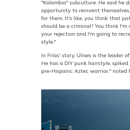
"Kolombia" subculture. He said he di
opportunity to reinvent themselves,
for them. It's like, you think that j
should be a criminal? You think I'm
your rejection and I'm going to recr
style."
In Frías' story, Ulises is the leader 
He has a DIY punk hairstyle, spiked 
pre-Hispanic Aztec warrior," noted F