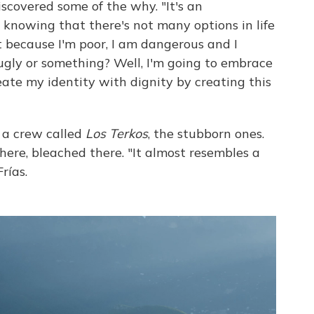
scovered some of the why. "It's an
 knowing that there's not many options in life
ust because I'm poor, I am dangerous and I
 ugly or something? Well, I'm going to embrace
eate my identity with dignity by creating this
of a crew called
Los Terkos
, the stubborn ones.
here, bleached there. "It almost resembles a
rías.