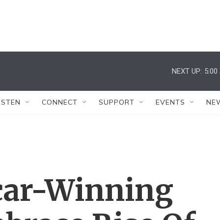
NEXT UP:
5:00
ISTEN
CONNECT
SUPPORT
EVENTS
NE
car-Winning