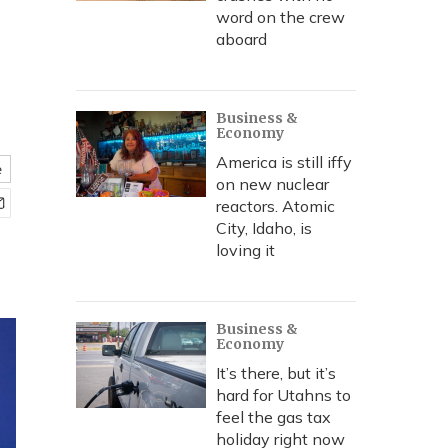
word on the crew
aboard
Business &
Economy
America is still iffy
e
on new nuclear
reactors. Atomic
City, Idaho, is
loving it
Business &
Economy
It’s there, but it’s
hard for Utahns to
feel the gas tax
holiday right now