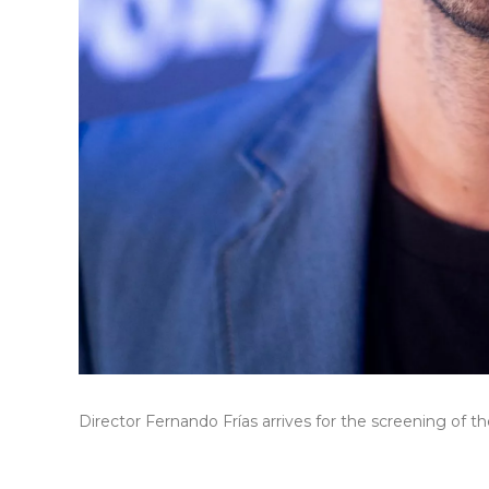
Director Fernando Frías arrives for the screening of 