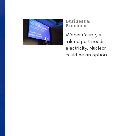
Business &
Economy
Weber County’s
inland port needs
electricity. Nuclear
could be an option