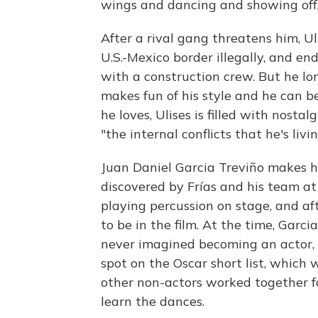
wings and dancing and showing off," 
After a rival gang threatens him, U
U.S.-Mexico border illegally, and en
with a construction crew. But he lo
makes fun of his style and he can be
he loves, Ulises is filled with nostal
"the internal conflicts that he's livin
Juan Daniel Garcia Treviño makes hi
discovered by Frías and his team at
playing percussion on stage, and af
to be in the film. At the time, Gar
never imagined becoming an actor, m
spot on the Oscar short list, which 
other non-actors worked together f
learn the dances.