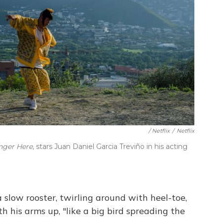
/ Netflix
/
Netflix
nger Here
, stars Juan Daniel Garcia Treviño in his acting
a slow rooster, twirling around with heel-toe,
h his arms up, "like a big bird spreading the