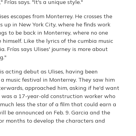
Frías says. "It's a unique style."
lises escapes from Monterrey. He crosses the
ds up in New York City, where he finds work
ngs to be back in Monterrey, where no one
 himself. Like the lyrics of the cumbia music
gia. Frías says Ulises' journey is more about
g."
s acting debut as Ulises, having been
 a music festival in Monterrey. They saw him
terwards, approached him, asking if he'd want
cia was a 17-year-old construction worker who
uch less the star of a film that could earn a
will be announced on Feb. 9. Garcia and the
or months to develop the characters and