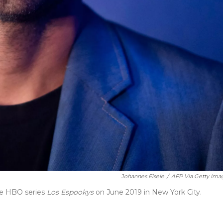
Johannes Eisele
/
AFP Via Getty Ima
the HBO series
Los Espookys
on June 2019 in New York City.