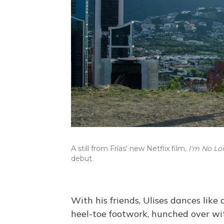
A still from Frías' new Netflix film,
I'm No Lo
debut.
With his friends, Ulises dances like 
heel-toe footwork, hunched over wit