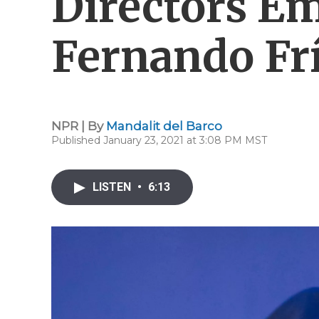
Directors Em
Fernando Frí
NPR | By
Mandalit del Barco
Published January 23, 2021 at 3:08 PM MST
LISTEN
•
6:13