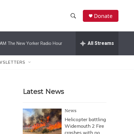
Donate
S
S
e
h
a
r
All Streams
 AM
The New Yorker Radio Hour
o
c
h
w
Q
WSLETTERS
u
S
e
r
e
y
Latest News
a
r
News
c
Helicopter battling
Widemouth 2 Fire
h
crashes with no