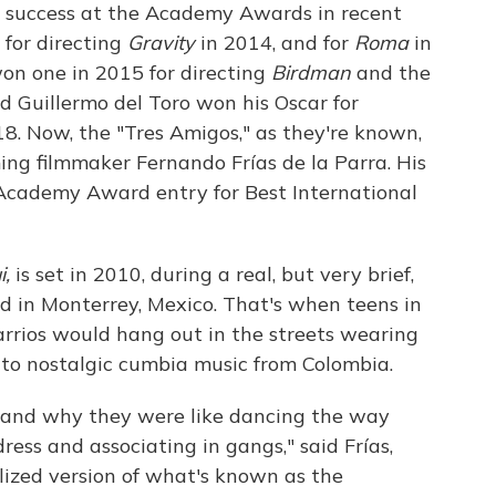
d success at the Academy Awards in recent
 for directing
Gravity
in 2014, and for
Roma
in
won one in 2015 for directing
Birdman
and the
d Guillermo del Toro won his Oscar for
8. Now, the "Tres Amigos," as they're known,
g filmmaker Fernando Frías de la Parra. His
 Academy Award entry for Best International
i,
is set in 2010, during a real, but very brief,
 in Monterrey, Mexico. That's when teens in
barrios would hang out in the streets wearing
 to nostalgic cumbia music from Colombia.
tand why they were like dancing the way
ess and associating in gangs," said Frías,
lized version of what's known as the