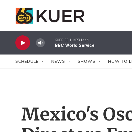
Skip to main content
KUER 90.1, NPR Utah
BBC World Service
SCHEDULE
NEWS
SHOWS
HOW TO L
Mexico's Os