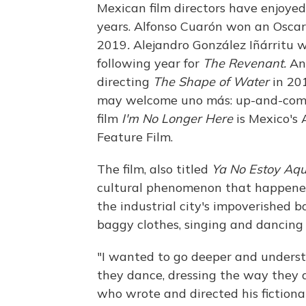
Mexican film directors have enjoye
years. Alfonso Cuarón won an Oscar
2019
.
Alejandro González Iñárritu 
following year for
The Revenant.
An
directing
The Shape of Water
in 201
may welcome uno más: up-and-comin
film
I'm No Longer Here
is Mexico's
Feature Film.
The film, also titled
Ya No Estoy Aqu
cultural phenomenon that happened
the industrial city's impoverished 
baggy clothes, singing and dancing
"I wanted to go deeper and unders
they dance, dressing the way they dr
who wrote and directed his fictiona