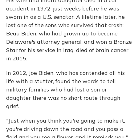
His wife and infant daughter died in a car
accident in 1972, just weeks before he was
sworn in as a U.S. senator. A lifetime later, he
lost one of the sons who survived that crash:
Beau Biden, who had grown up to become
Delaware's attorney general, and won a Bronze
Star for his service in Iraq, died of brain cancer
in 2015.
In 2012, Joe Biden, who has contended all his
life with a stutter, found the words to tell
military families who had lost a son or
daughter there was no short route through
grief.
"Just when you think you're going to make it,
you're driving down the road and you pass a
field and you see a flower, and it reminds you,"