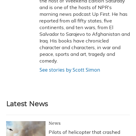
the host of Weekend Edition Saturday
and is one of the hosts of NPR's
morning news podcast Up First. He has
reported from all fifty states, five
continents, and ten wars, from El
Salvador to Sarajevo to Afghanistan and
Iraq. His books have chronicled
character and characters, in war and
peace, sports and art, tragedy and
comedy.
See stories by Scott Simon
Latest News
News
Pilots of helicopter that crashed