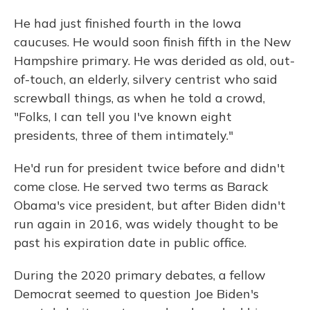
He had just finished fourth in the Iowa
caucuses. He would soon finish fifth in the New
Hampshire primary. He was derided as old, out-
of-touch, an elderly, silvery centrist who said
screwball things, as when he told a crowd,
"Folks, I can tell you I've known eight
presidents, three of them intimately."
He'd run for president twice before and didn't
come close. He served two terms as Barack
Obama's vice president, but after Biden didn't
run again in 2016, was widely thought to be
past his expiration date in public office.
During the 2020 primary debates, a fellow
Democrat seemed to question Joe Biden's