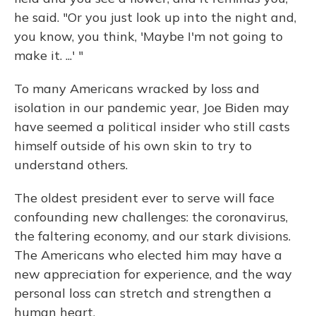
he said. "Or you just look up into the night and,
you know, you think, 'Maybe I'm not going to
make it. ...' "
To many Americans wracked by loss and
isolation in our pandemic year, Joe Biden may
have seemed a political insider who still casts
himself outside of his own skin to try to
understand others.
The oldest president ever to serve will face
confounding new challenges: the coronavirus,
the faltering economy, and our stark divisions.
The Americans who elected him may have a
new appreciation for experience, and the way
personal loss can stretch and strengthen a
human heart.