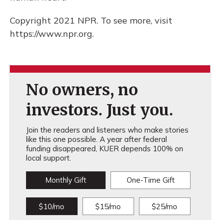
Copyright 2021 NPR. To see more, visit
https://www.npr.org.
No owners, no
investors. Just you.
Join the readers and listeners who make stories
like this one possible. A year after federal
funding disappeared, KUER depends 100% on
local support.
Monthly Gift
One-Time Gift
$10/mo
$15/mo
$25/mo