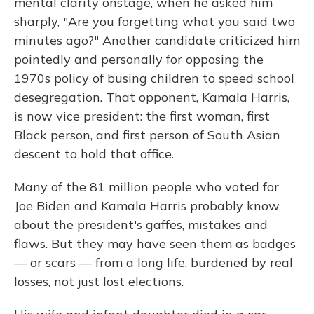
mental clarity onstage, when he asked him
sharply, "Are you forgetting what you said two
minutes ago?" Another candidate criticized him
pointedly and personally for opposing the
1970s policy of busing children to speed school
desegregation. That opponent, Kamala Harris,
is now vice president: the first woman, first
Black person, and first person of South Asian
descent to hold that office.
Many of the 81 million people who voted for
Joe Biden and Kamala Harris probably know
about the president's gaffes, mistakes and
flaws. But they may have seen them as badges
— or scars — from a long life, burdened by real
losses, not just lost elections.