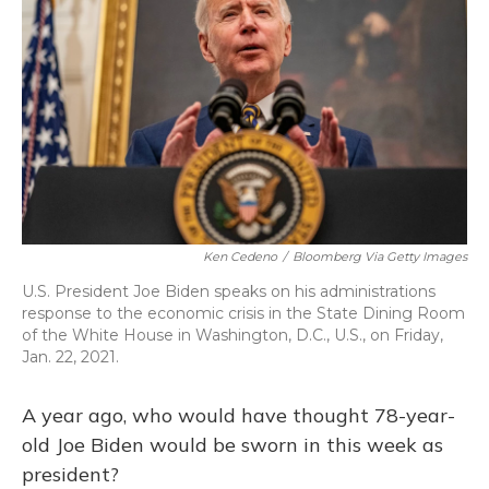
Ken Cedeno
/
Bloomberg Via Getty Images
U.S. President Joe Biden speaks on his administrations
response to the economic crisis in the State Dining Room
of the White House in Washington, D.C., U.S., on Friday,
Jan. 22, 2021.
A year ago, who would have thought 78-year-
old Joe Biden would be sworn in this week as
president?