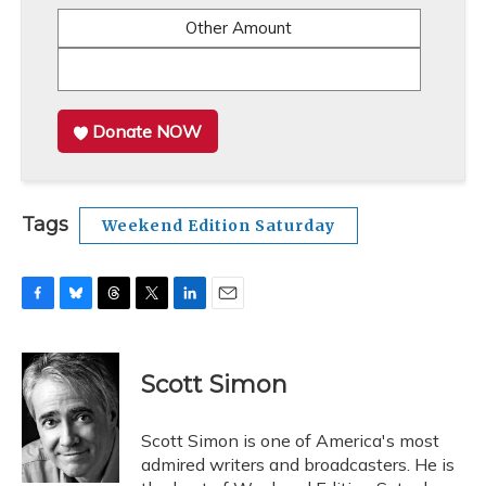
Other Amount
Donate NOW
Tags
Weekend Edition Saturday
F
B
T
T
L
E
a
l
h
w
i
m
c
u
r
i
n
a
e
e
e
t
k
i
Scott Simon
b
s
a
t
e
l
o
k
d
e
d
o
y
s
r
I
Scott Simon is one of America's most
k
n
admired writers and broadcasters. He is