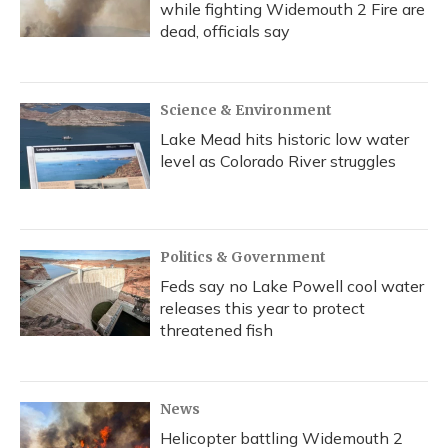
while fighting Widemouth 2 Fire are
dead, officials say
Science & Environment
Lake Mead hits historic low water
level as Colorado River struggles
Politics & Government
Feds say no Lake Powell cool water
releases this year to protect
threatened fish
News
Helicopter battling Widemouth 2